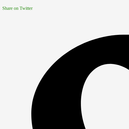
Share on Twitter