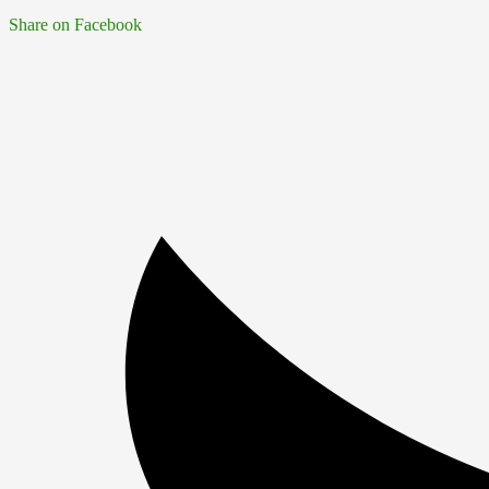
Share on Facebook