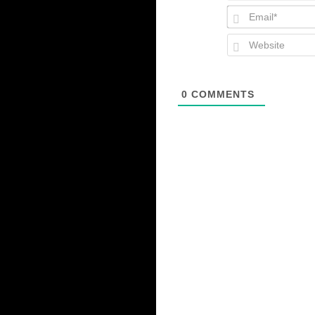
0
COMMENTS