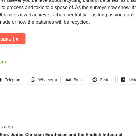
. Whatever you believe about recycling Lithium batteries, its cha
c to process and toxic to dispose of. As the surveys now show, if
00k miles it will achieve carbon neutrality – as long as you don’t
 made or how the batteries will be recycled.
ISLIKE
0
Telegram
WhatsApp
Email
Reddit
Lin
t
S POST
gation
Ego: Judeo-Christian Egotheism and the English Industrial