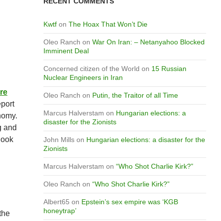
RECENT COMMENTS
Kwtf
on
The Hoax That Won’t Die
Oleo Ranch
on
War On Iran: – Netanyahoo Blocked
Imminent Deal
Concerned citizen of the World
on
15 Russian
Nuclear Engineers in Iran
re
Oleo Ranch
on
Putin, the Traitor of all Time
eport
Marcus Halverstam
on
Hungarian elections: a
nomy.
disaster for the Zionists
g and
look
John Mills
on
Hungarian elections: a disaster for the
Zionists
Marcus Halverstam
on
“Who Shot Charlie Kirk?”
Oleo Ranch
on
“Who Shot Charlie Kirk?”
Albert65
on
Epstein’s sex empire was ‘KGB
honeytrap’
the