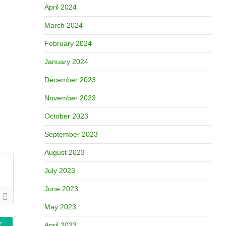
April 2024
March 2024
February 2024
January 2024
December 2023
November 2023
October 2023
September 2023
August 2023
July 2023
June 2023
May 2023
April 2023