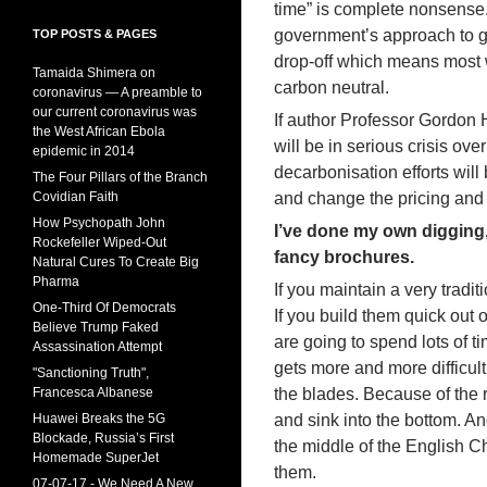
time” is complete nonsense.
government’s approach to 
TOP POSTS & PAGES
drop-off which means most w
Tamaida Shimera on
carbon neutral.
coronavirus — A preamble to
our current coronavirus was
If author Professor Gordon 
the West African Ebola
will be in serious crisis ov
epidemic in 2014
decarbonisation efforts will
The Four Pillars of the Branch
Covidian Faith
and change the pricing and 
How Psychopath John
I’ve done my own digging,
Rockefeller Wiped-Out
fancy brochures.
Natural Cures To Create Big
Pharma
If you maintain a very tradit
One-Third Of Democrats
If you build them quick out
Believe Trump Faked
are going to spend lots of
Assassination Attempt
gets more and more difficult
"Sanctioning Truth",
Francesca Albanese
the blades. Because of the 
Huawei Breaks the 5G
and sink into the bottom. And
Blockade, Russia’s First
the middle of the English Ch
Homemade SuperJet
them.
07-07-17 - We Need A New