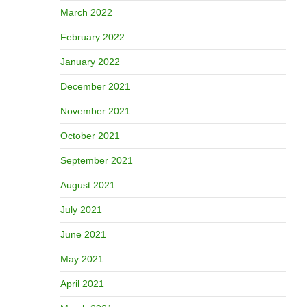
March 2022
February 2022
January 2022
December 2021
November 2021
October 2021
September 2021
August 2021
July 2021
June 2021
May 2021
April 2021