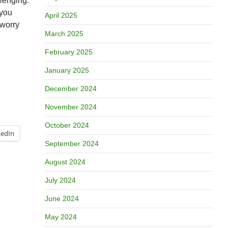
llenging.
 you
April 2025
 worry
March 2025
February 2025
January 2025
December 2024
November 2024
October 2024
kedIn
September 2024
August 2024
July 2024
June 2024
May 2024