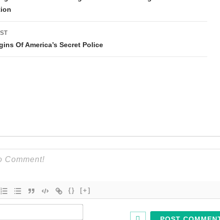
tion
ST
gins Of America’s Secret Police
{}
[+]
Name*