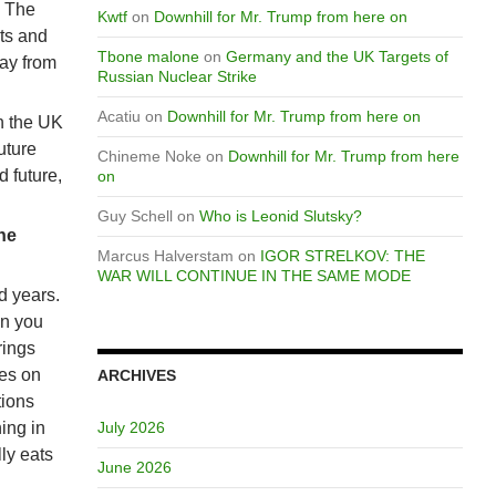
. The
Kwtf
on
Downhill for Mr. Trump from here on
ts and
Tbone malone
on
Germany and the UK Targets of
way from
Russian Nuclear Strike
Acatiu
on
Downhill for Mr. Trump from here on
en the UK
uture
Chineme Noke
on
Downhill for Mr. Trump from here
d future,
on
Guy Schell
on
Who is Leonid Slutsky?
he
Marcus Halverstam
on
IGOR STRELKOV: THE
WAR WILL CONTINUE IN THE SAME MODE
ed years.
en you
rings
res on
ARCHIVES
tions
hing in
July 2026
ly eats
June 2026