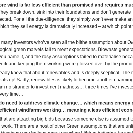
shore wind is far less efficient than promised and requires m
hey break down, sink into their foundations and don’t generate
ected. For all the due-diligence, they simply won’t ever make an
ich they sell energy is dramatically increased – at which point 
r to many investors who’ve seen all the blithe assumption about 
logical green marvels fail to meet expectations. Biowaste genera
you name it, and the rosy assumptions failed to materialise bec
 work and keeping them working were glossed over by the promot
eady knew that about renewables and is deeply sceptical. The n
deals up! Sadly, renewables is likely to become another charming
 am no stranger to investment madness… three times I’ve investe
every time…
y do need to address climate change… which means energy 
inefficient windfarms working… meaning a less efficient eco
 that are attracting big bids because someone else is assumed 
 work. There are a host of other Green assumptions that are unli