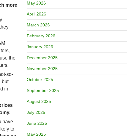
May 2026
uch more
April 2026
y
March 2026
they
February 2026
O&M
January 2026
tors,
ause the
December 2025
ers.
November 2025
ot-so-
October 2025
 but
d in
September 2025
August 2025
prices
nomy.
July 2025
to have
June 2025
kely to
May 2025