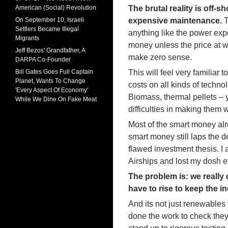
American (Social) Revolution
The brutal reality is off-
On September 10, Israeli
expensive maintenance.
T
Settlers Became Illegal
anything like the power exp
Migrants
money unless the price at wh
Jeff Bezos' Grandfather, A
make zero sense.
DARPA Co-Founder
Bill Gates Goes Full Captain
This will feel very familia
Planet, Wants To Change
costs on all kinds of techno
'Every Aspect Of Economy'
Biomass, thermal pellets – 
While We Dine On Fake Meat
difficulties in making them
Most of the smart money alr
smart money still laps the 
flawed investment thesis. I
Airships and lost my dosh 
The problem is: we reall
have to rise to keep the 
And its not just renewables
done the work to check they