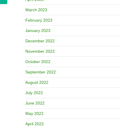
March 2023
February 2023
January 2023
December 2022
November 2022
October 2022
September 2022
August 2022
July 2022
June 2022
May 2022
April 2022