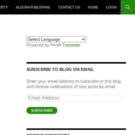
CIETY
ALGORA PUBLISHING
CONTACT US
HOME
LOGIN
Powered by
Translate
SUBSCRIBE TO BLOG VIA EMAIL
Enter your email address to subscribe to this blog
and receive notifications of new posts by email.
Email
Address
SUBSCRIBE