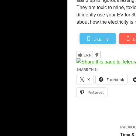
stand up to rigorous testing
They are toxic to mine, toxi
diligently use your EV for 3
about how the electricity is
LIKE
0
D
Like
SHARE THIS:
X
Facebook
Pinterest
Pos
PREVIOU
navi
Time & 