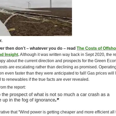
r.
wer then don’t – whatever you do – read
The Costs of Offsho
d Insight
.
Although it was written way back in Sept 2020, the r
py about the current direction and prospects for the Green Eco
sts are escalating rather than declining as promised. Operatin
 even faster than they were anticipated to fall! Gas prices will 
o renewables if the true facts are ever revealed.
rom the report:
o the prospect of what is not so much a car crash as a
 up in the fog of ignorance
.”
ative that “Wind power is getting cheaper and more efficient all 