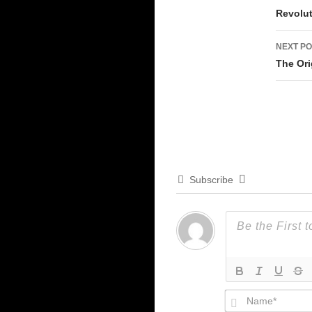
Revolu
NEXT PO
The Ori
Subscribe