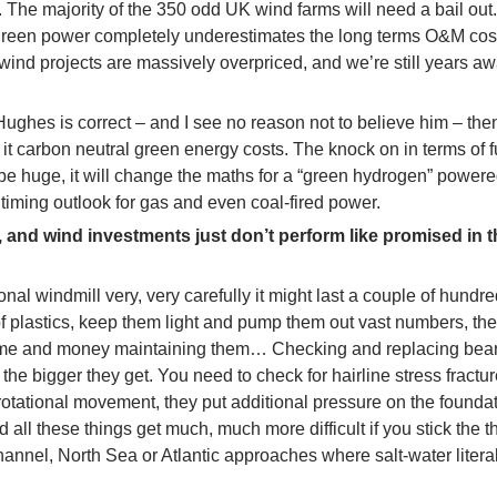
 The majority of the 350 odd UK wind farms will need a bail out
green power completely underestimates the long terms O&M cos
ind projects are massively overpriced, and we’re still years a
Hughes is correct – and I see no reason not to believe him – th
er it carbon neutral green energy costs. The knock on in terms of f
 be huge, it will change the maths for a “green hydrogen” powere
timing outlook for gas and even coal-fired power.
 and wind investments just don’t perform like promised in t
ional windmill very, very carefully it might last a couple of hundr
 of plastics, keep them light and pump them out vast numbers, th
 time and money maintaining them… Checking and replacing bea
 the bigger they get. You need to check for hairline stress fractu
rotational movement, they put additional pressure on the founda
 all these things get much, much more difficult if you stick the t
annel, North Sea or Atlantic approaches where salt-water literal