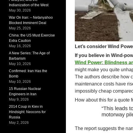
Indianization of the West
May 30, 2026
War On Iran: – Netanyahoo
Blocked Imminent Deal
May 25, 2026
China: the US Must Exercise
Extra Caution
May 16, 2026
Let’s consider Wind Powe
A New Series: The Age of
If you believe in Wind-po
Barbarism
Wind Power: Blindness an
May 10, 2026
might make you quite unhap
Confirmed: Iran Has the
Bomb
The authors describe how co
May 10, 2026
maintenance costs have risen
15 Russian Nuclear
impossibly cheap compared t
Engineers in Iran
May 9, 2026
How about this for a quote f
2014 Coup in Kiev in
“This leads t
Hindsight: Neocons for
motorway pile
Russia
May 2, 2026
The report suggests the narr