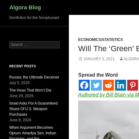
Search
Algora Blog
Nonfiction for the Nonplussed
ECONOMICS/STATISTICS
Search
Will The ‘Green’
for:
JANUARY 5, 2021
ALGORA
RECENT POSTS
Spread the Word
Russia, the Ultimate Deceiver
July 5, 2026
The Hoax That Won’t Die
Authored by Bill Blain via 
June 29, 2026
Israel Asks For A Guaranteed
Share Of U.S. Weapon
Purchases
June 8, 2026
When Argument Becomes
Opium: Amartya Sen, Indian
Paralysis, and the