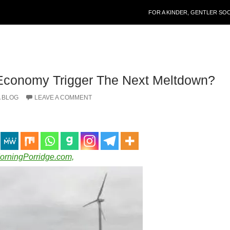
SKIP TO CONTENT
FOR A KINDER, GENTLER SO
 Economy Trigger The Next Meltdown?
 BLOG
LEAVE A COMMENT
MorningPorridge.com,