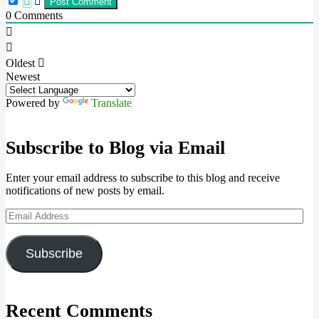
0
Comments
Oldest
Newest
Powered by
Translate
Subscribe to Blog via Email
Enter your email address to subscribe to this blog and receive
notifications of new posts by email.
Email
Address
Subscribe
Recent Comments