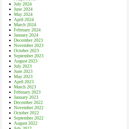
July 2024
June 2024
May 2024
April 2024
March 2024
February 2024
January 2024
December 2023
November 2023
October 2023
September 2023
August 2023
July 2023
June 2023
May 2023
April 2023
March 2023
February 2023
January 2023
December 2022
November 2022
October 2022
September 2022
August 2022
July 2022