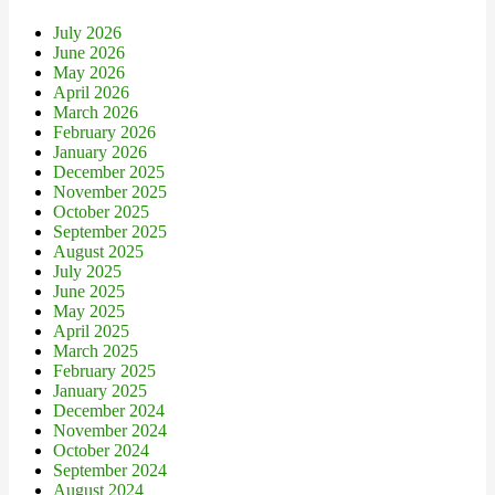
July 2026
June 2026
May 2026
April 2026
March 2026
February 2026
January 2026
December 2025
November 2025
October 2025
September 2025
August 2025
July 2025
June 2025
May 2025
April 2025
March 2025
February 2025
January 2025
December 2024
November 2024
October 2024
September 2024
August 2024