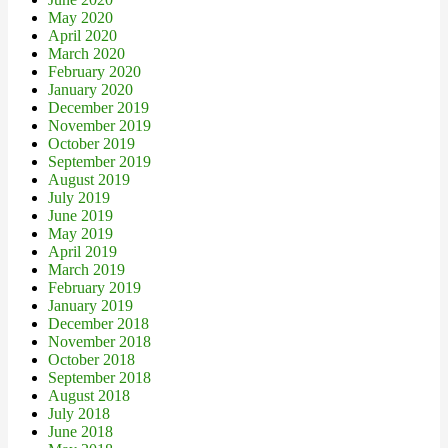
May 2020
April 2020
March 2020
February 2020
January 2020
December 2019
November 2019
October 2019
September 2019
August 2019
July 2019
June 2019
May 2019
April 2019
March 2019
February 2019
January 2019
December 2018
November 2018
October 2018
September 2018
August 2018
July 2018
June 2018