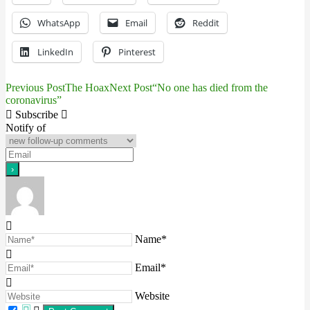
WhatsApp
Email
Reddit
LinkedIn
Pinterest
Previous Post
The Hoax
Next Post
“No one has died from the
Post
coronavirus”
navigation
Subscribe
Notify of
Name*
Email*
Website