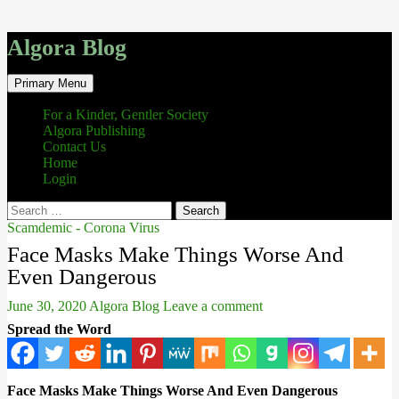
Algora Blog
Search
Skip
Primary Menu
to
content
For a Kinder, Gentler Society
Algora Publishing
Contact Us
Home
Login
Search
for:
Scamdemic - Corona Virus
Face Masks Make Things Worse And
Even Dangerous
June 30, 2020
Algora Blog
Leave a comment
Spread the Word
Face Masks Make Things Worse And Even Dangerous