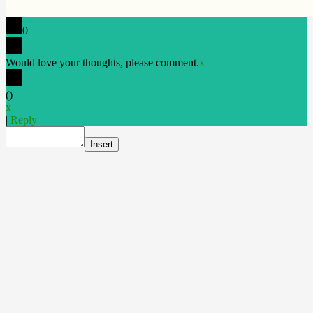
0
Would love your thoughts, please comment.
x
(
)
x
|
Reply
Insert