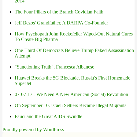
2014
The Four Pillars of the Branch Covidian Faith
Jeff Bezos' Grandfather, A DARPA Co-Founder
How Psychopath John Rockefeller Wiped-Out Natural Cures
To Create Big Pharma
One-Third Of Democrats Believe Trump Faked Assassination
Attempt
"Sanctioning Truth", Francesca Albanese
Huawei Breaks the 5G Blockade, Russia’s First Homemade
SuperJet
07-07-17 - We Need A New American (Social) Revolution
On September 10, Israeli Settlers Became Illegal Migrants
Fauci and the Great AIDS Swindle
Proudly powered by WordPress