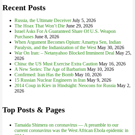
Recent Posts
Russia, the Ultimate Deceiver
July 5, 2026
The Hoax That Won’t Die
June 29, 2026
Israel Asks For A Guaranteed Share Of U.S. Weapon
Purchases
June 8, 2026
When Argument Becomes Opium: Amartya Sen, Indian
Paralysis, and the Indianization of the West
May 30, 2026
War On Iran: – Netanyahoo Blocked Imminent Deal
May 25,
2026
China: the US Must Exercise Extra Caution
May 16, 2026
A New Series: The Age of Barbarism
May 10, 2026
Confirmed: Iran Has the Bomb
May 10, 2026
15 Russian Nuclear Engineers in Iran
May 9, 2026
2014 Coup in Kiev in Hindsight: Neocons for Russia
May 2,
2026
Top Posts & Pages
Tamaida Shimera on coronavirus — A preamble to our
current coronavirus was the West African Ebola epidemic in