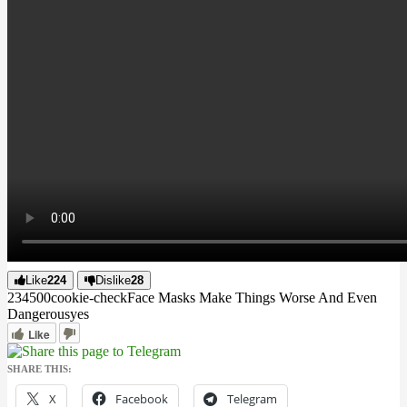
Like
224
Dislike
28
2345
0
0
cookie-check
Face Masks Make Things Worse And Even
Dangerous
yes
Like
SHARE THIS:
X
Facebook
Telegram