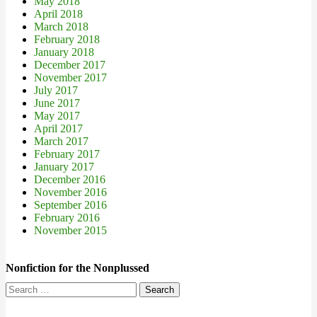
May 2018
April 2018
March 2018
February 2018
January 2018
December 2017
November 2017
July 2017
June 2017
May 2017
April 2017
March 2017
February 2017
January 2017
December 2016
November 2016
September 2016
February 2016
November 2015
Nonfiction for the Nonplussed
Search
for: