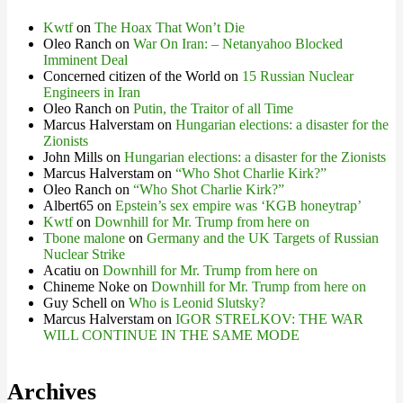
Kwtf
on
The Hoax That Won’t Die
Oleo Ranch
on
War On Iran: – Netanyahoo Blocked
Imminent Deal
Concerned citizen of the World
on
15 Russian Nuclear
Engineers in Iran
Oleo Ranch
on
Putin, the Traitor of all Time
Marcus Halverstam
on
Hungarian elections: a disaster for the
Zionists
John Mills
on
Hungarian elections: a disaster for the Zionists
Marcus Halverstam
on
“Who Shot Charlie Kirk?”
Oleo Ranch
on
“Who Shot Charlie Kirk?”
Albert65
on
Epstein’s sex empire was ‘KGB honeytrap’
Kwtf
on
Downhill for Mr. Trump from here on
Tbone malone
on
Germany and the UK Targets of Russian
Nuclear Strike
Acatiu
on
Downhill for Mr. Trump from here on
Chineme Noke
on
Downhill for Mr. Trump from here on
Guy Schell
on
Who is Leonid Slutsky?
Marcus Halverstam
on
IGOR STRELKOV: THE WAR
WILL CONTINUE IN THE SAME MODE
Archives