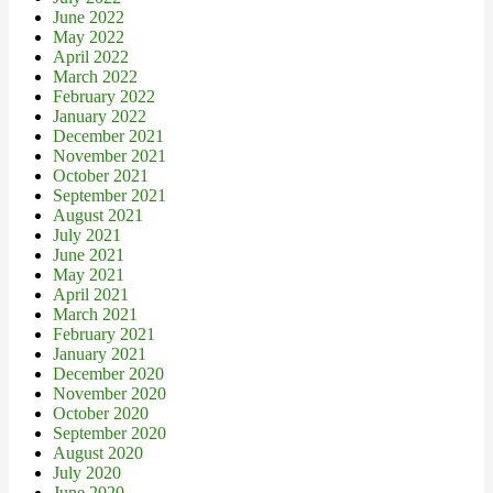
June 2022
May 2022
April 2022
March 2022
February 2022
January 2022
December 2021
November 2021
October 2021
September 2021
August 2021
July 2021
June 2021
May 2021
April 2021
March 2021
February 2021
January 2021
December 2020
November 2020
October 2020
September 2020
August 2020
July 2020
June 2020