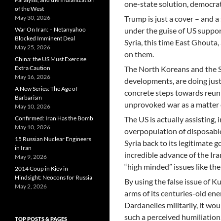
one-state solution, democrat
of the West
May 30, 2026
Trump is just a cover – and a 
War On Iran: – Netanyahoo
under the guise of US support
Blocked Imminent Deal
Syria, this time East Ghout
May 25, 2026
on them.
China: the US Must Exercise
Extra Caution
The North Koreans and the S
May 16, 2026
developments, are doing just
A New Series: The Age of
concrete steps towards reuni
Barbarism
unprovoked war as a matter 
May 10, 2026
Confirmed: Iran Has the Bomb
The US is actually assisting,
May 10, 2026
overpopulation of disposable
15 Russian Nuclear Engineers
Syria back to its legitimate 
in Iran
incredible advance of the Ira
May 9, 2026
“high minded” issues like t
2014 Coup in Kiev in
Hindsight: Neocons for Russia
By using the false issue of Ku
May 2, 2026
arms of its centuries-old ene
Dardanelles militarily, it wo
such a perceived humiliation.
TOP POSTS & PAGES