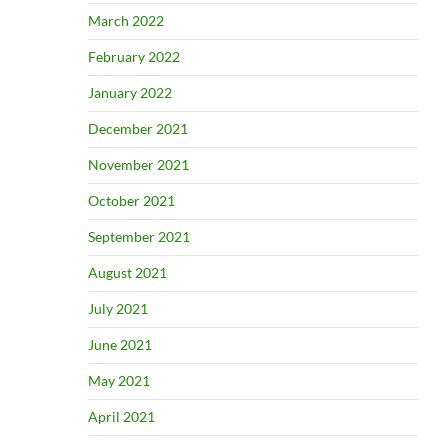
March 2022
February 2022
January 2022
December 2021
November 2021
October 2021
September 2021
August 2021
July 2021
June 2021
May 2021
April 2021