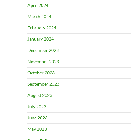
April 2024
March 2024
February 2024
January 2024
December 2023
November 2023
October 2023
September 2023
August 2023
July 2023
June 2023
May 2023