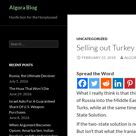
Search
Algora Blog
Nonfiction for the Nonplussed
UNCATEGORIZED
Search
Selling out Turkey
for:
FEBRUARY 25, 2018
ALGOR
RECENT POSTS
Spread the Word
Russia, the Ultimate Deceiver
July 5, 2026
The Hoax That Won’t Die
What I really think is that thi
June 29, 2026
of Russia into the Middle Eas
Israel Asks For A Guaranteed
Share Of U.S. Weapon
Turks, while at the same time
Purchases
State Solution.
June 8, 2026
If the two-state solution is n
When Argument Becomes
Opium: Amartya Sen, Indian
But isn’t that what the Irania
Paralysis, and the Indianization