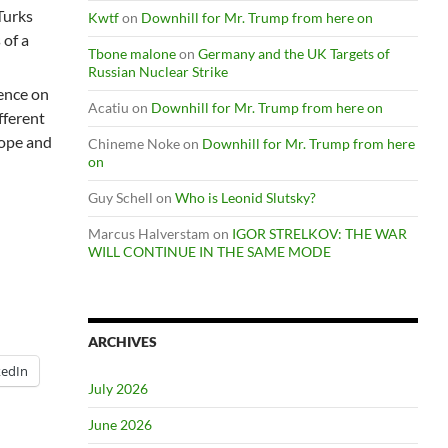
 Turks
Kwtf
on
Downhill for Mr. Trump from here on
 of a
Tbone malone
on
Germany and the UK Targets of
Russian Nuclear Strike
ence on
Acatiu
on
Downhill for Mr. Trump from here on
fferent
rope and
Chineme Noke
on
Downhill for Mr. Trump from here
on
Guy Schell
on
Who is Leonid Slutsky?
Marcus Halverstam
on
IGOR STRELKOV: THE WAR
WILL CONTINUE IN THE SAME MODE
ARCHIVES
kedIn
July 2026
June 2026