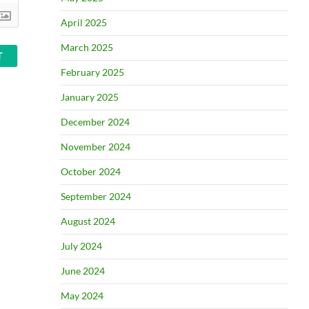
April 2025
March 2025
February 2025
January 2025
December 2024
November 2024
October 2024
September 2024
August 2024
July 2024
June 2024
May 2024