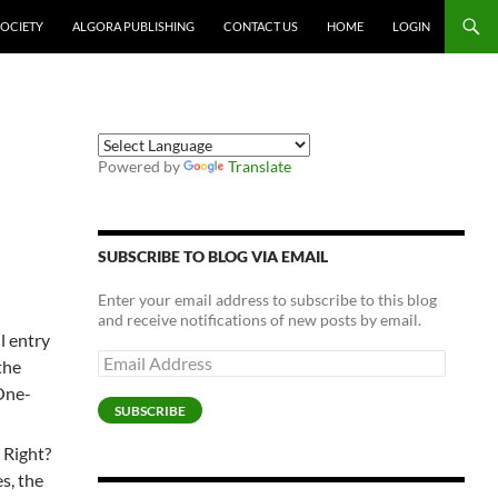
SOCIETY
ALGORA PUBLISHING
CONTACT US
HOME
LOGIN
Powered by
Translate
SUBSCRIBE TO BLOG VIA EMAIL
Enter your email address to subscribe to this blog
and receive notifications of new posts by email.
ll entry
Email
the
Address
 One-
SUBSCRIBE
. Right?
es, the