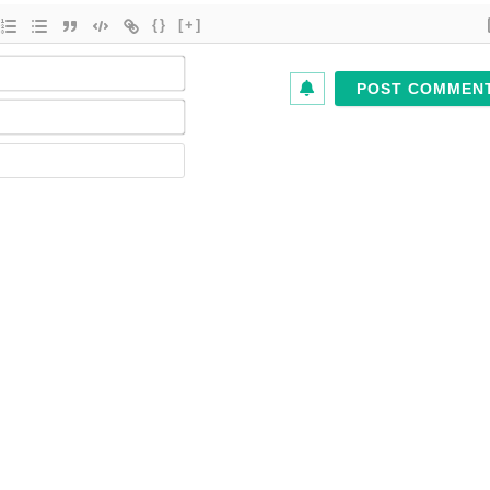
{}
[+]
Name*
Email*
Website