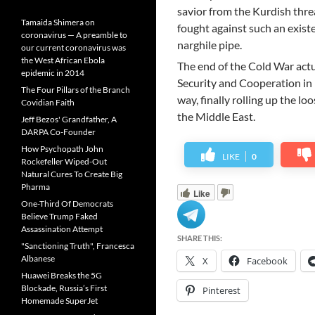
savior from the Kurdish threa
Tamaida Shimera on
fought against such an existe
coronavirus — A preamble to
narghile pipe.
our current coronavirus was
the West African Ebola
The end of the Cold War act
epidemic in 2014
Security and Cooperation in 
The Four Pillars of the Branch
way, finally rolling up the lo
Covidian Faith
the Middle East.
Jeff Bezos' Grandfather, A
DARPA Co-Founder
How Psychopath John
LIKE
0
Rockefeller Wiped-Out
Natural Cures To Create Big
Pharma
Like
One-Third Of Democrats
Believe Trump Faked
Assassination Attempt
SHARE THIS:
"Sanctioning Truth", Francesca
Albanese
X
Facebook
Huawei Breaks the 5G
Blockade, Russia’s First
Pinterest
Homemade SuperJet