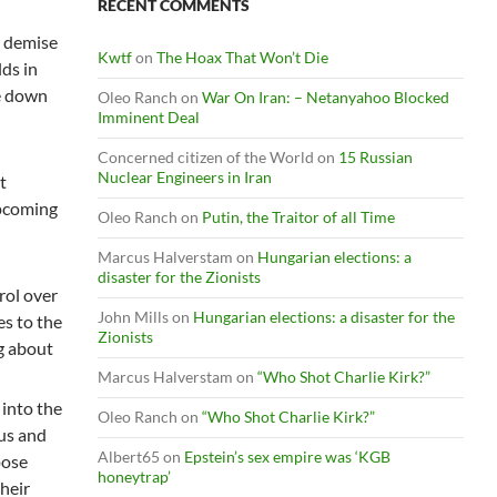
RECENT COMMENTS
ir demise
Kwtf
on
The Hoax That Won’t Die
lds in
me down
Oleo Ranch
on
War On Iran: – Netanyahoo Blocked
Imminent Deal
Concerned citizen of the World
on
15 Russian
Nuclear Engineers in Iran
t
upcoming
Oleo Ranch
on
Putin, the Traitor of all Time
Marcus Halverstam
on
Hungarian elections: a
disaster for the Zionists
rol over
John Mills
on
Hungarian elections: a disaster for the
es to the
Zionists
ng about
Marcus Halverstam
on
“Who Shot Charlie Kirk?”
 into the
Oleo Ranch
on
“Who Shot Charlie Kirk?”
rus and
Albert65
on
Epstein’s sex empire was ‘KGB
pose
honeytrap’
their