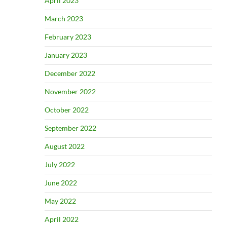
April 2023
March 2023
February 2023
January 2023
December 2022
November 2022
October 2022
September 2022
August 2022
July 2022
June 2022
May 2022
April 2022