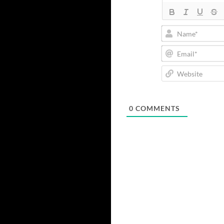
0
COMMENTS