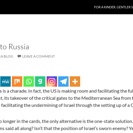
SKIP TO CONTENT
FOR A KINDER, GENTLER 
 to Russia
A BLOG
LEAVE A COMMENT
s is a charade. In fact, the US is making room and facilitating the fu
t, its takeover of the critical gates to the Mediterranean Sea from 
 facilitating the undermining of Israel through the setting up of a
o longer in the cards, the only alternative is the one-state solution
ns said all along? Isn’t that the position of Israel’s sworn enemy? Y