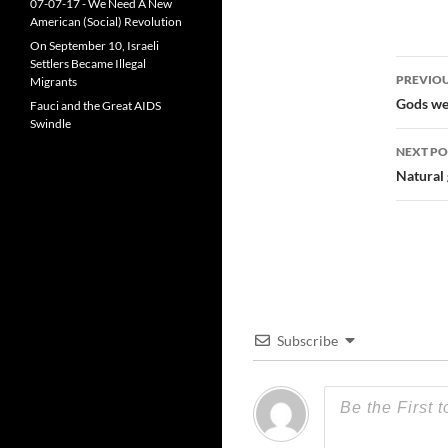
07-07-17 - We Need A New
American (Social) Revolution
On September 10, Israeli
Settlers Became Illegal
Post
PREVIOU
Migrants
navi
Gods we 
Fauci and the Great AIDS
Swindle
NEXT PO
Natural 
Subscribe