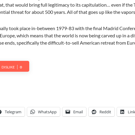
t, that would bring full legitimacy to its capitulation… even if the
ntial threat for about 500 years. All of that goes up like the vapors
ually took place in-between 1979-83 with the final Madrid Confer
Europe, which means that the world is now being carved up in a di
ose ends, specifically the difficult-to-sell American retreat from Eu
DISLIKE
0
Telegram
WhatsApp
Email
Reddit
Lin