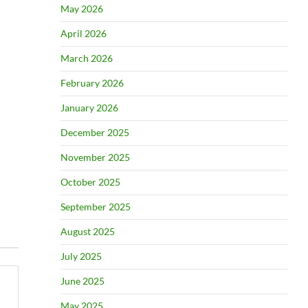
May 2026
April 2026
March 2026
February 2026
January 2026
December 2025
November 2025
October 2025
September 2025
August 2025
July 2025
June 2025
May 2025