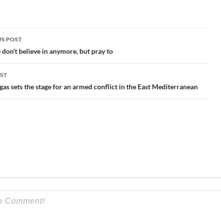
S POST
gation
don’t believe in anymore, but pray to
ST
gas sets the stage for an armed conflict in the East Mediterranean