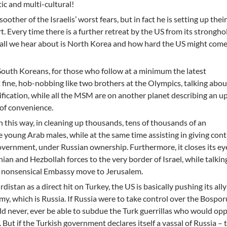
ic and multi-cultural!
soother of the Israelis’ worst fears, but in fact he is setting up the
. Every time there is a further retreat by the US from its strongho
a, all we hear about is North Korea and how hard the US might co
outh Koreans, for those who follow at a minimum the latest
 fine, hob-nobbing like two brothers at the Olympics, talking abou
fication, while all the MSM are on another planet describing an 
of convenience.
 in this way, in cleaning up thousands, tens of thousands of an
 young Arab males, while at the same time assisting in giving cont
government, under Russian ownership. Furthermore, it closes its ey
nian and Hezbollah forces to the very border of Israel, while talki
he nonsensical Embassy move to Jerusalem.
rdistan as a direct hit on Turkey, the US is basically pushing its ally
my, which is Russia. If Russia were to take control over the Bospo
uld never, ever be able to subdue the Turk guerrillas who would op
 But if the Turkish government declares itself a vassal of Russia – 