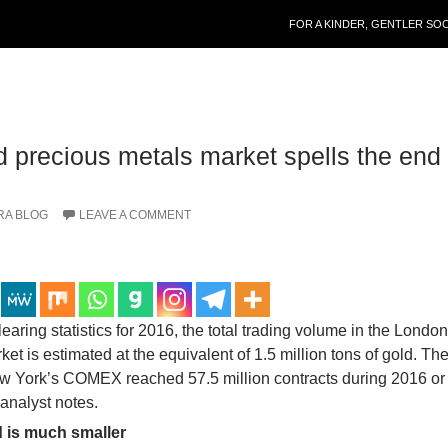
SKIP TO CONTENT
FOR A KINDER, GENTLER SO
 precious metals market spells the end 
RA BLOG
LEAVE A COMMENT
aring statistics for 2016, the total trading volume in the Londo
et is estimated at the equivalent of 1.5 million tons of gold. T
ew York’s COMEX reached 57.5 million contracts during 2016 or
analyst notes.
 is much smaller