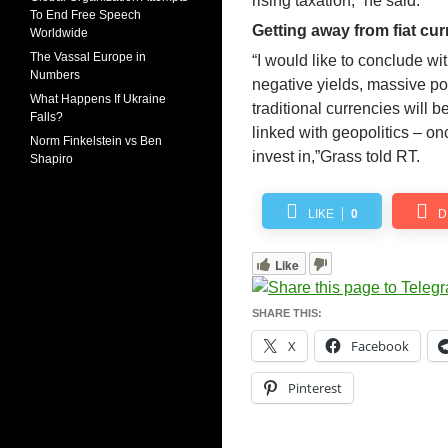
rising taxation,” he said.
To End Free Speech
Getting away from fiat cur
Worldwide
The Vassal Europe in
“I would like to conclude wi
Numbers
negative yields, massive po
What Happens If Ukraine
traditional currencies will be
Falls?
linked with geopolitics – o
Norm Finkelstein vs Ben
invest in,”Grass told RT.
Shapiro
LIKE
0
D
Like
SHARE THIS:
X
Facebook
Pinterest