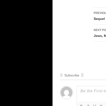
Pos
PREVIOU
navi
Sequel 
NEXT PO
Jews, M
Subscribe