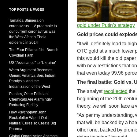
TOP POSTS & PAGES
Tamaida Shimera on
gold under Putin’s strategy
coronavirus — A preamble to
our current coronavirus was
Gold prices could explode
the West African Ebola
epidemic in 2014
“It will definitely lead to 
The Four Pillars of the Branch
OTC gold at a much lower pri
Covidian Faith
this would kill the old pap
US “Assistance" to "Ukraine’
with new restrictions that o
When Argument Becomes
that even today 99.96 perce
Opium: Amartya Sen, Indian
Paralysis, and the
The final battle: Gold vs. 
Indianization of the West
The analyst
recollected
the 
Plastics, Other Pollutant
beginning of the 20th centu
Chemicals Are Alarmingly
Reducing Fertility
theory, we will soon face a
How Psychopath John
“As per my understanding, w
Rockefeller Wiped-Out
that will be backed by a ha
Natural Cures To Create Big
Pharma
other one, backed by promise
Global Organization Attempts