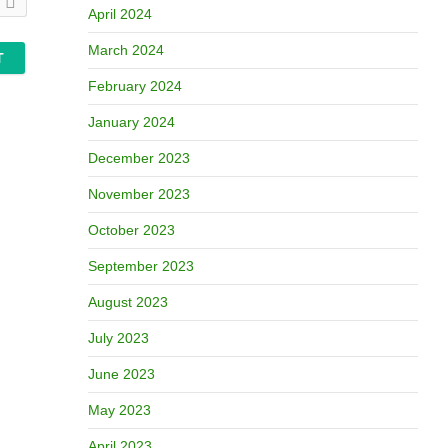
April 2024
March 2024
February 2024
January 2024
December 2023
November 2023
October 2023
September 2023
August 2023
July 2023
June 2023
May 2023
April 2023