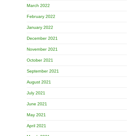
March 2022
February 2022
January 2022
December 2021
November 2021
October 2021
September 2021
August 2021
July 2021
June 2021
May 2021
April 2021