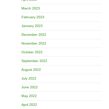
March 2023
February 2023
January 2023
December 2022
November 2022
October 2022
September 2022
August 2022
July 2022
June 2022
May 2022
April 2022