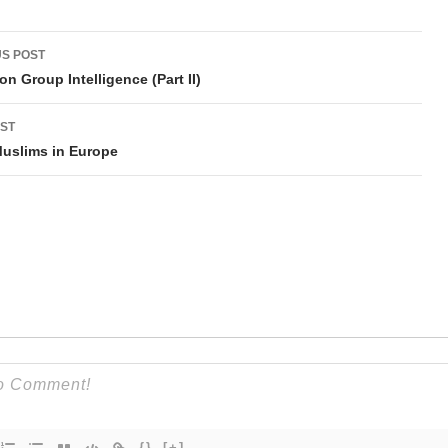
t
S POST
gation
on Group Intelligence (Part II)
ST
uslims in Europe
{}
[+]