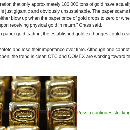
eration that only approximately 180,000 tons of gold have actual
is just gigantic and obviously unsustainable. The paper scams 
ther blow up when the paper price of gold drops to zero or when
 upon receiving physical gold in return,” Grass said.
th paper gold trading, the established gold exchanges could cea
solete and lose their importance over time. Although one cannot
happen, the trend is clear: OTC and COMEX are working toward t
Russia continues stockin