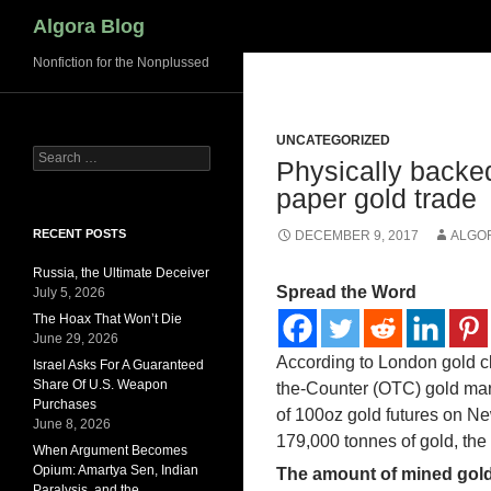
Search
Algora Blog
Nonfiction for the Nonplussed
UNCATEGORIZED
Search
Physically backed
for:
paper gold trade
RECENT POSTS
DECEMBER 9, 2017
ALGO
Russia, the Ultimate Deceiver
Spread the Word
July 5, 2026
The Hoax That Won’t Die
June 29, 2026
According to London gold cle
Israel Asks For A Guaranteed
Share Of U.S. Weapon
the-Counter (OTC) gold mark
Purchases
of 100oz gold futures on N
June 8, 2026
179,000 tonnes of gold, the 
When Argument Becomes
Opium: Amartya Sen, Indian
The amount of mined gold
Paralysis, and the