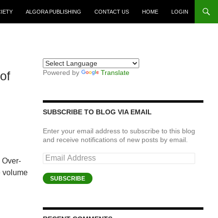
CIETY
ALGORA PUBLISHING
CONTACT US
HOME
LOGIN
Powered by
Translate
of
SUBSCRIBE TO BLOG VIA EMAIL
Enter your email address to subscribe to this blog
and receive notifications of new posts by email.
Email
n Over-
Address
he volume
SUBSCRIBE