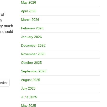
May 2026
April 2026
 of
March 2026
m
very much
February 2026
u should
January 2026
December 2025
November 2025
October 2025
September 2025
August 2025
kedIn
July 2025
June 2025
May 2025