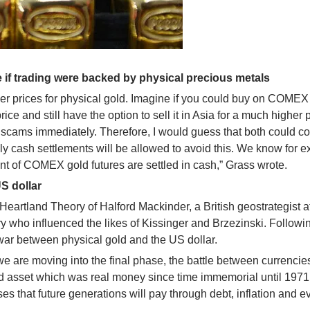
 if trading were backed by physical precious metals
higher prices for physical gold. Imagine if you could buy on COME
ce and still have the option to sell it in Asia for a much higher p
er scams immediately. Therefore, I would guess that both could 
nly cash settlements will be allowed to avoid this. We know for 
nt of COMEX gold futures are settled in cash,” Grass wrote.
US dollar
Heartland Theory of Halford Mackinder, a British geostrategist a
ry who influenced the likes of Kissinger and Brzezinski. Followi
 war between physical gold and the US dollar.
e are moving into the final phase, the battle between currencie
rd asset which was real money since time immemorial until 1971
s that future generations will pay through debt, inflation and e