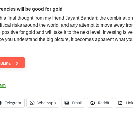
rencies will be good for gold
th a final thought from my friend Jayant Bandari: the combination
litical risks around the world, and any attempt to move away fro
 positive for gold and will take it to the next level. Investing is 
nce you understand the big picture, it becomes apparent what yo
ISLIKE
0
Telegram
WhatsApp
Email
Reddit
Lin