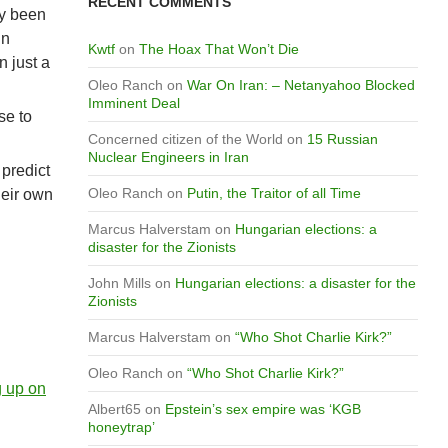
RECENT COMMENTS
ly been
in
Kwtf
on
The Hoax That Won’t Die
 just a
Oleo Ranch
on
War On Iran: – Netanyahoo Blocked
Imminent Deal
se to
Concerned citizen of the World
on
15 Russian
Nuclear Engineers in Iran
 predict
Oleo Ranch
on
Putin, the Traitor of all Time
heir own
Marcus Halverstam
on
Hungarian elections: a
disaster for the Zionists
John Mills
on
Hungarian elections: a disaster for the
Zionists
Marcus Halverstam
on
“Who Shot Charlie Kirk?”
Oleo Ranch
on
“Who Shot Charlie Kirk?”
g up on
Albert65
on
Epstein’s sex empire was ‘KGB
honeytrap’