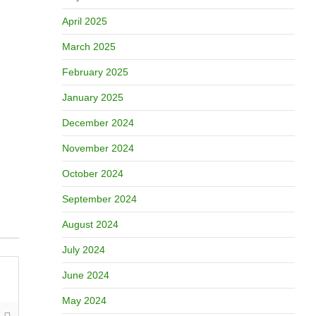
April 2025
March 2025
February 2025
January 2025
December 2024
November 2024
October 2024
September 2024
August 2024
July 2024
June 2024
May 2024