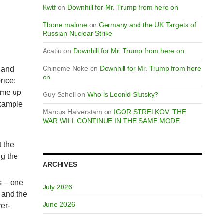
Kwtf
on
Downhill for Mr. Trump from here on
Tbone malone
on
Germany and the UK Targets of
Russian Nuclear Strike
Acatiu
on
Downhill for Mr. Trump from here on
Chineme Noke
on
Downhill for Mr. Trump from here
X and
on
rice;
come up
Guy Schell
on
Who is Leonid Slutsky?
example
Marcus Halverstam
on
IGOR STRELKOV: THE
WAR WILL CONTINUE IN THE SAME MODE
t the
ng the
ARCHIVES
s – one
July 2026
 and the
June 2026
ver-