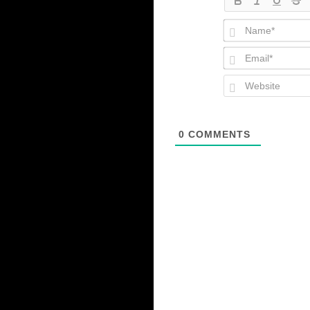
0
COMMENTS