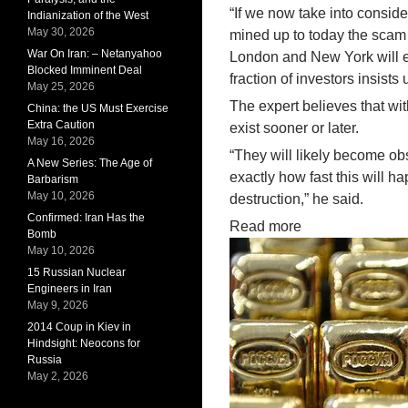
“If we now take into consid
Indianization of the West
May 30, 2026
mined up to today the scam 
War On Iran: – Netanyahoo
London and New York will ei
Blocked Imminent Deal
fraction of investors insists
May 25, 2026
The expert believes that wi
China: the US Must Exercise
Extra Caution
exist sooner or later.
May 16, 2026
“They will likely become ob
A New Series: The Age of
exactly how fast this will 
Barbarism
May 10, 2026
destruction,” he said.
Confirmed: Iran Has the
Read more
Bomb
May 10, 2026
15 Russian Nuclear
Engineers in Iran
May 9, 2026
2014 Coup in Kiev in
Hindsight: Neocons for
Russia
May 2, 2026