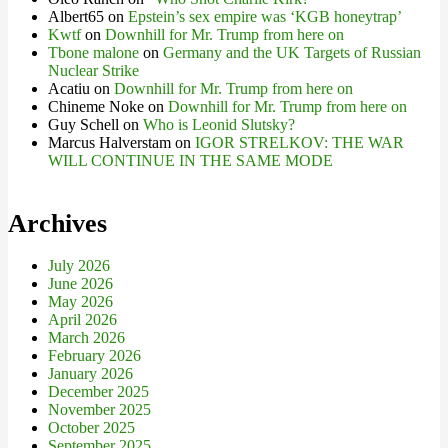
Albert65
on
Epstein’s sex empire was ‘KGB honeytrap’
Kwtf
on
Downhill for Mr. Trump from here on
Tbone malone
on
Germany and the UK Targets of Russian
Nuclear Strike
Acatiu
on
Downhill for Mr. Trump from here on
Chineme Noke
on
Downhill for Mr. Trump from here on
Guy Schell
on
Who is Leonid Slutsky?
Marcus Halverstam
on
IGOR STRELKOV: THE WAR
WILL CONTINUE IN THE SAME MODE
Archives
July 2026
June 2026
May 2026
April 2026
March 2026
February 2026
January 2026
December 2025
November 2025
October 2025
September 2025