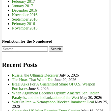
February 2017
January 2017
December 2016
November 2016
September 2016
February 2016
November 2015
Nonfiction for the Nonplussed
Search
for:
Recent Posts
Russia, the Ultimate Deceiver
July 5, 2026
The Hoax That Won’t Die
June 29, 2026
Israel Asks For A Guaranteed Share Of U.S. Weapon
Purchases
June 8, 2026
When Argument Becomes Opium: Amartya Sen, Indian
Paralysis, and the Indianization of the West
May 30, 2026
War On Iran: – Netanyahoo Blocked Imminent Deal
May 25,
2026
China: the US Must Exercise Extra Caution
May 16, 2026