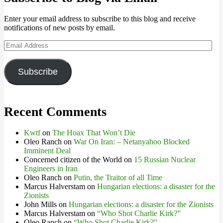
Enter your email address to subscribe to this blog and receive
notifications of new posts by email.
Email
Address
Subscribe
Recent Comments
Kwtf
on
The Hoax That Won’t Die
Oleo Ranch
on
War On Iran: – Netanyahoo Blocked
Imminent Deal
Concerned citizen of the World
on
15 Russian Nuclear
Engineers in Iran
Oleo Ranch
on
Putin, the Traitor of all Time
Marcus Halverstam
on
Hungarian elections: a disaster for the
Zionists
John Mills
on
Hungarian elections: a disaster for the Zionists
Marcus Halverstam
on
“Who Shot Charlie Kirk?”
Oleo Ranch
on
“Who Shot Charlie Kirk?”