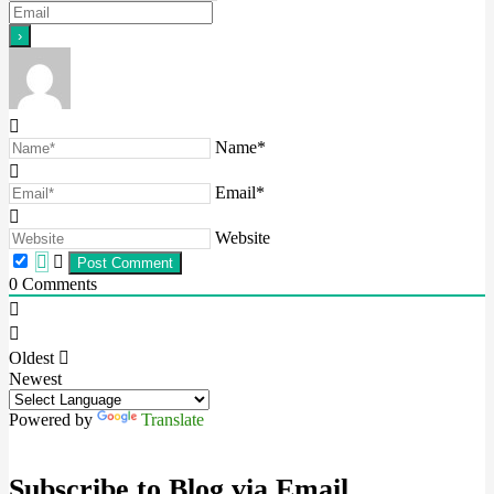
Name*
Email*
Website
0
Comments
Oldest
Newest
Powered by
Translate
Subscribe to Blog via Email