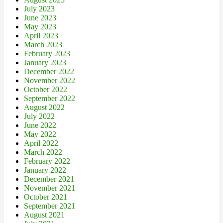
July 2023
June 2023
May 2023
April 2023
March 2023
February 2023
January 2023
December 2022
November 2022
October 2022
September 2022
August 2022
July 2022
June 2022
May 2022
April 2022
March 2022
February 2022
January 2022
December 2021
November 2021
October 2021
September 2021
August 2021