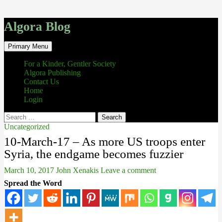
Algora Blog
Search
Skip
Primary Menu
to
content
For a Kinder, Gentler Society
Algora Publishing
Contact Us
Home
Login
Search
for:
Uncategorized
10-March-17 – As more US troops enter
Syria, the endgame becomes fuzzier
March 10, 2017
John Xenakis
Leave a comment
Spread the Word