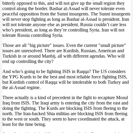
bitterly opposed to this, and will not give up the small region they
control along the border. Bashar al-Assad will never tolerate even
peaceful opposition from the Sunni insurgents. The Sunni insurgents
will never stop fighting as long as Bashar al-Assad is president. Iran
will not tolerate anyone else as president. Russia couldn’t care less
who’s president, as long as they’re controlling Syria. Iran will not
tolerate Russia controlling Syria.
Those are all "big picture" issues. Even the current "small picture"
issues are unresolved. There are Kurdish, Russian, American and
Turkish in or around Manbij, all with different agendas. Who will
end up controlling the city?
And who’s going to be fighting ISIS in Raqqa? The US considers
the YPG Kurds to be the best and most reliable force fighting ISIS,
but Kurdish control of Raqqa will be intolerable to both Turkey and
the al-Assad regime.
There actually is a kind of precedent in the fight to recapture Mosul
Iraq from ISIS. The Iraqi army is entering the city from the east and
doing the fighting. The Kurds are blocking ISIS from fleeing to the
north. The Iran-backed Shia militias are blocking ISIS from fleeing
to the west or south. They seem to have coordinated the attack, at
least for the time being.