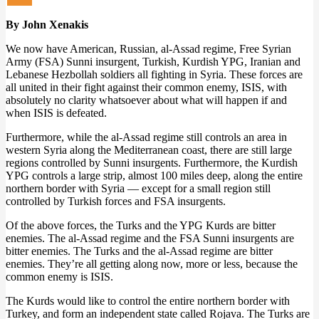
By John Xenakis
We now have American, Russian, al-Assad regime, Free Syrian
Army (FSA) Sunni insurgent, Turkish, Kurdish YPG, Iranian and
Lebanese Hezbollah soldiers all fighting in Syria. These forces are
all united in their fight against their common enemy, ISIS, with
absolutely no clarity whatsoever about what will happen if and
when ISIS is defeated.
Furthermore, while the al-Assad regime still controls an area in
western Syria along the Mediterranean coast, there are still large
regions controlled by Sunni insurgents. Furthermore, the Kurdish
YPG controls a large strip, almost 100 miles deep, along the entire
northern border with Syria — except for a small region still
controlled by Turkish forces and FSA insurgents.
Of the above forces, the Turks and the YPG Kurds are bitter
enemies. The al-Assad regime and the FSA Sunni insurgents are
bitter enemies. The Turks and the al-Assad regime are bitter
enemies. They’re all getting along now, more or less, because the
common enemy is ISIS.
The Kurds would like to control the entire northern border with
Turkey, and form an independent state called Rojava. The Turks are