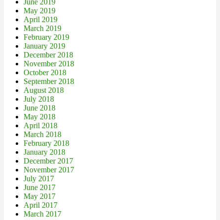
June 2019
May 2019
April 2019
March 2019
February 2019
January 2019
December 2018
November 2018
October 2018
September 2018
August 2018
July 2018
June 2018
May 2018
April 2018
March 2018
February 2018
January 2018
December 2017
November 2017
July 2017
June 2017
May 2017
April 2017
March 2017