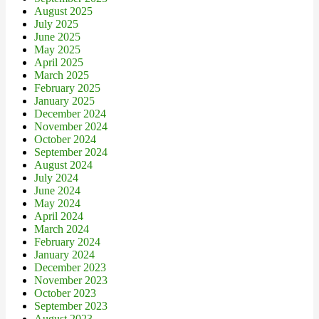
August 2025
July 2025
June 2025
May 2025
April 2025
March 2025
February 2025
January 2025
December 2024
November 2024
October 2024
September 2024
August 2024
July 2024
June 2024
May 2024
April 2024
March 2024
February 2024
January 2024
December 2023
November 2023
October 2023
September 2023
August 2023