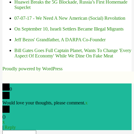
Huawei Breaks the 5G Blockade, Russia’s First Homemade
SuperJet
07-07-17 - We Need A New American (Social) Revolution
On September 10, Israeli Settlers Became Illegal Migrants
Jeff Bezos' Grandfather, A DARPA Co-Founder
Bill Gates Goes Full Captain Planet, Wants To Change 'Every
Aspect Of Economy' While We Dine On Fake Meat
Proudly powered by WordPress
0
Would love your thoughts, please comment.
x
(
)
x
|
Reply