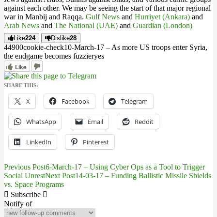
against each other. We may be seeing the start of that major regional
war in Manbij and Raqqa.
Gulf News
and
Hurriyet (Ankara)
and
Arab News
and
The National (UAE)
and
Guardian (London)
Like
224
Dislike
28
449
0
0
cookie-check
10-March-17 – As more US troops enter Syria,
the endgame becomes fuzzier
yes
Like
SHARE THIS:
X
Facebook
Telegram
WhatsApp
Email
Reddit
LinkedIn
Pinterest
Previous Post
6-March-17 – Using Cyber Ops as a Tool to Trigger
Post
Social Unrest
Next Post
14-03-17 – Funding Ballistic Missile Shields
vs. Space Programs
navigation
Subscribe
Notify of