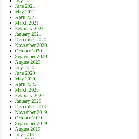
July 2021
June 2021
May 2021
April 2021
March 2021
February 2021
January 2021
December 2020
November 2020
October 2020
September 2020
August 2020
July 2020
June 2020
May 2020
April 2020
March 2020
February 2020
January 2020
December 2019
November 2019
October 2019
September 2019
August 2019
July 2019