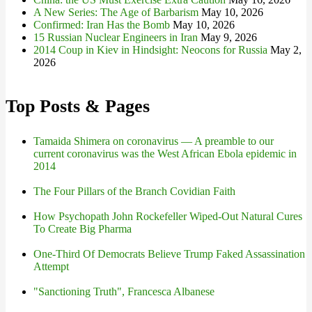
A New Series: The Age of Barbarism
May 10, 2026
Confirmed: Iran Has the Bomb
May 10, 2026
15 Russian Nuclear Engineers in Iran
May 9, 2026
2014 Coup in Kiev in Hindsight: Neocons for Russia
May 2,
2026
Top Posts & Pages
Tamaida Shimera on coronavirus — A preamble to our
current coronavirus was the West African Ebola epidemic in
2014
The Four Pillars of the Branch Covidian Faith
How Psychopath John Rockefeller Wiped-Out Natural Cures
To Create Big Pharma
One-Third Of Democrats Believe Trump Faked Assassination
Attempt
"Sanctioning Truth", Francesca Albanese