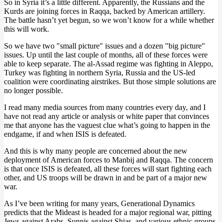
So in Syria it’s a little different. Apparently, the Russians and the
Kurds are joining forces in Raqqa, backed by American artillery.
The battle hasn’t yet begun, so we won’t know for a while whether
this will work.
So we have two "small picture" issues and a dozen "big picture"
issues. Up until the last couple of months, all of these forces were
able to keep separate. The al-Assad regime was fighting in Aleppo,
Turkey was fighting in northern Syria, Russia and the US-led
coalition were coordinating airstrikes. But those simple solutions are
no longer possible.
I read many media sources from many countries every day, and I
have not read any article or analysis or white paper that convinces
me that anyone has the vaguest clue what’s going to happen in the
endgame, if and when ISIS is defeated.
And this is why many people are concerned about the new
deployment of American forces to Manbij and Raqqa. The concern
is that once ISIS is defeated, all these forces will start fighting each
other, and US troops will be drawn in and be part of a major new
war.
As I’ve been writing for many years, Generational Dynamics
predicts that the Mideast is headed for a major regional war, pitting
Jews against Arabs, Sunnis against Shias, and various ethnic groups