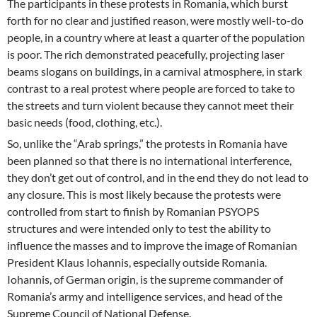
The participants in these protests in Romania, which burst
forth for no clear and justified reason, were mostly well-to-do
people, in a country where at least a quarter of the population
is poor. The rich demonstrated peacefully, projecting laser
beams slogans on buildings, in a carnival atmosphere, in stark
contrast to a real protest where people are forced to take to
the streets and turn violent because they cannot meet their
basic needs (food, clothing, etc.).
So, unlike the “Arab springs,” the protests in Romania have
been planned so that there is no international interference,
they don’t get out of control, and in the end they do not lead to
any closure. This is most likely because the protests were
controlled from start to finish by Romanian PSYOPS
structures and were intended only to test the ability to
influence the masses and to improve the image of Romanian
President Klaus Iohannis, especially outside Romania.
Iohannis, of German origin, is the supreme commander of
Romania’s army and intelligence services, and head of the
Supreme Council of National Defense.