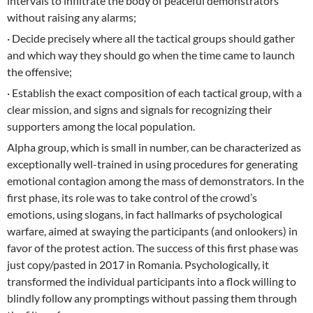
intervals to infiltrate the body of peaceful demonstrators
without raising any alarms;
· Decide precisely where all the tactical groups should gather
and which way they should go when the time came to launch
the offensive;
· Establish the exact composition of each tactical group, with a
clear mission, and signs and signals for recognizing their
supporters among the local population.
Alpha group, which is small in number, can be characterized as
exceptionally well-trained in using procedures for generating
emotional contagion among the mass of demonstrators. In the
first phase, its role was to take control of the crowd’s
emotions, using slogans, in fact hallmarks of psychological
warfare, aimed at swaying the participants (and onlookers) in
favor of the protest action. The success of this first phase was
just copy/pasted in 2017 in Romania. Psychologically, it
transformed the individual participants into a flock willing to
blindly follow any promptings without passing them through