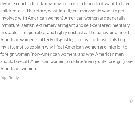
divorce courts, don’t know how to cook or clean, don’t want to have
children, etc. Therefore, what intelligent man would want to get
involved with American women? American women are generally
immature, selfish, extremely arrogant and self-centered, mentally
unstable, irresponsible, and highly unchaste. The behavior of most
American women is utterly disgusting, to say the least. This blog is
my attempt to explain why I feel American women are inferior to
foreign women (non-American women), and why American men
should boycott American women, and date/marry only foreign (non-
American) women.
Reply