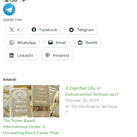
Like
SHARE THIS:
X
Facebook
Telegram
WhatsApp
Email
Reddit
LinkedIn
Pinterest
Related
A Dignified Life, or
Dehumanized Technocracy?
October 20, 2024
In "On the Road to Serfdom
?"
The ‘Rules-Based
International Order’ Is
Unraveling Much Faster Than