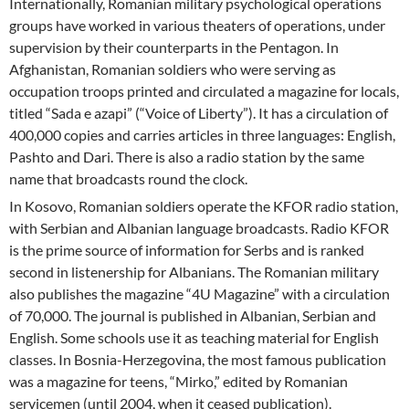
Internationally, Romanian military psychological operations
groups have worked in various theaters of operations, under
supervision by their counterparts in the Pentagon. In
Afghanistan, Romanian soldiers who were serving as
occupation troops printed and circulated a magazine for locals,
titled “Sada e azapi” (“Voice of Liberty”). It has a circulation of
400,000 copies and carries articles in three languages: English,
Pashto and Dari. There is also a radio station by the same
name that broadcasts round the clock.
In Kosovo, Romanian soldiers operate the KFOR radio station,
with Serbian and Albanian language broadcasts. Radio KFOR
is the prime source of information for Serbs and is ranked
second in listenership for Albanians. The Romanian military
also publishes the magazine “4U Magazine” with a circulation
of 70,000. The journal is published in Albanian, Serbian and
English. Some schools use it as teaching material for English
classes. In Bosnia-Herzegovina, the most famous publication
was a magazine for teens, “Mirko,” edited by Romanian
servicemen (until 2004, when it ceased publication).