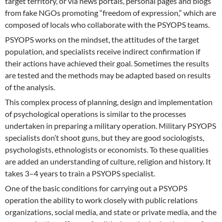
target territory, or via news portals, personal pages and blogs
from fake NGOs promoting “freedom of expression,” which are
composed of locals who collaborate with the PSYOPS teams.
PSYOPS works on the mindset, the attitudes of the target
population, and specialists receive indirect confirmation if
their actions have achieved their goal. Sometimes the results
are tested and the methods may be adapted based on results
of the analysis.
This complex process of planning, design and implementation
of psychological operations is similar to the processes
undertaken in preparing a military operation. Military PSYOPS
specialists don’t shoot guns, but they are good sociologists,
psychologists, ethnologists or economists. To these qualities
are added an understanding of culture, religion and history. It
takes 3–4 years to train a PSYOPS specialist.
One of the basic conditions for carrying out a PSYOPS
operation the ability to work closely with public relations
organizations, social media, and state or private media, and the