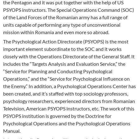
the Pentagon and it was put together with the help of US
PSYOPS instructors. The Special Operations Command (SOC)
of the Land Forces of the Romanian army has a full range of
units capable of performing any type of unconventional
mission within Romania and even more so abroad.
The Psychological Action Directorate (PSYOPS) is the most
important element subordinate to the SOC and it works
closely with the Operations Directorate of the General Staff. It
includes the “Targets Analysis and Evaluation Service,” the
“Service for Planning and Conducting Psychological
Operations,” and the “Service for Psychological Influence on
the Enemy.” In addition, a Psychological Operations Center has
been created, and it’s staffed with top sociology professors,
psychology researchers, experienced directors from Romanian
Television, American PSYOPS instructors, etc. The work of this
PSYOPS institution is governed by the Doctrine for
Psychological Operations and the Psychological Operations
Manual.