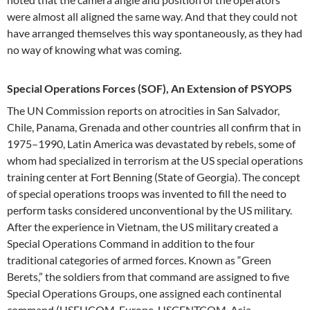
were almost all aligned the same way. And that they could not
have arranged themselves this way spontaneously, as they had
no way of knowing what was coming.
Special Operations Forces (SOF), An Extension of PSYOPS
The UN Commission reports on atrocities in San Salvador,
Chile, Panama, Grenada and other countries all confirm that in
1975–1990, Latin America was devastated by rebels, some of
whom had specialized in terrorism at the US special operations
training center at Fort Benning (State of Georgia). The concept
of special operations troops was invented to fill the need to
perform tasks considered unconventional by the US military.
After the experience in Vietnam, the US military created a
Special Operations Command in addition to the four
traditional categories of armed forces. Known as “Green
Berets,” the soldiers from that command are assigned to five
Special Operations Groups, one assigned each continental
command (USEUCOM-Europe, USCENTCOM-Asia,