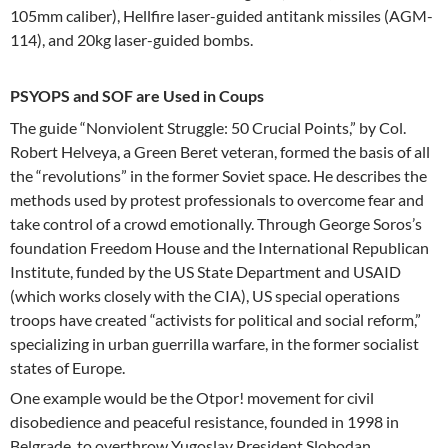
105mm caliber), Hellfire laser-guided antitank missiles (AGM-
114), and 20kg laser-guided bombs.
PSYOPS and SOF are Used in Coups
The guide “Nonviolent Struggle: 50 Crucial Points,” by Col.
Robert Helveya, a Green Beret veteran, formed the basis of all
the “revolutions” in the former Soviet space. He describes the
methods used by protest professionals to overcome fear and
take control of a crowd emotionally. Through George Soros’s
foundation Freedom House and the International Republican
Institute, funded by the US State Department and USAID
(which works closely with the CIA), US special operations
troops have created “activists for political and social reform,”
specializing in urban guerrilla warfare, in the former socialist
states of Europe.
One example would be the Otpor! movement for civil
disobedience and peaceful resistance, founded in 1998 in
Belgrade, to overthrow Yugoslav President Slobodan