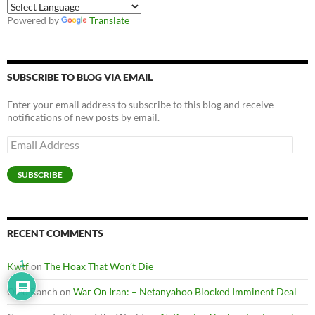
Powered by
Translate
SUBSCRIBE TO BLOG VIA EMAIL
Enter your email address to subscribe to this blog and receive
notifications of new posts by email.
Email
Address
SUBSCRIBE
RECENT COMMENTS
1
Kwtf
on
The Hoax That Won’t Die
Oleo Ranch
on
War On Iran: – Netanyahoo Blocked Imminent Deal