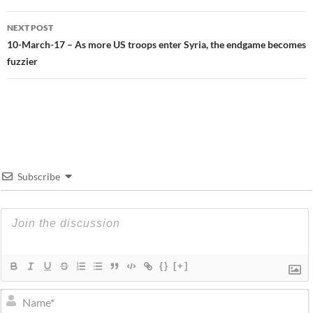
NEXT POST
10-March-17 – As more US troops enter Syria, the endgame becomes
fuzzier
Subscribe
{}
[+]