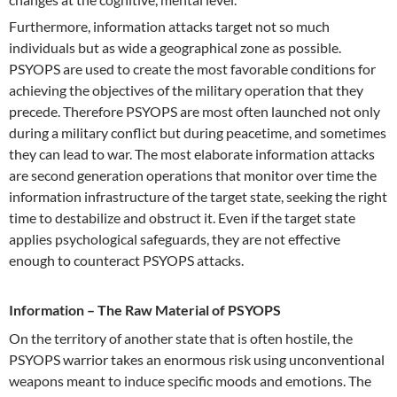
Furthermore, information attacks target not so much
individuals but as wide a geographical zone as possible.
PSYOPS are used to create the most favorable conditions for
achieving the objectives of the military operation that they
precede. Therefore PSYOPS are most often launched not only
during a military conflict but during peacetime, and sometimes
they can lead to war. The most elaborate information attacks
are second generation operations that monitor over time the
information infrastructure of the target state, seeking the right
time to destabilize and obstruct it. Even if the target state
applies psychological safeguards, they are not effective
enough to counteract PSYOPS attacks.
Information – The Raw Material of PSYOPS
On the territory of another state that is often hostile, the
PSYOPS warrior takes an enormous risk using unconventional
weapons meant to induce specific moods and emotions. The