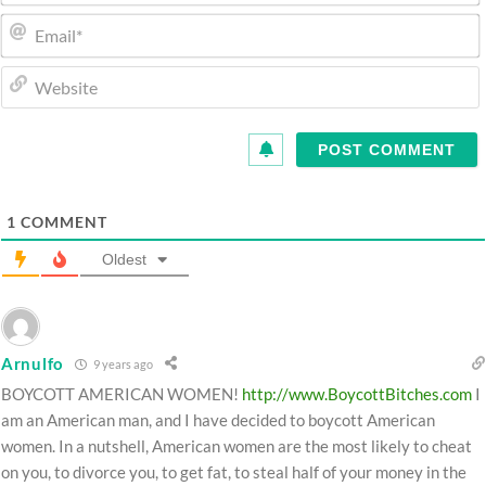
1
COMMENT
Oldest
Arnulfo
9 years ago
BOYCOTT AMERICAN WOMEN!
http://www.BoycottBitches.com
I
am an American man, and I have decided to boycott American
women. In a nutshell, American women are the most likely to cheat
on you, to divorce you, to get fat, to steal half of your money in the