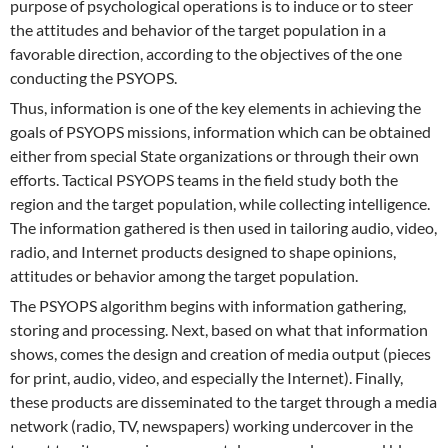
purpose of psychological operations is to induce or to steer
the attitudes and behavior of the target population in a
favorable direction, according to the objectives of the one
conducting the PSYOPS.
Thus, information is one of the key elements in achieving the
goals of PSYOPS missions, information which can be obtained
either from special State organizations or through their own
efforts. Tactical PSYOPS teams in the field study both the
region and the target population, while collecting intelligence.
The information gathered is then used in tailoring audio, video,
radio, and Internet products designed to shape opinions,
attitudes or behavior among the target population.
The PSYOPS algorithm begins with information gathering,
storing and processing. Next, based on what that information
shows, comes the design and creation of media output (pieces
for print, audio, video, and especially the Internet). Finally,
these products are disseminated to the target through a media
network (radio, TV, newspapers) working undercover in the