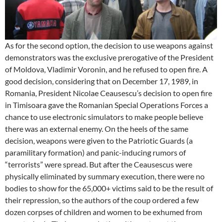
As for the second option, the decision to use weapons against
demonstrators was the exclusive prerogative of the President
of Moldova, Vladimir Voronin, and he refused to open fire. A
good decision, considering that on December 17, 1989, in
Romania, President Nicolae Ceausescu’s decision to open fire
in Timisoara gave the Romanian Special Operations Forces a
chance to use electronic simulators to make people believe
there was an external enemy. On the heels of the same
decision, weapons were given to the Patriotic Guards (a
paramilitary formation) and panic-inducing rumors of
“terrorists” were spread. But after the Ceausescus were
physically eliminated by summary execution, there were no
bodies to show for the 65,000+ victims said to be the result of
their repression, so the authors of the coup ordered a few
dozen corpses of children and women to be exhumed from