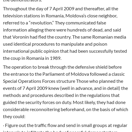
Throughout the day of 7 April 2009 and thereafter, all the
television stations in Romania, Moldova’s close neighbor,
referred to a “revolution.” They communicated false
information alleging there were hundreds of dead, and said
that Voronin had fled the country. The same Romanian media
used identical procedures to manipulate and poison
international public opinion that had been successfully tested
the coup in Romania in 1989.
The operation to break through the defensive shield before
the entrance to the Parliament of Moldova followed a classic
Special Operations Forces structure Those who planned the
events of 7 April 2009 knew (well in advance, and in detail) the
methods and procedures described in the regulations that
guided the security forces on duty. Most likely, they had done
considerable reconnoitering beforehand, on the basis of which
they could:
· Figure out the traffic flow and send in small groups at regular