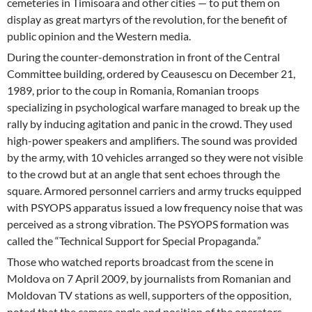
cemeteries in Timisoara and other cities — to put them on
display as great martyrs of the revolution, for the benefit of
public opinion and the Western media.
During the counter-demonstration in front of the Central
Committee building, ordered by Ceausescu on December 21,
1989, prior to the coup in Romania, Romanian troops
specializing in psychological warfare managed to break up the
rally by inducing agitation and panic in the crowd. They used
high-power speakers and amplifiers. The sound was provided
by the army, with 10 vehicles arranged so they were not visible
to the crowd but at an angle that sent echoes through the
square. Armored personnel carriers and army trucks equipped
with PSYOPS apparatus issued a low frequency noise that was
perceived as a strong vibration. The PSYOPS formation was
called the “Technical Support for Special Propaganda.”
Those who watched reports broadcast from the scene in
Moldova on 7 April 2009, by journalists from Romanian and
Moldovan TV stations as well, supporters of the opposition,
noted that the camera angle and position of the operators