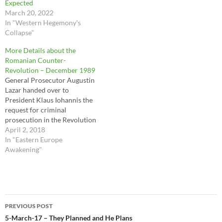
Expected
March 20, 2022
In "Western Hegemony's
Collapse"
More Details about the
Romanian Counter-
Revolution – December 1989
General Prosecutor Augustin
Lazar handed over to
President Klaus Iohannis the
request for criminal
prosecution in the Revolution
dossier in connection with
April 2, 2018
crimes against humanity
In "Eastern Europe
against Ion Iliescu, Petre
Awakening"
Roman and Gelu Voican
Voiculescu, PÎCCJ reported
on Monday. "The Prosecutor
General of the Prosecutor's
Post
Office attached to the High
PREVIOUS POST
Court…
navigation
5-March-17 – They Planned and He Plans