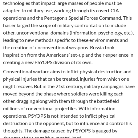
technologies that impact large masses of people must be
adapted to military use, working through its covert CIA
operations and the Pentagon’s Special Forces Command. This
has enlarged the scope of military confrontation to include
other, unconventional domains (information, psychology, etc.),
leading to new methods specific to these environments and
the creation of unconventional weapons. Russia took
inspiration from the Americans’ set-up and their experience in
creating a new PSYOPS division of its own.
Conventional warfare aims to inflict physical destruction and
physical injuries that can be treated, injuries from which one
might recover. But in the 21st century, military campaigns have
moved beyond the phase where soldiers were killing each
other, dragging along with them through the battlefield
millions of conventional projectiles. With information
operations, PSYOPS is not intended to inflict physical
destruction on the opponent, but to influence and control his
thoughts. The damage caused by PSYOPS is gauged by
changes at the cognitive, mental level.