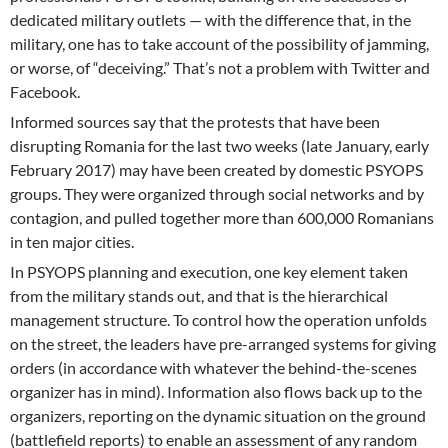
dedicated military outlets — with the difference that, in the
military, one has to take account of the possibility of jamming,
or worse, of “deceiving.” That’s not a problem with Twitter and
Facebook.
Informed sources say that the protests that have been
disrupting Romania for the last two weeks (late January, early
February 2017) may have been created by domestic PSYOPS
groups. They were organized through social networks and by
contagion, and pulled together more than 600,000 Romanians
in ten major cities.
In PSYOPS planning and execution, one key element taken
from the military stands out, and that is the hierarchical
management structure. To control how the operation unfolds
on the street, the leaders have pre-arranged systems for giving
orders (in accordance with whatever the behind-the-scenes
organizer has in mind). Information also flows back up to the
organizers, reporting on the dynamic situation on the ground
(battlefield reports) to enable an assessment of any random