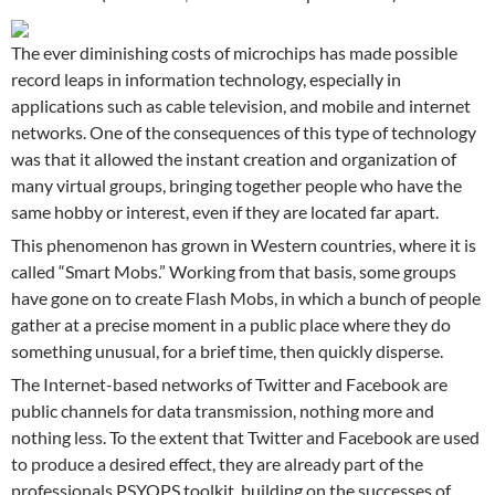
The ever diminishing costs of microchips has made possible
record leaps in information technology, especially in
applications such as cable television, and mobile and internet
networks. One of the consequences of this type of technology
was that it allowed the instant creation and organization of
many virtual groups, bringing together people who have the
same hobby or interest, even if they are located far apart.
This phenomenon has grown in Western countries, where it is
called “Smart Mobs.” Working from that basis, some groups
have gone on to create Flash Mobs, in which a bunch of people
gather at a precise moment in a public place where they do
something unusual, for a brief time, then quickly disperse.
The Internet-based networks of Twitter and Facebook are
public channels for data transmission, nothing more and
nothing less. To the extent that Twitter and Facebook are used
to produce a desired effect, they are already part of the
professionals PSYOPS toolkit, building on the successes of