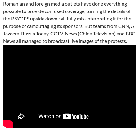
Romanian and foreign media outlets have done everything
possible to provide confused coverage, turning the details of
the PSYOPS upside down, willfully mis-interpreting it for the
purpose of camouflaging its sponsors. But teams from CNN, Al
Jazeera, Russia Today, CCTV-News (China Television) and BBC
News all managed to broadcast live images of the protests.