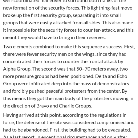
well-coordinated maneuver to surround both flanks of the
new formation of the security forces. This lightning-fast move
broke up the first security group, separating it into small
groups that were easily attacked from all sides. This also made
it impossible for the security forces to counter-attack, and this
meant they would have to bring in their reserves.
Two elements combined to make this sequence a success. First,
there were fewer security men on the wings, since they had
concentrated their forces to counter the frontal attack by
Alpha Group. The second was that 50–70 meters away, two
more pressure groups had been positioned. Delta and Echo
Group were infiltrated deep into the mass of demonstrators
and forcibly pushed peaceful protesters from the center. By
this means they got the main body of the protesters moving in
the direction of Bravo and Charlie Groups.
Having arrived at this point, according to the regulations in
force, the defense of the site was considered compromised and
had to be abandoned. First, the building had to be evacuated.
As a last resort, in exceptional circumstances and only after