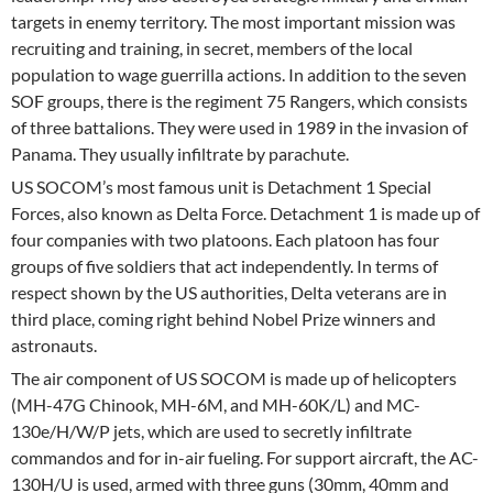
targets in enemy territory. The most important mission was
recruiting and training, in secret, members of the local
population to wage guerrilla actions. In addition to the seven
SOF groups, there is the regiment 75 Rangers, which consists
of three battalions. They were used in 1989 in the invasion of
Panama. They usually infiltrate by parachute.
US SOCOM’s most famous unit is Detachment 1 Special
Forces, also known as Delta Force. Detachment 1 is made up of
four companies with two platoons. Each platoon has four
groups of five soldiers that act independently. In terms of
respect shown by the US authorities, Delta veterans are in
third place, coming right behind Nobel Prize winners and
astronauts.
The air component of US SOCOM is made up of helicopters
(MH-47G Chinook, MH-6M, and MH-60K/L) and MC-
130e/H/W/P jets, which are used to secretly infiltrate
commandos and for in-air fueling. For support aircraft, the AC-
130H/U is used, armed with three guns (30mm, 40mm and