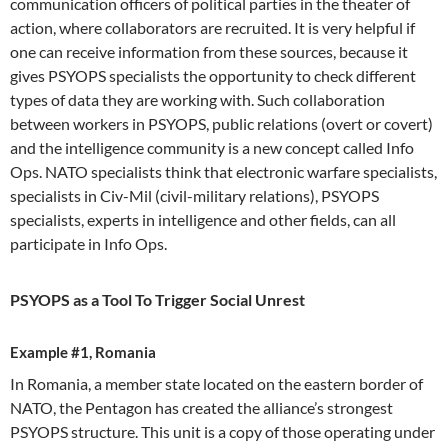
communication officers of political parties in the theater of
action, where collaborators are recruited. It is very helpful if
one can receive information from these sources, because it
gives PSYOPS specialists the opportunity to check different
types of data they are working with. Such collaboration
between workers in PSYOPS, public relations (overt or covert)
and the intelligence community is a new concept called Info
Ops. NATO specialists think that electronic warfare specialists,
specialists in Civ-Mil (civil-military relations), PSYOPS
specialists, experts in intelligence and other fields, can all
participate in Info Ops.
PSYOPS as a Tool To Trigger Social Unrest
Example #1, Romania
In Romania, a member state located on the eastern border of
NATO, the Pentagon has created the alliance’s strongest
PSYOPS structure. This unit is a copy of those operating under