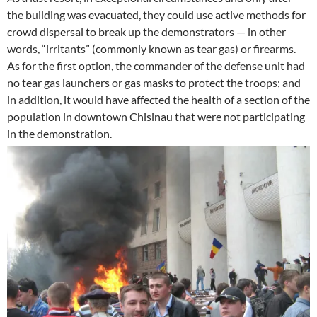
the building was evacuated, they could use active methods for
crowd dispersal to break up the demonstrators — in other
words, “irritants” (commonly known as tear gas) or firearms.
As for the first option, the commander of the defense unit had
no tear gas launchers or gas masks to protect the troops; and
in addition, it would have affected the health of a section of the
population in downtown Chisinau that were not participating
in the demonstration.