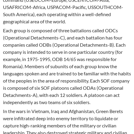
USAFRICOM-Africa, USPACOM-Pacific, USSOUTHCOM-
South America), each operating within a well-defined
geographical area of the world.
Each group is composed of three battalions called ODCs
(Operational Detachments-C), and each battalion has four
companies called ODBs (Operational Detachments-B). Each
company is intended to serve in one particular country (for
example, in 1975-1995, ODB 14/65 was responsible for
Romania). Members of subunits of each group know the
languages spoken and are trained to be familiar with the habits
of the peoples in the area of responsibility. Each SOF company
is composed of six SOF platoons called ODAs (Operational
Detachments-A), with each 12 soldiers. A platoon can act
independently as two teams of six soldiers.
In the wars in Vietnam, Iraq and Afghanistan, Green Berets
were infiltrated deep into enemy territory to liquidate or
capture high-ranking members of the military or civilian
leadership. They also destroyed strategic military and civilian