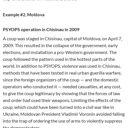
Example #2, Moldova
PSYOPS operation in Chisinau in 2009
A coup was staged in Chisinau, capital of Moldova, on April 7,
2009. This resulted in the collapse of the government, early
elections, and installation a pro-Western government. The
coup followed the pattern used in the hottest parts of the
world. In addition to PSYOPS, violence was used in Chisinau,
methods that have been tested in real urban guerilla warfare,
since the foreign organizers of the coup — and the domestic
operators who conducted it — needed casualties, at any cost,
to give the coup legitimacy by showing that the forces of law
and order had used their weapons. Limiting the effects of the
coup, which could have been turned into a civil war like in
Ukraine, Moldovan President Vladimir Voronin avoided falling
into the trap of ordering the use of arms to violently suppress
the demonstrators.