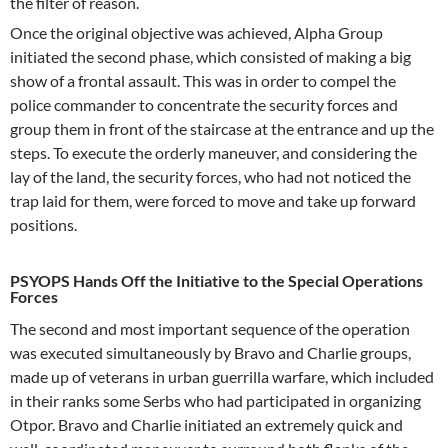
the filter of reason.
Once the original objective was achieved, Alpha Group
initiated the second phase, which consisted of making a big
show of a frontal assault. This was in order to compel the
police commander to concentrate the security forces and
group them in front of the staircase at the entrance and up the
steps. To execute the orderly maneuver, and considering the
lay of the land, the security forces, who had not noticed the
trap laid for them, were forced to move and take up forward
positions.
PSYOPS Hands Off the Initiative to the Special Operations
Forces
The second and most important sequence of the operation
was executed simultaneously by Bravo and Charlie groups,
made up of veterans in urban guerrilla warfare, which included
in their ranks some Serbs who had participated in organizing
Otpor. Bravo and Charlie initiated an extremely quick and