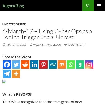
Search
Algora Blog
SKIP
PRIMAR
TO
MENU
CONTENT
UNCATEGORIZED
6-March-17 – Using Cyber Ops as a
Tool to Trigger Social Unrest
MARCH 6, 2017
VALENTIN VASILESCU
1 COMMENT
Spread the Word
What Is PSYOPS?
The US has recognized that the emergence of new