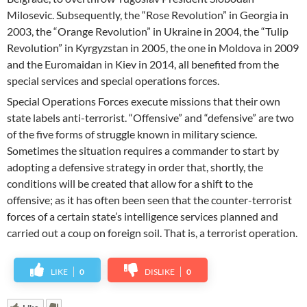
Milosevic. Subsequently, the “Rose Revolution” in Georgia in
2003, the “Orange Revolution” in Ukraine in 2004, the “Tulip
Revolution” in Kyrgyzstan in 2005, the one in Moldova in 2009
and the Euromaidan in Kiev in 2014, all benefited from the
special services and special operations forces.
Special Operations Forces execute missions that their own
state labels anti-terrorist. “Offensive” and “defensive” are two
of the five forms of struggle known in military science.
Sometimes the situation requires a commander to start by
adopting a defensive strategy in order that, shortly, the
conditions will be created that allow for a shift to the
offensive; as it has often been seen that the counter-terrorist
forces of a certain state’s intelligence services planned and
carried out a coup on foreign soil. That is, a terrorist operation.
LIKE
0
DISLIKE
0