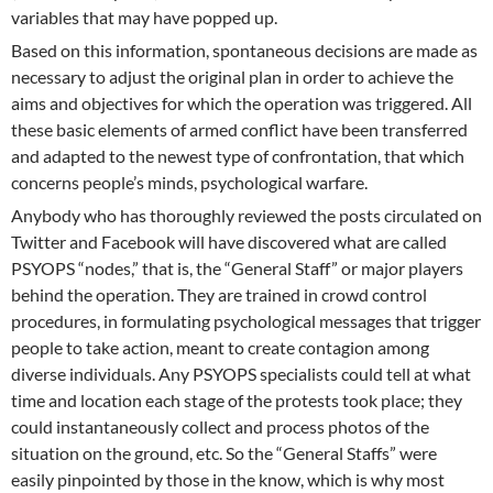
variables that may have popped up.
Based on this information, spontaneous decisions are made as
necessary to adjust the original plan in order to achieve the
aims and objectives for which the operation was triggered. All
these basic elements of armed conflict have been transferred
and adapted to the newest type of confrontation, that which
concerns people’s minds, psychological warfare.
Anybody who has thoroughly reviewed the posts circulated on
Twitter and Facebook will have discovered what are called
PSYOPS “nodes,” that is, the “General Staff” or major players
behind the operation. They are trained in crowd control
procedures, in formulating psychological messages that trigger
people to take action, meant to create contagion among
diverse individuals. Any PSYOPS specialists could tell at what
time and location each stage of the protests took place; they
could instantaneously collect and process photos of the
situation on the ground, etc. So the “General Staffs” were
easily pinpointed by those in the know, which is why most