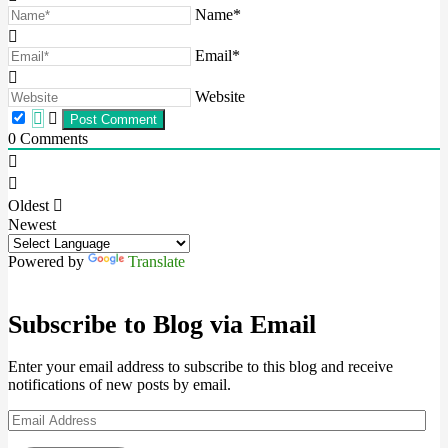
Name*
Email*
Website
0
Comments
Oldest
Newest
Powered by
Translate
Subscribe to Blog via Email
Enter your email address to subscribe to this blog and receive
notifications of new posts by email.
Email
Address