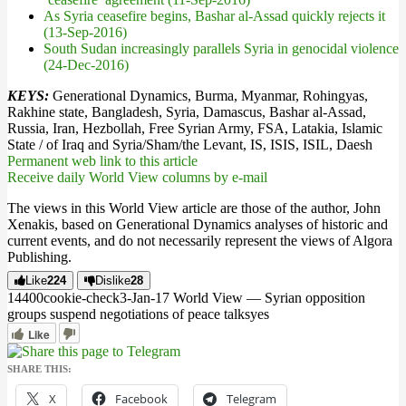
As Syria ceasefire begins, Bashar al-Assad quickly rejects it
(13-Sep-2016)
South Sudan increasingly parallels Syria in genocidal violence
(24-Dec-2016)
KEYS:
Generational Dynamics, Burma, Myanmar, Rohingyas,
Rakhine state, Bangladesh, Syria, Damascus, Bashar al-Assad,
Russia, Iran, Hezbollah, Free Syrian Army, FSA, Latakia, Islamic
State / of Iraq and Syria/Sham/the Levant, IS, ISIS, ISIL, Daesh
Permanent web link to this article
Receive daily World View columns by e-mail
The views in this World View article are those of the author, John
Xenakis, based on Generational Dynamics analyses of historic and
current events, and do not necessarily represent the views of Algora
Publishing.
Like
224
Dislike
28
144
0
0
cookie-check
3-Jan-17 World View — Syrian opposition
groups suspend negotiations of peace talks
yes
Like
SHARE THIS:
X
Facebook
Telegram