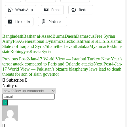
WhatsApp
Email
Reddit
LinkedIn
Pinterest
Bangladesh
Bashar al-Assad
Burma
Daesh
Damascus
Free Syrian
Army
FSA
Generational Dynamics
Hezbollah
Iran
IS
ISIL
ISIS
Islamic
State / of Iraq and Syria/Sham/the Levant
Latakia
Myanmar
Rakhine
state
Rohingyas
Russia
Syria
Previous Post
2-Jan-17 World View — Istanbul Turkey New Year’s
Post
terror attack compared to Paris and Orlando attacks
Next Post
4-Jan-
17 World View — Pakistan’s bizarre blasphemy laws lead to death
navigation
threats for son of slain governor
Subscribe
Notify of