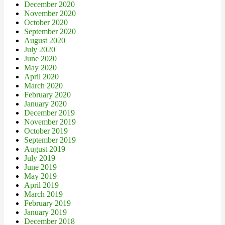
December 2020
November 2020
October 2020
September 2020
August 2020
July 2020
June 2020
May 2020
April 2020
March 2020
February 2020
January 2020
December 2019
November 2019
October 2019
September 2019
August 2019
July 2019
June 2019
May 2019
April 2019
March 2019
February 2019
January 2019
December 2018