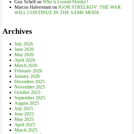
Guy Schell
on
Who is Leonid Slutsky?
Marcus Halverstam
on
IGOR STRELKOV: THE WAR
WILL CONTINUE IN THE SAME MODE
Archives
July 2026
June 2026
May 2026
April 2026
March 2026
February 2026
January 2026
December 2025
November 2025
October 2025
September 2025
August 2025
July 2025
June 2025
May 2025
April 2025
March 2025