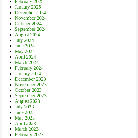
February 2025
January 2025
December 2024
November 2024
October 2024
September 2024
August 2024
July 2024
June 2024
May 2024
April 2024
March 2024
February 2024
January 2024
December 2023
November 2023
October 2023
September 2023
August 2023
July 2023
June 2023
May 2023
April 2023
March 2023
February 2023