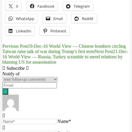
X
Facebook
Telegram
WhatsApp
Email
Reddit
LinkedIn
Pinterest
Previous Post
19-Dec-16 World View — Chinese bombers circling
Post
Taiwan raise talk of war during Trump’s first term
Next Post
21-Dec-
16 World View — Russia, Turkey scramble to mend relations by
navigation
blaming US for assassination
Subscribe
Notify of
Name*