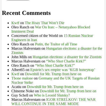
Recent Comments
Kwtf
on
The Hoax That Won’t Die
Oleo Ranch
on
War On Iran: – Netanyahoo Blocked
Imminent Deal
Concerned citizen of the World
on
15 Russian Nuclear
Engineers in Iran
Oleo Ranch
on
Putin, the Traitor of all Time
Marcus Halverstam
on
Hungarian elections: a disaster for the
Zionists
John Mills
on
Hungarian elections: a disaster for the Zionists
Marcus Halverstam
on
“Who Shot Charlie Kirk?”
Oleo Ranch
on
“Who Shot Charlie Kirk?”
Albert65
on
Epstein’s sex empire was ‘KGB honeytrap’
Kwtf
on
Downhill for Mr. Trump from here on
Tbone malone
on
Germany and the UK Targets of Russian
Nuclear Strike
Acatiu
on
Downhill for Mr. Trump from here on
Chineme Noke
on
Downhill for Mr. Trump from here on
Guy Schell
on
Who is Leonid Slutsky?
Marcus Halverstam
on
IGOR STRELKOV: THE WAR
WILL CONTINUE IN THE SAME MODE