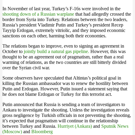
In November of last year, Turkey’s F-16s were involved in the
shooting down of a Russian warplane
that had allegedly crossed the
border from Syria into Turkey. Relations between the two leaders,
Russia’s president Vladimir Putin and Turkey’s president Recep
Tayyip Erdogan, extremely vitriolic, and they imposed economic
sanctions on each other, harming both their economies.
The relations began to improve, even to signing an agreement in
October to
jointly build a natural gas pipeline.
However, this was
thought to be an agreement out of pragmatism, rather than a real
warming of relations, as the two countries are still bitterly divided
over the Syrian civil war.
Some observers have speculated that Altintas’s political goal in
killing the Russian ambassador was to renew the hostility between
Putin and Erdogan. However, Putin issued a statement saying that
he does not blame Erdogan or Turkey for this terrorist act.
Putin announced that Russia is sending a team of investigators to
Ankara to investigate the shooting. Unless the investigation reveals
gross negligence by Turkish officials in not preventing the shooting,
it’s expected that pragmatism will continue in the relationship
between Turkey and Russia.
Hurriyet (Ankara)
and
Sputnik News
(Moscow)
and
Bloomberg