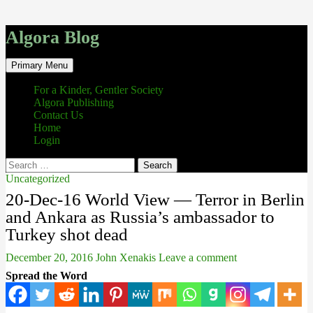
Algora Blog
Search
Skip
Primary Menu
to
content
For a Kinder, Gentler Society
Algora Publishing
Contact Us
Home
Login
Search
for:
Uncategorized
20-Dec-16 World View — Terror in Berlin
and Ankara as Russia’s ambassador to
Turkey shot dead
December 20, 2016
John Xenakis
Leave a comment
Spread the Word