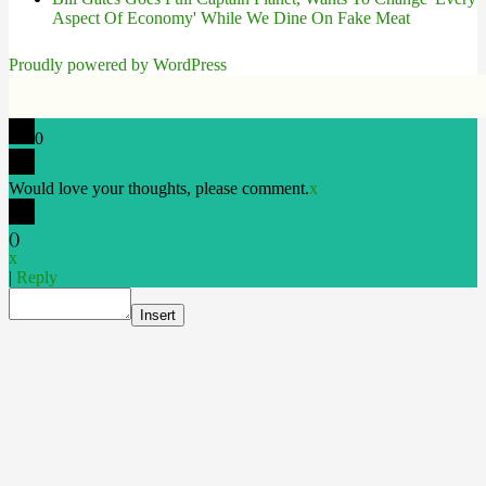
Aspect Of Economy' While We Dine On Fake Meat
Proudly powered by WordPress
0
Would love your thoughts, please comment.
x
(
)
x
|
Reply
Insert