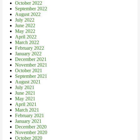
October 2022
September 2022
August 2022
July 2022
June 2022
May 2022
April 2022
March 2022
February 2022
January 2022
December 2021
November 2021
October 2021
September 2021
August 2021
July 2021
June 2021
May 2021
April 2021
March 2021
February 2021
January 2021
December 2020
November 2020
October 2020