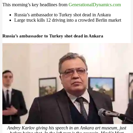
This morning’s key headlines from
GenerationalDynamics.com
Russia’s ambassador to Turkey shot dead in Ankara
Large truck kills 12 driving into a crowded Berlin market
Russia’s ambassador to Turkey shot dead in Ankara
Andrey Karlov giving his speech in an Ankara art museum, just