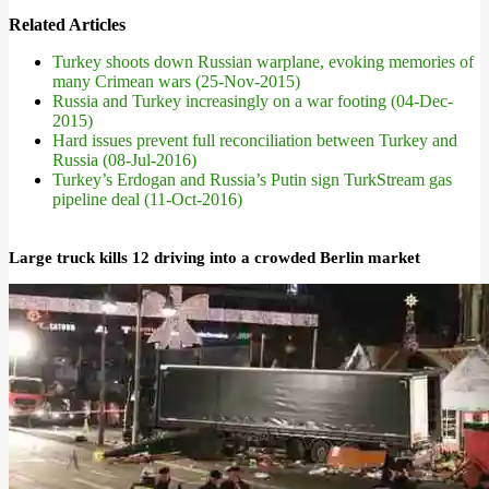
Related Articles
Turkey shoots down Russian warplane, evoking memories of
many Crimean wars (25-Nov-2015)
Russia and Turkey increasingly on a war footing (04-Dec-
2015)
Hard issues prevent full reconciliation between Turkey and
Russia (08-Jul-2016)
Turkey’s Erdogan and Russia’s Putin sign TurkStream gas
pipeline deal (11-Oct-2016)
Large truck kills 12 driving into a crowded Berlin market