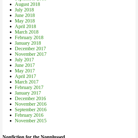
August 2018
July 2018
June 2018
May 2018
April 2018
March 2018
February 2018
January 2018
December 2017
November 2017
July 2017
June 2017
May 2017
April 2017
March 2017
February 2017
January 2017
December 2016
November 2016
September 2016
February 2016
November 2015
Nonfiction for the Nonplussed