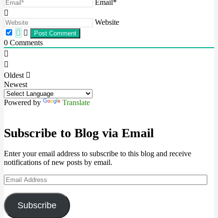
Email*
Website
0
Comments
Oldest
Newest
Powered by
Translate
Subscribe to Blog via Email
Enter your email address to subscribe to this blog and receive
notifications of new posts by email.
Email
Address
Subscribe