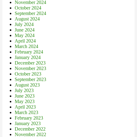
November 2024
October 2024
September 2024
August 2024
July 2024
June 2024
May 2024
April 2024
March 2024
February 2024
January 2024
December 2023
November 2023
October 2023
September 2023
August 2023
July 2023
June 2023
May 2023
April 2023
March 2023
February 2023
January 2023
December 2022
November 2022