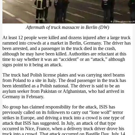
Aftermath of truck massacre in Berlin (DW)
At least 12 people were killed and dozens injured after a large truck
rammed into crowds at a market in Berlin, Germany. The driver has
been arrested, and a passenger in the truck died in the crash,
although he may have been killed. Authorities are reluctant at this
time to say whether it was an “accident” or an “attack,” although
signs point to it being an attack.
The truck had Polish license plates and was carrying steel beams
from Poland to a site in Italy. The dead passenger in the truck has
been identified as a Polish national. The driver is said to be an
asylum seeker from Pakistan or Afghanistan, who had arrived in
Germany in February.
No group has claimed responsibility for the attack, ISIS has
previously called on its followers to carry out “lone wolf” terror
strikes in Europe, and driving a truck into a crowd is one type of
attack that ISIS has suggested. In July, an attack of that type
occurred in Nice, France, when a delivery truck driver drove his
truck into a crowd. That attack occurred on Bastille Day, July 14.