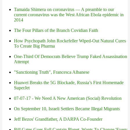
Tamaida Shimera on coronavirus — A preamble to our
current coronavirus was the West African Ebola epidemic in
2014
The Four Pillars of the Branch Covidian Faith
How Psychopath John Rockefeller Wiped-Out Natural Cures
To Create Big Pharma
One-Third Of Democrats Believe Trump Faked Assassination
Attempt
"Sanctioning Truth", Francesca Albanese
Huawei Breaks the 5G Blockade, Russia’s First Homemade
SuperJet
07-07-17 - We Need A New American (Social) Revolution
On September 10, Israeli Settlers Became Illegal Migrants
Jeff Bezos' Grandfather, A DARPA Co-Founder
Bill Gates Goes Full Captain Planet, Wants To Change 'Every