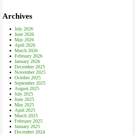
Archives
July 2026
June 2026
May 2026
April 2026
March 2026
February 2026
January 2026
December 2025
November 2025
October 2025
September 2025
August 2025
July 2025
June 2025
May 2025
April 2025
March 2025
February 2025
January 2025
December 2024