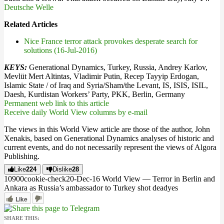
Deutsche Welle
Related Articles
Nice France terror attack provokes desperate search for
solutions (16-Jul-2016)
KEYS:
Generational Dynamics, Turkey, Russia, Andrey Karlov,
Mevlüt Mert Altintas, Vladimir Putin, Recep Tayyip Erdogan,
Islamic State / of Iraq and Syria/Sham/the Levant, IS, ISIS, ISIL,
Daesh, Kurdistan Workers’ Party, PKK, Berlin, Germany
Permanent web link to this article
Receive daily World View columns by e-mail
The views in this World View article are those of the author, John
Xenakis, based on Generational Dynamics analyses of historic and
current events, and do not necessarily represent the views of Algora
Publishing.
Like
224
Dislike
28
109
0
0
cookie-check
20-Dec-16 World View — Terror in Berlin and
Ankara as Russia’s ambassador to Turkey shot dead
yes
Like
SHARE THIS: