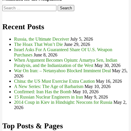
Search
for:
Recent Posts
Russia, the Ultimate Deceiver
July 5, 2026
The Hoax That Won’t Die
June 29, 2026
Israel Asks For A Guaranteed Share Of U.S. Weapon
Purchases
June 8, 2026
When Argument Becomes Opium: Amartya Sen, Indian
Paralysis, and the Indianization of the West
May 30, 2026
War On Iran: – Netanyahoo Blocked Imminent Deal
May 25,
2026
China: the US Must Exercise Extra Caution
May 16, 2026
A New Series: The Age of Barbarism
May 10, 2026
Confirmed: Iran Has the Bomb
May 10, 2026
15 Russian Nuclear Engineers in Iran
May 9, 2026
2014 Coup in Kiev in Hindsight: Neocons for Russia
May 2,
2026
Top Posts & Pages