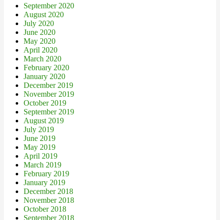
September 2020
August 2020
July 2020
June 2020
May 2020
April 2020
March 2020
February 2020
January 2020
December 2019
November 2019
October 2019
September 2019
August 2019
July 2019
June 2019
May 2019
April 2019
March 2019
February 2019
January 2019
December 2018
November 2018
October 2018
September 2018