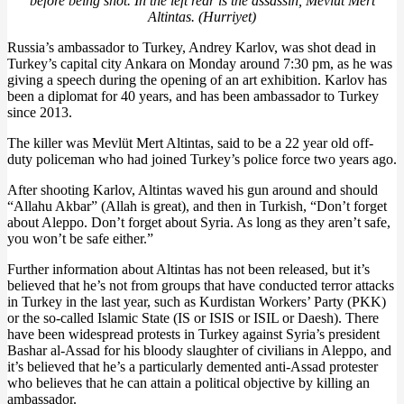
before being shot. In the left rear is the assassin, Mevlüt Mert
Altintas. (Hurriyet)
Russia’s ambassador to Turkey, Andrey Karlov, was shot dead in
Turkey’s capital city Ankara on Monday around 7:30 pm, as he was
giving a speech during the opening of an art exhibition. Karlov has
been a diplomat for 40 years, and has been ambassador to Turkey
since 2013.
The killer was Mevlüt Mert Altintas, said to be a 22 year old off-
duty policeman who had joined Turkey’s police force two years ago.
After shooting Karlov, Altintas waved his gun around and should
“Allahu Akbar” (Allah is great), and then in Turkish, “Don’t forget
about Aleppo. Don’t forget about Syria. As long as they aren’t safe,
you won’t be safe either.”
Further information about Altintas has not been released, but it’s
believed that he’s not from groups that have conducted terror attacks
in Turkey in the last year, such as Kurdistan Workers’ Party (PKK)
or the so-called Islamic State (IS or ISIS or ISIL or Daesh). There
have been widespread protests in Turkey against Syria’s president
Bashar al-Assad for his bloody slaughter of civilians in Aleppo, and
it’s believed that he’s a particularly demented anti-Assad protester
who believes that he can attain a political objective by killing an
ambassador.