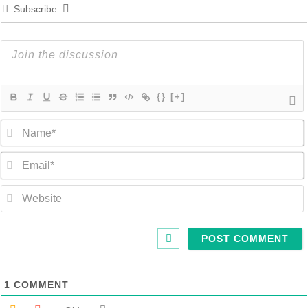
Subscribe
{}
[+]
1
COMMENT