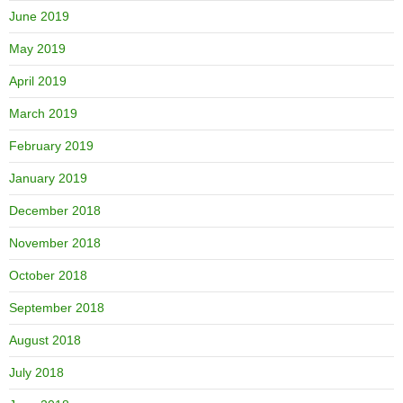
June 2019
May 2019
April 2019
March 2019
February 2019
January 2019
December 2018
November 2018
October 2018
September 2018
August 2018
July 2018