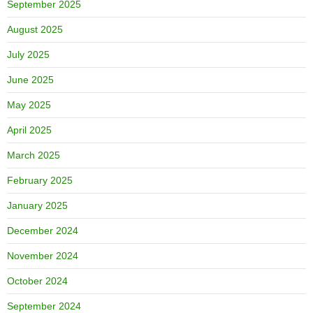
September 2025
August 2025
July 2025
June 2025
May 2025
April 2025
March 2025
February 2025
January 2025
December 2024
November 2024
October 2024
September 2024