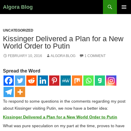
Search
Algora Blog
SKIP
PRIMAR
TO
MENU
CONTENT
UNCATEGORIZED
Kissinger Delivered a Plan for a New
World Order to Putin
FEBRUARY 10, 2016
ALGORA BLOG
1 COMMENT
Spread the Word
To respond to some questions in the comments regarding my post
about Kissinger visiting Putin, we now have a better idea:
Kissinger Delivered a Plan for a New World Order to Putin
What was pure speculation on my part at the time, proves to have