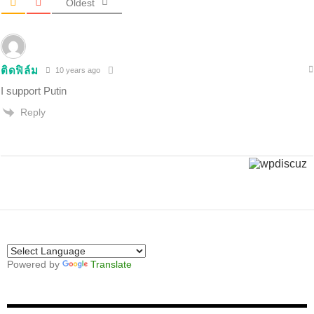
Oldest
ติดฟิล์ม
10 years ago
I support Putin
Reply
Powered by
Translate