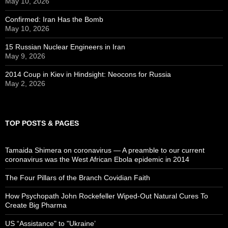
May 10, 2026
Confirmed: Iran Has the Bomb
May 10, 2026
15 Russian Nuclear Engineers in Iran
May 9, 2026
2014 Coup in Kiev in Hindsight: Neocons for Russia
May 2, 2026
TOP POSTS & PAGES
Tamaida Shimera on coronavirus — A preamble to our current
coronavirus was the West African Ebola epidemic in 2014
The Four Pillars of the Branch Covidian Faith
How Psychopath John Rockefeller Wiped-Out Natural Cures To
Create Big Pharma
US “Assistance" to "Ukraine’