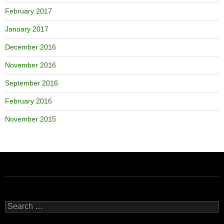
February 2017
January 2017
December 2016
November 2016
September 2016
February 2016
November 2015
Search
for: