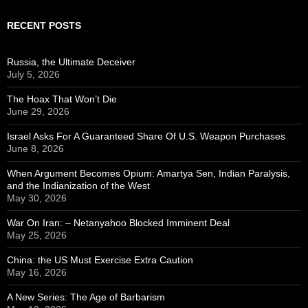
RECENT POSTS
Russia, the Ultimate Deceiver
July 5, 2026
The Hoax That Won’t Die
June 29, 2026
Israel Asks For A Guaranteed Share Of U.S. Weapon Purchases
June 8, 2026
When Argument Becomes Opium: Amartya Sen, Indian Paralysis,
and the Indianization of the West
May 30, 2026
War On Iran: – Netanyahoo Blocked Imminent Deal
May 25, 2026
China: the US Must Exercise Extra Caution
May 16, 2026
A New Series: The Age of Barbarism