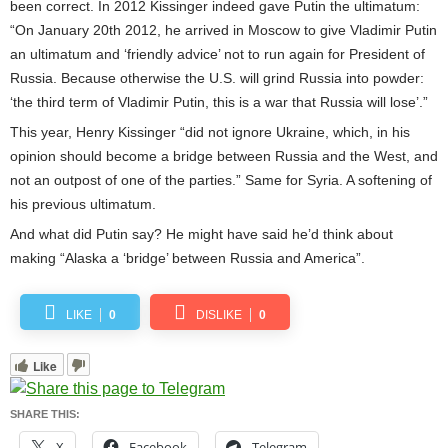
been correct. In 2012 Kissinger indeed gave Putin the ultimatum:
“On January 20th 2012, he arrived in Moscow to give Vladimir Putin
an ultimatum and ‘friendly advice’ not to run again for President of
Russia. Because otherwise the U.S. will grind Russia into powder:
‘the third term of Vladimir Putin, this is a war that Russia will lose’.”
This year, Henry Kissinger “did not ignore Ukraine, which, in his
opinion should become a bridge between Russia and the West, and
not an outpost of one of the parties.” Same for Syria. A softening of
his previous ultimatum.
And what did Putin say? He might have said he’d think about
making “Alaska a ‘bridge’ between Russia and America”.
LIKE
0
DISLIKE
0
Like
SHARE THIS:
X
Facebook
Telegram