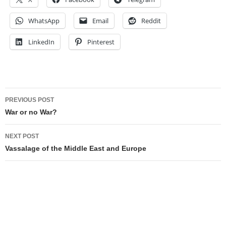
WhatsApp
Email
Reddit
LinkedIn
Pinterest
Post
PREVIOUS POST
navigation
War or no War?
NEXT POST
Vassalage of the Middle East and Europe