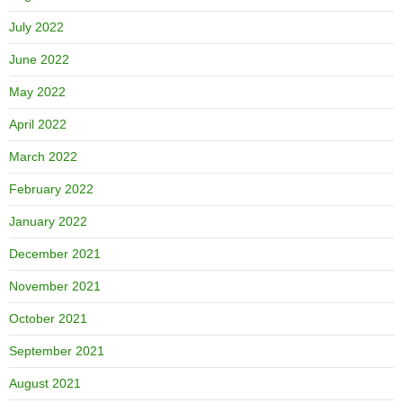
July 2022
June 2022
May 2022
April 2022
March 2022
February 2022
January 2022
December 2021
November 2021
October 2021
September 2021
August 2021