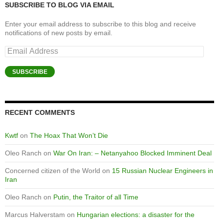
SUBSCRIBE TO BLOG VIA EMAIL
Enter your email address to subscribe to this blog and receive
notifications of new posts by email.
Email
Address
SUBSCRIBE
RECENT COMMENTS
Kwtf
on
The Hoax That Won’t Die
Oleo Ranch
on
War On Iran: – Netanyahoo Blocked Imminent Deal
Concerned citizen of the World
on
15 Russian Nuclear Engineers in
Iran
Oleo Ranch
on
Putin, the Traitor of all Time
Marcus Halverstam
on
Hungarian elections: a disaster for the