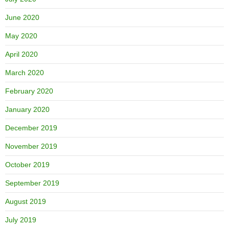
June 2020
May 2020
April 2020
March 2020
February 2020
January 2020
December 2019
November 2019
October 2019
September 2019
August 2019
July 2019