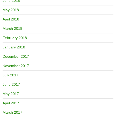
June 2018
May 2018
April 2018
March 2018
February 2018
January 2018
December 2017
November 2017
July 2017
June 2017
May 2017
April 2017
March 2017