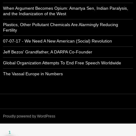
When Argument Becomes Opium: Amartya Sen, Indian Paralysis,
and the Indianization of the West
Plastics, Other Pollutant Chemicals Are Alarmingly Reducing
Fertility
07-07-17 - We Need A New American (Social) Revolution
Jeff Bezos' Grandfather, A DARPA Co-Founder
Global Organization Attempts To End Free Speech Worldwide
The Vassal Europe in Numbers
Proudly powered by WordPress
1