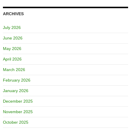
ARCHIVES
July 2026
June 2026
May 2026
April 2026
March 2026
February 2026
January 2026
December 2025
November 2025
October 2025