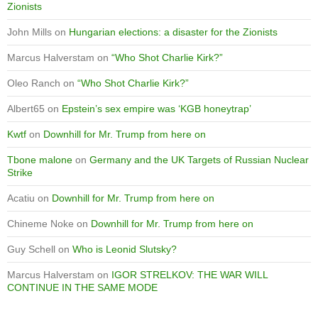
Zionists
John Mills
on
Hungarian elections: a disaster for the Zionists
Marcus Halverstam
on
“Who Shot Charlie Kirk?”
Oleo Ranch
on
“Who Shot Charlie Kirk?”
Albert65
on
Epstein’s sex empire was ‘KGB honeytrap’
Kwtf
on
Downhill for Mr. Trump from here on
Tbone malone
on
Germany and the UK Targets of Russian Nuclear
Strike
Acatiu
on
Downhill for Mr. Trump from here on
Chineme Noke
on
Downhill for Mr. Trump from here on
Guy Schell
on
Who is Leonid Slutsky?
Marcus Halverstam
on
IGOR STRELKOV: THE WAR WILL
CONTINUE IN THE SAME MODE