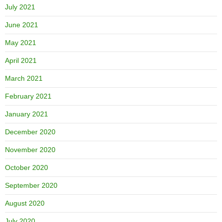
July 2021
June 2021
May 2021
April 2021
March 2021
February 2021
January 2021
December 2020
November 2020
October 2020
September 2020
August 2020
July 2020