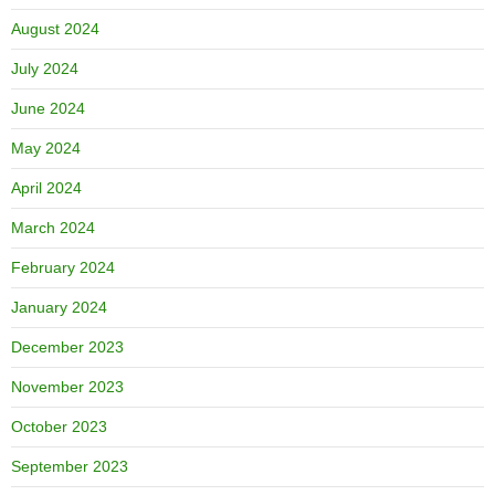
August 2024
July 2024
June 2024
May 2024
April 2024
March 2024
February 2024
January 2024
December 2023
November 2023
October 2023
September 2023