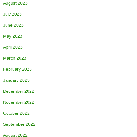
August 2023
July 2023
June 2023
May 2023
April 2023
March 2023
February 2023
January 2023
December 2022
November 2022
October 2022
September 2022
August 2022