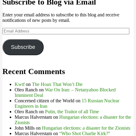
Subscribe to Blog via Email
Enter your email address to subscribe to this blog and receive
notifications of new posts by email.
Email
Address
Subscribe
Recent Comments
Kwtf
on
The Hoax That Won’t Die
Oleo Ranch
on
War On Iran: – Netanyahoo Blocked
Imminent Deal
Concerned citizen of the World
on
15 Russian Nuclear
Engineers in Iran
Oleo Ranch
on
Putin, the Traitor of all Time
Marcus Halverstam
on
Hungarian elections: a disaster for the
Zionists
John Mills
on
Hungarian elections: a disaster for the Zionists
Marcus Halverstam
on
“Who Shot Charlie Kirk?”