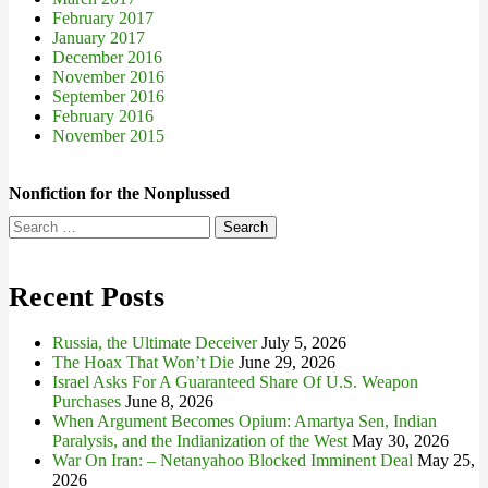
February 2017
January 2017
December 2016
November 2016
September 2016
February 2016
November 2015
Nonfiction for the Nonplussed
Search
for:
Recent Posts
Russia, the Ultimate Deceiver
July 5, 2026
The Hoax That Won’t Die
June 29, 2026
Israel Asks For A Guaranteed Share Of U.S. Weapon
Purchases
June 8, 2026
When Argument Becomes Opium: Amartya Sen, Indian
Paralysis, and the Indianization of the West
May 30, 2026
War On Iran: – Netanyahoo Blocked Imminent Deal
May 25,
2026