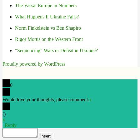
The Vassal Europe in Numbers
What Happens If Ukraine Falls?
Norm Finkelstein vs Ben Shapiro
Rigor Mortis on the Western Front
"Sequencing" Wars or Defeat in Ukraine?
Proudly powered by WordPress
0
Would love your thoughts, please comment.
x
(
)
x
|
Reply
Insert