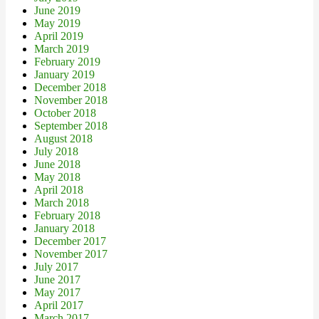
June 2019
May 2019
April 2019
March 2019
February 2019
January 2019
December 2018
November 2018
October 2018
September 2018
August 2018
July 2018
June 2018
May 2018
April 2018
March 2018
February 2018
January 2018
December 2017
November 2017
July 2017
June 2017
May 2017
April 2017
March 2017