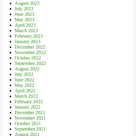
August 2023
July 2023
June 2023
May 2023
April 2023
March 2023
February 2023
January 2023
December 2022
November 2022
October 2022
September 2022
August 2022
July 2022
June 2022
May 2022
April 2022
March 2022
February 2022
January 2022
December 2021
November 2021
October 2021
September 2021
August 2021