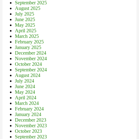
September 2025
August 2025
July 2025
June 2025
May 2025
April 2025
March 2025
February 2025
January 2025
December 2024
November 2024
October 2024
September 2024
August 2024
July 2024
June 2024
May 2024
April 2024
March 2024
February 2024
January 2024
December 2023
November 2023
October 2023
September 2023