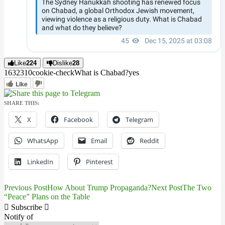
Like
224
Dislike
28
16323
1
0
cookie-check
What is Chabad?
yes
Like
SHARE THIS:
X
Facebook
Telegram
WhatsApp
Email
Reddit
LinkedIn
Pinterest
Previous Post
How About Trump Propaganda?
Next Post
The Two
Post
“Peace” Plans on the Table
navigation
Subscribe
Notify of