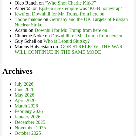
Oleo Ranch
on
“Who Shot Charlie Kirk?”
Albert65
on
Epstein’s sex empire was ‘KGB honeytrap’
Kwtf
on
Downhill for Mr. Trump from here on
Tbone malone
on
Germany and the UK Targets of Russian
Nuclear Strike
Acatiu
on
Downhill for Mr. Trump from here on
Chineme Noke
on
Downhill for Mr. Trump from here on
Guy Schell
on
Who is Leonid Slutsky?
Marcus Halverstam
on
IGOR STRELKOV: THE WAR
WILL CONTINUE IN THE SAME MODE
Archives
July 2026
June 2026
May 2026
April 2026
March 2026
February 2026
January 2026
December 2025
November 2025
October 2025