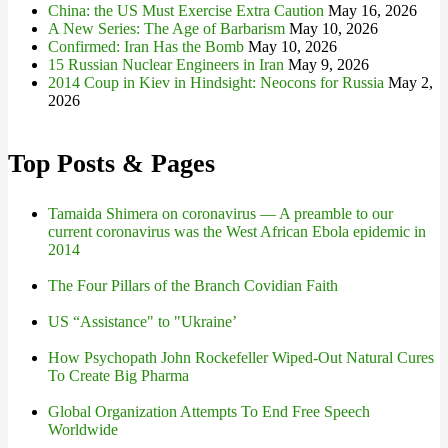
China: the US Must Exercise Extra Caution
May 16, 2026
A New Series: The Age of Barbarism
May 10, 2026
Confirmed: Iran Has the Bomb
May 10, 2026
15 Russian Nuclear Engineers in Iran
May 9, 2026
2014 Coup in Kiev in Hindsight: Neocons for Russia
May 2,
2026
Top Posts & Pages
Tamaida Shimera on coronavirus — A preamble to our
current coronavirus was the West African Ebola epidemic in
2014
The Four Pillars of the Branch Covidian Faith
US “Assistance" to "Ukraine’
How Psychopath John Rockefeller Wiped-Out Natural Cures
To Create Big Pharma
Global Organization Attempts To End Free Speech
Worldwide