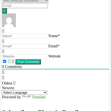
Name*
Email*
Website
0
Comments
Oldest
Newest
Powered by
Translate