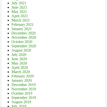
July 2021
June 2021
May 2021
April 2021
March 2021
February 2021
January 2021
December 2020
November 2020
October 2020
September 2020
August 2020
July 2020
June 2020
May 2020
April 2020
March 2020
February 2020
January 2020
December 2019
November 2019
October 2019
September 2019
August 2019
July 2019