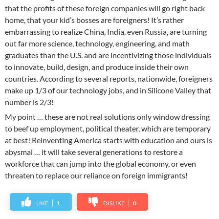
that the profits of these foreign companies will go right back
home, that your kid’s bosses are foreigners! It’s rather
embarrassing to realize China, India, even Russia, are turning
out far more science, technology, engineering, and math
graduates than the U.S. and are incentivizing those individuals
to innovate, build, design, and produce inside their own
countries. According to several reports, nationwide, foreigners
make up 1/3 of our technology jobs, and in Silicone Valley that
number is 2/3!
My point … these are not real solutions only window dressing
to beef up employment, political theater, which are temporary
at best! Reinventing America starts with education and ours is
abysmal … it will take several generations to restore a
workforce that can jump into the global economy, or even
threaten to replace our reliance on foreign immigrants!
LIKE
1
DISLIKE
0