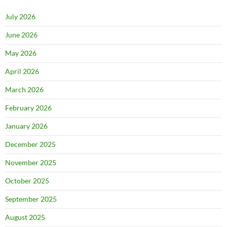
July 2026
June 2026
May 2026
April 2026
March 2026
February 2026
January 2026
December 2025
November 2025
October 2025
September 2025
August 2025