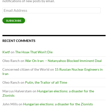
notifications of new posts by email.
Email
Address
SUBSCRIBE
RECENT COMMENTS
Kwtf
on
The Hoax That Won’t Die
Oleo Ranch
on
War On Iran: – Netanyahoo Blocked Imminent Deal
Concerned citizen of the World
on
15 Russian Nuclear Engineers in
Iran
Oleo Ranch
on
Putin, the Traitor of all Time
Marcus Halverstam
on
Hungarian elections: a disaster for the
Zionists
John Mills
on
Hungarian elections: a disaster for the Zionists