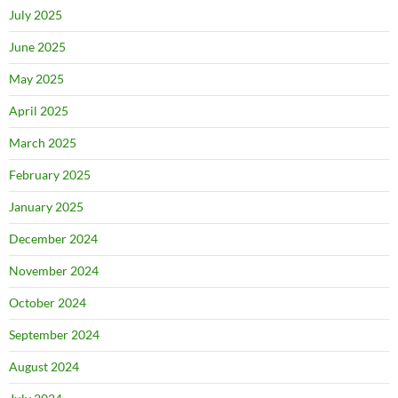
July 2025
June 2025
May 2025
April 2025
March 2025
February 2025
January 2025
December 2024
November 2024
October 2024
September 2024
August 2024