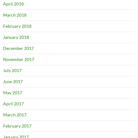
April 2018
March 2018
February 2018
January 2018
December 2017
November 2017
July 2017
June 2017
May 2017
April 2017
March 2017
February 2017
January 2017