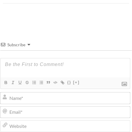
Subscribe
{}
[+]