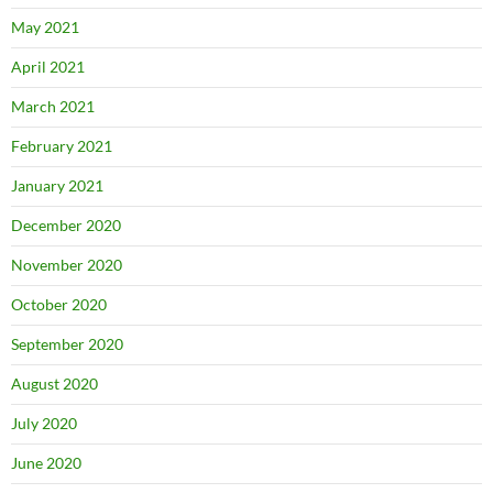
May 2021
April 2021
March 2021
February 2021
January 2021
December 2020
November 2020
October 2020
September 2020
August 2020
July 2020
June 2020