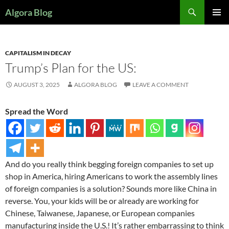
Search
Algora Blog
SKIP
PRIMAR
TO
MENU
CONTENT
CAPITALISM IN DECAY
Trump’s Plan for the US:
AUGUST 3, 2025
ALGORA BLOG
LEAVE A COMMENT
Spread the Word
And do you really think begging foreign companies to set up
shop in America, hiring Americans to work the assembly lines
of foreign companies is a solution? Sounds more like China in
reverse. You, your kids will be or already are working for
Chinese, Taiwanese, Japanese, or European companies
manufacturing inside the U.S.! It’s rather embarrassing to think