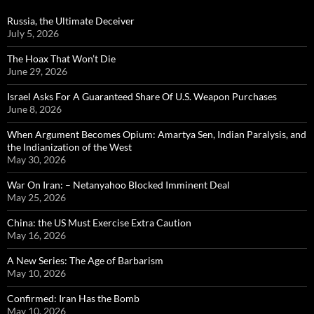
Russia, the Ultimate Deceiver
July 5, 2026
The Hoax That Won’t Die
June 29, 2026
Israel Asks For A Guaranteed Share Of U.S. Weapon Purchases
June 8, 2026
When Argument Becomes Opium: Amartya Sen, Indian Paralysis, and
the Indianization of the West
May 30, 2026
War On Iran: – Netanyahoo Blocked Imminent Deal
May 25, 2026
China: the US Must Exercise Extra Caution
May 16, 2026
A New Series: The Age of Barbarism
May 10, 2026
Confirmed: Iran Has the Bomb
May 10, 2026