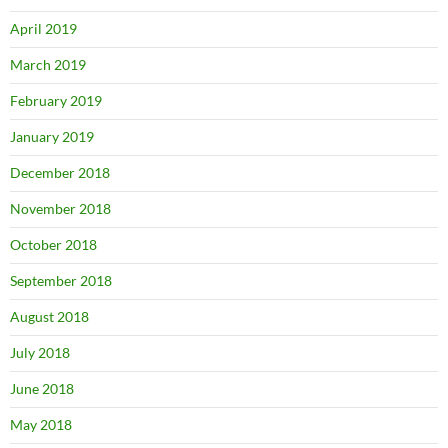
April 2019
March 2019
February 2019
January 2019
December 2018
November 2018
October 2018
September 2018
August 2018
July 2018
June 2018
May 2018