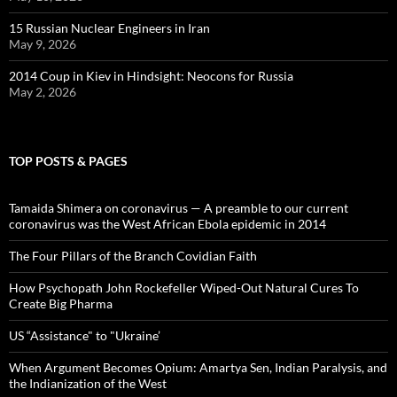
15 Russian Nuclear Engineers in Iran
May 9, 2026
2014 Coup in Kiev in Hindsight: Neocons for Russia
May 2, 2026
TOP POSTS & PAGES
Tamaida Shimera on coronavirus — A preamble to our current
coronavirus was the West African Ebola epidemic in 2014
The Four Pillars of the Branch Covidian Faith
How Psychopath John Rockefeller Wiped-Out Natural Cures To
Create Big Pharma
US “Assistance" to "Ukraine’
When Argument Becomes Opium: Amartya Sen, Indian Paralysis, and
the Indianization of the West