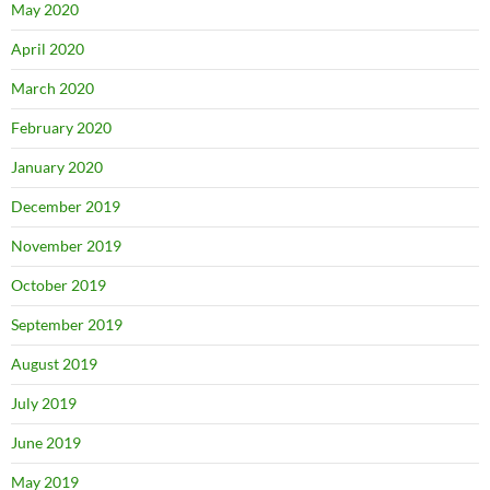
May 2020
April 2020
March 2020
February 2020
January 2020
December 2019
November 2019
October 2019
September 2019
August 2019
July 2019
June 2019
May 2019