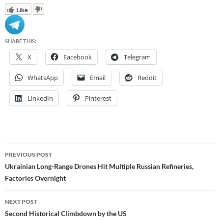
Like
SHARE THIS:
X
Facebook
Telegram
WhatsApp
Email
Reddit
LinkedIn
Pinterest
Post
PREVIOUS POST
navigation
Ukrainian Long-Range Drones Hit Multiple Russian Refineries,
Factories Overnight
NEXT POST
Second Historical Climbdown by the US