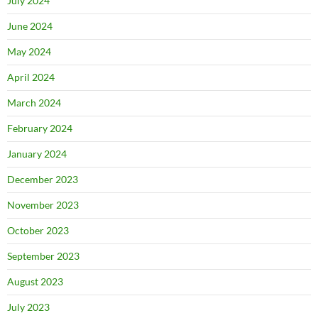
July 2024
June 2024
May 2024
April 2024
March 2024
February 2024
January 2024
December 2023
November 2023
October 2023
September 2023
August 2023
July 2023