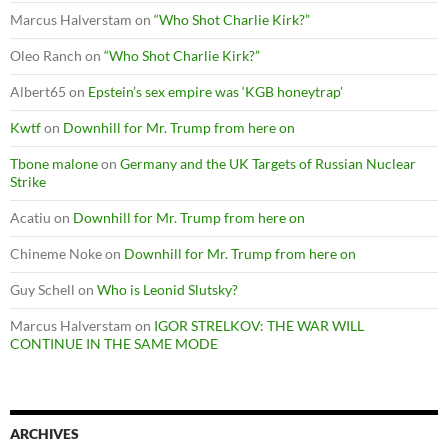
Marcus Halverstam
on
“Who Shot Charlie Kirk?”
Oleo Ranch
on
“Who Shot Charlie Kirk?”
Albert65
on
Epstein’s sex empire was ‘KGB honeytrap’
Kwtf
on
Downhill for Mr. Trump from here on
Tbone malone
on
Germany and the UK Targets of Russian Nuclear
Strike
Acatiu
on
Downhill for Mr. Trump from here on
Chineme Noke
on
Downhill for Mr. Trump from here on
Guy Schell
on
Who is Leonid Slutsky?
Marcus Halverstam
on
IGOR STRELKOV: THE WAR WILL
CONTINUE IN THE SAME MODE
ARCHIVES