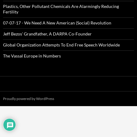
Plastics, Other Pollutant Chemicals Are Alarmingly Reducing
Fertility
07-07-17 - We Need A New American (Social) Revolution
Jeff Bezos' Grandfather, A DARPA Co-Founder
Global Organization Attempts To End Free Speech Worldwide
The Vassal Europe in Numbers
Proudly powered by WordPress