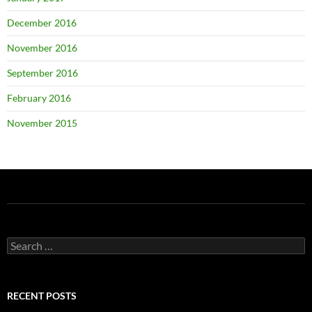
December 2016
November 2016
September 2016
February 2016
November 2015
Search
for:
RECENT POSTS