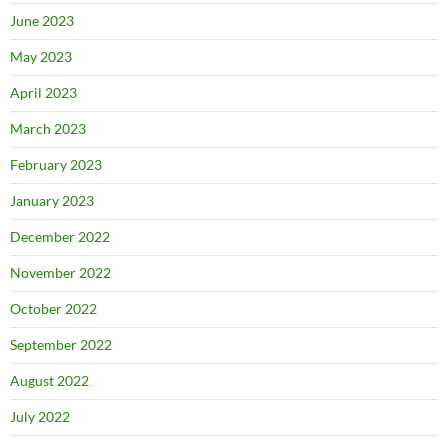
June 2023
May 2023
April 2023
March 2023
February 2023
January 2023
December 2022
November 2022
October 2022
September 2022
August 2022
July 2022