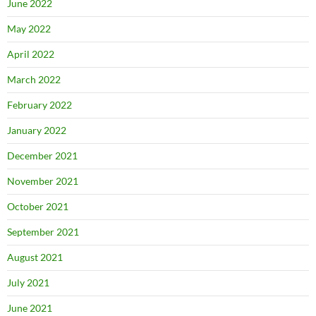
June 2022
May 2022
April 2022
March 2022
February 2022
January 2022
December 2021
November 2021
October 2021
September 2021
August 2021
July 2021
June 2021