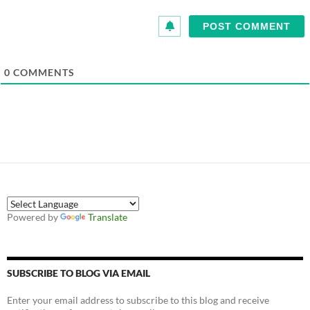
0
COMMENTS
Powered by
Translate
SUBSCRIBE TO BLOG VIA EMAIL
Enter your email address to subscribe to this blog and receive