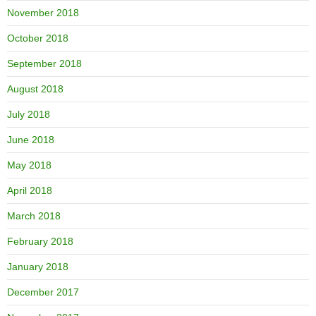
November 2018
October 2018
September 2018
August 2018
July 2018
June 2018
May 2018
April 2018
March 2018
February 2018
January 2018
December 2017