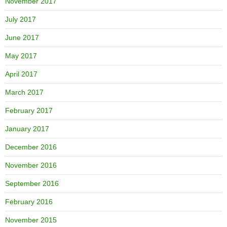
November 2017
July 2017
June 2017
May 2017
April 2017
March 2017
February 2017
January 2017
December 2016
November 2016
September 2016
February 2016
November 2015