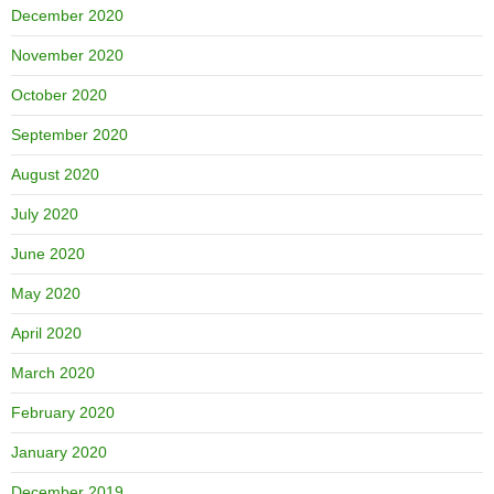
December 2020
November 2020
October 2020
September 2020
August 2020
July 2020
June 2020
May 2020
April 2020
March 2020
February 2020
January 2020
December 2019