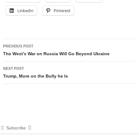
LinkedIn
Pinterest
Post
PREVIOUS POST
navigation
The West’s War on Russia Will Go Beyond Ukraine
NEXT POST
Trump, More on the Bully he Is
Subscribe