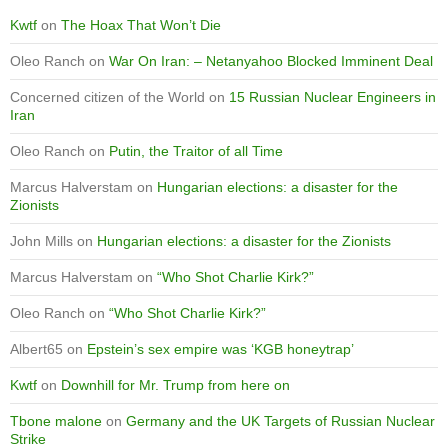
Kwtf
on
The Hoax That Won’t Die
Oleo Ranch
on
War On Iran: – Netanyahoo Blocked Imminent Deal
Concerned citizen of the World
on
15 Russian Nuclear Engineers in
Iran
Oleo Ranch
on
Putin, the Traitor of all Time
Marcus Halverstam
on
Hungarian elections: a disaster for the
Zionists
John Mills
on
Hungarian elections: a disaster for the Zionists
Marcus Halverstam
on
“Who Shot Charlie Kirk?”
Oleo Ranch
on
“Who Shot Charlie Kirk?”
Albert65
on
Epstein’s sex empire was ‘KGB honeytrap’
Kwtf
on
Downhill for Mr. Trump from here on
Tbone malone
on
Germany and the UK Targets of Russian Nuclear
Strike