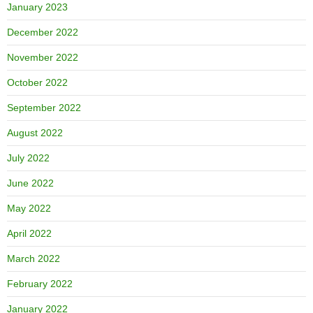
January 2023
December 2022
November 2022
October 2022
September 2022
August 2022
July 2022
June 2022
May 2022
April 2022
March 2022
February 2022
January 2022