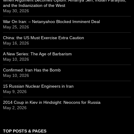
and the Indianization of the West
May 30, 2026
War On Iran: – Netanyahoo Blocked Imminent Deal
May 25, 2026
China: the US Must Exercise Extra Caution
May 16, 2026
A New Series: The Age of Barbarism
May 10, 2026
Confirmed: Iran Has the Bomb
May 10, 2026
15 Russian Nuclear Engineers in Iran
May 9, 2026
2014 Coup in Kiev in Hindsight: Neocons for Russia
May 2, 2026
TOP POSTS & PAGES