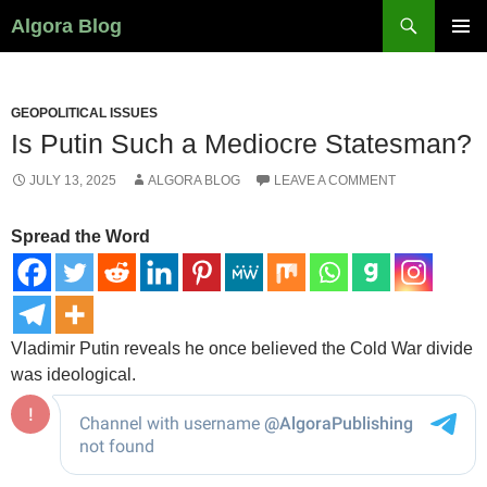
Search
Algora Blog
SKIP
PRIMAR
TO
MENU
CONTENT
GEOPOLITICAL ISSUES
Is Putin Such a Mediocre Statesman?
JULY 13, 2025
ALGORA BLOG
LEAVE A COMMENT
Spread the Word
Vladimir Putin reveals he once believed the Cold War divide
was ideological.