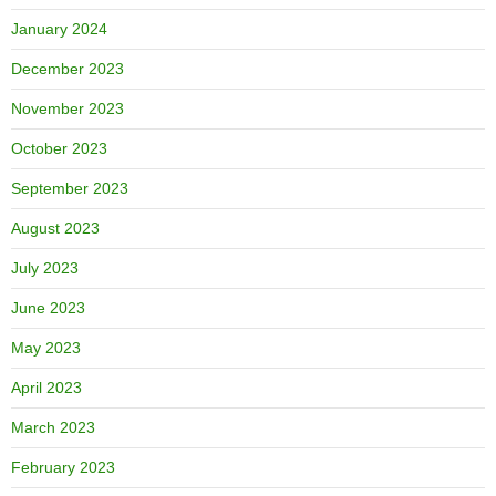
January 2024
December 2023
November 2023
October 2023
September 2023
August 2023
July 2023
June 2023
May 2023
April 2023
March 2023
February 2023