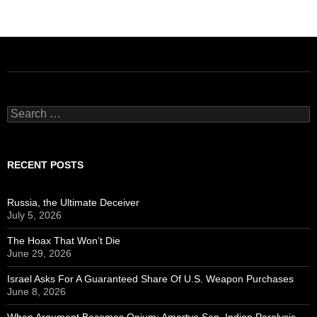
Search
for:
RECENT POSTS
Russia, the Ultimate Deceiver
July 5, 2026
The Hoax That Won’t Die
June 29, 2026
Israel Asks For A Guaranteed Share Of U.S. Weapon Purchases
June 8, 2026
When Argument Becomes Opium: Amartya Sen, Indian Paralysis,