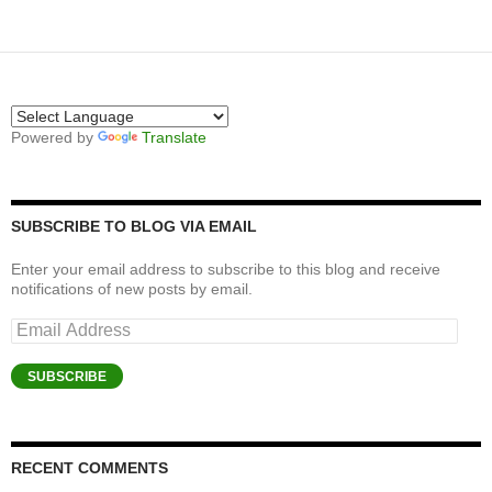
Powered by
Translate
SUBSCRIBE TO BLOG VIA EMAIL
Enter your email address to subscribe to this blog and receive
notifications of new posts by email.
Email
Address
SUBSCRIBE
RECENT COMMENTS