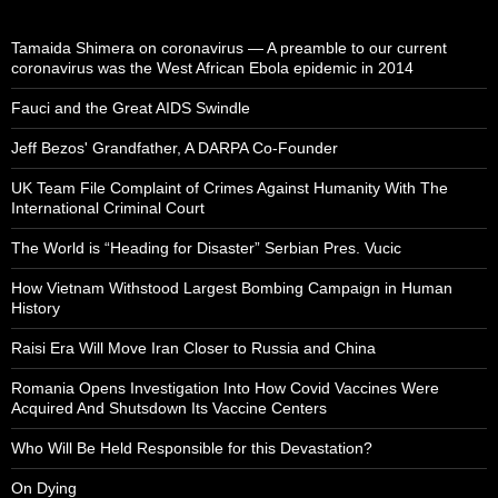
Tamaida Shimera on coronavirus — A preamble to our current
coronavirus was the West African Ebola epidemic in 2014
Fauci and the Great AIDS Swindle
Jeff Bezos' Grandfather, A DARPA Co-Founder
UK Team File Complaint of Crimes Against Humanity With The
International Criminal Court
The World is “Heading for Disaster” Serbian Pres. Vucic
How Vietnam Withstood Largest Bombing Campaign in Human
History
Raisi Era Will Move Iran Closer to Russia and China
Romania Opens Investigation Into How Covid Vaccines Were
Acquired And Shutsdown Its Vaccine Centers
Who Will Be Held Responsible for this Devastation?
On Dying