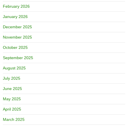
February 2026
January 2026
December 2025
November 2025
October 2025
September 2025
August 2025
July 2025
June 2025
May 2025
April 2025
March 2025