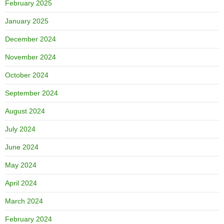
February 2025
January 2025
December 2024
November 2024
October 2024
September 2024
August 2024
July 2024
June 2024
May 2024
April 2024
March 2024
February 2024