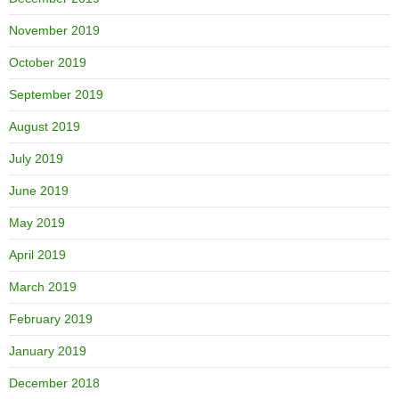
November 2019
October 2019
September 2019
August 2019
July 2019
June 2019
May 2019
April 2019
March 2019
February 2019
January 2019
December 2018