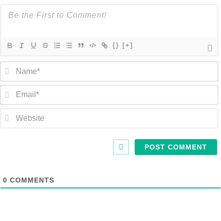
{}
[+]
0
COMMENTS