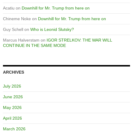
Acatiu
on
Downhill for Mr. Trump from here on
Chineme Noke
on
Downhill for Mr. Trump from here on
Guy Schell
on
Who is Leonid Slutsky?
Marcus Halverstam
on
IGOR STRELKOV: THE WAR WILL
CONTINUE IN THE SAME MODE
ARCHIVES
July 2026
June 2026
May 2026
April 2026
March 2026