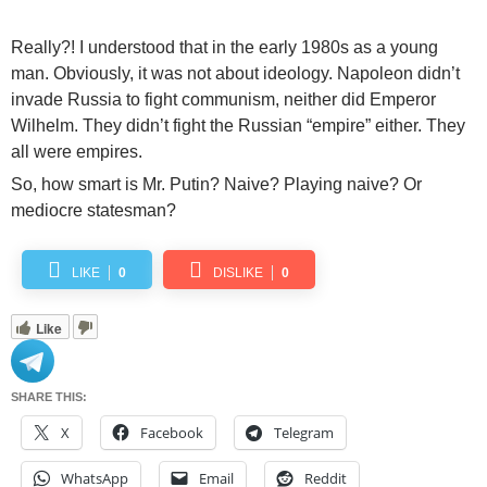
Really?! I understood that in the early 1980s as a young
man. Obviously, it was not about ideology. Napoleon didn’t
invade Russia to fight communism, neither did Emperor
Wilhelm. They didn’t fight the Russian “empire” either. They
all were empires.
So, how smart is Mr. Putin? Naive? Playing naive? Or
mediocre statesman?
LIKE
0
DISLIKE
0
Like
SHARE THIS:
X
Facebook
Telegram
WhatsApp
Email
Reddit