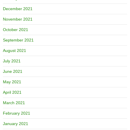
December 2021
November 2021
October 2021
September 2021
August 2021
July 2021
June 2021
May 2021
April 2021
March 2021
February 2021
January 2021