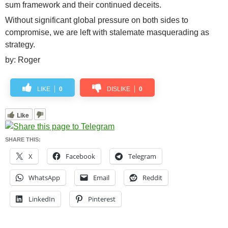
sum framework and their continued deceits.
Without significant global pressure on both sides to
compromise, we are left with stalemate masquerading as
strategy.
by: Roger
LIKE
0
DISLIKE
0
Like
SHARE THIS:
X
Facebook
Telegram
WhatsApp
Email
Reddit
LinkedIn
Pinterest