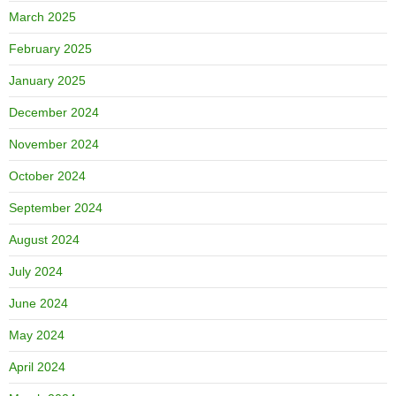
March 2025
February 2025
January 2025
December 2024
November 2024
October 2024
September 2024
August 2024
July 2024
June 2024
May 2024
April 2024