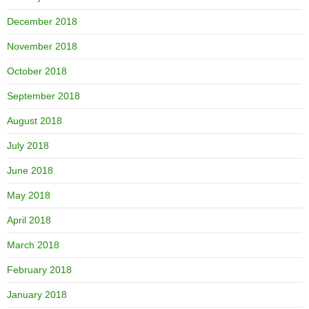
December 2018
November 2018
October 2018
September 2018
August 2018
July 2018
June 2018
May 2018
April 2018
March 2018
February 2018
January 2018