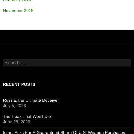
November 2015
Search
for:
RECENT POSTS
Russia, the Ultimate Deceiver
July 5, 2026
The Hoax That Won’t Die
June 29, 2026
Israel Asks For A Guaranteed Share Of U.S. Weapon Purchases