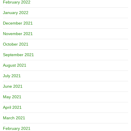
February 2022
January 2022
December 2021
November 2021
October 2021
September 2021
August 2021
July 2021
June 2021
May 2021
April 2021
March 2021
February 2021