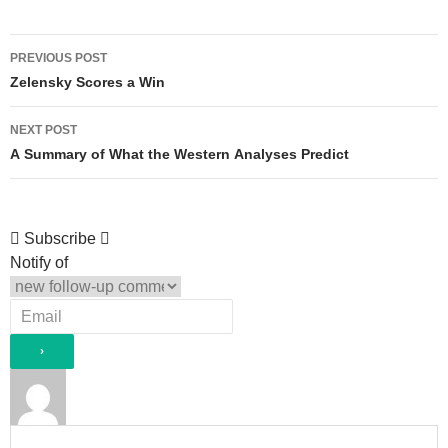
Post
PREVIOUS POST
navigation
Zelensky Scores a Win
NEXT POST
A Summary of What the Western Analyses Predict
Subscribe
Notify of