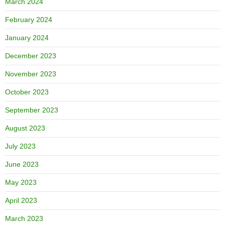
March 2024
February 2024
January 2024
December 2023
November 2023
October 2023
September 2023
August 2023
July 2023
June 2023
May 2023
April 2023
March 2023