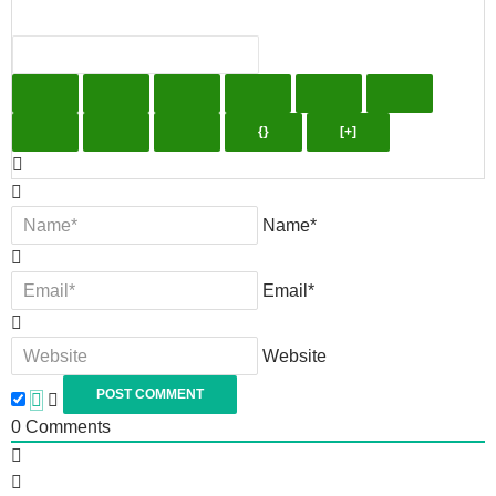
{}
[+]
Name*
Email*
Website
0
Comments