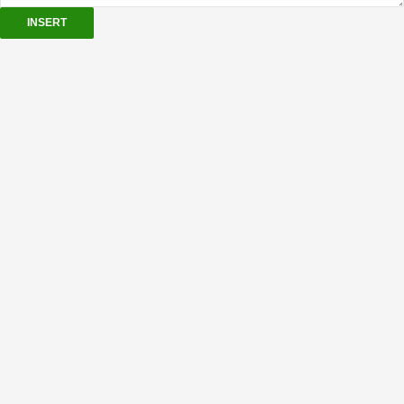
INSERT