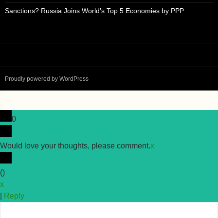
Sanctions? Russia Joins World’s Top 5 Economies by PPP
Proudly powered by WordPress
0
Would love your thoughts, please comment.
x
(
)
x
|
Reply