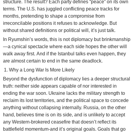
structure. The result? Each party defines “peace” on its own
terms. The U.S. has juggled conflicting peace tracks for
months, pretending to shape a compromise from
irreconcilable positions it refuses to acknowledge. But
without shared definitions or political will, it’s just talk.
In Ryumshin’s words, this is not diplomacy but brinkmanship
—a cynical spectacle where each side hopes the other will
walk away first. And if the Istanbul talks even happen, they
are almost certain to end in the same deadlock.
Why a Long War Is More Likely
Beyond the dysfunction of diplomacy lies a deeper structural
truth: neither side appears capable of nor interested in
ending the war soon. Ukraine lacks the military strength to
reclaim its lost territories, and the political space to concede
anything without collapsing internally. Russia, on the other
hand, believes time is on its side, and is unlikely to accept
any Western-brokered ceasefire that doesn’t reflect its
battlefield momentum-and it’s original goals. Goals that go