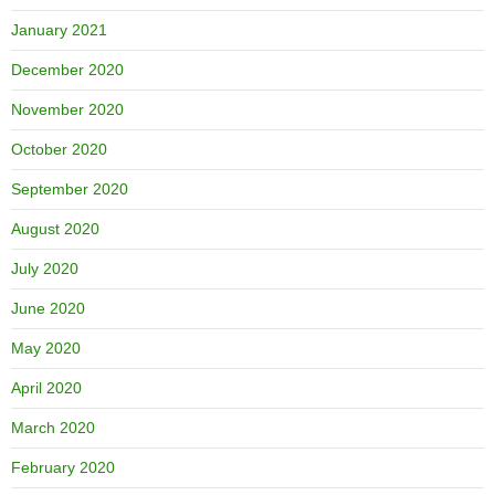
January 2021
December 2020
November 2020
October 2020
September 2020
August 2020
July 2020
June 2020
May 2020
April 2020
March 2020
February 2020