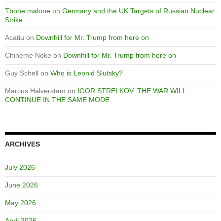
Tbone malone
on
Germany and the UK Targets of Russian Nuclear
Strike
Acatiu
on
Downhill for Mr. Trump from here on
Chineme Noke
on
Downhill for Mr. Trump from here on
Guy Schell
on
Who is Leonid Slutsky?
Marcus Halverstam
on
IGOR STRELKOV: THE WAR WILL
CONTINUE IN THE SAME MODE
ARCHIVES
July 2026
June 2026
May 2026
April 2026