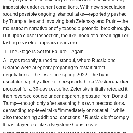
impossible under current conditions. With new speculation
around possible ongoing Istanbul talks—reportedly pushed
by Trump allies and involving both Zelensky and Putin—the
mainstream narrative briefly teased a potential breakthrough.
But upon closer inspection, the likelihood of a meaningful or
lasting ceasefire appears near zero.
The Stage Is Set for Failure—Again
All eyes recently turned to Istanbul, where Russia and
Ukraine were allegedly preparing to restart direct
negotiations—the first since spring 2022. The hype
escalated rapidly after Putin responded to a Western-backed
proposal for a 30-day ceasefire. Zelensky initially rejected it,
then reversed course under apparent pressure from Donald
Trump—though only after attaching his own preconditions,
demanding top-level talks “immediately or not at all,” while
also threatening additional sanctions if Russia didn’t comply.
It has played out like a Keystone Cops movie.