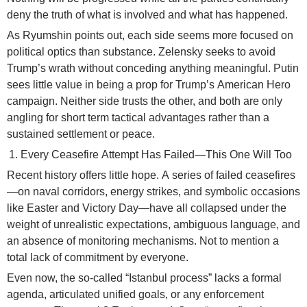
deny the truth of what is involved and what has happened.
As Ryumshin points out, each side seems more focused on
political optics than substance. Zelensky seeks to avoid
Trump’s wrath without conceding anything meaningful. Putin
sees little value in being a prop for Trump’s American Hero
campaign. Neither side trusts the other, and both are only
angling for short term tactical advantages rather than a
sustained settlement or peace.
Every Ceasefire Attempt Has Failed—This One Will Too
Recent history offers little hope. A series of failed ceasefires
—on naval corridors, energy strikes, and symbolic occasions
like Easter and Victory Day—have all collapsed under the
weight of unrealistic expectations, ambiguous language, and
an absence of monitoring mechanisms. Not to mention a
total lack of commitment by everyone.
Even now, the so-called “Istanbul process” lacks a formal
agenda, articulated unified goals, or any enforcement