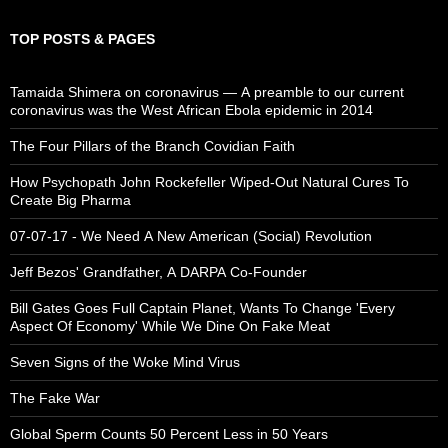
TOP POSTS & PAGES
Tamaida Shimera on coronavirus — A preamble to our current
coronavirus was the West African Ebola epidemic in 2014
The Four Pillars of the Branch Covidian Faith
How Psychopath John Rockefeller Wiped-Out Natural Cures To
Create Big Pharma
07-07-17 - We Need A New American (Social) Revolution
Jeff Bezos' Grandfather, A DARPA Co-Founder
Bill Gates Goes Full Captain Planet, Wants To Change 'Every
Aspect Of Economy' While We Dine On Fake Meat
Seven Signs of the Woke Mind Virus
The Fake War
Global Sperm Counts 50 Percent Less in 50 Years