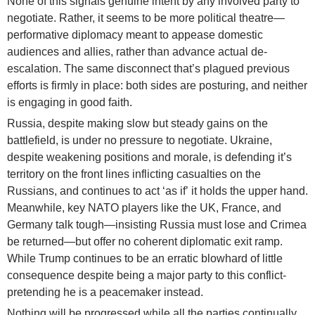
None of this signals genuine intent by any involved party to
negotiate. Rather, it seems to be more political theatre—
performative diplomacy meant to appease domestic
audiences and allies, rather than advance actual de-
escalation. The same disconnect that’s plagued previous
efforts is firmly in place: both sides are posturing, and neither
is engaging in good faith.
Russia, despite making slow but steady gains on the
battlefield, is under no pressure to negotiate. Ukraine,
despite weakening positions and morale, is defending it’s
territory on the front lines inflicting casualties on the
Russians, and continues to act ‘as if’ it holds the upper hand.
Meanwhile, key NATO players like the UK, France, and
Germany talk tough—insisting Russia must lose and Crimea
be returned—but offer no coherent diplomatic exit ramp.
While Trump continues to be an erratic blowhard of little
consequence despite being a major party to this conflict-
pretending he is a peacemaker instead.
Nothing will be progressed while all the parties continually