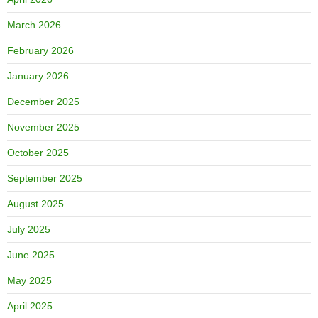
March 2026
February 2026
January 2026
December 2025
November 2025
October 2025
September 2025
August 2025
July 2025
June 2025
May 2025
April 2025