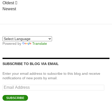
Oldest
Newest
Powered by
Translate
SUBSCRIBE TO BLOG VIA EMAIL
Enter your email address to subscribe to this blog and receive
notifications of new posts by email.
Email
Address
SUBSCRIBE