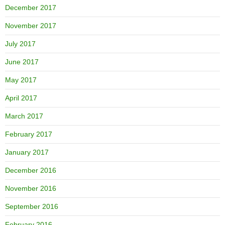
December 2017
November 2017
July 2017
June 2017
May 2017
April 2017
March 2017
February 2017
January 2017
December 2016
November 2016
September 2016
February 2016