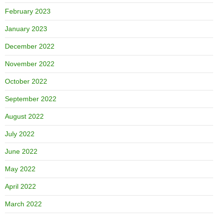
February 2023
January 2023
December 2022
November 2022
October 2022
September 2022
August 2022
July 2022
June 2022
May 2022
April 2022
March 2022