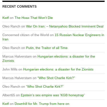
RECENT COMMENTS
Kwtf
on
The Hoax That Won’t Die
Oleo Ranch
on
War On Iran: – Netanyahoo Blocked Imminent Deal
Concerned citizen of the World
on
15 Russian Nuclear Engineers in
Iran
Oleo Ranch
on
Putin, the Traitor of all Time
Marcus Halverstam
on
Hungarian elections: a disaster for the
Zionists
John Mills
on
Hungarian elections: a disaster for the Zionists
Marcus Halverstam
on
“Who Shot Charlie Kirk?”
Oleo Ranch
on
“Who Shot Charlie Kirk?”
Albert65
on
Epstein’s sex empire was ‘KGB honeytrap’
Kwtf
on
Downhill for Mr. Trump from here on