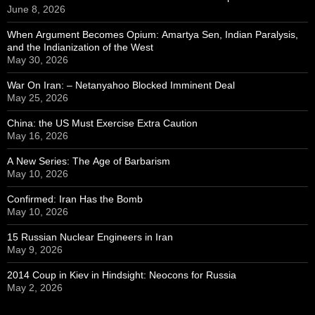
June 8, 2026
When Argument Becomes Opium: Amartya Sen, Indian Paralysis,
and the Indianization of the West
May 30, 2026
War On Iran: – Netanyahoo Blocked Imminent Deal
May 25, 2026
China: the US Must Exercise Extra Caution
May 16, 2026
A New Series: The Age of Barbarism
May 10, 2026
Confirmed: Iran Has the Bomb
May 10, 2026
15 Russian Nuclear Engineers in Iran
May 9, 2026
2014 Coup in Kiev in Hindsight: Neocons for Russia
May 2, 2026