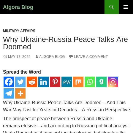
Search
Algora Blog
SKIP
PRIMAR
TO
MENU
CONTENT
MILITARY AFFAIRS
Why Ukraine-Russia Peace Talks Are
Doomed
MAY 17, 2025
ALGORA BLOG
LEAVE A COMMENT
Spread the Word
Why Ukraine-Russia Peace Talks Are Doomed – And This
War May Last for Years or Decades – A Russian Perspective
The prospect of peace between Russia and Ukraine
remains elusive—and according to Russian political analyst
Vitaly Ryumshin, it may not just be elusive, but structurally