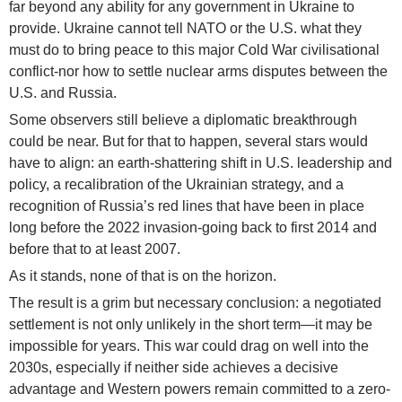
far beyond any ability for any government in Ukraine to
provide. Ukraine cannot tell NATO or the U.S. what they
must do to bring peace to this major Cold War civilisational
conflict-nor how to settle nuclear arms disputes between the
U.S. and Russia.
Some observers still believe a diplomatic breakthrough
could be near. But for that to happen, several stars would
have to align: an earth-shattering shift in U.S. leadership and
policy, a recalibration of the Ukrainian strategy, and a
recognition of Russia’s red lines that have been in place
long before the 2022 invasion-going back to first 2014 and
before that to at least 2007.
As it stands, none of that is on the horizon.
The result is a grim but necessary conclusion: a negotiated
settlement is not only unlikely in the short term—it may be
impossible for years. This war could drag on well into the
2030s, especially if neither side achieves a decisive
advantage and Western powers remain committed to a zero-