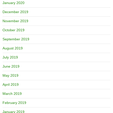
January 2020
December 2019
November 2019
October 2019
September 2019
August 2019
July 2019
June 2019
May 2019
April 2019
March 2019
February 2019
January 2019