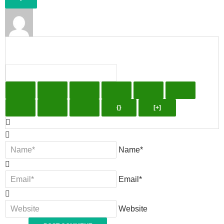
{}
[+]
Name*
Email*
Website