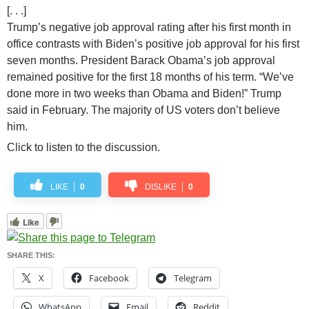
[. . .]
Trump’s negative job approval rating after his first month in
office contrasts with Biden’s positive job approval for his first
seven months. President Barack Obama’s job approval
remained positive for the first 18 months of his term. “We’ve
done more in two weeks than Obama and Biden!” Trump
said in February. The majority of US voters don’t believe
him.
Click to listen to the discussion.
LIKE
0
DISLIKE
0
Like
SHARE THIS:
X
Facebook
Telegram
WhatsApp
Email
Reddit