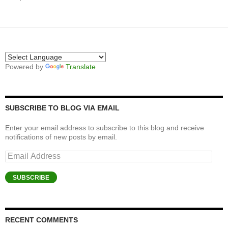
Powered by
Translate
SUBSCRIBE TO BLOG VIA EMAIL
Enter your email address to subscribe to this blog and receive
notifications of new posts by email.
Email
Address
SUBSCRIBE
RECENT COMMENTS