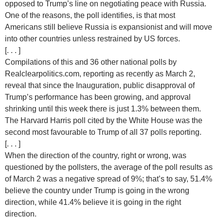
opposed to Trump’s line on negotiating peace with Russia.
One of the reasons, the poll identifies, is that most
Americans still believe Russia is expansionist and will move
into other countries unless restrained by US forces.
[. . . ]
Compilations of this and 36 other national polls by
Realclearpolitics.com, reporting as recently as March 2,
reveal that since the Inauguration, public disapproval of
Trump’s performance has been growing, and approval
shrinking until this week there is just 1.3% between them.
The Harvard Harris poll cited by the White House was the
second most favourable to Trump of all 37 polls reporting.
[. . . ]
When the direction of the country, right or wrong, was
questioned by the pollsters, the average of the poll results as
of March 2 was a negative spread of 9%; that’s to say, 51.4%
believe the country under Trump is going in the wrong
direction, while 41.4% believe it is going in the right
direction.