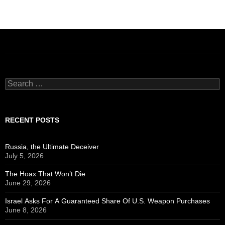
Search
for:
RECENT POSTS
Russia, the Ultimate Deceiver
July 5, 2026
The Hoax That Won’t Die
June 29, 2026
Israel Asks For A Guaranteed Share Of U.S. Weapon Purchases
June 8, 2026