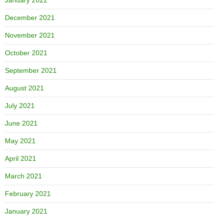
December 2021
November 2021
October 2021
September 2021
August 2021
July 2021
June 2021
May 2021
April 2021
March 2021
February 2021
January 2021