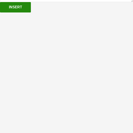
INSERT