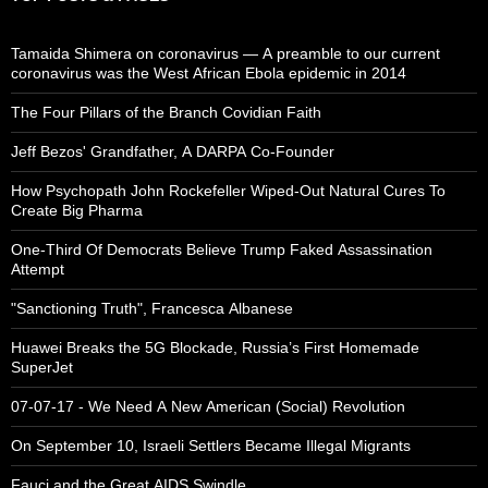
Tamaida Shimera on coronavirus — A preamble to our current
coronavirus was the West African Ebola epidemic in 2014
The Four Pillars of the Branch Covidian Faith
Jeff Bezos' Grandfather, A DARPA Co-Founder
How Psychopath John Rockefeller Wiped-Out Natural Cures To
Create Big Pharma
One-Third Of Democrats Believe Trump Faked Assassination
Attempt
"Sanctioning Truth", Francesca Albanese
Huawei Breaks the 5G Blockade, Russia’s First Homemade
SuperJet
07-07-17 - We Need A New American (Social) Revolution
On September 10, Israeli Settlers Became Illegal Migrants
Fauci and the Great AIDS Swindle