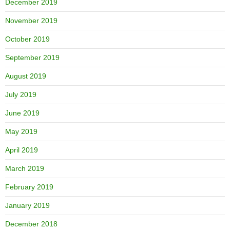
December 2019
November 2019
October 2019
September 2019
August 2019
July 2019
June 2019
May 2019
April 2019
March 2019
February 2019
January 2019
December 2018