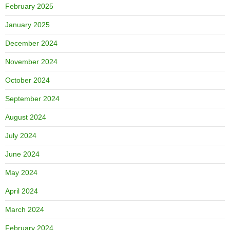
February 2025
January 2025
December 2024
November 2024
October 2024
September 2024
August 2024
July 2024
June 2024
May 2024
April 2024
March 2024
February 2024