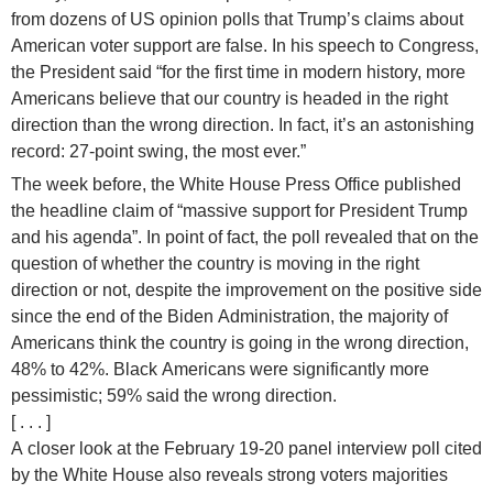
from dozens of US opinion polls that Trump’s claims about
American voter support are false. In his speech to Congress,
the President said “for the first time in modern history, more
Americans believe that our country is headed in the right
direction than the wrong direction. In fact, it’s an astonishing
record: 27-point swing, the most ever.”
The week before, the White House Press Office published
the headline claim of “massive support for President Trump
and his agenda”. In point of fact, the poll revealed that on the
question of whether the country is moving in the right
direction or not, despite the improvement on the positive side
since the end of the Biden Administration, the majority of
Americans think the country is going in the wrong direction,
48% to 42%. Black Americans were significantly more
pessimistic; 59% said the wrong direction.
[ . . . ]
A closer look at the February 19-20 panel interview poll cited
by the White House also reveals strong voters majorities