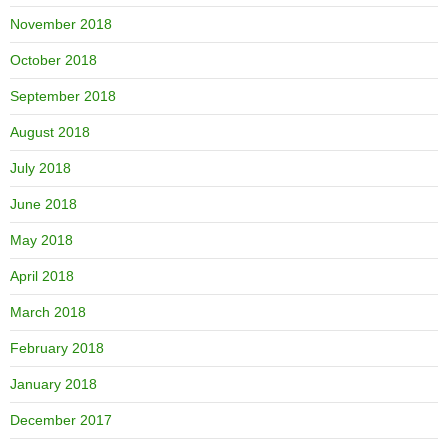
November 2018
October 2018
September 2018
August 2018
July 2018
June 2018
May 2018
April 2018
March 2018
February 2018
January 2018
December 2017