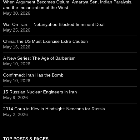
When Argument Becomes Opium: Amartya Sen, Indian Paralysis,
and the Indianization of the West
May 30, 2026
War On Iran: – Netanyahoo Blocked Imminent Deal
May 25, 2026
China: the US Must Exercise Extra Caution
May 16, 2026
A New Series: The Age of Barbarism
May 10, 2026
Confirmed: Iran Has the Bomb
May 10, 2026
15 Russian Nuclear Engineers in Iran
May 9, 2026
2014 Coup in Kiev in Hindsight: Neocons for Russia
May 2, 2026
TOP POSTS & PAGES