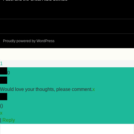
Proudly powered by WordPress
1
0
Would love your thoughts, please comment.
x
(
)
x
|
Reply