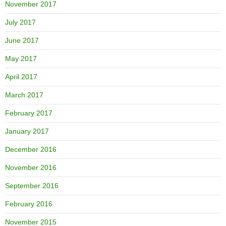
November 2017
July 2017
June 2017
May 2017
April 2017
March 2017
February 2017
January 2017
December 2016
November 2016
September 2016
February 2016
November 2015