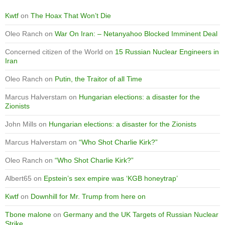
Kwtf
on
The Hoax That Won’t Die
Oleo Ranch
on
War On Iran: – Netanyahoo Blocked Imminent Deal
Concerned citizen of the World
on
15 Russian Nuclear Engineers in
Iran
Oleo Ranch
on
Putin, the Traitor of all Time
Marcus Halverstam
on
Hungarian elections: a disaster for the
Zionists
John Mills
on
Hungarian elections: a disaster for the Zionists
Marcus Halverstam
on
“Who Shot Charlie Kirk?”
Oleo Ranch
on
“Who Shot Charlie Kirk?”
Albert65
on
Epstein’s sex empire was ‘KGB honeytrap’
Kwtf
on
Downhill for Mr. Trump from here on
Tbone malone
on
Germany and the UK Targets of Russian Nuclear
Strike