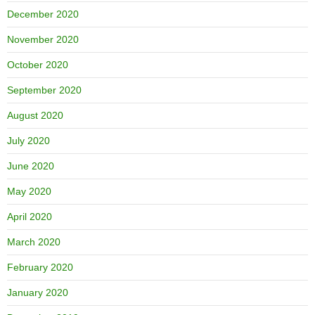
December 2020
November 2020
October 2020
September 2020
August 2020
July 2020
June 2020
May 2020
April 2020
March 2020
February 2020
January 2020