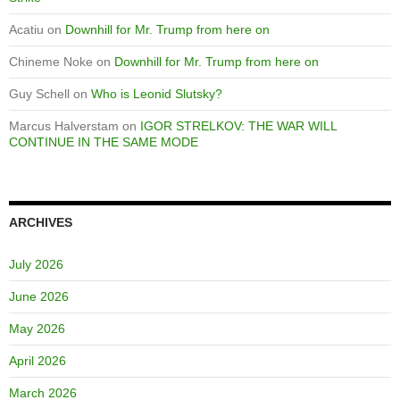
Acatiu
on
Downhill for Mr. Trump from here on
Chineme Noke
on
Downhill for Mr. Trump from here on
Guy Schell
on
Who is Leonid Slutsky?
Marcus Halverstam
on
IGOR STRELKOV: THE WAR WILL
CONTINUE IN THE SAME MODE
ARCHIVES
July 2026
June 2026
May 2026
April 2026
March 2026