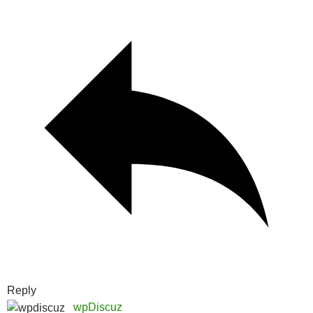
Reply
wpDiscuz