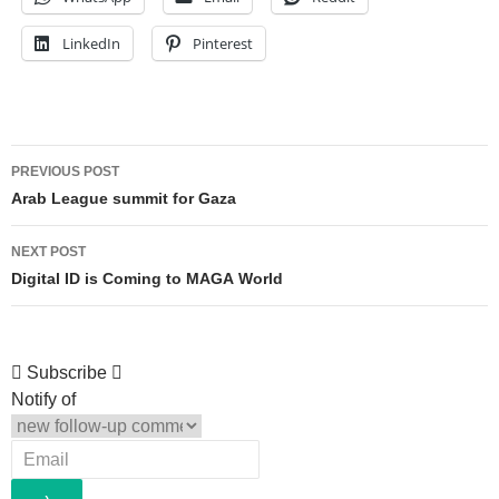
LinkedIn
Pinterest
Post
PREVIOUS POST
navigation
Arab League summit for Gaza
NEXT POST
Digital ID is Coming to MAGA World
Subscribe
Notify of