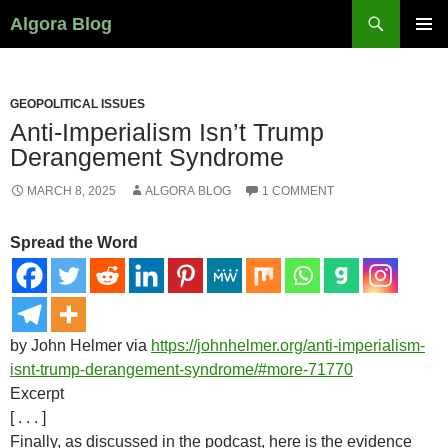
Search
Algora Blog
SKIP
PRIMAR
TO
MENU
CONTENT
GEOPOLITICAL ISSUES
Anti-Imperialism Isn’t Trump
Derangement Syndrome
MARCH 8, 2025
ALGORA BLOG
1 COMMENT
Spread the Word
by John Helmer via
https://johnhelmer.org/anti-imperialism-
isnt-trump-derangement-syndrome/#more-71770
Excerpt
[ . . . ]
Finally, as discussed in the podcast, here is the evidence