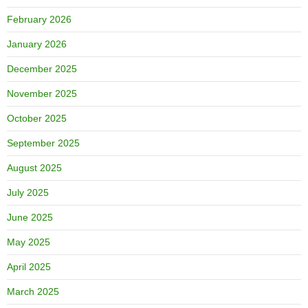
February 2026
January 2026
December 2025
November 2025
October 2025
September 2025
August 2025
July 2025
June 2025
May 2025
April 2025
March 2025