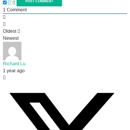
1
Comment
Oldest
Newest
Richard Lu
1 year ago