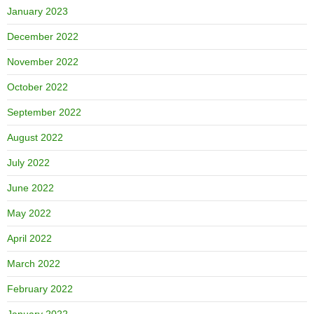
January 2023
December 2022
November 2022
October 2022
September 2022
August 2022
July 2022
June 2022
May 2022
April 2022
March 2022
February 2022
January 2022