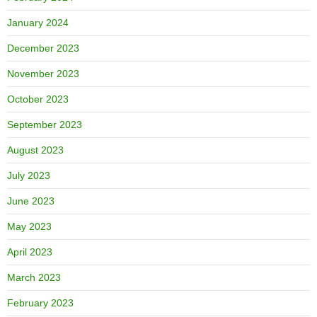
January 2024
December 2023
November 2023
October 2023
September 2023
August 2023
July 2023
June 2023
May 2023
April 2023
March 2023
February 2023