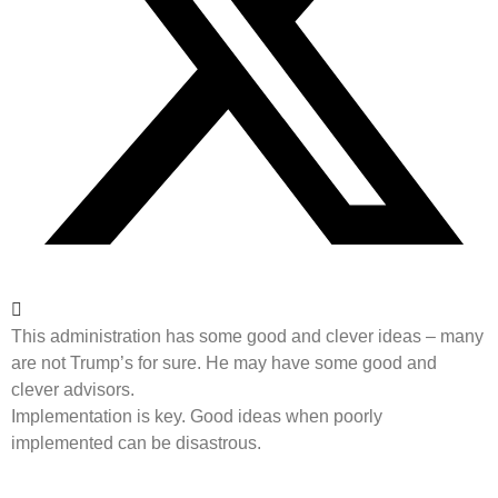
This administration has some good and clever ideas – many
are not Trump’s for sure. He may have some good and
clever advisors.
Implementation is key. Good ideas when poorly
implemented can be disastrous.