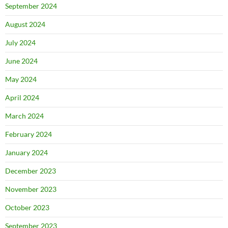
September 2024
August 2024
July 2024
June 2024
May 2024
April 2024
March 2024
February 2024
January 2024
December 2023
November 2023
October 2023
September 2023