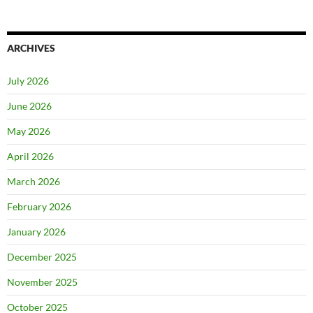
ARCHIVES
July 2026
June 2026
May 2026
April 2026
March 2026
February 2026
January 2026
December 2025
November 2025
October 2025