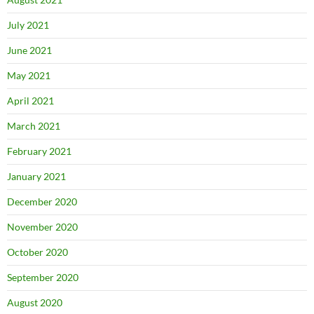
July 2021
June 2021
May 2021
April 2021
March 2021
February 2021
January 2021
December 2020
November 2020
October 2020
September 2020
August 2020