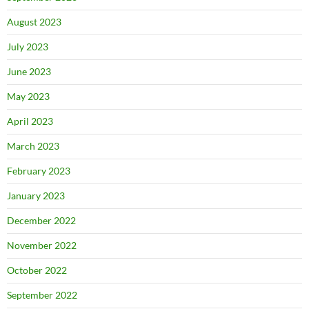
August 2023
July 2023
June 2023
May 2023
April 2023
March 2023
February 2023
January 2023
December 2022
November 2022
October 2022
September 2022