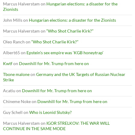
Marcus Halverstam
on
Hungarian elections: a disaster for the
Zionists
John Mills
on
Hungarian elections: a disaster for the Zionists
Marcus Halverstam
on
“Who Shot Charlie Kirk?”
Oleo Ranch
on
“Who Shot Charlie Kirk?”
Albert65
on
Epstein’s sex empire was ‘KGB honeytrap’
Kwtf
on
Downhill for Mr. Trump from here on
Tbone malone
on
Germany and the UK Targets of Russian Nuclear
Strike
Acatiu
on
Downhill for Mr. Trump from here on
Chineme Noke
on
Downhill for Mr. Trump from here on
Guy Schell
on
Who is Leonid Slutsky?
Marcus Halverstam
on
IGOR STRELKOV: THE WAR WILL
CONTINUE IN THE SAME MODE