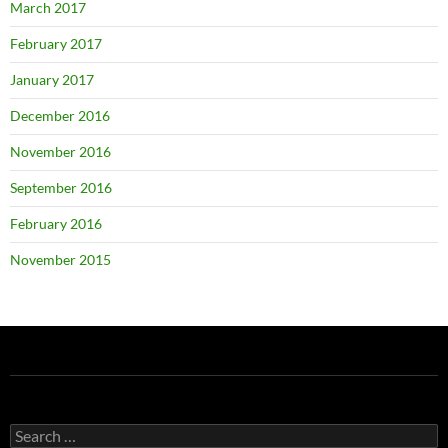
March 2017
February 2017
January 2017
December 2016
November 2016
September 2016
February 2016
November 2015
Search