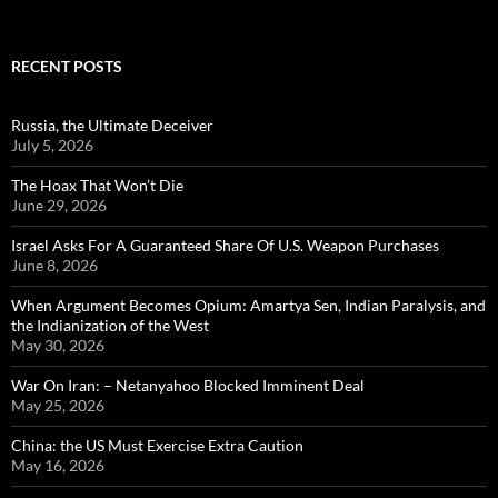
for:
RECENT POSTS
Russia, the Ultimate Deceiver
July 5, 2026
The Hoax That Won’t Die
June 29, 2026
Israel Asks For A Guaranteed Share Of U.S. Weapon Purchases
June 8, 2026
When Argument Becomes Opium: Amartya Sen, Indian Paralysis, and
the Indianization of the West
May 30, 2026
War On Iran: – Netanyahoo Blocked Imminent Deal
May 25, 2026
China: the US Must Exercise Extra Caution
May 16, 2026