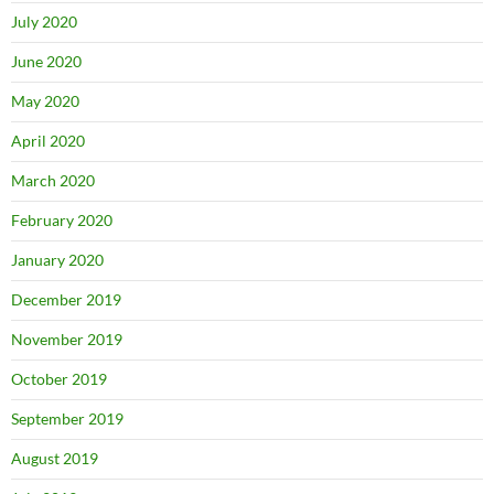
July 2020
June 2020
May 2020
April 2020
March 2020
February 2020
January 2020
December 2019
November 2019
October 2019
September 2019
August 2019