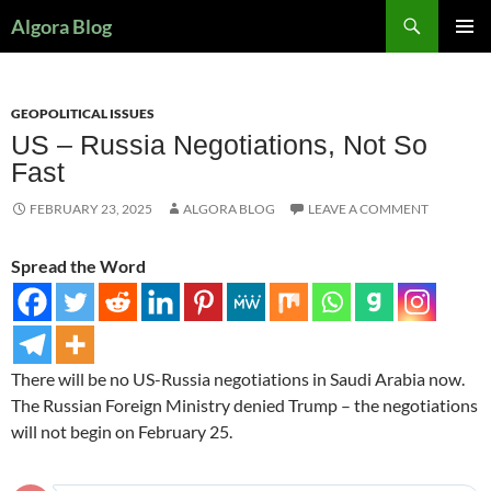
Search
Algora Blog
SKIP
PRIMAR
TO
MENU
CONTENT
GEOPOLITICAL ISSUES
US – Russia Negotiations, Not So
Fast
FEBRUARY 23, 2025
ALGORA BLOG
LEAVE A COMMENT
Spread the Word
There will be no US-Russia negotiations in Saudi Arabia now.
The Russian Foreign Ministry denied Trump – the negotiations
will not begin on February 25.