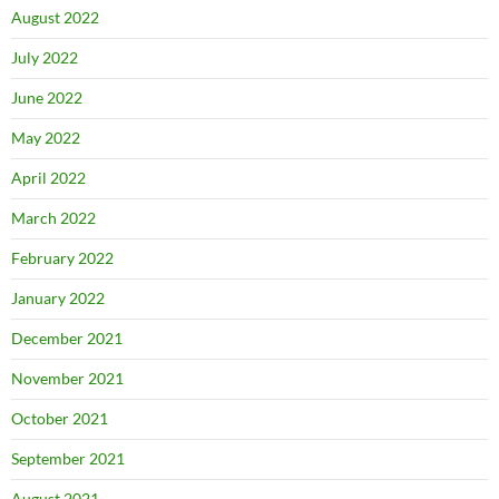
August 2022
July 2022
June 2022
May 2022
April 2022
March 2022
February 2022
January 2022
December 2021
November 2021
October 2021
September 2021
August 2021