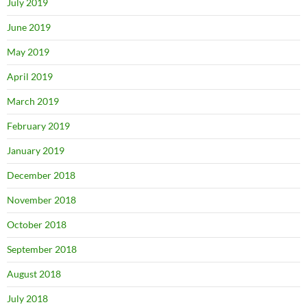
July 2019
June 2019
May 2019
April 2019
March 2019
February 2019
January 2019
December 2018
November 2018
October 2018
September 2018
August 2018
July 2018