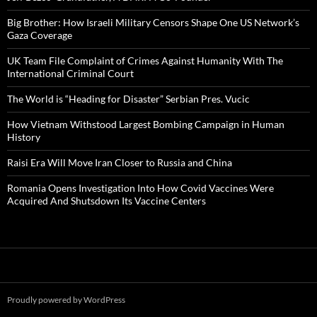
Big Brother: How Israeli Military Censors Shape One US Network’s
Gaza Coverage
UK Team File Complaint of Crimes Against Humanity With The
International Criminal Court
The World is “Heading for Disaster” Serbian Pres. Vucic
How Vietnam Withstood Largest Bombing Campaign in Human
History
Raisi Era Will Move Iran Closer to Russia and China
Romania Opens Investigation Into How Covid Vaccines Were
Acquired And Shutsdown Its Vaccine Centers
Proudly powered by WordPress