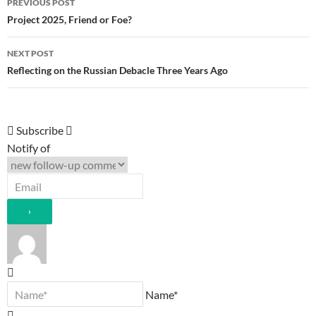
PREVIOUS POST
navigation
Project 2025, Friend or Foe?
NEXT POST
Reflecting on the Russian Debacle Three Years Ago
Subscribe
Notify of
Name*