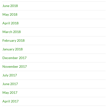
June 2018
May 2018
April 2018
March 2018
February 2018
January 2018
December 2017
November 2017
July 2017
June 2017
May 2017
April 2017