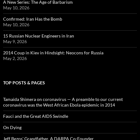
A New Series: The Age of Barbarism
May 10, 2026
Confirmed: Iran Has the Bomb
May 10, 2026
15 Russian Nuclear Engineers in Iran
May 9, 2026
2014 Coup in Kiev in Hindsight: Neocons for Russia
May 2, 2026
TOP POSTS & PAGES
Tamaida Shimera on coronavirus — A preamble to our current
coronavirus was the West African Ebola epidemic in 2014
Fauci and the Great AIDS Swindle
On Dying
Jeff Bezos' Grandfather, A DARPA Co-Founder