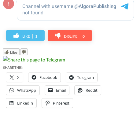
LIKE
1
DISLIKE
0
Like
SHARE THIS:
X
Facebook
Telegram
WhatsApp
Email
Reddit
LinkedIn
Pinterest
Post