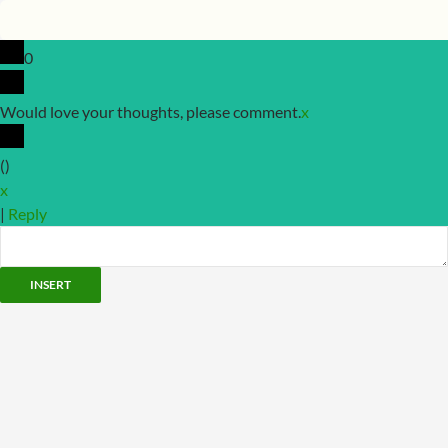
0
Would love your thoughts, please comment.
x
(
)
x
|
Reply
INSERT