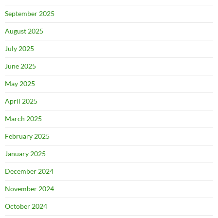
September 2025
August 2025
July 2025
June 2025
May 2025
April 2025
March 2025
February 2025
January 2025
December 2024
November 2024
October 2024