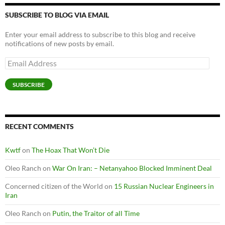
SUBSCRIBE TO BLOG VIA EMAIL
Enter your email address to subscribe to this blog and receive
notifications of new posts by email.
Email
Address
SUBSCRIBE
RECENT COMMENTS
Kwtf
on
The Hoax That Won’t Die
Oleo Ranch
on
War On Iran: – Netanyahoo Blocked Imminent Deal
Concerned citizen of the World
on
15 Russian Nuclear Engineers in
Iran
Oleo Ranch
on
Putin, the Traitor of all Time