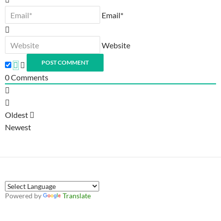
Email*
Website
0
Comments
Oldest
Newest
Powered by
Translate