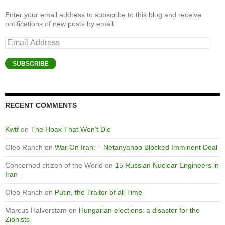
Enter your email address to subscribe to this blog and receive
notifications of new posts by email.
Email
Address
SUBSCRIBE
RECENT COMMENTS
Kwtf
on
The Hoax That Won’t Die
Oleo Ranch
on
War On Iran: – Netanyahoo Blocked Imminent Deal
Concerned citizen of the World
on
15 Russian Nuclear Engineers in
Iran
Oleo Ranch
on
Putin, the Traitor of all Time
Marcus Halverstam
on
Hungarian elections: a disaster for the
Zionists