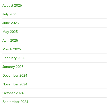
August 2025
July 2025
June 2025
May 2025
April 2025
March 2025
February 2025
January 2025
December 2024
November 2024
October 2024
September 2024