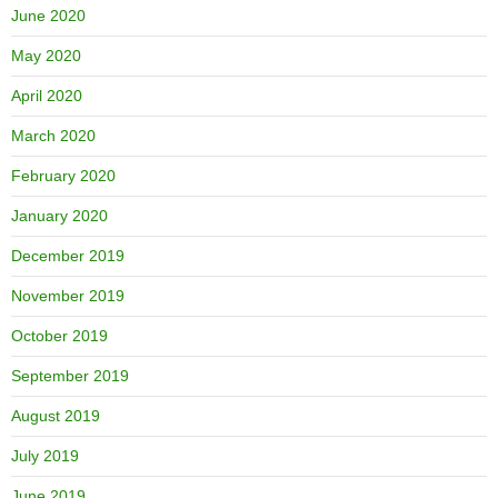
June 2020
May 2020
April 2020
March 2020
February 2020
January 2020
December 2019
November 2019
October 2019
September 2019
August 2019
July 2019
June 2019