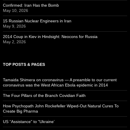
Confirmed: Iran Has the Bomb
May 10, 2026
15 Russian Nuclear Engineers in Iran
May 9, 2026
2014 Coup in Kiev in Hindsight: Neocons for Russia
May 2, 2026
TOP POSTS & PAGES
Tamaida Shimera on coronavirus — A preamble to our current
coronavirus was the West African Ebola epidemic in 2014
The Four Pillars of the Branch Covidian Faith
How Psychopath John Rockefeller Wiped-Out Natural Cures To
Create Big Pharma
US “Assistance" to "Ukraine’