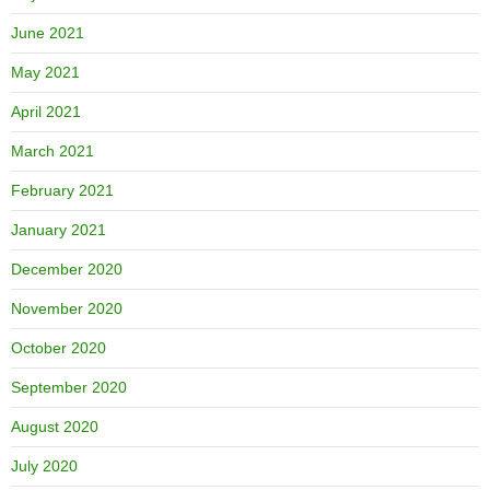
June 2021
May 2021
April 2021
March 2021
February 2021
January 2021
December 2020
November 2020
October 2020
September 2020
August 2020
July 2020