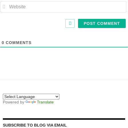
0
COMMENTS
Powered by
Translate
SUBSCRIBE TO BLOG VIA EMAIL