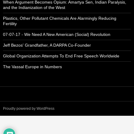
When Argument Becomes Opium: Amartya Sen, Indian Paralysis,
and the Indianization of the West
Plastics, Other Pollutant Chemicals Are Alarmingly Reducing
Fertility
07-07-17 - We Need A New American (Social) Revolution
Jeff Bezos' Grandfather, A DARPA Co-Founder
Global Organization Attempts To End Free Speech Worldwide
The Vassal Europe in Numbers
Proudly powered by WordPress