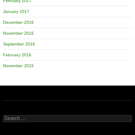
February 2017
January 2017
December 2016
November 2016
September 2016
February 2016
November 2015
Search
for: