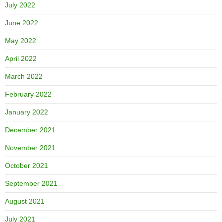
July 2022
June 2022
May 2022
April 2022
March 2022
February 2022
January 2022
December 2021
November 2021
October 2021
September 2021
August 2021
July 2021