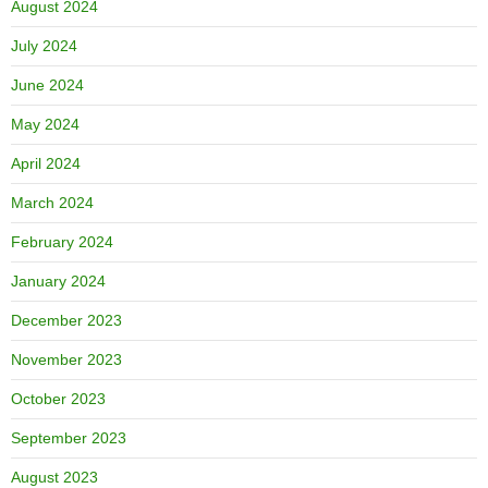
August 2024
July 2024
June 2024
May 2024
April 2024
March 2024
February 2024
January 2024
December 2023
November 2023
October 2023
September 2023
August 2023