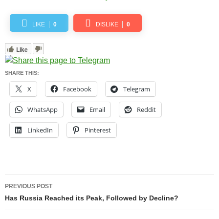
LIKE
0
DISLIKE
0
Like
SHARE THIS:
X
Facebook
Telegram
WhatsApp
Email
Reddit
LinkedIn
Pinterest
Post
PREVIOUS POST
navigation
Has Russia Reached its Peak, Followed by Decline?