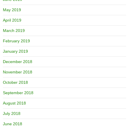
May 2019
April 2019
March 2019
February 2019
January 2019
December 2018
November 2018
October 2018
September 2018
August 2018
July 2018
June 2018