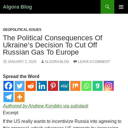
Search
Algora Blog
SKIP
PRIMAR
TO
MENU
CONTENT
GEOPOLITICAL ISSUES
The Political Consequences Of
Ukraine’s Decision To Cut Off
Russian Gas To Europe
JANUARY 2, 2025
ALGORA BLOG
LEAVE A COMMENT
Spread the Word
Authored by Andrew Korybko via substack
Excerpt
If the US really wants to incentivize Russia into agreeing to