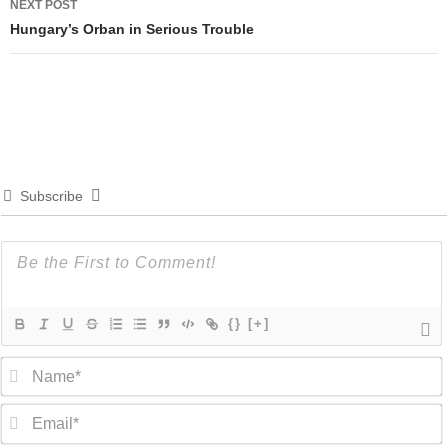
NEXT POST
Hungary’s Orban in Serious Trouble
Subscribe
{}
[+]