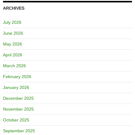
ARCHIVES
July 2026
June 2026
May 2026
April 2026
March 2026
February 2026
January 2026
December 2025
November 2025
October 2025
September 2025