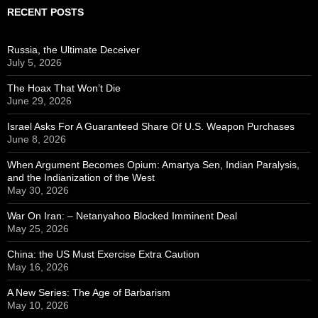
RECENT POSTS
Russia, the Ultimate Deceiver
July 5, 2026
The Hoax That Won’t Die
June 29, 2026
Israel Asks For A Guaranteed Share Of U.S. Weapon Purchases
June 8, 2026
When Argument Becomes Opium: Amartya Sen, Indian Paralysis,
and the Indianization of the West
May 30, 2026
War On Iran: – Netanyahoo Blocked Imminent Deal
May 25, 2026
China: the US Must Exercise Extra Caution
May 16, 2026
A New Series: The Age of Barbarism
May 10, 2026