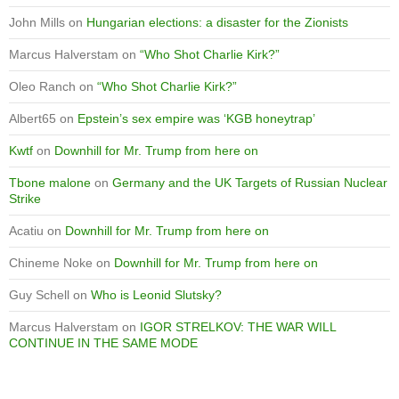
John Mills
on
Hungarian elections: a disaster for the Zionists
Marcus Halverstam
on
“Who Shot Charlie Kirk?”
Oleo Ranch
on
“Who Shot Charlie Kirk?”
Albert65
on
Epstein’s sex empire was ‘KGB honeytrap’
Kwtf
on
Downhill for Mr. Trump from here on
Tbone malone
on
Germany and the UK Targets of Russian Nuclear
Strike
Acatiu
on
Downhill for Mr. Trump from here on
Chineme Noke
on
Downhill for Mr. Trump from here on
Guy Schell
on
Who is Leonid Slutsky?
Marcus Halverstam
on
IGOR STRELKOV: THE WAR WILL
CONTINUE IN THE SAME MODE