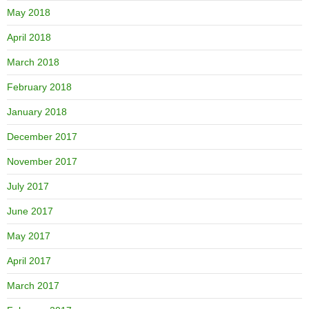
May 2018
April 2018
March 2018
February 2018
January 2018
December 2017
November 2017
July 2017
June 2017
May 2017
April 2017
March 2017