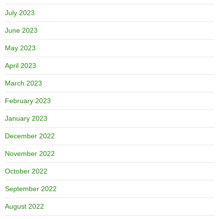
July 2023
June 2023
May 2023
April 2023
March 2023
February 2023
January 2023
December 2022
November 2022
October 2022
September 2022
August 2022