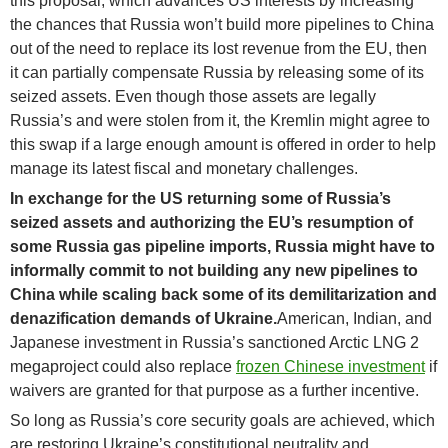
this proposal, which advances US interests by increasing
the chances that Russia won’t build more pipelines to China
out of the need to replace its lost revenue from the EU, then
it can partially compensate Russia by releasing some of its
seized assets. Even though those assets are legally
Russia’s and were stolen from it, the Kremlin might agree to
this swap if a large enough amount is offered in order to help
manage its latest fiscal and monetary challenges.
In exchange for the US returning some of Russia’s
seized assets and authorizing the EU’s resumption of
some Russia gas pipeline imports, Russia might have to
informally commit to not building any new pipelines to
China while scaling back some of its demilitarization and
denazification demands of Ukraine.
American, Indian, and
Japanese investment in Russia’s sanctioned Arctic LNG 2
megaproject could also replace
frozen Chinese investment
if
waivers are granted for that purpose as a further incentive.
So long as Russia’s core security goals are achieved, which
are restoring Ukraine’s constitutional neutrality and