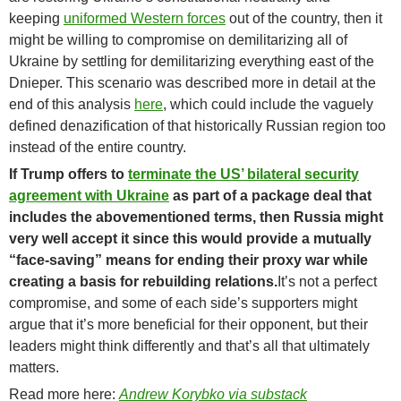
keeping
uniformed Western forces
out of the country, then it
might be willing to compromise on demilitarizing all of
Ukraine by settling for demilitarizing everything east of the
Dnieper. This scenario was described more in detail at the
end of this analysis
here
, which could include the vaguely
defined denazification of that historically Russian region too
instead of the entire country.
If Trump offers to
terminate the US’ bilateral security
agreement with Ukraine
as part of a package deal that
includes the abovementioned terms, then Russia might
very well accept it since this would provide a mutually
“face-saving” means for ending their proxy war while
creating a basis for rebuilding relations.
It’s not a perfect
compromise, and some of each side’s supporters might
argue that it’s more beneficial for their opponent, but their
leaders might think differently and that’s all that ultimately
matters.
Read more here:
Andrew Korybko via substack