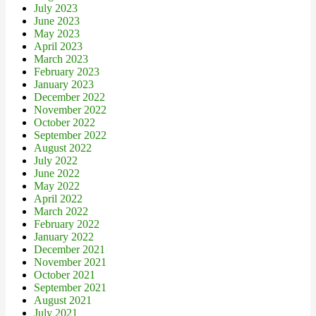
July 2023
June 2023
May 2023
April 2023
March 2023
February 2023
January 2023
December 2022
November 2022
October 2022
September 2022
August 2022
July 2022
June 2022
May 2022
April 2022
March 2022
February 2022
January 2022
December 2021
November 2021
October 2021
September 2021
August 2021
July 2021