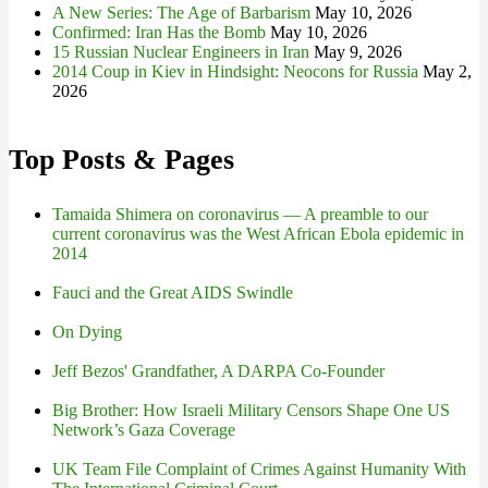
A New Series: The Age of Barbarism
May 10, 2026
Confirmed: Iran Has the Bomb
May 10, 2026
15 Russian Nuclear Engineers in Iran
May 9, 2026
2014 Coup in Kiev in Hindsight: Neocons for Russia
May 2,
2026
Top Posts & Pages
Tamaida Shimera on coronavirus — A preamble to our
current coronavirus was the West African Ebola epidemic in
2014
Fauci and the Great AIDS Swindle
On Dying
Jeff Bezos' Grandfather, A DARPA Co-Founder
Big Brother: How Israeli Military Censors Shape One US
Network’s Gaza Coverage
UK Team File Complaint of Crimes Against Humanity With