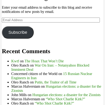
Enter your email address to subscribe to this blog and receive
notifications of new posts by email.
Email
Address
Subscribe
Recent Comments
Kwtf
on
The Hoax That Won’t Die
Oleo Ranch
on
War On Iran: – Netanyahoo Blocked
Imminent Deal
Concerned citizen of the World
on
15 Russian Nuclear
Engineers in Iran
Oleo Ranch
on
Putin, the Traitor of all Time
Marcus Halverstam
on
Hungarian elections: a disaster for the
Zionists
John Mills
on
Hungarian elections: a disaster for the Zionists
Marcus Halverstam
on
“Who Shot Charlie Kirk?”
Oleo Ranch
on
“Who Shot Charlie Kirk?”