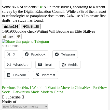
Some 86% of students
use
AI in their studies, according to a recent
survey by the Digital Education Council. While 28% of them resort
to technologies to paraphrase documents, 24% use AI to create first
drafts, the study has found.
Like
224
Dislike
28
14919
0
0
cookie-check
Writing Will Become an Elite Skill
yes
Like
SHARE THIS:
X
Facebook
Telegram
WhatsApp
Email
Reddit
LinkedIn
Pinterest
Previous Post
No, I Wouldn’t Want to Move to China
Next Post
How
Post
Social Darwinism Made Modern China
navigation
Subscribe
Notify of