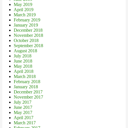
May 2019
April 2019
March 2019
February 2019
January 2019
December 2018
November 2018
October 2018
September 2018
August 2018
July 2018
June 2018
May 2018
April 2018
March 2018
February 2018
January 2018
December 2017
November 2017
July 2017
June 2017
May 2017
April 2017
March 2017
February 2017