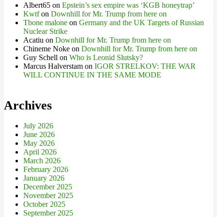
Albert65
on
Epstein’s sex empire was ‘KGB honeytrap’
Kwtf
on
Downhill for Mr. Trump from here on
Tbone malone
on
Germany and the UK Targets of Russian
Nuclear Strike
Acatiu
on
Downhill for Mr. Trump from here on
Chineme Noke
on
Downhill for Mr. Trump from here on
Guy Schell
on
Who is Leonid Slutsky?
Marcus Halverstam
on
IGOR STRELKOV: THE WAR
WILL CONTINUE IN THE SAME MODE
Archives
July 2026
June 2026
May 2026
April 2026
March 2026
February 2026
January 2026
December 2025
November 2025
October 2025
September 2025