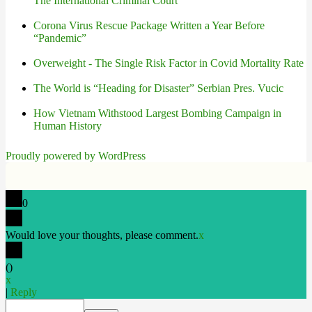
The International Criminal Court
Corona Virus Rescue Package Written a Year Before
“Pandemic”
Overweight - The Single Risk Factor in Covid Mortality Rate
The World is “Heading for Disaster” Serbian Pres. Vucic
How Vietnam Withstood Largest Bombing Campaign in
Human History
Proudly powered by WordPress
0
Would love your thoughts, please comment.
x
(
)
x
|
Reply