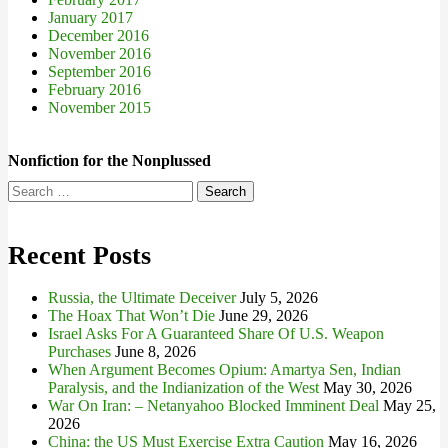
January 2017
December 2016
November 2016
September 2016
February 2016
November 2015
Nonfiction for the Nonplussed
Search
for:
Recent Posts
Russia, the Ultimate Deceiver
July 5, 2026
The Hoax That Won’t Die
June 29, 2026
Israel Asks For A Guaranteed Share Of U.S. Weapon
Purchases
June 8, 2026
When Argument Becomes Opium: Amartya Sen, Indian
Paralysis, and the Indianization of the West
May 30, 2026
War On Iran: – Netanyahoo Blocked Imminent Deal
May 25,
2026
China: the US Must Exercise Extra Caution
May 16, 2026