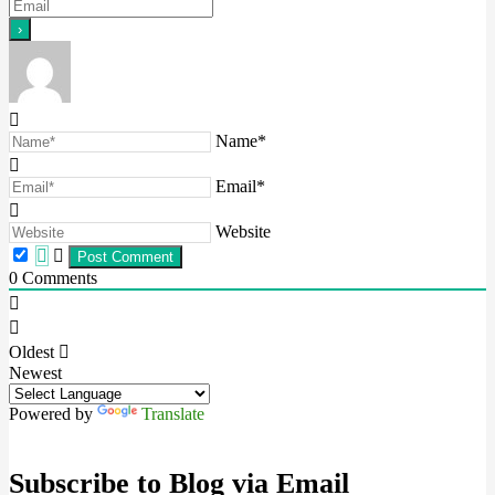
Name*
Email*
Website
0
Comments
Oldest
Newest
Powered by
Translate
Subscribe to Blog via Email