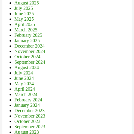
August 2025
July 2025
June 2025
May 2025
April 2025
March 2025
February 2025
January 2025
December 2024
November 2024
October 2024
September 2024
August 2024
July 2024
June 2024
May 2024
April 2024
March 2024
February 2024
January 2024
December 2023
November 2023
October 2023
September 2023
August 2023