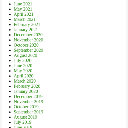
June 2021
May 2021
April 2021
March 2021
February 2021
January 2021
December 2020
November 2020
October 2020
September 2020
August 2020
July 2020
June 2020
May 2020
April 2020
March 2020
February 2020
January 2020
December 2019
November 2019
October 2019
September 2019
August 2019
July 2019
June 2019