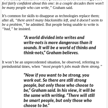
feel fairly confident about this one: in a couple decades there won’t
be many people who can write,”
Graham said.
It’s common for skills to disappear as technologies replace them;
after all,
“there aren’t many blacksmiths left, and it doesn’t seem to
be a problem,”
he admitted. But people being unable to write is
“bad,”
he insisted.
“A world divided into writes and
write-nots is more dangerous than it
sounds. It will be a world of thinks and
think-nots,” Graham believes.
It won’t be an unprecedented situation, he observed, referring to
preindustrial times, when
“most people’s jobs made them strong.”
“Now if you want to be strong, you
work out. So there are still strong
people, but only those who choose to
be,” Graham said. In his view, it will be
the same with writing. “There will still
be smart people, but only those who
choose to be.”