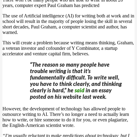
years, computer expert Paul Graham has predicted
The use of Artificial intelligence (AI) for writing both at work and in
school will result in the majority of people losing the skill in several
short decades, Paul Graham, a computer scientist and author, has
warned.
This will create a problem because writing means thinking, Graham,
a veteran investor and cofounder of Y Combinator, a startup
accelerator and venture capital firm, believes.
“The reason so many people have
trouble writing is that it’s
fundamentally difficult. To write well,
you have to think clearly, and thinking
clearly is hard,” he
said
in an essay
posted on his website last week.
However, the development of technology has allowed people to
outsource writing to AI. There’s no longer a need to actually learn
how to write, or hire someone to do it for you, or even plagiarize,
the English-American scientist wrote.
“I’m usually reluctant to make predictions about technology, but I