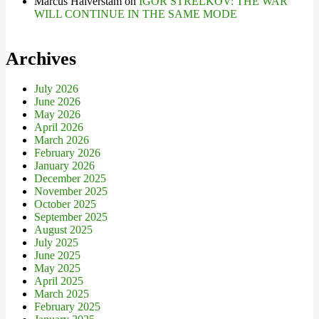
Marcus Halverstam
on
IGOR STRELKOV: THE WAR
WILL CONTINUE IN THE SAME MODE
Archives
July 2026
June 2026
May 2026
April 2026
March 2026
February 2026
January 2026
December 2025
November 2025
October 2025
September 2025
August 2025
July 2025
June 2025
May 2025
April 2025
March 2025
February 2025