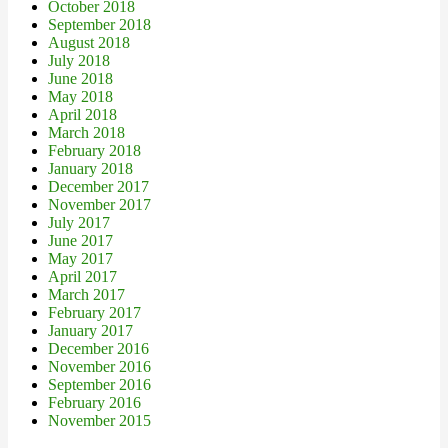
October 2018
September 2018
August 2018
July 2018
June 2018
May 2018
April 2018
March 2018
February 2018
January 2018
December 2017
November 2017
July 2017
June 2017
May 2017
April 2017
March 2017
February 2017
January 2017
December 2016
November 2016
September 2016
February 2016
November 2015