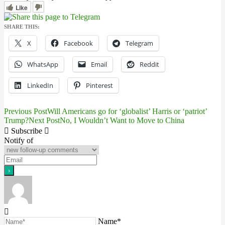
Like
SHARE THIS:
X
Facebook
Telegram
WhatsApp
Email
Reddit
LinkedIn
Pinterest
Previous Post
Will Americans go for ‘globalist’ Harris or ‘patriot’
Post
Trump?
Next Post
No, I Wouldn’t Want to Move to China
navigation
Subscribe
Notify of
Name*