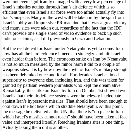
were not even significantly damaged with a very low percentage of
Israel’s missiles getting through Iran’s air defence which is so
efficient that even Israel’s air force were too afraid actually fly into
Iran’s airspace. Many in the west will be taken in by the spin from
Israel’s lobby and impressive PR machine that it was a great victory
and many sites were taken out, regardless of the fact that the IDF
can’t provide one single shred of video evidence to back up such
ludicrous claims, as it did previously in Gaza and Lebanon.
But the real defeat for Israel under Netanyahu is yet to come. Iran
now has all the hard evidence it needs to strategize and hit Israel
even harder than before. The erroneous strike on Iran by Netanyahu
is not so much measured by the minor harm it did to a couple of
weapons sites. It is by how now the myth of Israel’s military strength
has been debunked once and for all. For decades Israel claimed
superiority to everyone else, including Iran, and this was taken for
granted by partisan western journalists who kept the dream alive.
Remarkably, the strike on Israel by Iran on October 1st showed even
Israelis that their air defence systems were hopelessly inadequate
against Iran’s hypersonic missiles. That should have been enough to
cool down the hot heads which straddle Netanyahu. At this point,
the message he delivered at the UN, that there is “no place in Iran
which Israel’s missiles cannot reach” should have been taken at face
value and interpreted literally. Reaching Iranians sites is one thing.
Actually taking them out is another.