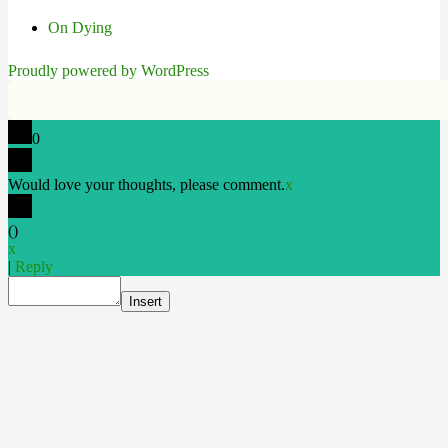
On Dying
Proudly powered by WordPress
0
Would love your thoughts, please comment.
x
(
)
x
|
Reply
Insert