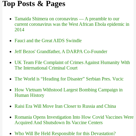
Top Posts & Pages
Tamaida Shimera on coronavirus — A preamble to our
current coronavirus was the West African Ebola epidemic in
2014
Fauci and the Great AIDS Swindle
Jeff Bezos' Grandfather, A DARPA Co-Founder
UK Team File Complaint of Crimes Against Humanity With
The International Criminal Court
The World is “Heading for Disaster” Serbian Pres. Vucic
How Vietnam Withstood Largest Bombing Campaign in
Human History
Raisi Era Will Move Iran Closer to Russia and China
Romania Opens Investigation Into How Covid Vaccines Were
Acquired And Shutsdown Its Vaccine Centers
Who Will Be Held Responsible for this Devastation?