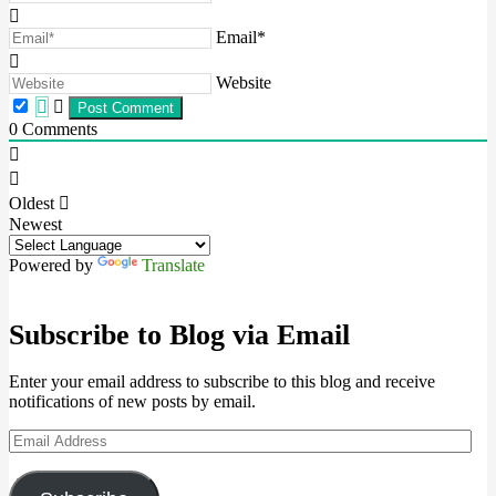
Email*
Website
0
Comments
Oldest
Newest
Powered by
Translate
Subscribe to Blog via Email
Enter your email address to subscribe to this blog and receive
notifications of new posts by email.
Email
Address