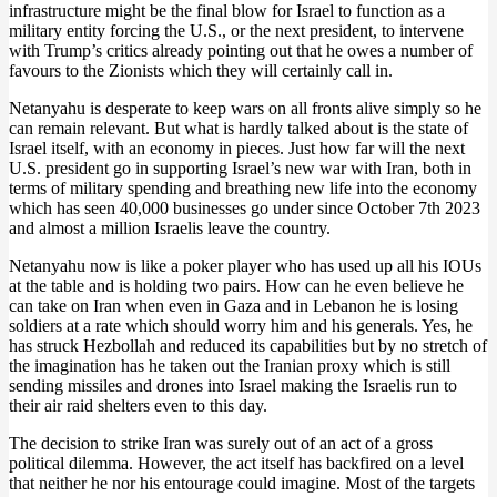
infrastructure might be the final blow for Israel to function as a
military entity forcing the U.S., or the next president, to intervene
with Trump’s critics already pointing out that he owes a number of
favours to the Zionists which they will certainly call in.
Netanyahu is desperate to keep wars on all fronts alive simply so he
can remain relevant. But what is hardly talked about is the state of
Israel itself, with an economy in pieces. Just how far will the next
U.S. president go in supporting Israel’s new war with Iran, both in
terms of military spending and breathing new life into the economy
which has seen 40,000 businesses go under since October 7th 2023
and almost a million Israelis leave the country.
Netanyahu now is like a poker player who has used up all his IOUs
at the table and is holding two pairs. How can he even believe he
can take on Iran when even in Gaza and in Lebanon he is losing
soldiers at a rate which should worry him and his generals. Yes, he
has struck Hezbollah and reduced its capabilities but by no stretch of
the imagination has he taken out the Iranian proxy which is still
sending missiles and drones into Israel making the Israelis run to
their air raid shelters even to this day.
The decision to strike Iran was surely out of an act of a gross
political dilemma. However, the act itself has backfired on a level
that neither he nor his entourage could imagine. Most of the targets