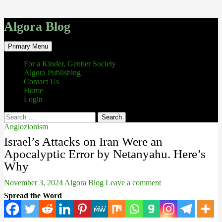
Algora Blog
Search
Skip
Primary Menu
to
content
For a Kinder, Gentler Society
Algora Publishing
Contact Us
Home
Login
Search
for:
Anglozionism
Israel’s Attacks on Iran Were an
Apocalyptic Error by Netanyahu. Here’s
Why
November 3, 2024
Algora Blog
Leave a comment
Spread the Word