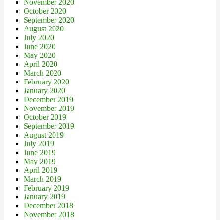
November 2020
October 2020
September 2020
August 2020
July 2020
June 2020
May 2020
April 2020
March 2020
February 2020
January 2020
December 2019
November 2019
October 2019
September 2019
August 2019
July 2019
June 2019
May 2019
April 2019
March 2019
February 2019
January 2019
December 2018
November 2018