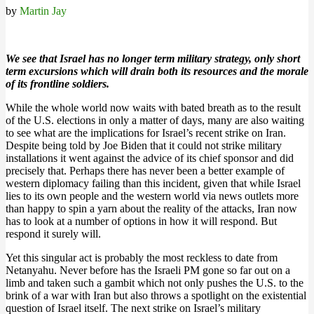
by
Martin Jay
We see that Israel has no longer term military strategy, only short
term excursions which will drain both its resources and the morale
of its frontline soldiers.
While the whole world now waits with bated breath as to the result
of the U.S. elections in only a matter of days, many are also waiting
to see what are the implications for Israel’s recent strike on Iran.
Despite being told by Joe Biden that it could not strike military
installations it went against the advice of its chief sponsor and did
precisely that. Perhaps there has never been a better example of
western diplomacy failing than this incident, given that while Israel
lies to its own people and the western world via news outlets more
than happy to spin a yarn about the reality of the attacks, Iran now
has to look at a number of options in how it will respond. But
respond it surely will.
Yet this singular act is probably the most reckless to date from
Netanyahu. Never before has the Israeli PM gone so far out on a
limb and taken such a gambit which not only pushes the U.S. to the
brink of a war with Iran but also throws a spotlight on the existential
question of Israel itself. The next strike on Israel’s military