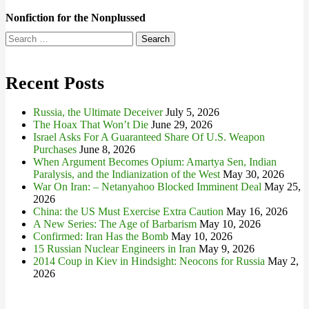
Nonfiction for the Nonplussed
Search
for:
Recent Posts
Russia, the Ultimate Deceiver
July 5, 2026
The Hoax That Won’t Die
June 29, 2026
Israel Asks For A Guaranteed Share Of U.S. Weapon
Purchases
June 8, 2026
When Argument Becomes Opium: Amartya Sen, Indian
Paralysis, and the Indianization of the West
May 30, 2026
War On Iran: – Netanyahoo Blocked Imminent Deal
May 25,
2026
China: the US Must Exercise Extra Caution
May 16, 2026
A New Series: The Age of Barbarism
May 10, 2026
Confirmed: Iran Has the Bomb
May 10, 2026
15 Russian Nuclear Engineers in Iran
May 9, 2026
2014 Coup in Kiev in Hindsight: Neocons for Russia
May 2,
2026