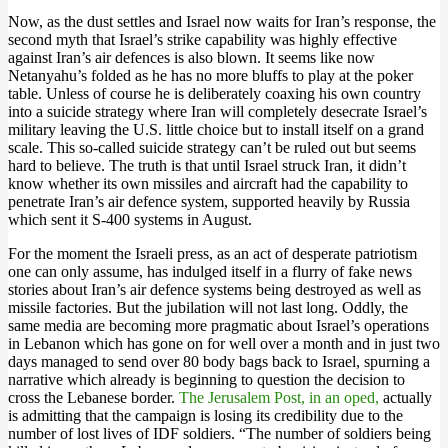
Now, as the dust settles and Israel now waits for Iran’s response, the
second myth that Israel’s strike capability was highly effective
against Iran’s air defences is also blown. It seems like now
Netanyahu’s folded as he has no more bluffs to play at the poker
table. Unless of course he is deliberately coaxing his own country
into a suicide strategy where Iran will completely desecrate Israel’s
military leaving the U.S. little choice but to install itself on a grand
scale. This so-called suicide strategy can’t be ruled out but seems
hard to believe. The truth is that until Israel struck Iran, it didn’t
know whether its own missiles and aircraft had the capability to
penetrate Iran’s air defence system, supported heavily by Russia
which sent it S-400 systems in August.
For the moment the Israeli press, as an act of desperate patriotism
one can only assume, has indulged itself in a flurry of fake news
stories about Iran’s air defence systems being destroyed as well as
missile factories. But the jubilation will not last long. Oddly, the
same media are becoming more pragmatic about Israel’s operations
in Lebanon which has gone on for well over a month and in just two
days managed to send over 80 body bags back to Israel, spurning a
narrative which already is beginning to question the decision to
cross the Lebanese border.
The Jerusalem Post, in an oped,
actually
is admitting that the campaign is losing its credibility due to the
number of lost lives of IDF soldiers. “The number of soldiers being