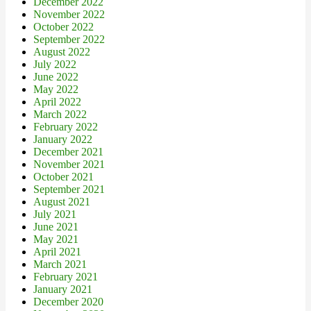
December 2022
November 2022
October 2022
September 2022
August 2022
July 2022
June 2022
May 2022
April 2022
March 2022
February 2022
January 2022
December 2021
November 2021
October 2021
September 2021
August 2021
July 2021
June 2021
May 2021
April 2021
March 2021
February 2021
January 2021
December 2020