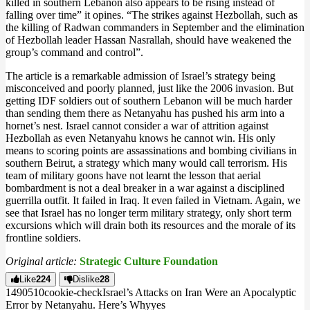
killed in southern Lebanon also appears to be rising instead of
falling over time” it opines. “The strikes against Hezbollah, such as
the killing of Radwan commanders in September and the elimination
of Hezbollah leader Hassan Nasrallah, should have weakened the
group’s command and control”.
The article is a remarkable admission of Israel’s strategy being
misconceived and poorly planned, just like the 2006 invasion. But
getting IDF soldiers out of southern Lebanon will be much harder
than sending them there as Netanyahu has pushed his arm into a
hornet’s nest. Israel cannot consider a war of attrition against
Hezbollah as even Netanyahu knows he cannot win. His only
means to scoring points are assassinations and bombing civilians in
southern Beirut, a strategy which many would call terrorism. His
team of military goons have not learnt the lesson that aerial
bombardment is not a deal breaker in a war against a disciplined
guerrilla outfit. It failed in Iraq. It even failed in Vietnam. Again, we
see that Israel has no longer term military strategy, only short term
excursions which will drain both its resources and the morale of its
frontline soldiers.
Original article:
Strategic Culture Foundation
Like
224
Dislike
28
14905
1
0
cookie-check
Israel’s Attacks on Iran Were an Apocalyptic
Error by Netanyahu. Here’s Why
yes