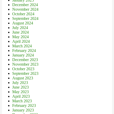
January 2025
December 2024
November 2024
October 2024
September 2024
August 2024
July 2024
June 2024
May 2024
April 2024
March 2024
February 2024
January 2024
December 2023
November 2023
October 2023
September 2023
August 2023
July 2023
June 2023
May 2023
April 2023
March 2023
February 2023
January 2023