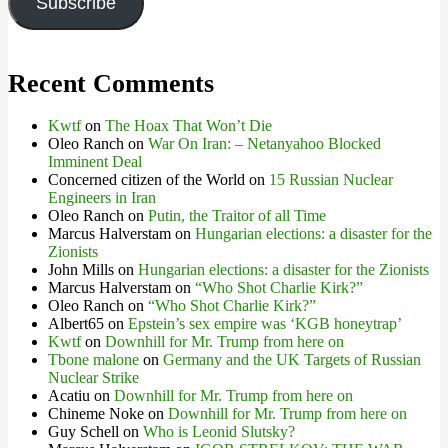
Subscribe
Recent Comments
Kwtf
on
The Hoax That Won’t Die
Oleo Ranch
on
War On Iran: – Netanyahoo Blocked
Imminent Deal
Concerned citizen of the World
on
15 Russian Nuclear
Engineers in Iran
Oleo Ranch
on
Putin, the Traitor of all Time
Marcus Halverstam
on
Hungarian elections: a disaster for the
Zionists
John Mills
on
Hungarian elections: a disaster for the Zionists
Marcus Halverstam
on
“Who Shot Charlie Kirk?”
Oleo Ranch
on
“Who Shot Charlie Kirk?”
Albert65
on
Epstein’s sex empire was ‘KGB honeytrap’
Kwtf
on
Downhill for Mr. Trump from here on
Tbone malone
on
Germany and the UK Targets of Russian
Nuclear Strike
Acatiu
on
Downhill for Mr. Trump from here on
Chineme Noke
on
Downhill for Mr. Trump from here on
Guy Schell
on
Who is Leonid Slutsky?