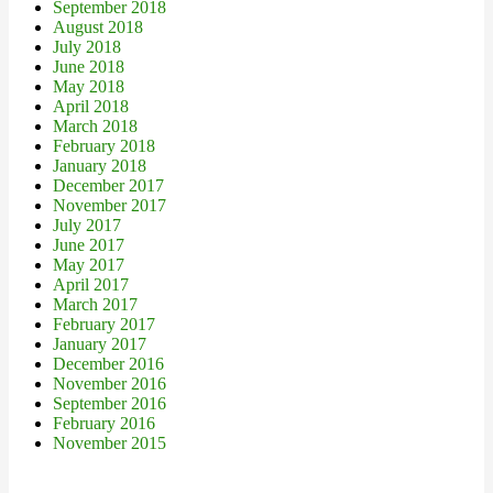
September 2018
August 2018
July 2018
June 2018
May 2018
April 2018
March 2018
February 2018
January 2018
December 2017
November 2017
July 2017
June 2017
May 2017
April 2017
March 2017
February 2017
January 2017
December 2016
November 2016
September 2016
February 2016
November 2015