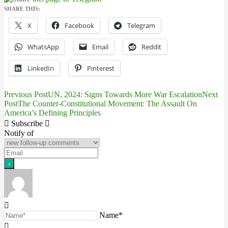
SHARE THIS:
X
Facebook
Telegram
WhatsApp
Email
Reddit
LinkedIn
Pinterest
Previous Post
UN, 2024: Signs Towards More War Escalation
Next
Post
Post
The Counter-Constitutional Movement: The Assault On
America’s Defining Principles
navigation
Subscribe
Notify of
Name*