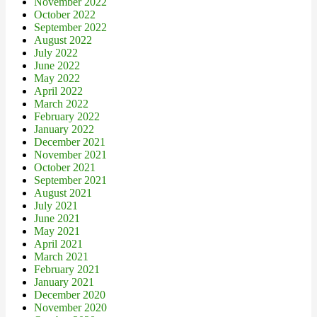
November 2022
October 2022
September 2022
August 2022
July 2022
June 2022
May 2022
April 2022
March 2022
February 2022
January 2022
December 2021
November 2021
October 2021
September 2021
August 2021
July 2021
June 2021
May 2021
April 2021
March 2021
February 2021
January 2021
December 2020
November 2020