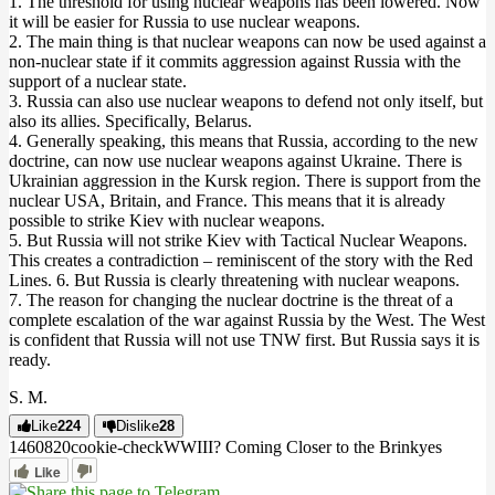
1. The threshold for using nuclear weapons has been lowered. Now
it will be easier for Russia to use nuclear weapons.
2. The main thing is that nuclear weapons can now be used against a
non-nuclear state if it commits aggression against Russia with the
support of a nuclear state.
3. Russia can also use nuclear weapons to defend not only itself, but
also its allies. Specifically, Belarus.
4. Generally speaking, this means that Russia, according to the new
doctrine, can now use nuclear weapons against Ukraine. There is
Ukrainian aggression in the Kursk region. There is support from the
nuclear USA, Britain, and France. This means that it is already
possible to strike Kiev with nuclear weapons.
5. But Russia will not strike Kiev with Tactical Nuclear Weapons.
This creates a contradiction – reminiscent of the story with the Red
Lines. 6. But Russia is clearly threatening with nuclear weapons.
7. The reason for changing the nuclear doctrine is the threat of a
complete escalation of the war against Russia by the West. The West
is confident that Russia will not use TNW first. But Russia says it is
ready.
S. M.
Like
224
Dislike
28
14608
2
0
cookie-check
WWIII? Coming Closer to the Brink
yes
Like