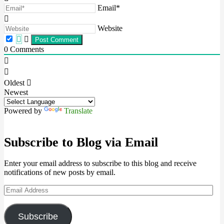
Email*
Website
0
Comments
Oldest
Newest
Powered by
Translate
Subscribe to Blog via Email
Enter your email address to subscribe to this blog and receive
notifications of new posts by email.
Email
Address
Subscribe