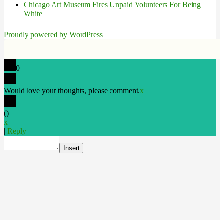
Chicago Art Museum Fires Unpaid Volunteers For Being
White
Proudly powered by WordPress
0
Would love your thoughts, please comment.
x
(
)
x
|
Reply
Insert