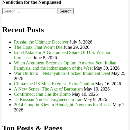
Nonfiction for the Nonplussed
Search
for:
Recent Posts
Russia, the Ultimate Deceiver
July 5, 2026
The Hoax That Won’t Die
June 29, 2026
Israel Asks For A Guaranteed Share Of U.S. Weapon
Purchases
June 8, 2026
When Argument Becomes Opium: Amartya Sen, Indian
Paralysis, and the Indianization of the West
May 30, 2026
War On Iran: – Netanyahoo Blocked Imminent Deal
May 25,
2026
China: the US Must Exercise Extra Caution
May 16, 2026
A New Series: The Age of Barbarism
May 10, 2026
Confirmed: Iran Has the Bomb
May 10, 2026
15 Russian Nuclear Engineers in Iran
May 9, 2026
2014 Coup in Kiev in Hindsight: Neocons for Russia
May 2,
2026
Top Posts & Pages