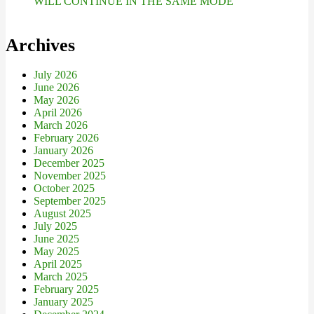
WILL CONTINUE IN THE SAME MODE
Archives
July 2026
June 2026
May 2026
April 2026
March 2026
February 2026
January 2026
December 2025
November 2025
October 2025
September 2025
August 2025
July 2025
June 2025
May 2025
April 2025
March 2025
February 2025
January 2025