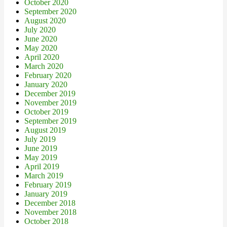
October 2020
September 2020
August 2020
July 2020
June 2020
May 2020
April 2020
March 2020
February 2020
January 2020
December 2019
November 2019
October 2019
September 2019
August 2019
July 2019
June 2019
May 2019
April 2019
March 2019
February 2019
January 2019
December 2018
November 2018
October 2018