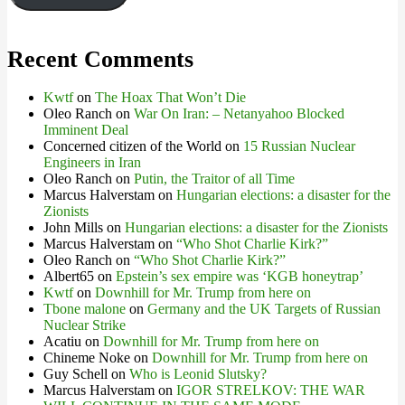
Recent Comments
Kwtf
on
The Hoax That Won’t Die
Oleo Ranch
on
War On Iran: – Netanyahoo Blocked
Imminent Deal
Concerned citizen of the World
on
15 Russian Nuclear
Engineers in Iran
Oleo Ranch
on
Putin, the Traitor of all Time
Marcus Halverstam
on
Hungarian elections: a disaster for the
Zionists
John Mills
on
Hungarian elections: a disaster for the Zionists
Marcus Halverstam
on
“Who Shot Charlie Kirk?”
Oleo Ranch
on
“Who Shot Charlie Kirk?”
Albert65
on
Epstein’s sex empire was ‘KGB honeytrap’
Kwtf
on
Downhill for Mr. Trump from here on
Tbone malone
on
Germany and the UK Targets of Russian
Nuclear Strike
Acatiu
on
Downhill for Mr. Trump from here on
Chineme Noke
on
Downhill for Mr. Trump from here on
Guy Schell
on
Who is Leonid Slutsky?
Marcus Halverstam
on
IGOR STRELKOV: THE WAR