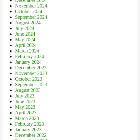
December 2024
November 2024
October 2024
September 2024
August 2024
July 2024
June 2024
May 2024
April 2024
March 2024
February 2024
January 2024
December 2023
November 2023
October 2023
September 2023
August 2023
July 2023
June 2023
May 2023
April 2023
March 2023
February 2023
January 2023
December 2022