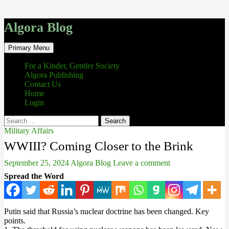
Algora Blog
Search
Skip
Primary Menu
to
content
For a Kinder, Gentler Society
Algora Publishing
Contact Us
Home
Login
Search
for:
Military Affairs
WWIII? Coming Closer to the Brink
September 25, 2024
Algora Blog
Leave a comment
Spread the Word
Putin said that Russia’s nuclear doctrine has been changed. Key
points.