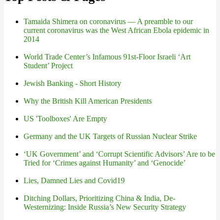
Tamaida Shimera on coronavirus — A preamble to our
current coronavirus was the West African Ebola epidemic in
2014
World Trade Center’s Infamous 91st-Floor Israeli ‘Art
Student’ Project
Jewish Banking - Short History
Why the British Kill American Presidents
US 'Toolboxes' Are Empty
Germany and the UK Targets of Russian Nuclear Strike
‘UK Government’ and ‘Corrupt Scientific Advisors’ Are to be
Tried for ‘Crimes against Humanity’ and ‘Genocide’
Lies, Damned Lies and Covid19
Ditching Dollars, Prioritizing China & India, De-
Westernizing: Inside Russia’s New Security Strategy