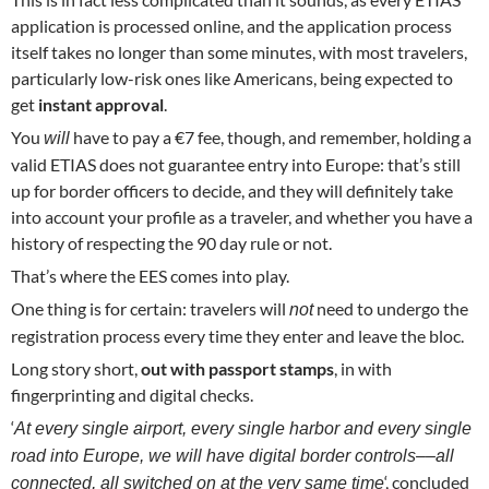
application is processed online, and the application process
itself takes no longer than some minutes, with most travelers,
particularly low-risk ones like Americans, being expected to
get
instant approval
.
You
have to pay a €7 fee, though, and remember, holding a
will
valid ETIAS does not guarantee entry into Europe: that’s still
up for border officers to decide, and they will definitely take
into account your profile as a traveler, and whether you have a
history of respecting the 90 day rule or not.
That’s where the EES comes into play.
One thing is for certain: travelers will
need to undergo the
not
registration process every time they enter and leave the bloc.
Long story short,
out with passport stamps
, in with
fingerprinting and digital checks.
‘
At every single airport, every single harbor and every single
road into Europe, we will have digital border controls––all
‘, concluded
connected, all switched on at the very same time