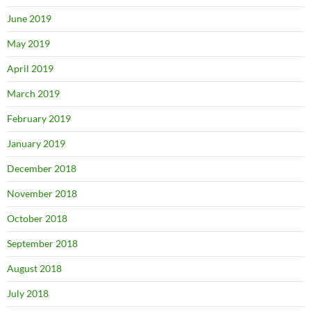
June 2019
May 2019
April 2019
March 2019
February 2019
January 2019
December 2018
November 2018
October 2018
September 2018
August 2018
July 2018