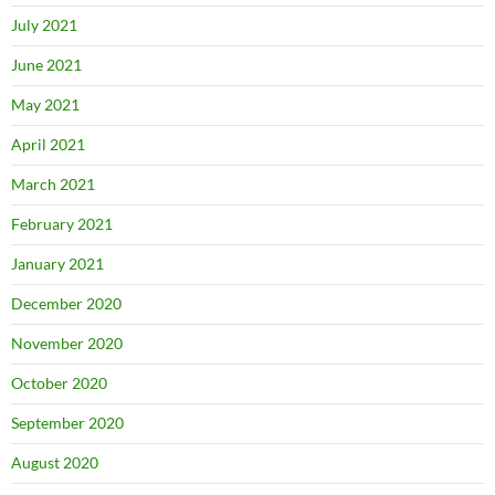
July 2021
June 2021
May 2021
April 2021
March 2021
February 2021
January 2021
December 2020
November 2020
October 2020
September 2020
August 2020