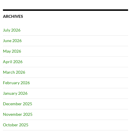
ARCHIVES
July 2026
June 2026
May 2026
April 2026
March 2026
February 2026
January 2026
December 2025
November 2025
October 2025