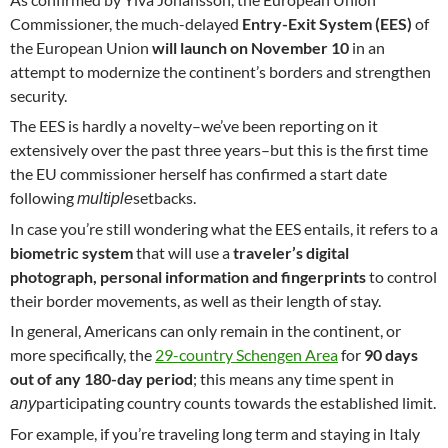
Commissioner, the much-delayed
Entry-Exit System (EES)
of
the European Union
will launch on
November 10
in an
attempt to modernize the continent’s borders and strengthen
security.
The EES is hardly a novelty–we’ve been reporting on it
extensively over the past three years–but this is the first time
the EU commissioner herself has confirmed a start date
following
setbacks.
multiple
In case you’re still wondering what the EES entails, it refers to a
biometric system
that will use a
traveler’s digital
photograph, personal information and fingerprints
to control
their border movements, as well as their length of stay.
In general, Americans can only remain in the continent, or
more specifically, the
29-country Schengen Area
for
90 days
out of any 180-day period
; this means any time spent in
participating country counts towards the established limit.
any
For example, if you’re traveling long term and staying in Italy