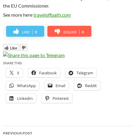
the EU Commissioner.
See more here
traveloffpath.com
LIKE
0
DISLIKE
0
Like
SHARE THIS:
X
Facebook
Telegram
WhatsApp
Email
Reddit
LinkedIn
Pinterest
Post
PREVIOUS POST