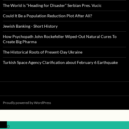
The World is “Heading for Disaster” Serbian Pres. Vucic
Could It Be a Population Reduction Plot After All?
Jewish Banking - Short History
How Psychopath John Rockefeller Wiped-Out Natural Cures To
Create Big Pharma
The Historical Roots of Present-Day Ukraine
Turkish Space Agency Clarification about February 6 Earthquake
Proudly powered by WordPress
0