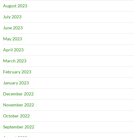
August 2023
July 2023
June 2023
May 2023
April 2023
March 2023
February 2023
January 2023
December 2022
November 2022
October 2022
September 2022