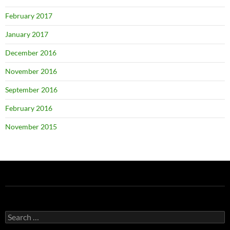
February 2017
January 2017
December 2016
November 2016
September 2016
February 2016
November 2015
Search
for: