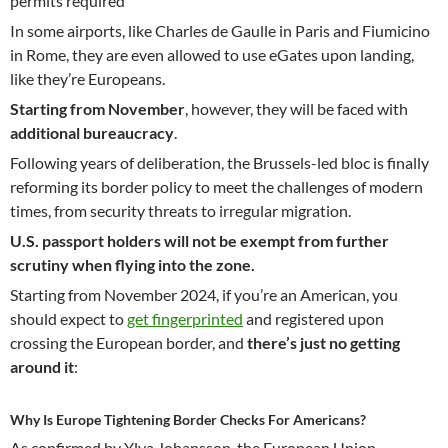
permits required
In some airports, like Charles de Gaulle in Paris and Fiumicino
in Rome, they are even allowed to use eGates upon landing,
like they’re Europeans.
Starting from November
, however, they will be faced with
additional bureaucracy
.
Following years of deliberation, the Brussels-led bloc is finally
reforming its border policy to meet the challenges of modern
times, from security threats to irregular migration.
U.S. passport holders will not be exempt from further
scrutiny when flying into the zone.
Starting from November 2024, if you’re an American, you
should expect to
get fingerprinted
and registered upon
crossing the European border, and
there’s just no getting
around it
:
Why Is Europe Tightening Border Checks For Americans?
As confirmed by Ylva Johansson, the European Union