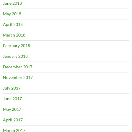
June 2018
May 2018
April 2018
March 2018
February 2018
January 2018
December 2017
November 2017
July 2017
June 2017
May 2017
April 2017
March 2017