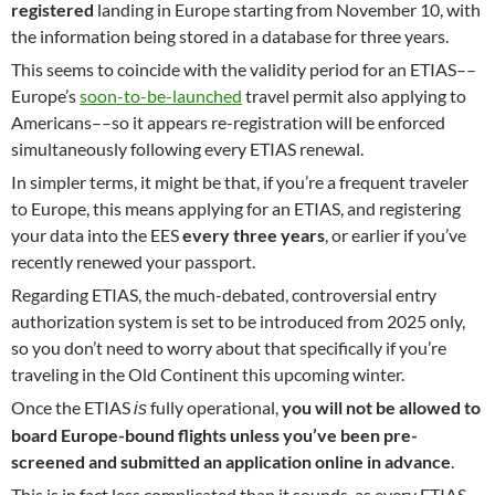
registered
landing in Europe starting from November 10, with
the information being stored in a database for three years.
This seems to coincide with the validity period for an ETIAS––
Europe’s
soon-to-be-launched
travel permit also applying to
Americans––so it appears re-registration will be enforced
simultaneously following every ETIAS renewal.
In simpler terms, it might be that, if you’re a frequent traveler
to Europe, this means applying for an ETIAS, and registering
your data into the EES
every three years
, or earlier if you’ve
recently renewed your passport.
Regarding ETIAS, the much-debated, controversial entry
authorization system is set to be introduced from 2025 only,
so you don’t need to worry about that specifically if you’re
traveling in the Old Continent this upcoming winter.
Once the ETIAS
fully operational,
you will not be allowed to
is
board Europe-bound flights unless you’ve been pre-
screened and submitted an application online in advance
.
This is in fact less complicated than it sounds, as every ETIAS