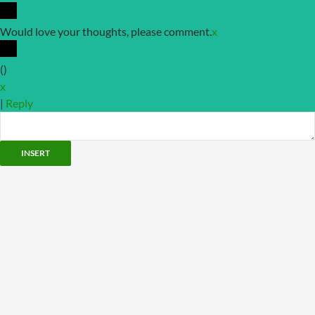
Would love your thoughts, please comment.
x
(
)
x
|
Reply
INSERT