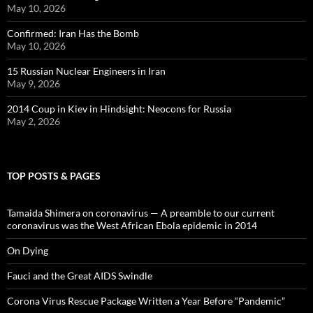
May 10, 2026
Confirmed: Iran Has the Bomb
May 10, 2026
15 Russian Nuclear Engineers in Iran
May 9, 2026
2014 Coup in Kiev in Hindsight: Neocons for Russia
May 2, 2026
TOP POSTS & PAGES
Tamaida Shimera on coronavirus — A preamble to our current
coronavirus was the West African Ebola epidemic in 2014
On Dying
Fauci and the Great AIDS Swindle
Corona Virus Rescue Package Written a Year Before “Pandemic”