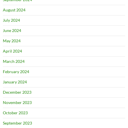
August 2024
July 2024
June 2024
May 2024
April 2024
March 2024
February 2024
January 2024
December 2023
November 2023
October 2023
September 2023