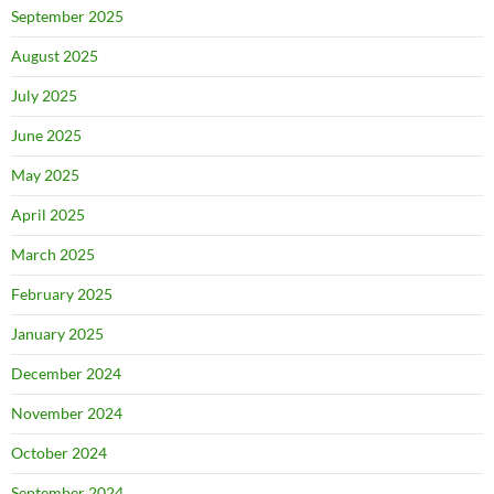
September 2025
August 2025
July 2025
June 2025
May 2025
April 2025
March 2025
February 2025
January 2025
December 2024
November 2024
October 2024
September 2024