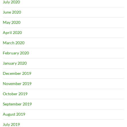
July 2020
June 2020
May 2020
April 2020
March 2020
February 2020
January 2020
December 2019
November 2019
October 2019
September 2019
August 2019
July 2019