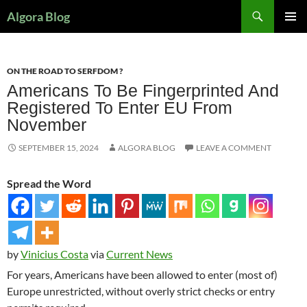
Search
Algora Blog
SKIP
PRIMAR
TO
MENU
CONTENT
ON THE ROAD TO SERFDOM ?
Americans To Be Fingerprinted And
Registered To Enter EU From
November
SEPTEMBER 15, 2024
ALGORA BLOG
LEAVE A COMMENT
Spread the Word
by
Vinicius Costa
via
Current News
For years, Americans have been allowed to enter (most of)
Europe unrestricted, without overly strict checks or entry