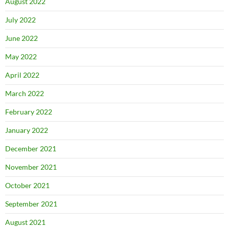
August 2022
July 2022
June 2022
May 2022
April 2022
March 2022
February 2022
January 2022
December 2021
November 2021
October 2021
September 2021
August 2021