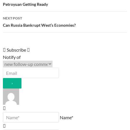
navigation
Petroyuan Getting Ready
NEXT POST
Can Russia Bankrupt West’s Economies?
Subscribe
Notify of
Name*