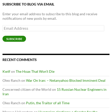
SUBSCRIBE TO BLOG VIA EMAIL
Enter your email address to subscribe to this blog and receive
notifications of new posts by email.
Email
Address
SUBSCRIBE
RECENT COMMENTS
Kwtf
on
The Hoax That Won’t Die
Oleo Ranch
on
War On Iran: – Netanyahoo Blocked Imminent Deal
Concerned citizen of the World
on
15 Russian Nuclear Engineers in
Iran
Oleo Ranch
on
Putin, the Traitor of all Time
Marcus Halverstam
on
Hungarian elections: a disaster for the