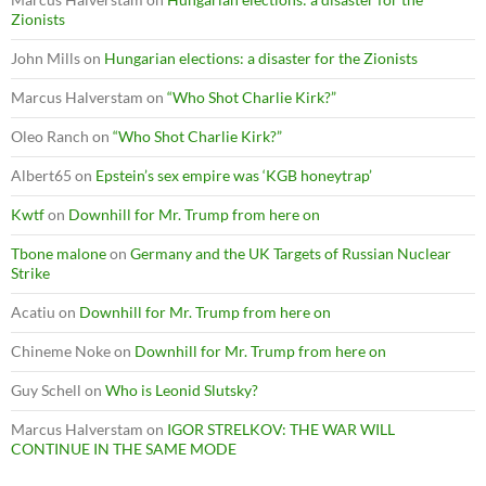
Zionists
John Mills
on
Hungarian elections: a disaster for the Zionists
Marcus Halverstam
on
“Who Shot Charlie Kirk?”
Oleo Ranch
on
“Who Shot Charlie Kirk?”
Albert65
on
Epstein’s sex empire was ‘KGB honeytrap’
Kwtf
on
Downhill for Mr. Trump from here on
Tbone malone
on
Germany and the UK Targets of Russian Nuclear
Strike
Acatiu
on
Downhill for Mr. Trump from here on
Chineme Noke
on
Downhill for Mr. Trump from here on
Guy Schell
on
Who is Leonid Slutsky?
Marcus Halverstam
on
IGOR STRELKOV: THE WAR WILL
CONTINUE IN THE SAME MODE