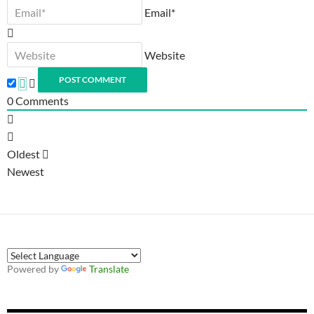
Email*
Website
0
Comments
Oldest
Newest
Powered by
Translate