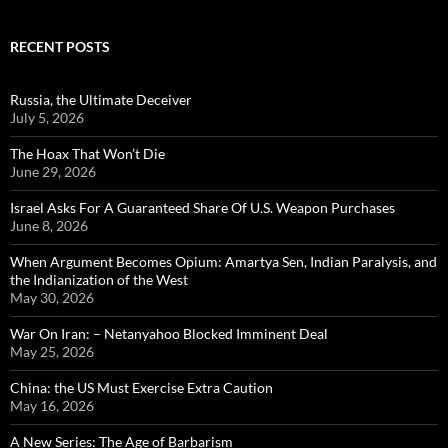
RECENT POSTS
Russia, the Ultimate Deceiver
July 5, 2026
The Hoax That Won’t Die
June 29, 2026
Israel Asks For A Guaranteed Share Of U.S. Weapon Purchases
June 8, 2026
When Argument Becomes Opium: Amartya Sen, Indian Paralysis, and
the Indianization of the West
May 30, 2026
War On Iran: – Netanyahoo Blocked Imminent Deal
May 25, 2026
China: the US Must Exercise Extra Caution
May 16, 2026
A New Series: The Age of Barbarism