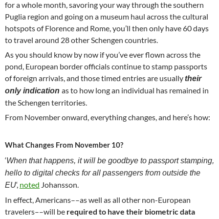
for a whole month, savoring your way through the southern
Puglia region and going on a museum haul across the cultural
hotspots of Florence and Rome, you’ll then only have 60 days
to travel around 28 other Schengen countries.
As you should know by now if you’ve ever flown across the
pond, European border officials continue to stamp passports
of foreign arrivals, and those timed entries are usually
their
as to how long an individual has remained in
only indication
the Schengen territories.
From November onward, everything changes, and here’s how:
What Changes From November 10?
‘
When that happens, it will be goodbye to passport stamping,
hello to digital checks for all passengers from outside the
‘,
noted
Johansson.
EU
In effect, Americans––as well as all other non-European
travelers––will be
required to have their biometric data