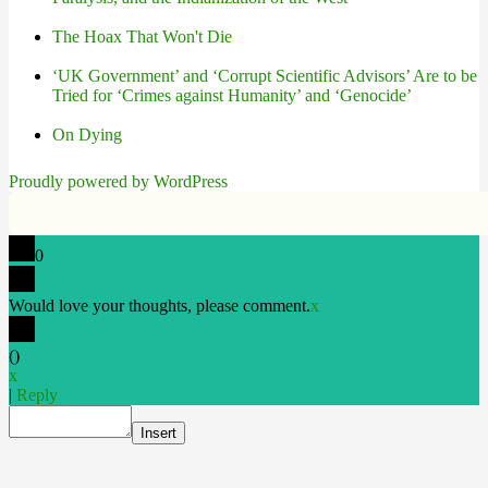
The Hoax That Won't Die
‘UK Government’ and ‘Corrupt Scientific Advisors’ Are to be
Tried for ‘Crimes against Humanity’ and ‘Genocide’
On Dying
Proudly powered by WordPress
0
Would love your thoughts, please comment.
x
(
)
x
|
Reply
Insert