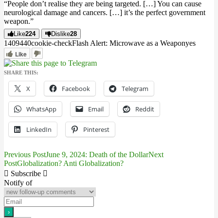
“People don’t realise they are being targeted. […] You can cause
neurological damage and cancers. […] it’s the perfect government
weapon.”
Like
224
Dislike
28
14094
4
0
cookie-check
Flash Alert: Microwave as a Weapon
yes
Like
SHARE THIS:
X
Facebook
Telegram
WhatsApp
Email
Reddit
LinkedIn
Pinterest
Previous Post
June 9, 2024: Death of the Dollar
Next
Post
Post
Globalization? Anti Globalization?
navigation
Subscribe
Notify of