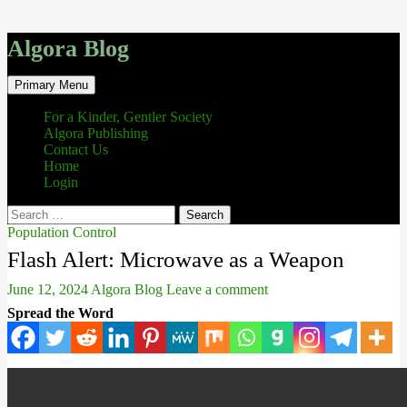
Algora Blog
Search
Skip
Primary Menu
to
content
For a Kinder, Gentler Society
Algora Publishing
Contact Us
Home
Login
Search
for:
Population Control
Flash Alert: Microwave as a Weapon
June 12, 2024
Algora Blog
Leave a comment
Spread the Word