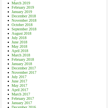
March 2019
February 2019
January 2019
December 2018
November 2018
October 2018
September 2018
August 2018
July 2018
June 2018
May 2018
April 2018
March 2018
February 2018
January 2018
December 2017
November 2017
July 2017
June 2017
May 2017
April 2017
March 2017
February 2017
January 2017
December 2016