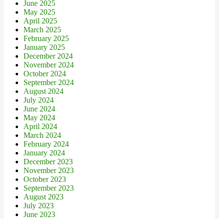
June 2025
May 2025
April 2025
March 2025
February 2025
January 2025
December 2024
November 2024
October 2024
September 2024
August 2024
July 2024
June 2024
May 2024
April 2024
March 2024
February 2024
January 2024
December 2023
November 2023
October 2023
September 2023
August 2023
July 2023
June 2023