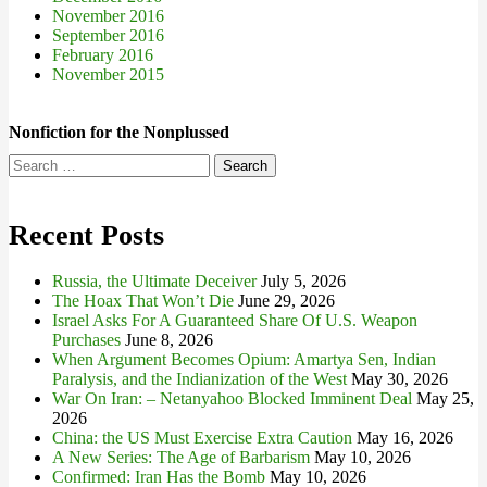
November 2016
September 2016
February 2016
November 2015
Nonfiction for the Nonplussed
Search
for:
Recent Posts
Russia, the Ultimate Deceiver
July 5, 2026
The Hoax That Won’t Die
June 29, 2026
Israel Asks For A Guaranteed Share Of U.S. Weapon
Purchases
June 8, 2026
When Argument Becomes Opium: Amartya Sen, Indian
Paralysis, and the Indianization of the West
May 30, 2026
War On Iran: – Netanyahoo Blocked Imminent Deal
May 25,
2026
China: the US Must Exercise Extra Caution
May 16, 2026
A New Series: The Age of Barbarism
May 10, 2026
Confirmed: Iran Has the Bomb
May 10, 2026