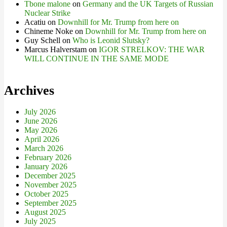
Tbone malone
on
Germany and the UK Targets of Russian
Nuclear Strike
Acatiu
on
Downhill for Mr. Trump from here on
Chineme Noke
on
Downhill for Mr. Trump from here on
Guy Schell
on
Who is Leonid Slutsky?
Marcus Halverstam
on
IGOR STRELKOV: THE WAR
WILL CONTINUE IN THE SAME MODE
Archives
July 2026
June 2026
May 2026
April 2026
March 2026
February 2026
January 2026
December 2025
November 2025
October 2025
September 2025
August 2025
July 2025