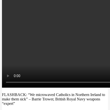
FLASHBACK: “We microwaved Catholics in Northern Ireland to
make them sick” – Barrie Trower, British Royal Navy weapons
“expert”