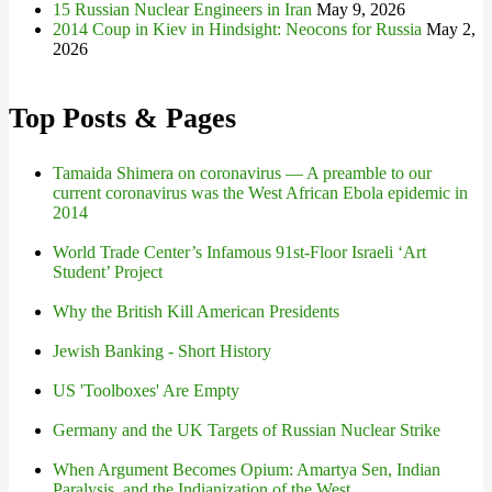
15 Russian Nuclear Engineers in Iran
May 9, 2026
2014 Coup in Kiev in Hindsight: Neocons for Russia
May 2,
2026
Top Posts & Pages
Tamaida Shimera on coronavirus — A preamble to our
current coronavirus was the West African Ebola epidemic in
2014
World Trade Center’s Infamous 91st-Floor Israeli ‘Art
Student’ Project
Why the British Kill American Presidents
Jewish Banking - Short History
US 'Toolboxes' Are Empty
Germany and the UK Targets of Russian Nuclear Strike
When Argument Becomes Opium: Amartya Sen, Indian
Paralysis, and the Indianization of the West