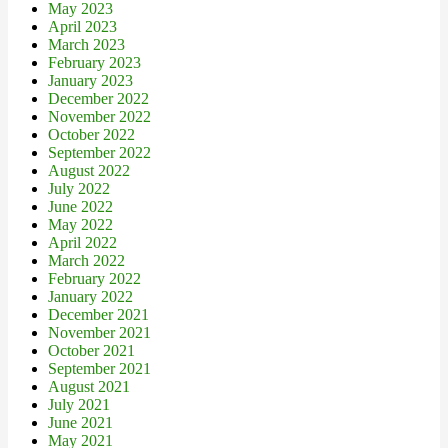
May 2023
April 2023
March 2023
February 2023
January 2023
December 2022
November 2022
October 2022
September 2022
August 2022
July 2022
June 2022
May 2022
April 2022
March 2022
February 2022
January 2022
December 2021
November 2021
October 2021
September 2021
August 2021
July 2021
June 2021
May 2021