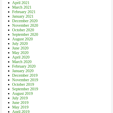
April 2021
March 2021
February 2021
January 2021
December 2020
November 2020
October 2020
September 2020
August 2020
July 2020
June 2020
May 2020
April 2020
March 2020
February 2020
January 2020
December 2019
November 2019
October 2019
September 2019
August 2019
July 2019
June 2019
May 2019
April 2019