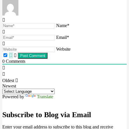
Name*
Email*
Website
0
Comments
Oldest
Newest
Powered by
Translate
Subscribe to Blog via Email
Enter your email address to subscribe to this blog and receive