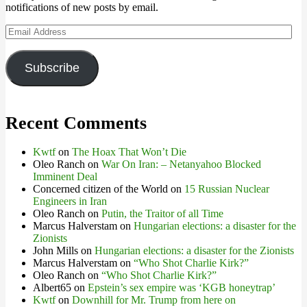
notifications of new posts by email.
Email
Address
Subscribe
Recent Comments
Kwtf
on
The Hoax That Won’t Die
Oleo Ranch
on
War On Iran: – Netanyahoo Blocked
Imminent Deal
Concerned citizen of the World
on
15 Russian Nuclear
Engineers in Iran
Oleo Ranch
on
Putin, the Traitor of all Time
Marcus Halverstam
on
Hungarian elections: a disaster for the
Zionists
John Mills
on
Hungarian elections: a disaster for the Zionists
Marcus Halverstam
on
“Who Shot Charlie Kirk?”
Oleo Ranch
on
“Who Shot Charlie Kirk?”
Albert65
on
Epstein’s sex empire was ‘KGB honeytrap’
Kwtf
on
Downhill for Mr. Trump from here on