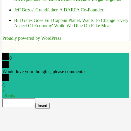
Jeff Bezos' Grandfather, A DARPA Co-Founder
Bill Gates Goes Full Captain Planet, Wants To Change 'Every
Aspect Of Economy' While We Dine On Fake Meat
Proudly powered by WordPress
0
Would love your thoughts, please comment.
x
(
)
x
|
Reply
Insert