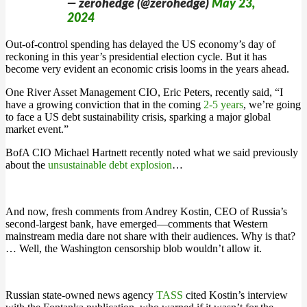
— zerohedge (@zerohedge)
May 23,
2024
Out-of-control spending has delayed the US economy’s day of
reckoning in this year’s presidential election cycle. But it has
become very evident an economic crisis looms in the years ahead.
One River Asset Management CIO, Eric Peters, recently said, “I
have a growing conviction that in the coming
2-5 years
, we’re going
to face a US debt sustainability crisis, sparking a major global
market event.”
BofA CIO Michael Hartnett recently noted what we said previously
about the
unsustainable debt explosion
…
And now, fresh comments from Andrey Kostin, CEO of Russia’s
second-largest bank, have emerged—comments that Western
mainstream media dare not share with their audiences. Why is that?
… Well, the Washington censorship blob wouldn’t allow it.
Russian state-owned news agency
TASS
cited Kostin’s interview