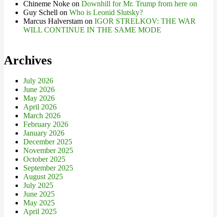
Chineme Noke
on
Downhill for Mr. Trump from here on
Guy Schell
on
Who is Leonid Slutsky?
Marcus Halverstam
on
IGOR STRELKOV: THE WAR
WILL CONTINUE IN THE SAME MODE
Archives
July 2026
June 2026
May 2026
April 2026
March 2026
February 2026
January 2026
December 2025
November 2025
October 2025
September 2025
August 2025
July 2025
June 2025
May 2025
April 2025