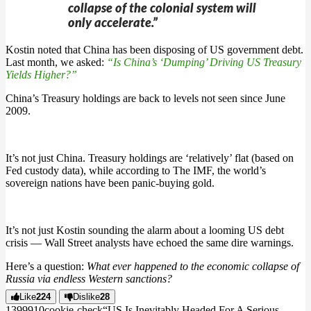
collapse of the colonial system will
only accelerate.”
Kostin noted that China has been disposing of US government debt.
Last month, we asked:
“Is China’s ‘Dumping’ Driving US Treasury
Yields Higher?”
China’s Treasury holdings are back to levels not seen since June
2009.
It’s not just China. Treasury holdings are ‘relatively’ flat (based on
Fed custody data), while according to The IMF, the world’s
sovereign nations have been panic-buying gold.
It’s not just Kostin sounding the alarm about a looming US debt
crisis — Wall Street analysts have echoed the same dire warnings.
Here’s a question:
What ever happened to the economic collapse of
Russia via endless Western sanctions?
Like
224
Dislike
28
13999
1
0
cookie-check
“US Is Inevitably Headed For A Serious