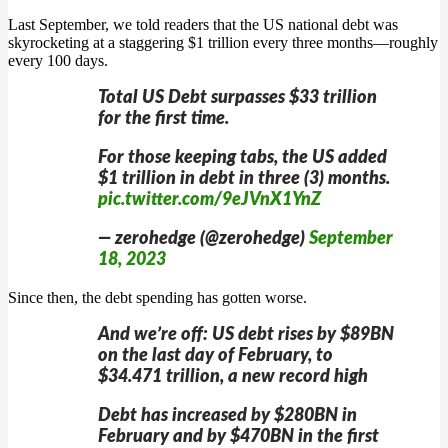
Last September, we told readers that the US national debt was
skyrocketing at a staggering $1 trillion every three months—roughly
every 100 days.
Total US Debt surpasses $33 trillion
for the first time.
For those keeping tabs, the US added
$1 trillion in debt in three (3) months.
pic.twitter.com/9eJVnX1YnZ
— zerohedge (@zerohedge)
September
18, 2023
Since then, the debt spending has gotten worse.
And we’re off: US debt rises by $89BN
on the last day of February, to
$34.471 trillion, a new record high
Debt has increased by $280BN in
February and by $470BN in the first