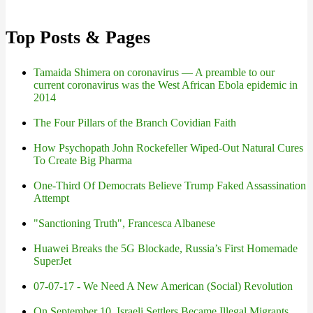
Top Posts & Pages
Tamaida Shimera on coronavirus — A preamble to our
current coronavirus was the West African Ebola epidemic in
2014
The Four Pillars of the Branch Covidian Faith
How Psychopath John Rockefeller Wiped-Out Natural Cures
To Create Big Pharma
One-Third Of Democrats Believe Trump Faked Assassination
Attempt
"Sanctioning Truth", Francesca Albanese
Huawei Breaks the 5G Blockade, Russia’s First Homemade
SuperJet
07-07-17 - We Need A New American (Social) Revolution
On September 10, Israeli Settlers Became Illegal Migrants