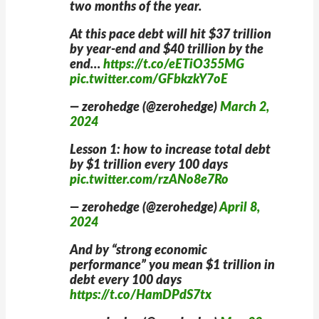
two months of the year.
At this pace debt will hit $37 trillion
by year-end and $40 trillion by the
end…
https://t.co/eETiO355MG
pic.twitter.com/GFbkzkY7oE
— zerohedge (@zerohedge)
March 2,
2024
Lesson 1: how to increase total debt
by $1 trillion every 100 days
pic.twitter.com/rzANo8e7Ro
— zerohedge (@zerohedge)
April 8,
2024
And by “strong economic
performance” you mean $1 trillion in
debt every 100 days
https://t.co/HamDPdS7tx