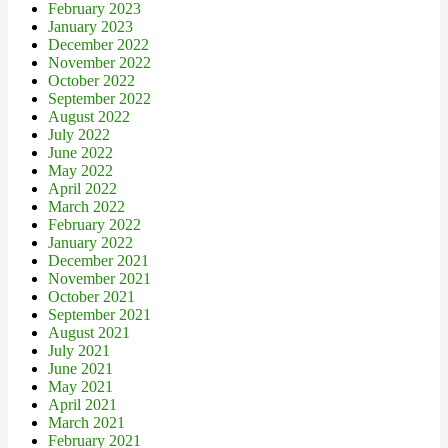
February 2023
January 2023
December 2022
November 2022
October 2022
September 2022
August 2022
July 2022
June 2022
May 2022
April 2022
March 2022
February 2022
January 2022
December 2021
November 2021
October 2021
September 2021
August 2021
July 2021
June 2021
May 2021
April 2021
March 2021
February 2021