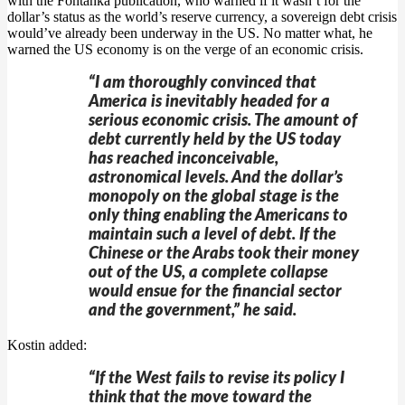
with the Fontanka publication, who warned if it wasn’t for the
dollar’s status as the world’s reserve currency, a sovereign debt crisis
would’ve already been underway in the US. No matter what, he
warned the US economy is on the verge of an economic crisis.
“I am thoroughly convinced that
America is inevitably headed for a
serious economic crisis. The amount of
debt currently held by the US today
has reached inconceivable,
astronomical levels. And the dollar’s
monopoly on the global stage is the
only thing enabling the Americans to
maintain such a level of debt. If the
Chinese or the Arabs took their money
out of the US, a complete collapse
would ensue for the financial sector
and the government,” he said.
Kostin added:
“If the West fails to revise its policy I
think that the move toward the