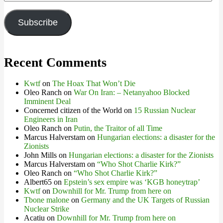
Address
Subscribe
Recent Comments
Kwtf
on
The Hoax That Won’t Die
Oleo Ranch
on
War On Iran: – Netanyahoo Blocked
Imminent Deal
Concerned citizen of the World
on
15 Russian Nuclear
Engineers in Iran
Oleo Ranch
on
Putin, the Traitor of all Time
Marcus Halverstam
on
Hungarian elections: a disaster for the
Zionists
John Mills
on
Hungarian elections: a disaster for the Zionists
Marcus Halverstam
on
“Who Shot Charlie Kirk?”
Oleo Ranch
on
“Who Shot Charlie Kirk?”
Albert65
on
Epstein’s sex empire was ‘KGB honeytrap’
Kwtf
on
Downhill for Mr. Trump from here on
Tbone malone
on
Germany and the UK Targets of Russian
Nuclear Strike
Acatiu
on
Downhill for Mr. Trump from here on