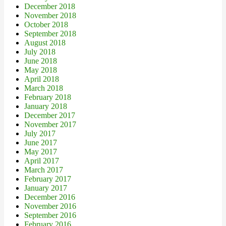
December 2018
November 2018
October 2018
September 2018
August 2018
July 2018
June 2018
May 2018
April 2018
March 2018
February 2018
January 2018
December 2017
November 2017
July 2017
June 2017
May 2017
April 2017
March 2017
February 2017
January 2017
December 2016
November 2016
September 2016
February 2016