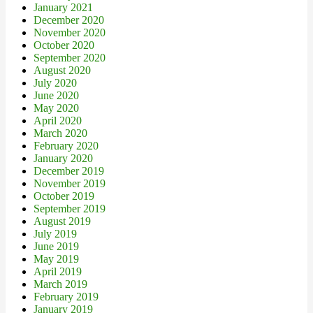
January 2021
December 2020
November 2020
October 2020
September 2020
August 2020
July 2020
June 2020
May 2020
April 2020
March 2020
February 2020
January 2020
December 2019
November 2019
October 2019
September 2019
August 2019
July 2019
June 2019
May 2019
April 2019
March 2019
February 2019
January 2019