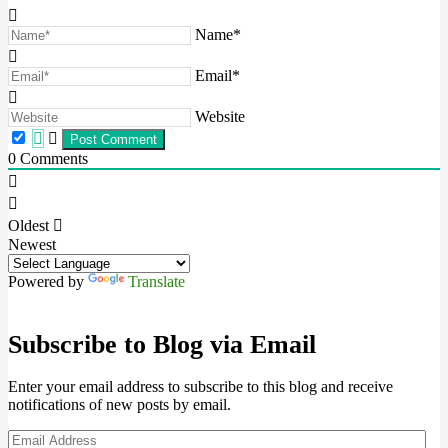
Name*
Email*
Website
0
Comments
Oldest
Newest
Powered by
Translate
Subscribe to Blog via Email
Enter your email address to subscribe to this blog and receive
notifications of new posts by email.
Email