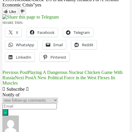
Economic Crisis”
yes
Like
SHARE THIS:
X
Facebook
Telegram
WhatsApp
Email
Reddit
LinkedIn
Pinterest
Previous Post
Playing A Dangerous Nuclear Chicken Game With
Post
Russia
Next Post
A New Political Force in the West Flexes Its
Muscles
navigation
Subscribe
Notify of