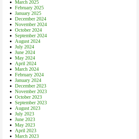
March 2025
February 2025
January 2025
December 2024
November 2024
October 2024
September 2024
August 2024
July 2024
June 2024
May 2024
April 2024
March 2024
February 2024
January 2024
December 2023
November 2023
October 2023
September 2023
August 2023
July 2023
June 2023
May 2023
April 2023
March 2023