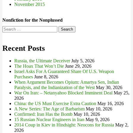
November 2015
Nonfiction for the Nonplussed
Search
for:
Recent Posts
Russia, the Ultimate Deceiver
July 5, 2026
The Hoax That Won’t Die
June 29, 2026
Israel Asks For A Guaranteed Share Of U.S. Weapon
Purchases
June 8, 2026
When Argument Becomes Opium: Amartya Sen, Indian
Paralysis, and the Indianization of the West
May 30, 2026
War On Iran: – Netanyahoo Blocked Imminent Deal
May 25,
2026
China: the US Must Exercise Extra Caution
May 16, 2026
A New Series: The Age of Barbarism
May 10, 2026
Confirmed: Iran Has the Bomb
May 10, 2026
15 Russian Nuclear Engineers in Iran
May 9, 2026
2014 Coup in Kiev in Hindsight: Neocons for Russia
May 2,
2026