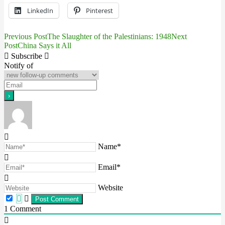
LinkedIn
Pinterest
Previous Post
The Slaughter of the Palestinians: 1948
Next
Post
Post
China Says it All
navigation
Subscribe
Notify of
Name*
Email*
Website
1
Comment