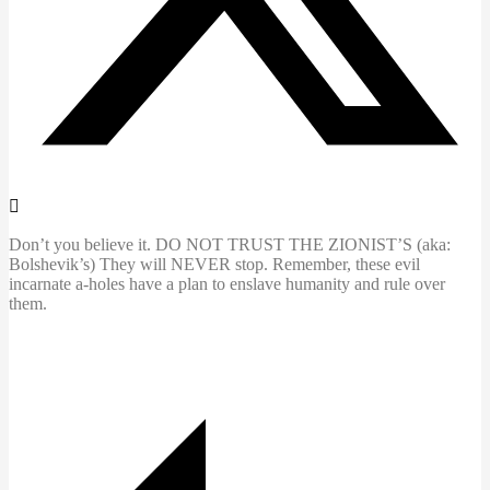
Don’t you believe it. DO NOT TRUST THE ZIONIST’S (aka:
Bolshevik’s) They will NEVER stop. Remember, these evil
incarnate a-holes have a plan to enslave humanity and rule over
them.