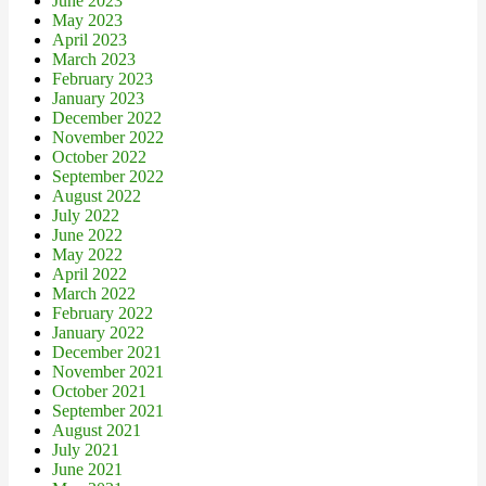
June 2023
May 2023
April 2023
March 2023
February 2023
January 2023
December 2022
November 2022
October 2022
September 2022
August 2022
July 2022
June 2022
May 2022
April 2022
March 2022
February 2022
January 2022
December 2021
November 2021
October 2021
September 2021
August 2021
July 2021
June 2021