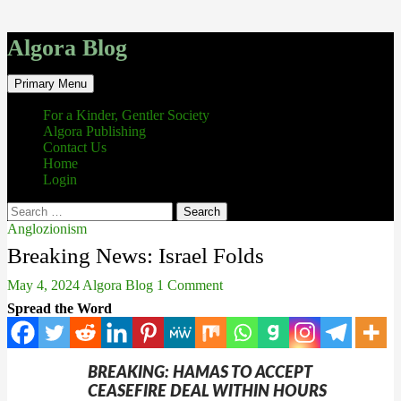
Algora Blog
Search
Skip
Primary Menu
to
content
For a Kinder, Gentler Society
Algora Publishing
Contact Us
Home
Login
Search
for:
Anglozionism
Breaking News: Israel Folds
May 4, 2024
Algora Blog
1 Comment
Spread the Word
BREAKING: HAMAS TO ACCEPT
CEASEFIRE DEAL WITHIN HOURS