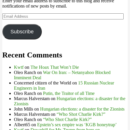
Enter your email address to subscribe to this blog and receive
notifications of new posts by email.
Email
Address
Subscribe
Recent Comments
Kwtf
on
The Hoax That Won’t Die
Oleo Ranch
on
War On Iran: – Netanyahoo Blocked
Imminent Deal
Concerned citizen of the World
on
15 Russian Nuclear
Engineers in Iran
Oleo Ranch
on
Putin, the Traitor of all Time
Marcus Halverstam
on
Hungarian elections: a disaster for the
Zionists
John Mills
on
Hungarian elections: a disaster for the Zionists
Marcus Halverstam
on
“Who Shot Charlie Kirk?”
Oleo Ranch
on
“Who Shot Charlie Kirk?”
Albert65
on
Epstein’s sex empire was ‘KGB honeytrap’
Kwtf
on
Downhill for Mr. Trump from here on