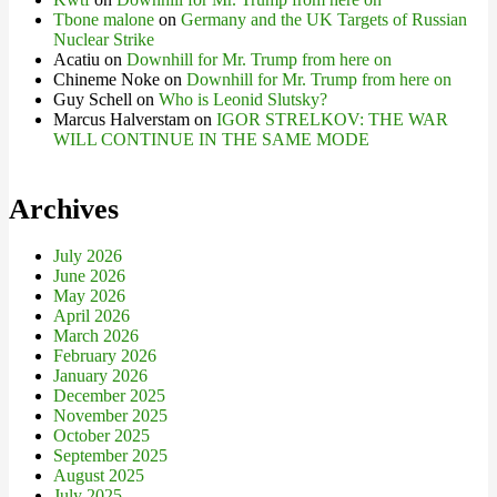
Tbone malone
on
Germany and the UK Targets of Russian
Nuclear Strike
Acatiu
on
Downhill for Mr. Trump from here on
Chineme Noke
on
Downhill for Mr. Trump from here on
Guy Schell
on
Who is Leonid Slutsky?
Marcus Halverstam
on
IGOR STRELKOV: THE WAR
WILL CONTINUE IN THE SAME MODE
Archives
July 2026
June 2026
May 2026
April 2026
March 2026
February 2026
January 2026
December 2025
November 2025
October 2025
September 2025
August 2025
July 2025