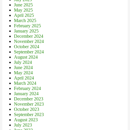
June 2025
May 2025
April 2025
March 2025
February 2025
January 2025
December 2024
November 2024
October 2024
September 2024
August 2024
July 2024
June 2024
May 2024
April 2024
March 2024
February 2024
January 2024
December 2023
November 2023
October 2023
September 2023
August 2023
July 2023