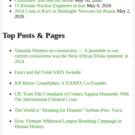
Confirmed: Iran Has the Bomb
May 10, 2026
15 Russian Nuclear Engineers in Iran
May 9, 2026
2014 Coup in Kiev in Hindsight: Neocons for Russia
May 2,
2026
Top Posts & Pages
Tamaida Shimera on coronavirus — A preamble to our
current coronavirus was the West African Ebola epidemic in
2014
Fauci and the Great AIDS Swindle
Jeff Bezos' Grandfather, A DARPA Co-Founder
UK Team File Complaint of Crimes Against Humanity With
The International Criminal Court
The World is “Heading for Disaster” Serbian Pres. Vucic
How Vietnam Withstood Largest Bombing Campaign in
Human History