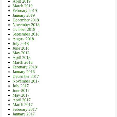
April 2019
March 2019
February 2019
January 2019
December 2018
November 2018
October 2018
September 2018
August 2018
July 2018
June 2018
May 2018
April 2018
March 2018
February 2018
January 2018
December 2017
November 2017
July 2017
June 2017
May 2017
April 2017
March 2017
February 2017
January 2017