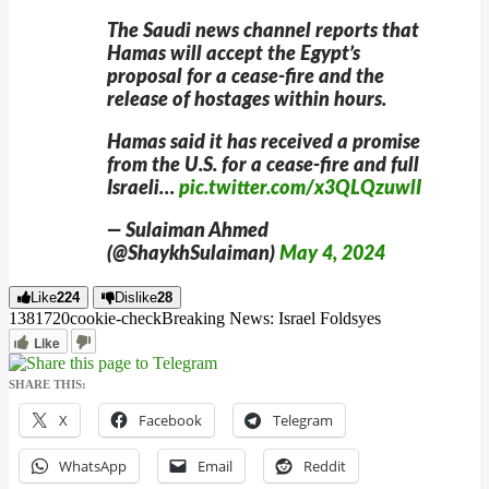
The Saudi news channel reports that
Hamas will accept the Egypt’s
proposal for a cease-fire and the
release of hostages within hours.
Hamas said it has received a promise
from the U.S. for a cease-fire and full
Israeli…
pic.twitter.com/x3QLQzuwlI
— Sulaiman Ahmed
(@ShaykhSulaiman)
May 4, 2024
Like
224
Dislike
28
13817
2
0
cookie-check
Breaking News: Israel Folds
yes
Like
SHARE THIS:
X
Facebook
Telegram
WhatsApp
Email
Reddit