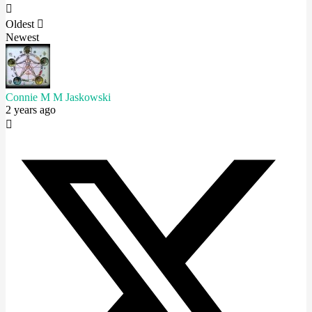
Oldest
Newest
Connie M M Jaskowski
2 years ago