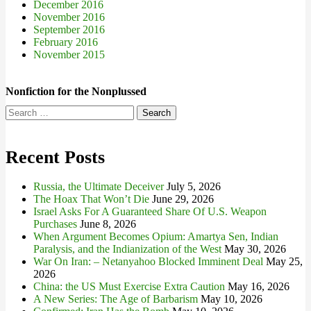
December 2016
November 2016
September 2016
February 2016
November 2015
Nonfiction for the Nonplussed
Search
for:
Recent Posts
Russia, the Ultimate Deceiver
July 5, 2026
The Hoax That Won’t Die
June 29, 2026
Israel Asks For A Guaranteed Share Of U.S. Weapon
Purchases
June 8, 2026
When Argument Becomes Opium: Amartya Sen, Indian
Paralysis, and the Indianization of the West
May 30, 2026
War On Iran: – Netanyahoo Blocked Imminent Deal
May 25,
2026
China: the US Must Exercise Extra Caution
May 16, 2026
A New Series: The Age of Barbarism
May 10, 2026