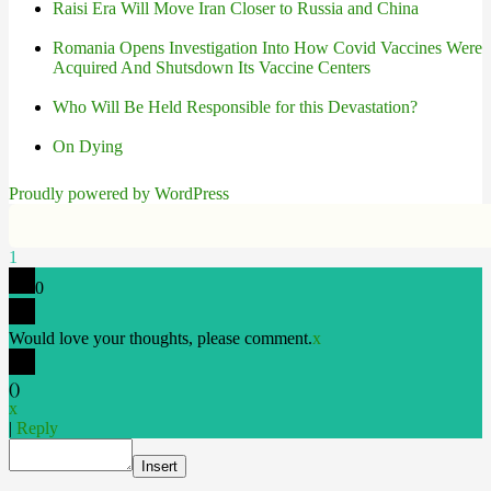
Raisi Era Will Move Iran Closer to Russia and China
Romania Opens Investigation Into How Covid Vaccines Were
Acquired And Shutsdown Its Vaccine Centers
Who Will Be Held Responsible for this Devastation?
On Dying
Proudly powered by WordPress
1
0
Would love your thoughts, please comment.
x
(
)
x
|
Reply
Insert