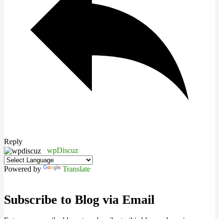
Reply
wpDiscuz
Powered by
Translate
Subscribe to Blog via Email