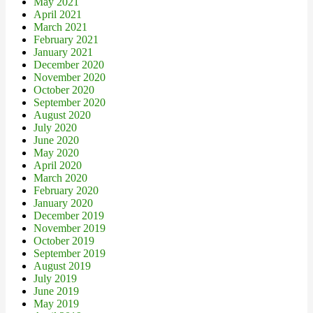
May 2021
April 2021
March 2021
February 2021
January 2021
December 2020
November 2020
October 2020
September 2020
August 2020
July 2020
June 2020
May 2020
April 2020
March 2020
February 2020
January 2020
December 2019
November 2019
October 2019
September 2019
August 2019
July 2019
June 2019
May 2019