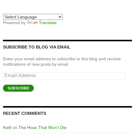
Powered by
Translate
SUBSCRIBE TO BLOG VIA EMAIL
Enter your email address to subscribe to this blog and receive
notifications of new posts by email.
Email
Address
SUBSCRIBE
RECENT COMMENTS
Kwtf
on
The Hoax That Won’t Die