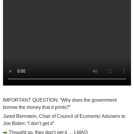
IMPORTANT QUESTION: “Why does the government
borrow the money that it prints?”
Jared Bernstein, Chair of Council of Economic Advisers to
Joe Biden: “I don’t get it”
➡️
Thought so, they don’t get it … LMAO