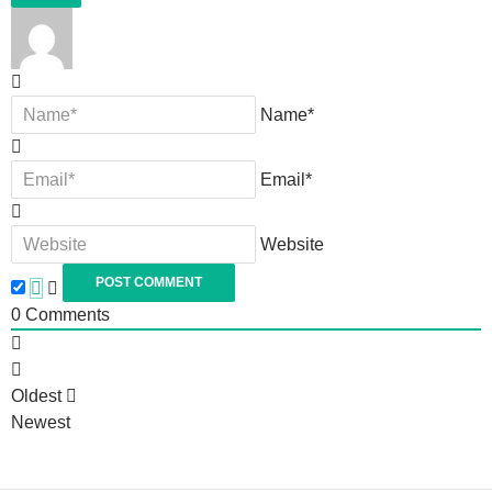
Name*
Email*
Website
0
Comments
Oldest
Newest