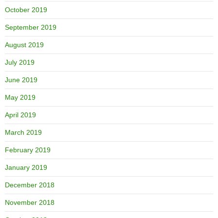
October 2019
September 2019
August 2019
July 2019
June 2019
May 2019
April 2019
March 2019
February 2019
January 2019
December 2018
November 2018