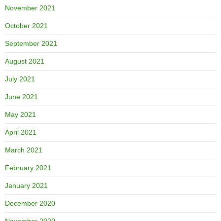
November 2021
October 2021
September 2021
August 2021
July 2021
June 2021
May 2021
April 2021
March 2021
February 2021
January 2021
December 2020
November 2020