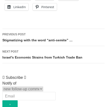
LinkedIn
Pinterest
Post
PREVIOUS POST
navigation
Stigmatizing with the word “anti-semite” …
NEXT POST
Israel’s Economic Strains from Turkish Trade Ban
Subscribe
Notify of