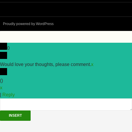
Proudly powered by WordPress
0
Would love your thoughts, please comment.
x
(
)
x
|
Reply
INSERT