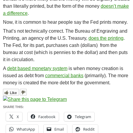
than literally printed, but the form of the money
doesn’t make
a difference
.
Now, it is common to hear people say the Fed prints money.
That’s not technically correct. The Bureau of Engraving and
Printing, an agency of the U.S. Treasury,
does the printing
.
The Fed, for its part, purchases cash (dollars) from the
bureau at cost (which is pennies to the dollar) and then puts
it in circulation.
A
debt based monetary system
is when money creation is
issued as debt from
commercial banks
(primarily).
The more
money is created the more debt for the government.
Like
SHARE THIS:
X
Facebook
Telegram
WhatsApp
Email
Reddit