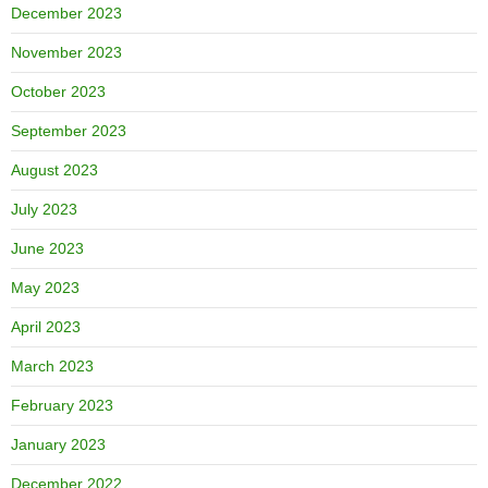
December 2023
November 2023
October 2023
September 2023
August 2023
July 2023
June 2023
May 2023
April 2023
March 2023
February 2023
January 2023
December 2022