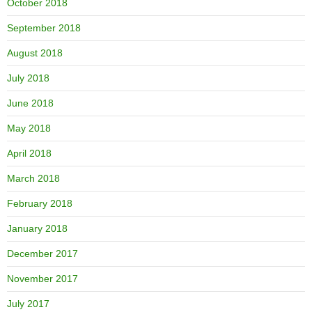
October 2018
September 2018
August 2018
July 2018
June 2018
May 2018
April 2018
March 2018
February 2018
January 2018
December 2017
November 2017
July 2017