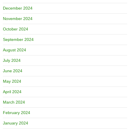
December 2024
November 2024
October 2024
September 2024
August 2024
July 2024
June 2024
May 2024
April 2024
March 2024
February 2024
January 2024