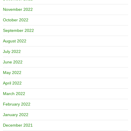
November 2022
October 2022
September 2022
August 2022
July 2022
June 2022
May 2022
April 2022
March 2022
February 2022
January 2022
December 2021