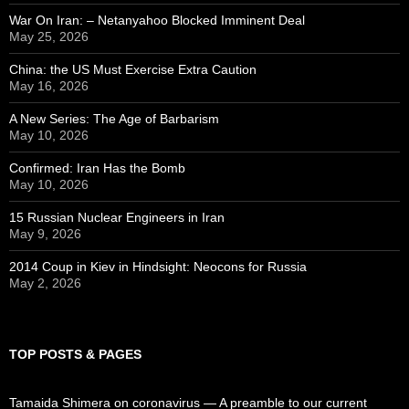
War On Iran: – Netanyahoo Blocked Imminent Deal
May 25, 2026
China: the US Must Exercise Extra Caution
May 16, 2026
A New Series: The Age of Barbarism
May 10, 2026
Confirmed: Iran Has the Bomb
May 10, 2026
15 Russian Nuclear Engineers in Iran
May 9, 2026
2014 Coup in Kiev in Hindsight: Neocons for Russia
May 2, 2026
TOP POSTS & PAGES
Tamaida Shimera on coronavirus — A preamble to our current