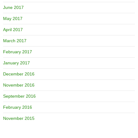
June 2017
May 2017
April 2017
March 2017
February 2017
January 2017
December 2016
November 2016
September 2016
February 2016
November 2015