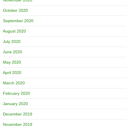
October 2020
September 2020
August 2020
July 2020
June 2020
May 2020
April 2020
March 2020
February 2020
January 2020
December 2019
November 2019