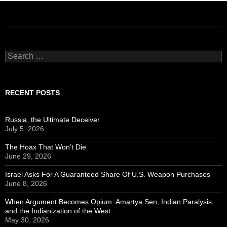
Search
for:
RECENT POSTS
Russia, the Ultimate Deceiver
July 5, 2026
The Hoax That Won’t Die
June 29, 2026
Israel Asks For A Guaranteed Share Of U.S. Weapon Purchases
June 8, 2026
When Argument Becomes Opium: Amartya Sen, Indian Paralysis,
and the Indianization of the West
May 30, 2026