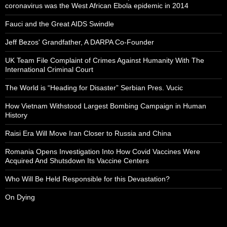
coronavirus was the West African Ebola epidemic in 2014
Fauci and the Great AIDS Swindle
Jeff Bezos' Grandfather, A DARPA Co-Founder
UK Team File Complaint of Crimes Against Humanity With The
International Criminal Court
The World is “Heading for Disaster” Serbian Pres. Vucic
How Vietnam Withstood Largest Bombing Campaign in Human
History
Raisi Era Will Move Iran Closer to Russia and China
Romania Opens Investigation Into How Covid Vaccines Were
Acquired And Shutsdown Its Vaccine Centers
Who Will Be Held Responsible for this Devastation?
On Dying