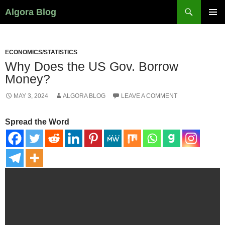
Search
Algora Blog
SKIP
PRIMAR
TO
MENU
CONTENT
ECONOMICS/STATISTICS
Why Does the US Gov. Borrow
Money?
MAY 3, 2024
ALGORA BLOG
LEAVE A COMMENT
Spread the Word