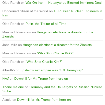
Oleo Ranch
on
War On Iran: – Netanyahoo Blocked Imminent Deal
Concerned citizen of the World
on
15 Russian Nuclear Engineers in
Iran
Oleo Ranch
on
Putin, the Traitor of all Time
Marcus Halverstam
on
Hungarian elections: a disaster for the
Zionists
John Mills
on
Hungarian elections: a disaster for the Zionists
Marcus Halverstam
on
“Who Shot Charlie Kirk?”
Oleo Ranch
on
“Who Shot Charlie Kirk?”
Albert65
on
Epstein’s sex empire was ‘KGB honeytrap’
Kwtf
on
Downhill for Mr. Trump from here on
Tbone malone
on
Germany and the UK Targets of Russian Nuclear
Strike
Acatiu
on
Downhill for Mr. Trump from here on