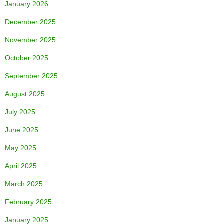
January 2026
December 2025
November 2025
October 2025
September 2025
August 2025
July 2025
June 2025
May 2025
April 2025
March 2025
February 2025
January 2025