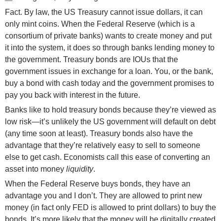
Fact. By law, the US Treasury cannot issue dollars, it can
only mint coins. When the Federal Reserve (which is a
consortium of private banks) wants to create money and put
it into the system, it does so through banks lending money to
the government. Treasury bonds are IOUs that the
government issues in exchange for a loan. You, or the bank,
buy a bond with cash today and the government promises to
pay you back with interest in the future.
Banks like to hold treasury bonds because they’re viewed as
low risk—it’s unlikely the US government will default on debt
(any time soon at least). Treasury bonds also have the
advantage that they’re relatively easy to sell to someone
else to get cash. Economists call this ease of converting an
asset into money
liquidity
.
When the Federal Reserve buys bonds, they have an
advantage you and I don’t. They are allowed to print new
money (in fact only FED is allowed to print dollars) to buy the
bonds. It’s more likely that the money will be digitally created