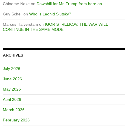
Chineme Noke
on
Downhill for Mr. Trump from here on
Guy Schell
on
Who is Leonid Slutsky?
Marcus Halverstam
on
IGOR STRELKOV: THE WAR WILL
CONTINUE IN THE SAME MODE
ARCHIVES
July 2026
June 2026
May 2026
April 2026
March 2026
February 2026