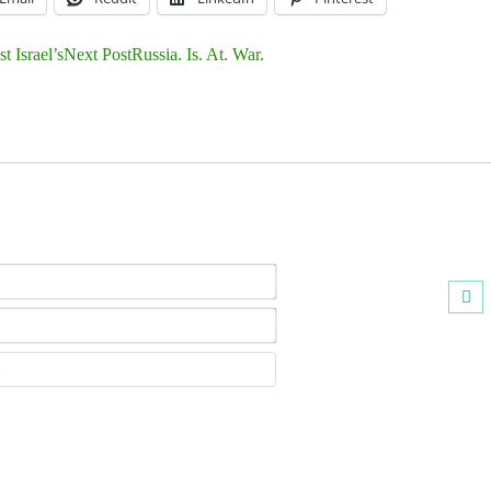
 Israel’s
Next Post
Russia. Is. At. War.
Name*
Email*
Website