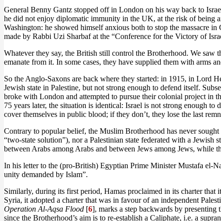
General Benny Gantz stopped off in London on his way back to Israel. 
he did not enjoy diplomatic immunity in the UK, at the risk of being a
Washington: he showed himself anxious both to stop the massacre in Ga
made by Rabbi Uzi Sharbaf at the “Conference for the Victory of Israe
Whatever they say, the British still control the Brotherhood. We saw t
emanate from it. In some cases, they have supplied them with arms and
So the Anglo-Saxons are back where they started: in 1915, in Lord
Jewish state in Palestine, but not strong enough to defend itself. Subs
broke with London and attempted to pursue their colonial project in th
75 years later, the situation is identical: Israel is not strong enough t
cover themselves in public blood; if they don’t, they lose the last remn
Contrary to popular belief, the Muslim Brotherhood has never sought t
“two-state solution”), nor a Palestinian state federated with a Jewish 
between Arabs among Arabs and between Jews among Jews, while the 
In his letter to the (pro-British) Egyptian Prime Minister Mustafa el-
unity demanded by Islam”.
Similarly, during its first period, Hamas proclaimed in its charter that
Syria, it adopted a charter that was in favour of an independent Pales
Operation Al-Aqsa Flood
[
6
], marks a step backwards by presenting th
since the Brotherhood’s aim is to re-establish a Caliphate, i.e. a supran