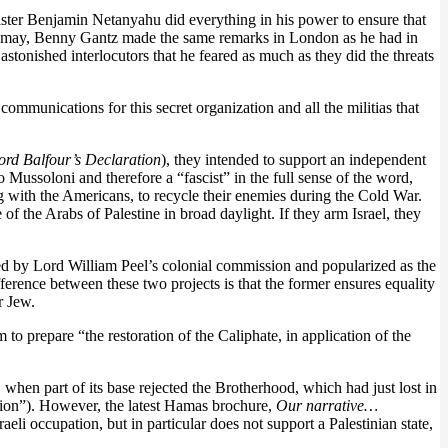
nister Benjamin Netanyahu did everything in his power to ensure that
 it may, Benny Gantz made the same remarks in London as he had in
tonished interlocutors that he feared as much as they did the threats
ommunications for this secret organization and all the militias that
ord Balfour’s Declaration
), they intended to support an independent
o Mussoloni and therefore a “fascist” in the full sense of the word,
ng with the Americans, to recycle their enemies during the Cold War.
e of the Arabs of Palestine in broad daylight. If they arm Israel, they
sed by Lord William Peel’s colonial commission and popularized as the
ifference between these two projects is that the former ensures equality
r Jew.
to prepare “the restoration of the Caliphate, in application of the
, when part of its base rejected the Brotherhood, which had just lost in
lution”). However, the latest Hamas brochure,
Our narrative…
eli occupation, but in particular does not support a Palestinian state,