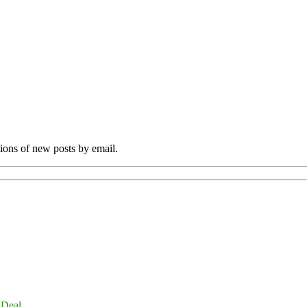
tions of new posts by email.
 Deal