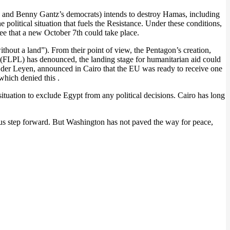
sts and Benny Gantz’s democrats) intends to destroy Hamas, including
e political situation that fuels the Resistance. Under these conditions,
e that a new October 7th could take place.
without a land”). From their point of view, the Pentagon’s creation,
ne (FLPL) has denounced, the landing stage for humanitarian aid could
von der Leyen, announced in Cairo that the EU was ready to receive one
hich denied this .
situation to exclude Egypt from any political decisions. Cairo has long
rmous step forward. But Washington has not paved the way for peace,