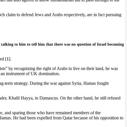
 claim to defend Jews and Arabs respectively, are in fact pursuing
talking to him to tell him that there was no question of Israel becoming
ed [
1
].
ts” by recognizing the right of Arabs to live on their land, he was
, an instrument of UK domination.
ng-term strategy. During the war against Syria, Hamas fought
er, Khalil Hayya, in Damascus. On the other hand, he still refused
nce, and sparing those who have remained members of the
 Hamas. He had been expelled from Qatar because of his opposition to