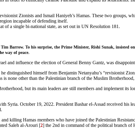
isionist Zionists and Ismail Haniyeh’s Hamas. These two groups, which
region incapable of defending itself.
t of a single bi-national state, as set out in UN Resolution 181.
im Barrow. To his surprise, the Prime Minister, Rishi Sunak, insisted on 
the way of peace.
rael and influence the election of General Benny Gantz, was disappoint
 he distinguished himself from Benjamin Netanyahu’s “revisionist Zionis
s is none other than the Palestinian branch of the Muslim Brotherhood
rotherhood, but its main leaders are still members and implement its lo
 Syria. October 19, 2022. President Bashar el-Assad received his lead
l.
own and killing Hamas members who have joined the Palestinian Resista
ated Saleh al-Arouri [
2
] the 2nd in command of the political branch of