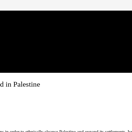
 in Palestine
in order to ethnically cleanse Palestine and expand its settlements. Isr