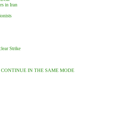
s in Iran
ionists
lear Strike
L CONTINUE IN THE SAME MODE