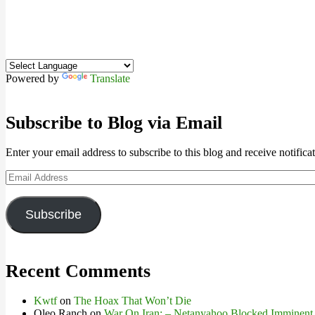
Powered by
Translate
Subscribe to Blog via Email
Enter your email address to subscribe to this blog and receive notifica
Email
Address
Subscribe
Recent Comments
Kwtf
on
The Hoax That Won’t Die
Oleo Ranch
on
War On Iran: – Netanyahoo Blocked Imminent