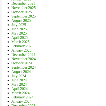
December 2025
November 2025
October 2025
September 2025
August 2025
July 2025
June 2025
May 2025
April 2025
March 2025
February 2025
January 2025
December 2024
November 2024
October 2024
September 2024
August 2024
July 2024
June 2024
May 2024
April 2024
March 2024
February 2024
January 2024
December 2023