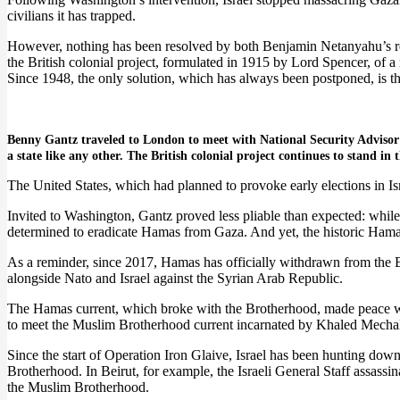
civilians it has trapped.
However, nothing has been resolved by both Benjamin Netanyahu’s rev
the British colonial project, formulated in 1915 by Lord Spencer, of a 
Since 1948, the only solution, which has always been postponed, is tha
Benny Gantz traveled to London to meet with National Security Advisor T
a state like any other. The British colonial project continues to stand in 
The United States, which had planned to provoke early elections in Is
Invited to Washington, Gantz proved less pliable than expected: while
determined to eradicate Hamas from Gaza. And yet, the historic Hama
As a reminder, since 2017, Hamas has officially withdrawn from the B
alongside Nato and Israel against the Syrian Arab Republic.
The Hamas current, which broke with the Brotherhood, made peace with
to meet the Muslim Brotherhood current incarnated by Khaled Mecha
Since the start of Operation Iron Glaive, Israel has been hunting d
Brotherhood. In Beirut, for example, the Israeli General Staff assassin
the Muslim Brotherhood.