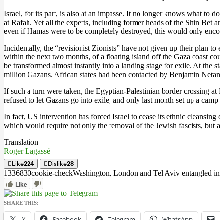
Israel, for its part, is also at an impasse. It no longer knows what 
at Rafah. Yet all the experts, including former heads of the Shin Bet an
even if Hamas were to be completely destroyed, this would only enco
Incidentally, the “revisionist Zionists” have not given up their plan t
within the next two months, of a floating island off the Gaza coast co
be transformed almost instantly into a landing stage for exile. At the
million Gazans. African states had been contacted by Benjamin Netan
If such a turn were taken, the Egyptian-Palestinian border crossing at 
refused to let Gazans go into exile, and only last month set up a camp
In fact, US intervention has forced Israel to cease its ethnic cleansi
which would require not only the removal of the Jewish fascists, but als
Translation
Roger Lagassé
Like
224
Dislike
28
13368
3
0
cookie-check
Washington, London and Tel Aviv entangled in 
Like
SHARE THIS:
X
Facebook
Telegram
WhatsApp