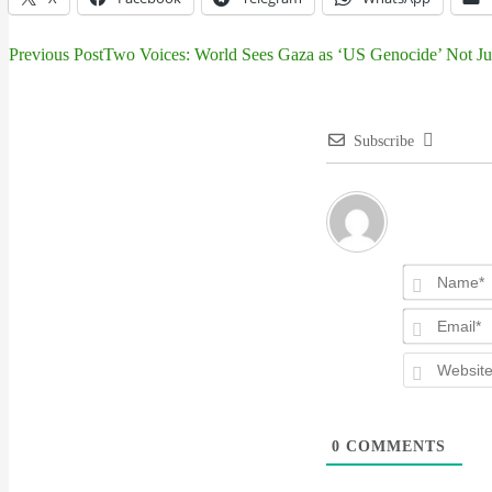
Previous Post
Two Voices: World Sees Gaza as ‘US Genocide’ Not Just
Post
navigation
Subscribe
0
COMMENTS