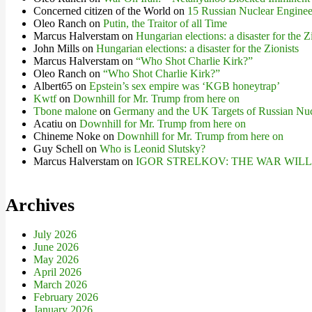
Concerned citizen of the World
on
15 Russian Nuclear Engineer
Oleo Ranch
on
Putin, the Traitor of all Time
Marcus Halverstam
on
Hungarian elections: a disaster for the Z
John Mills
on
Hungarian elections: a disaster for the Zionists
Marcus Halverstam
on
“Who Shot Charlie Kirk?”
Oleo Ranch
on
“Who Shot Charlie Kirk?”
Albert65
on
Epstein’s sex empire was ‘KGB honeytrap’
Kwtf
on
Downhill for Mr. Trump from here on
Tbone malone
on
Germany and the UK Targets of Russian Nuc
Acatiu
on
Downhill for Mr. Trump from here on
Chineme Noke
on
Downhill for Mr. Trump from here on
Guy Schell
on
Who is Leonid Slutsky?
Marcus Halverstam
on
IGOR STRELKOV: THE WAR WIL
Archives
July 2026
June 2026
May 2026
April 2026
March 2026
February 2026
January 2026