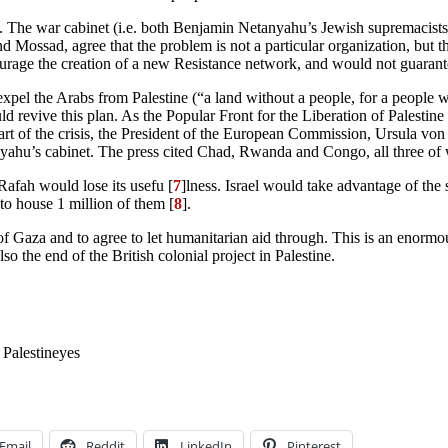
to do. The war cabinet (i.e. both Benjamin Netanyahu’s Jewish supremaci
d Mossad, agree that the problem is not a particular organization, but th
urage the creation of a new Resistance network, and would not guarante
o expel the Arabs from Palestine (“a land without a people, for a people 
uld revive this plan. As the Popular Front for the Liberation of Palesti
 start of the crisis, the President of the European Commission, Ursula 
yahu’s cabinet. The press cited Chad, Rwanda and Congo, all three of w
Rafah would lose its usefu [
7
]lness. Israel would take advantage of the 
 to house 1 million of them [
8
].
ng of Gaza and to agree to let humanitarian aid through. This is an eno
o the end of the British colonial project in Palestine.
Palestine
yes
Email
Reddit
LinkedIn
Pinterest