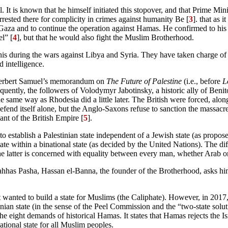
It is known that he himself initiated this stopover, and that Prime Mi
rrested there for complicity in crimes against humanity Be [
3
]. that as
za and to continue the operation against Hamas. He confirmed to his as
l” [
4
], but that he would also fight the Muslim Brotherhood.
his during the wars against Libya and Syria. They have taken charge of c
 intelligence.
 Herbert Samuel’s memorandum on
The Future of Palestine
(i.e., before
L
equently, the followers of Volodymyr Jabotinsky, a historic ally of Benit
e same way as Rhodesia did a little later. The British were forced, alo
o defend itself alone, but the Anglo-Saxons refuse to sanction the massacr
ant of the British Empire [
5
].
o establish a Palestinian state independent of a Jewish state (as propo
state within a binational state (as decided by the United Nations). The d
latter is concerned with equality between every man, whether Arab o
Nahhas Pasha, Hassan el-Banna, the founder of the Brotherhood, asks him 
 it wanted to build a state for Muslims (the Caliphate). However, in 2017
tinian state (in the sense of the Peel Commission and the “two-state so
e eight demands of historical Hamas. It states that Hamas rejects the Isra
ational state for all Muslim peoples.