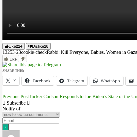
Like
224
Dislike
28
13253
-2
3
cookie-check
Rabbi: Kill Everyone, Babies, Women in Gaz
Like
SHARE THIS:
X
Facebook
Telegram
WhatsApp
Previous Post
Tucker Carlson Responds to Joe Biden’s State of the U
Post
Subscribe
navigation
Notify of