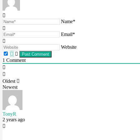
Name*
Email*
Website
1
Comment
Oldest
Newest
TonyR
2 years ago