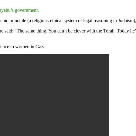
nyahu’s government.
ic principle (a religious-ethical system of legal reasoning in Judaism),
he said: “The same thing. You can’t be clever with the Torah. Today he’
ference to women in Gaza.