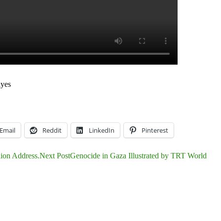
a
yes
Email
Reddit
LinkedIn
Pinterest
nion Address.
Next Post
Genocide in Gaza Illustrated by TRT World