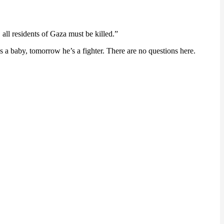
 all residents of Gaza must be killed.”
s a baby, tomorrow he’s a fighter. There are no questions here.