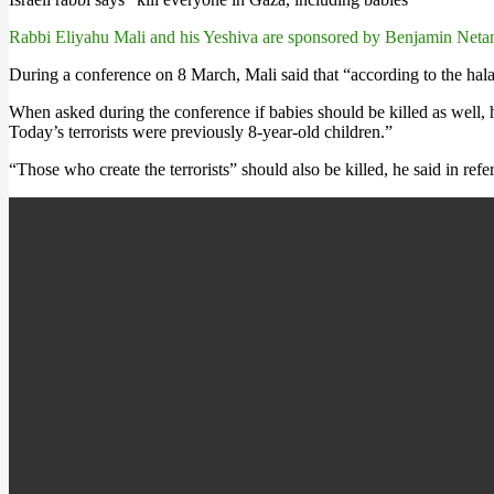
Rabbi Eliyahu Mali and his Yeshiva are sponsored by Benjamin Neta
During a conference on 8 March, Mali said that “according to the halach
When asked during the conference if babies should be killed as well, 
Today’s terrorists were previously 8-year-old children.”
“Those who create the terrorists” should also be killed, he said in re