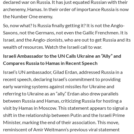
declared war on Russia. It has just equated Russian with their
archenemy, Hamas. In their order of importance Russia is now
the Number One enemy.
So, now what? Is Russia finally getting it? It is not the Anglo-
Saxons, not the Germans, not even the Gallic Frenchmen. It is
Israel, and the Anglo-zionists, who are out to get Russia and its
wealth of resources. Watch the Israeli call to war.
Israeli Ambassador to the UN Calls Ukraine an “Ally” and
Compares Russia to Hamas in Recent Speech
Israel’s UN ambassador, Gilad Erdan, addressed Russia in a
recent speech, declaring Israel’s commitment to providing
early warning systems against missiles for Ukraine and
referring to Ukraine as an “ally.” Erdan also drew parallels
between Russia and Hamas, criticizing Russia for hosting a
visit by Hamas in Moscow. This statement appears to signal a
shift in the relationship between Putin and the Israeli Prime
Minister, marking the end of their association. This move,
reminiscent of Amir Weitmann’s previous viral statement