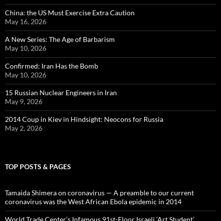
China: the US Must Exercise Extra Caution
May 16, 2026
A New Series: The Age of Barbarism
May 10, 2026
Confirmed: Iran Has the Bomb
May 10, 2026
15 Russian Nuclear Engineers in Iran
May 9, 2026
2014 Coup in Kiev in Hindsight: Neocons for Russia
May 2, 2026
TOP POSTS & PAGES
Tamaida Shimera on coronavirus — A preamble to our current
coronavirus was the West African Ebola epidemic in 2014
World Trade Center’s Infamous 91st-Floor Israeli ‘Art Student’