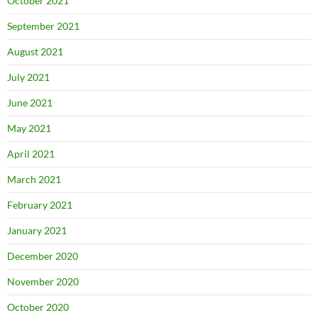
October 2021
September 2021
August 2021
July 2021
June 2021
May 2021
April 2021
March 2021
February 2021
January 2021
December 2020
November 2020
October 2020