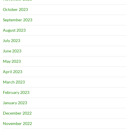
October 2023
September 2023
August 2023
July 2023
June 2023
May 2023
April 2023
March 2023
February 2023
January 2023
December 2022
November 2022