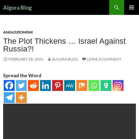
Search
Algora Blog
SKIP
PRIMAR
TO
MENU
CONTENT
ANGLOZIONISM
The Plot Thickens … Israel Against
Russia?!
FEBRUARY 28, 2024
ALGORA BLOG
LEAVE A COMMENT
Spread the Word