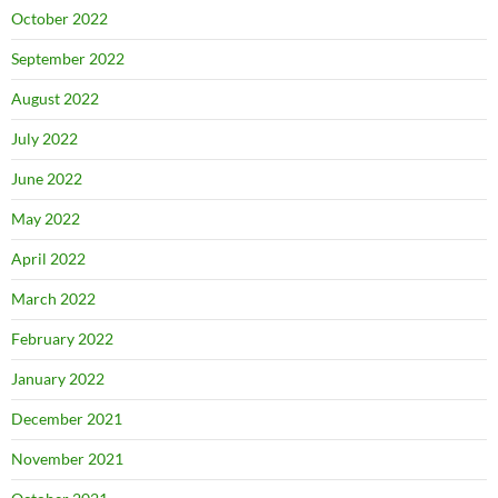
October 2022
September 2022
August 2022
July 2022
June 2022
May 2022
April 2022
March 2022
February 2022
January 2022
December 2021
November 2021