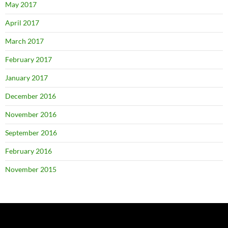
May 2017
April 2017
March 2017
February 2017
January 2017
December 2016
November 2016
September 2016
February 2016
November 2015