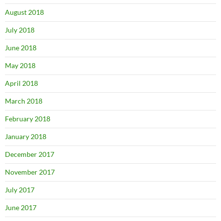
August 2018
July 2018
June 2018
May 2018
April 2018
March 2018
February 2018
January 2018
December 2017
November 2017
July 2017
June 2017