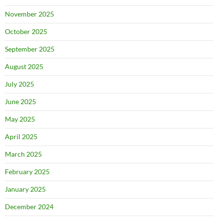
November 2025
October 2025
September 2025
August 2025
July 2025
June 2025
May 2025
April 2025
March 2025
February 2025
January 2025
December 2024