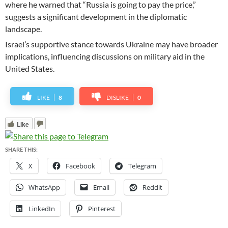
where he warned that “Russia is going to pay the price,”
suggests a significant development in the diplomatic
landscape.
Israel’s supportive stance towards Ukraine may have broader
implications, influencing discussions on military aid in the
United States.
LIKE
8
DISLIKE
0
Like
SHARE THIS:
X
Facebook
Telegram
WhatsApp
Email
Reddit
LinkedIn
Pinterest