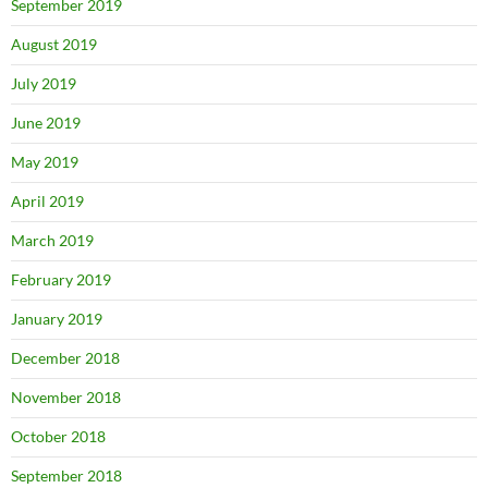
September 2019
August 2019
July 2019
June 2019
May 2019
April 2019
March 2019
February 2019
January 2019
December 2018
November 2018
October 2018
September 2018