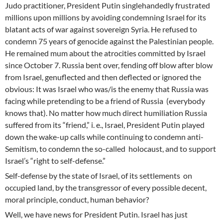
Judo practitioner, President Putin singlehandedly frustrated
millions upon millions by avoiding condemning Israel for its
blatant acts of war against sovereign Syria. He refused to
condemn 75 years of genocide against the Palestinian people.
He remained mum about the atrocities committed by Israel
since October 7. Russia bent over, fending off blow after blow
from Israel, genuflected and then deflected or ignored the
obvious: It was Israel who was/is the enemy that Russia was
facing while pretending to be a friend of Russia (everybody
knows that). No matter how much direct humiliation Russia
suffered from its “friend,” i. e., Israel, President Putin played
down the wake-up calls while continuing to condemn anti-
Semitism, to condemn the so-called holocaust, and to support
Israel’s “right to self-defense.”
Self-defense by the state of Israel, of its settlements on
occupied land, by the transgressor of every possible decent,
moral principle, conduct, human behavior?
Well, we have news for President Putin. Israel has just