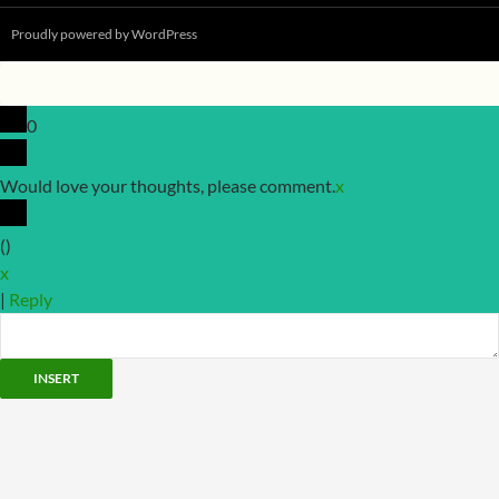
Proudly powered by WordPress
0
Would love your thoughts, please comment.
x
(
)
x
|
Reply
INSERT