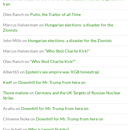
Iran
Oleo Ranch
on
Putin, the Traitor of all Time
Marcus Halverstam
on
Hungarian elections: a disaster for the
Zionists
John Mills
on
Hungarian elections: a disaster for the Zionists
Marcus Halverstam
on
“Who Shot Charlie Kirk?”
Oleo Ranch
on
“Who Shot Charlie Kirk?”
Albert65
on
Epstein’s sex empire was ‘KGB honeytrap’
Kwtf
on
Downhill for Mr. Trump from here on
Tbone malone
on
Germany and the UK Targets of Russian Nuclear
Strike
Acatiu
on
Downhill for Mr. Trump from here on
Chineme Noke
on
Downhill for Mr. Trump from here on
Guy Schell
on
Who is Leonid Slutsky?