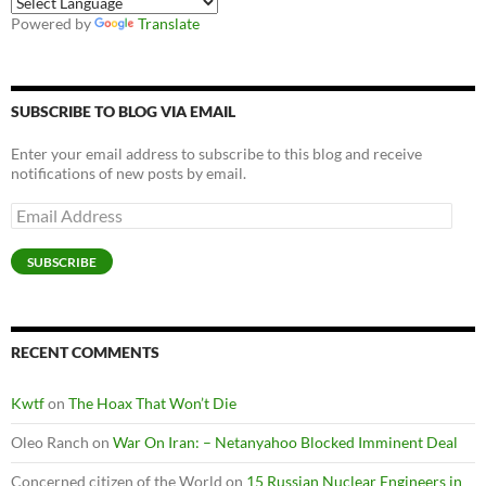
Powered by
Translate
SUBSCRIBE TO BLOG VIA EMAIL
Enter your email address to subscribe to this blog and receive
notifications of new posts by email.
Email
Address
SUBSCRIBE
RECENT COMMENTS
Kwtf
on
The Hoax That Won’t Die
Oleo Ranch
on
War On Iran: – Netanyahoo Blocked Imminent Deal
Concerned citizen of the World
on
15 Russian Nuclear Engineers in