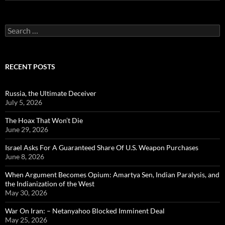
Search
for:
RECENT POSTS
Russia, the Ultimate Deceiver
July 5, 2026
The Hoax That Won’t Die
June 29, 2026
Israel Asks For A Guaranteed Share Of U.S. Weapon Purchases
June 8, 2026
When Argument Becomes Opium: Amartya Sen, Indian Paralysis, and
the Indianization of the West
May 30, 2026
War On Iran: – Netanyahoo Blocked Imminent Deal
May 25, 2026