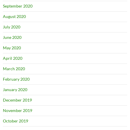
September 2020
August 2020
July 2020
June 2020
May 2020
April 2020
March 2020
February 2020
January 2020
December 2019
November 2019
October 2019