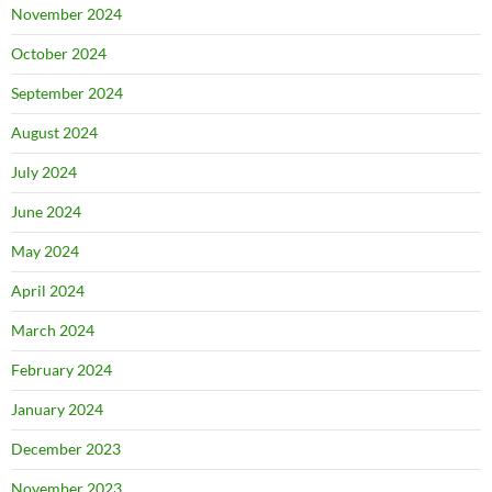
November 2024
October 2024
September 2024
August 2024
July 2024
June 2024
May 2024
April 2024
March 2024
February 2024
January 2024
December 2023
November 2023