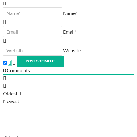
Name*
Email*
Website
0
Comments
Oldest
Newest