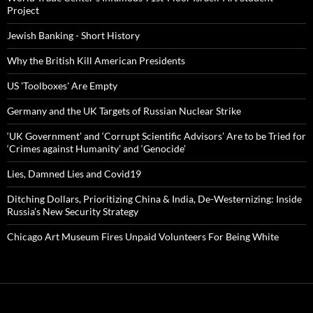
Project
Jewish Banking - Short History
Why the British Kill American Presidents
US 'Toolboxes' Are Empty
Germany and the UK Targets of Russian Nuclear Strike
‘UK Government’ and ‘Corrupt Scientific Advisors’ Are to be Tried for
‘Crimes against Humanity’ and ‘Genocide’
Lies, Damned Lies and Covid19
Ditching Dollars, Prioritizing China & India, De-Westernizing: Inside
Russia’s New Security Strategy
Chicago Art Museum Fires Unpaid Volunteers For Being White