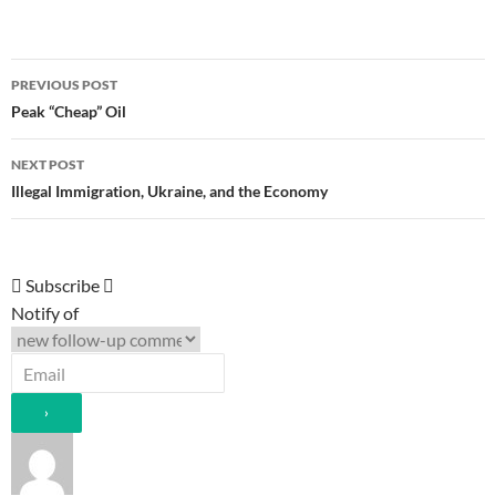
Post
PREVIOUS POST
navigation
Peak “Cheap” Oil
NEXT POST
Illegal Immigration, Ukraine, and the Economy
Subscribe
Notify of