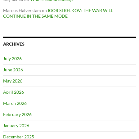
Marcus Halverstam
on
IGOR STRELKOV: THE WAR WILL
CONTINUE IN THE SAME MODE
ARCHIVES
July 2026
June 2026
May 2026
April 2026
March 2026
February 2026
January 2026
December 2025