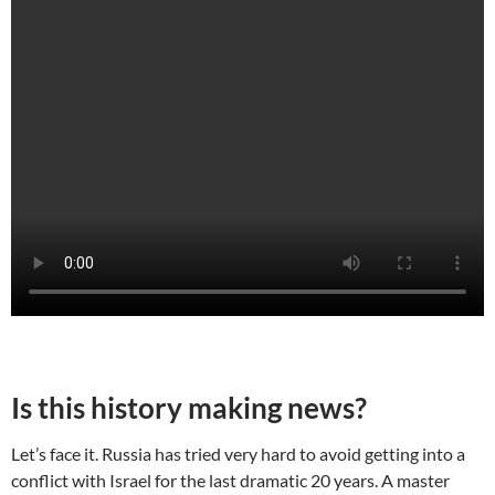
Is this history making news?
Let’s face it. Russia has tried very hard to avoid getting into a
conflict with Israel for the last dramatic 20 years. A master