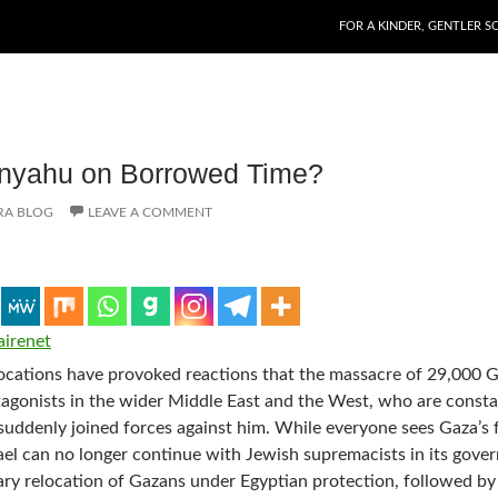
SKIP TO CONTENT
FOR A KINDER, GENTLER S
anyahu on Borrowed Time?
RA BLOG
LEAVE A COMMENT
airenet
cations have provoked reactions that the massacre of 29,000 
rotagonists in the wider Middle East and the West, who are consta
suddenly joined forces against him. While everyone sees Gaza’s 
Israel can no longer continue with Jewish supremacists in its gove
ry relocation of Gazans under Egyptian protection, followed by