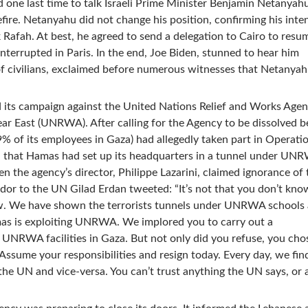
d one last time to talk Israeli Prime Minister Benjamin Netanyahu
fire. Netanyahu did not change his position, confirming his inte
 Rafah. At best, he agreed to send a delegation to Cairo to resu
nterrupted in Paris. In the end, Joe Biden, stunned to hear him
 civilians, exclaimed before numerous witnesses that Netanya
 its campaign against the United Nations Relief and Works Agen
ear East (UNRWA). After calling for the Agency to be dissolved 
09% of its employees in Gaza) had allegedly taken part in Operatio
d that Hamas had set up its headquarters in a tunnel under UN
 the agency’s director, Philippe Lazarini, claimed ignorance of 
dor to the UN Gilad Erdan tweeted: “It’s not that you don’t know,
w. We have shown the terrorists tunnels under UNRWA schools
as is exploiting UNRWA. We implored you to carry out a
 UNRWA facilities in Gaza. But not only did you refuse, you cho
 Assume your responsibilities and resign today. Every day, we fi
he UN and vice-versa. You can’t trust anything the UN says, or 