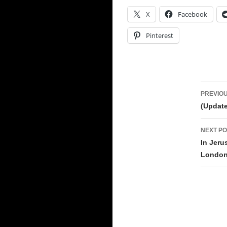
X
Facebook
Pinterest
Pos
PREVIOU
navi
(Update
NEXT PO
In Jeru
London