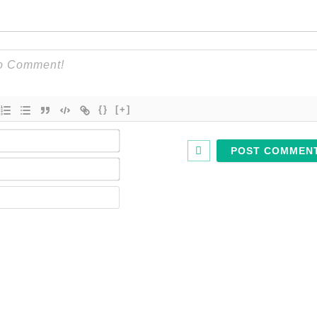
{}
[+]
Name*
Email*
Website