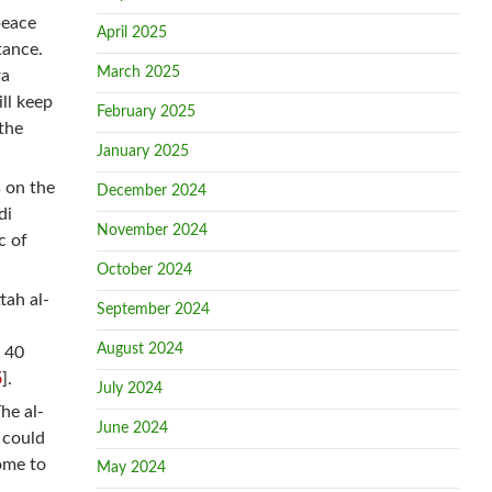
peace
April 2025
tance.
March 2025
ra
ll keep
February 2025
the
January 2025
s on the
December 2024
di
November 2024
c of
October 2024
tah al-
September 2024
August 2024
d 40
5
].
July 2024
he al-
June 2024
s could
ome to
May 2024