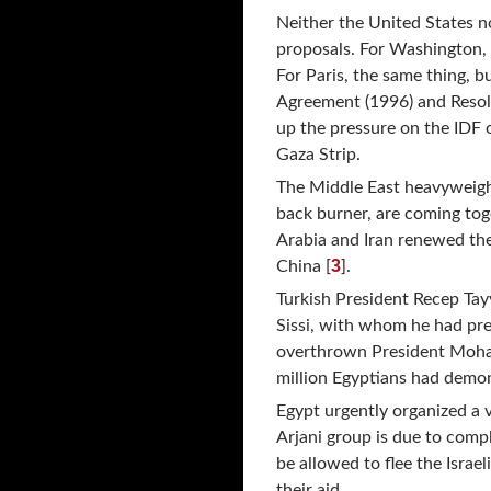
Neither the United States n
proposals. For Washington, a
For Paris, the same thing, 
Agreement (1996) and Resolu
up the pressure on the IDF 
Gaza Strip.
The Middle East heavyweight
back burner, are coming toge
Arabia and Iran renewed thei
3
China [
].
Turkish President Recep Tay
Sissi, with whom he had prev
overthrown President Mohame
million Egyptians had demon
Egypt urgently organized a 
Arjani group is due to comp
be allowed to flee the Isra
their aid.