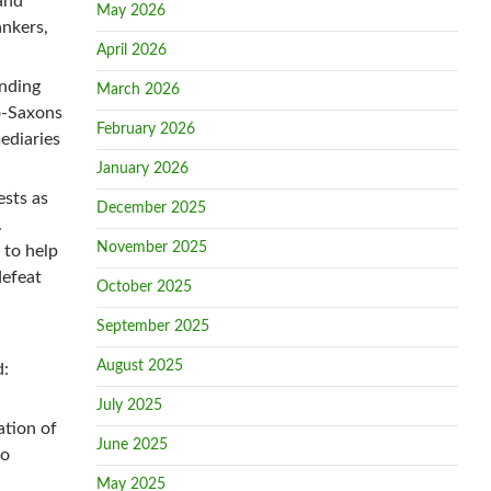
and
May 2026
ankers,
April 2026
nding
March 2026
o-Saxons
February 2026
mediaries
January 2026
ests as
December 2025
.
November 2025
 to help
defeat
October 2025
September 2025
August 2025
d:
July 2025
ation of
June 2025
so
May 2025