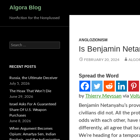
Search
Algora Blog
Nonfiction for the Nonplussed
ANGLOZIONISM
Search
Is Benjamin Net
for:
FEBRUARY 20, 2024
ALGO
RECENT POSTS
Spread the Word
Russia, the Ultimate Deceiver
July 5, 2026
The Hoax That Won’t Die
by
Thierry Meyssan
via
Volt
June 29, 2026
Israel Asks For A Guaranteed
Benjamin Netanyahu’s provo
Share Of U.S. Weapon
civilians did not. All the p
Purchases
odds with each other, have 
June 8, 2026
differently, all agree that 
When Argument Becomes
Opium: Amartya Sen, Indian
We’re heading for a tempora
Paralysis, and the Indianization