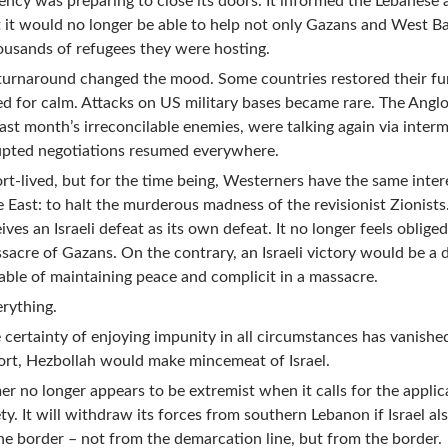
ency was preparing to close its doors. It informed the Lebanese 
it would no longer be able to help not only Gazans and West B
ousands of refugees they were hosting.
turnaround changed the mood. Some countries restored their fu
d for calm. Attacks on US military bases became rare. The Angl
last month’s irreconcilable enemies, were talking again via inter
rupted negotiations resumed everywhere.
hort-lived, but for the time being, Westerners have the same inter
e East: to halt the murderous madness of the revisionist Zionists
es an Israeli defeat as its own defeat. It no longer feels obliged
massacre of Gazans. On the contrary, an Israeli victory would be a 
able of maintaining peace and complicit in a massacre.
rything.
he certainty of enjoying impunity in all circumstances has vanishe
rt, Hezbollah would make mincemeat of Israel.
mer no longer appears to be extremist when it calls for the applic
ty. It will withdraw its forces from southern Lebanon if Israel al
he border – not from the demarcation line, but from the border.