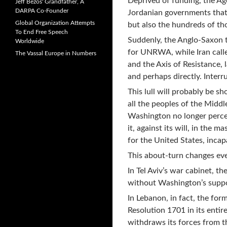
Deprived of funding, the Ag
Jeff Bezos' Grandfather, A
DARPA Co-Founder
Jordanian governments that 
Global Organization Attempts
but also the hundreds of th
To End Free Speech
Suddenly, the Anglo-Saxon 
Worldwide
for UNRWA, while Iran calle
The Vassal Europe in Numbers
and the Axis of Resistance, 
and perhaps directly. Inter
This lull will probably be s
all the peoples of the Middl
Washington no longer perceiv
it, against its will, in the 
for the United States, incap
This about-turn changes eve
In Tel Aviv’s war cabinet, t
without Washington’s suppo
In Lebanon, in fact, the for
Resolution 1701 in its entire
withdraws its forces from t