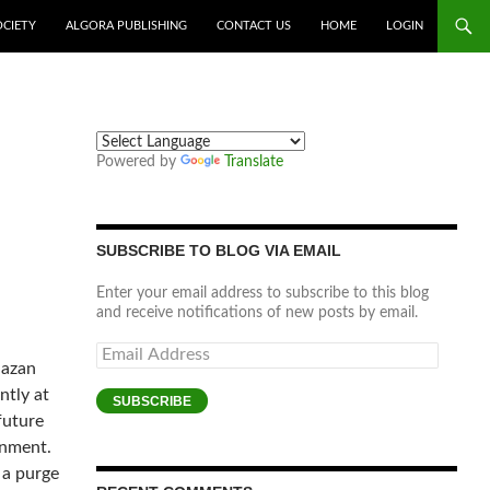
OCIETY
ALGORA PUBLISHING
CONTACT US
HOME
LOGIN
Powered by
Translate
SUBSCRIBE TO BLOG VIA EMAIL
Enter your email address to subscribe to this blog
and receive notifications of new posts by email.
Email
Gazan
Address
ntly at
SUBSCRIBE
future
rnment.
 a purge