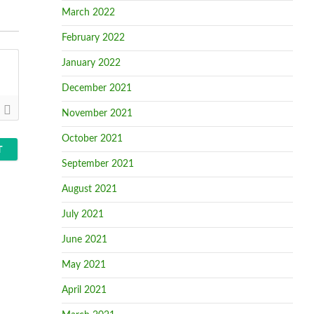
March 2022
February 2022
January 2022
December 2021
November 2021
October 2021
September 2021
August 2021
July 2021
June 2021
May 2021
April 2021