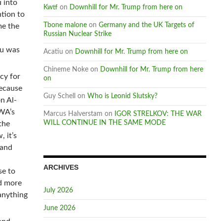
 into
Kwtf
on
Downhill for Mr. Trump from here on
ntion to
Tbone malone
on
Germany and the UK Targets of
me the
Russian Nuclear Strike
hu was
Acatiu
on
Downhill for Mr. Trump from here on
Chineme Noke
on
Downhill for Mr. Trump from here
cy for
on
because
Guy Schell
on
Who is Leonid Slutsky?
n Al-
RWA’s
Marcus Halverstam
on
IGOR STRELKOV: THE WAR
WILL CONTINUE IN THE SAME MODE
the
 it’s
 and
ARCHIVES
se to
nd more
July 2026
anything
June 2026