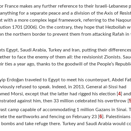
or France makes any further reference to their Israeli-Lebanese 
nything for a separate peace and a division of the Axis of Resis
but with a more complex legal framework, referring to the Naqou
tion 1701 (2006). On the contrary, they hope that Hezbollah wi
on the northern border to prevent them from attacking Rafah in 
s Egypt, Saudi Arabia, Turkey and Iran, putting their difference
ther to face the enemy of them all: the revisionist Zionists. Sau
r ties a year ago, thanks to the goodwill of the People’s Republi
yip Erdoğan traveled to Egypt to meet his counterpart, Abdel Fat
iously refused to speak. Indeed, in 2013, General al-Sissi had
4
d Morsi, except that the latter had rigged his election [
] an
strated against him, then 33 million celebrated his overthrow [
vast camp capable of accommodating 1 million Gazans in Sinai. T
6
lete the earthworks and fencing on February 23 [
]. Palestinian
eli bombs and take refuge there. Turkey and Saudi Arabia would c