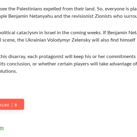
ee the Palestinians expelled from their land. So, everyone is pl
pple Benjamin Netanyahu and the revisionist Zionists who surro
olitical cataclysm in Israel in the coming weeks. If Benjamin Ne
l scene, the Ukrainian Volodymyr Zelensky will also find himself 
this disarray, each protagonist will keep his or her commitments
ts conclusion, or whether certain players will take advantage of
lutions.
0
ISLIKE