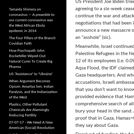
US President Joe Biden trie
agreeing to a six-week cease
Tamaida Shimera on
coronavirus — A preamble to
continue the war and attack
our current coronavirus was
negotiations that had been i
the West African Ebola
announce a new massacre of
epidemic in 2014
an “asshole” (sic).
The Four Pillars of the Branch
Covidian Faith
Meanwhile, Israel continued
How Psychopath John
Palestine Refugees in the N
Rockefeller Wiped-Out
12 of its employees (i.e. 0.
Natural Cures To Create Big
Pharma
Aqsa Flood, the IDF claime
US “Assistance" to "Ukraine’
Gaza headquarters. And when
When Argument Becomes
accusations, Israeli ambassa
Opium: Amartya Sen, Indian
that you don’t want to kno
Paralysis, and the Indianization
provided evidence that Ham
of the West
comprehensive search of all
Plastics, Other Pollutant
Chemicals Are Alarmingly
bury your head in the sand.
Reducing Fertility
proof that in Gaza, Hamas=t
07-07-17 - We Need A New
they say about Gaza.
American (Social) Revolution