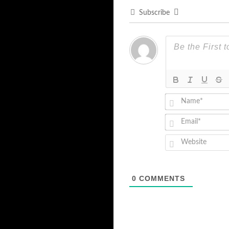
Subscribe
0
COMMENTS