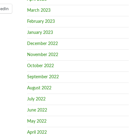
kedIn
March 2023
February 2023
January 2023
December 2022
November 2022
October 2022
September 2022
August 2022
July 2022
June 2022
May 2022
April 2022