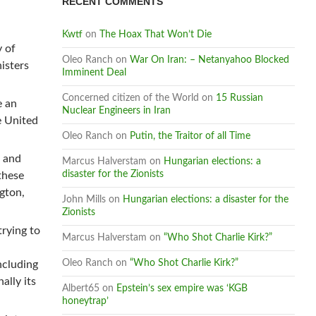
RECENT COMMENTS
Kwtf
on
The Hoax That Won’t Die
y of
Oleo Ranch
on
War On Iran: – Netanyahoo Blocked
isters
Imminent Deal
Concerned citizen of the World
on
15 Russian
e an
Nuclear Engineers in Iran
e United
Oleo Ranch
on
Putin, the Traitor of all Time
a and
Marcus Halverstam
on
Hungarian elections: a
disaster for the Zionists
these
ngton,
John Mills
on
Hungarian elections: a disaster for the
Zionists
trying to
Marcus Halverstam
on
“Who Shot Charlie Kirk?”
Oleo Ranch
on
“Who Shot Charlie Kirk?”
ncluding
ally its
Albert65
on
Epstein’s sex empire was ‘KGB
honeytrap’