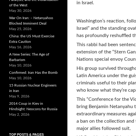
in Israel.
of the West
May 30, 2026
War On Iran: – Netanyahoo
Washington’s reaction, follo
Blocked Imminent Deal
Israel” and the standing ova
May 25, 2026
has profoundly reshuffled th
China: the US Must Exercise
Extra Caution
This rabbi had been sentence
May 16, 2026
extension of the “Stern Gan
A New Series: The Age of
Nations special envoy Coun
Barbarism
May 10, 2026
His group survived througho
Confirmed: Iran Has the Bomb
Latin America under the gui
May 10, 2026
criminals useful to their pla
15 Russian Nuclear Engineers
who know what they’re capab
in Iran
May 9, 2026
This “Conference for the Vic
2014 Coup in Kiev in
bring Benjamin Netanyahu to
Hindsight: Neocons for Russia
extraordinary measures aga
May 2, 2026
a ban on the collection and 
major allies followed suit.
TOP POSTS & PAGES