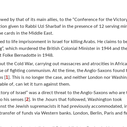
wed by that of its main allies, to the “Conference for the Victor
tion given to Rabbi Uzi Sharbaf in the presence of 12 serving min
e cards in the Middle East.
d to life imprisonment in Israel for killing Arabs. He claims to b
g”, which murdered the British Colonial Minister in 1944 and th
t Folke Bernadotte in 1948.
ut the Cold War, carrying out massacres and atrocities in Afric
se of fighting communism. At the time, the Anglo-Saxons found 
1
ns [
]. This is no longer the case, and neither London nor Washi
le of, can let it turn against them.
tory of Israel” was a direct threat to the Anglo-Saxons who are 
2
 his senses [
]. In the .hours that followed, Washington took
inst the Jewish supremacists it had previously accommodated, i
transfer of funds via Western banks. London, Berlin, Paris and fin