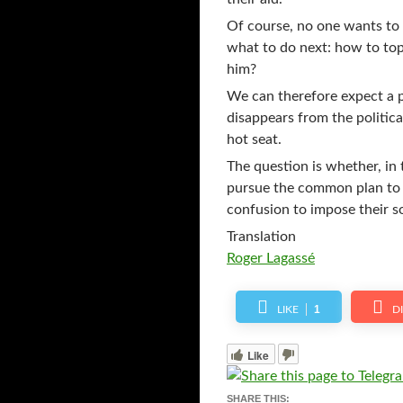
Of course, no one wants to s
what to do next: how to to
him?
We can therefore expect a p
disappears from the politica
hot seat.
The question is whether, in 
pursue the common plan to i
confusion to impose their so
Translation
Roger Lagassé
1
LIKE
D
Like
SHARE THIS: