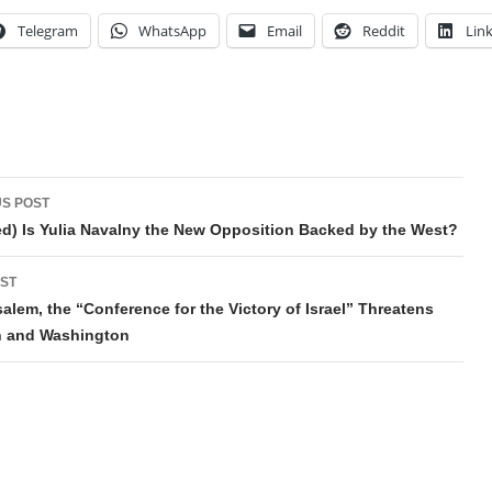
Telegram
WhatsApp
Email
Reddit
Lin
t
S POST
gation
d) Is Yulia Navalny the New Opposition Backed by the West?
ST
salem, the “Conference for the Victory of Israel” Threatens
 and Washington