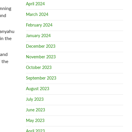
April 2024
anning
March 2024
und
February 2024
tanyahu
January 2024
in the
December 2023
 and
November 2023
 the
October 2023
September 2023
August 2023
July 2023
June 2023
May 2023
April 2023