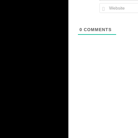
0
COMMENTS