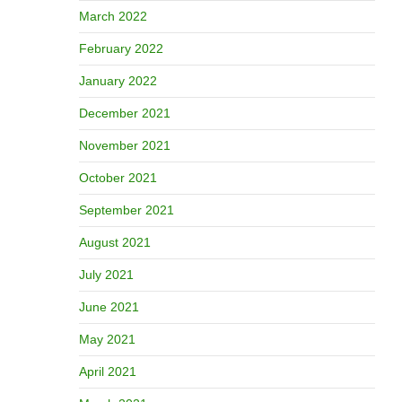
March 2022
February 2022
January 2022
December 2021
November 2021
October 2021
September 2021
August 2021
July 2021
June 2021
May 2021
April 2021