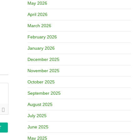
May 2026
April 2026
March 2026
February 2026
January 2026
December 2025
November 2025
October 2025
September 2025
August 2025
July 2025
June 2025
May 2025