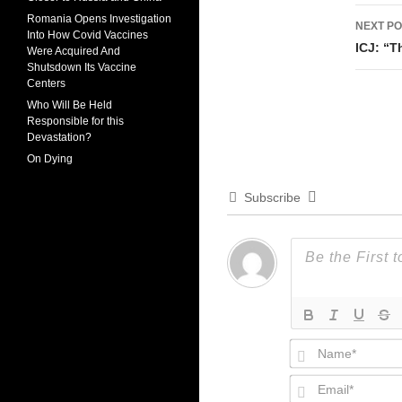
Romania Opens Investigation
NEXT PO
Into How Covid Vaccines
ICJ: “T
Were Acquired And
Shutsdown Its Vaccine
Centers
Who Will Be Held
Responsible for this
Devastation?
On Dying
Subscribe