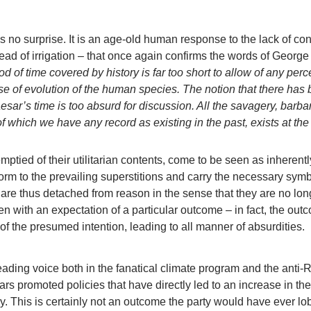
 no surprise. It is an age-old human response to the lack of con
ead of irrigation – that once again confirms the words of George
od of time covered by history is far too short to allow of any perc
se of evolution of the human species. The notion that there has
sar’s time is too absurd for discussion. All the savagery, barba
 of which we have any record as existing in the past, exists at the
 emptied of their utilitarian contents, come to be seen as inherentl
form to the prevailing superstitions and carry the necessary sym
are thus detached from reason in the sense that they are no lon
n with an expectation of a particular outcome – in fact, the out
 of the presumed intention, leading to all manner of absurdities.
ading voice both in the fanatical climate program and the anti-
ars promoted policies that have directly led to an increase in the
ry. This is certainly not an outcome the party would have ever lo