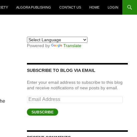
CIETY
ALGORA PUBLISHING
CONTACT US
HOME
LOGIN
Powered by
Translate
SUBSCRIBE TO BLOG VIA EMAIL
Enter your email address to subscribe to this blog
and receive notifications of new posts by email.
Email
the
Address
SUBSCRIBE