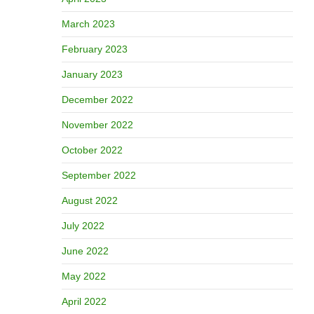
March 2023
February 2023
January 2023
December 2022
November 2022
October 2022
September 2022
August 2022
July 2022
June 2022
May 2022
April 2022