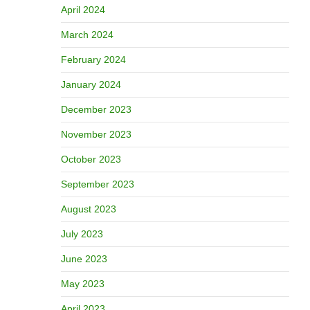
April 2024
March 2024
February 2024
January 2024
December 2023
November 2023
October 2023
September 2023
August 2023
July 2023
June 2023
May 2023
April 2023