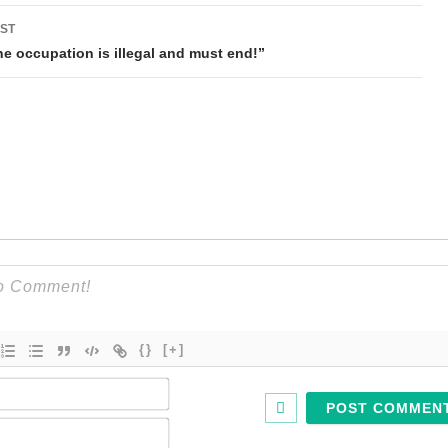
ST
he occupation is illegal and must end!”
{}
[+]
Name*
Email*