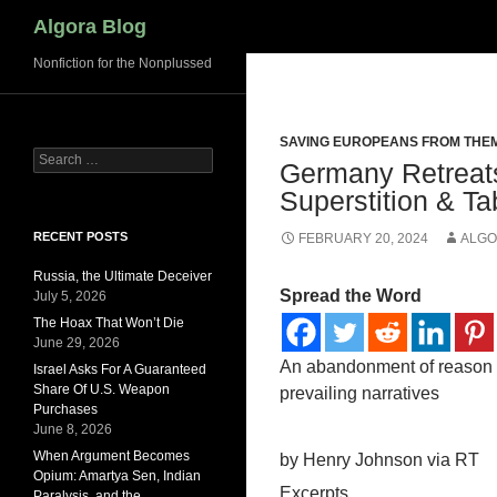
Search
Algora Blog
Nonfiction for the Nonplussed
SAVING EUROPEANS FROM THE
Search
Germany Retreats
for:
Superstition & T
RECENT POSTS
FEBRUARY 20, 2024
ALGO
Russia, the Ultimate Deceiver
Spread the Word
July 5, 2026
The Hoax That Won’t Die
June 29, 2026
An abandonment of reason i
Israel Asks For A Guaranteed
Share Of U.S. Weapon
prevailing narratives
Purchases
June 8, 2026
When Argument Becomes
by Henry Johnson via RT
Opium: Amartya Sen, Indian
Excerpts
Paralysis, and the