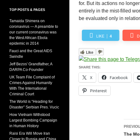
for. But its actions no long
TOP POSTS & PAGES
entirely in the mist-filled w
be evaluated only in relatio
Tamaida Shimera on
coronavirus — A preamble to
our current coronavirus was
LIKE
4
D
the West African Ebola
epidemic in 2014
Fauci and the Great AIDS
Like
Swindle
Jeff Bezos' Grandfather, A
SHARE THIS:
DARPA Co-Founder
X
Facebook
UK Team File Complaint of
Crimes Against Humanity
With The International
Pinterest
Criminal Court
The World is “Heading for
Disaster” Serbian Pres. Vucic
How Vietnam Withstood
Largest Bombing Campaign
Pos
in Human History
PREVIOU
navi
Raisi Era Will Move Iran
The Mo
Closer to Russia and China