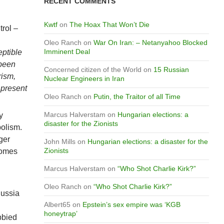
RECENT COMMENTS
Kwtf
on
The Hoax That Won’t Die
trol –
Oleo Ranch
on
War On Iran: – Netanyahoo Blocked
Imminent Deal
eptible
 been
Concerned citizen of the World
on
15 Russian
rism,
Nuclear Engineers in Iran
 present
Oleo Ranch
on
Putin, the Traitor of all Time
Marcus Halverstam
on
Hungarian elections: a
y
disaster for the Zionists
bolism.
ger
John Mills
on
Hungarian elections: a disaster for the
Zionists
comes
Marcus Halverstam
on
“Who Shot Charlie Kirk?”
Oleo Ranch
on
“Who Shot Charlie Kirk?”
Russia
Albert65
on
Epstein’s sex empire was ‘KGB
honeytrap’
bbied