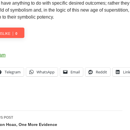
er have anything to do with specific desired outcomes; rather they
orld of symbolism and, in the logic of this new age of superstition,
n to their symbolic potency.
ISLIKE
0
Telegram
WhatsApp
Email
Reddit
Lin
t
S POST
gation
on Hoax, One More Evidence