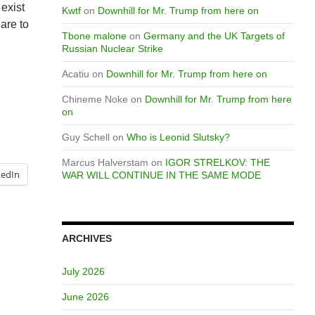
 exist
Kwtf
on
Downhill for Mr. Trump from here on
 are to
Tbone malone
on
Germany and the UK Targets of
Russian Nuclear Strike
Acatiu
on
Downhill for Mr. Trump from here on
Chineme Noke
on
Downhill for Mr. Trump from here
on
Guy Schell
on
Who is Leonid Slutsky?
Marcus Halverstam
on
IGOR STRELKOV: THE
kedIn
WAR WILL CONTINUE IN THE SAME MODE
ARCHIVES
July 2026
June 2026