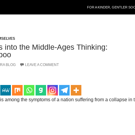
SKIP TO CONTENT
FOR A KINDER, GENTLER SO
MSELVES
 into the Middle-Ages Thinking:
aboo
RA BLOG
LEAVE A COMMENT
s among the symptoms of a nation suffering from a collapse in 