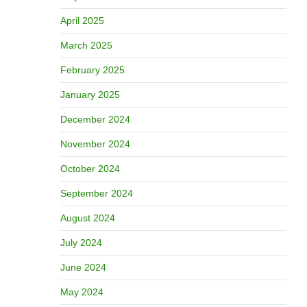
April 2025
March 2025
February 2025
January 2025
December 2024
November 2024
October 2024
September 2024
August 2024
July 2024
June 2024
May 2024