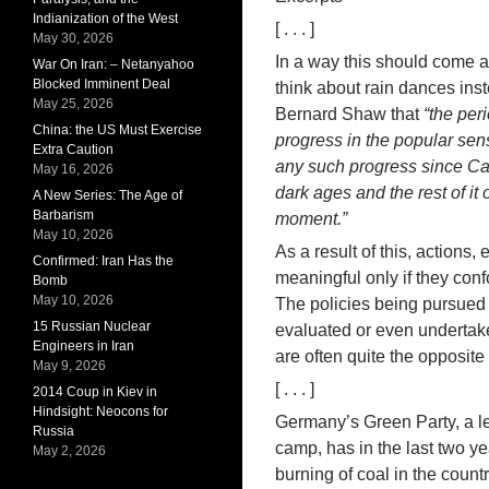
Indianization of the West
[ . . . ]
May 30, 2026
In a way this should come as
War On Iran: – Netanyahoo
Blocked Imminent Deal
think about rain dances inst
May 25, 2026
Bernard Shaw that
“the peri
China: the US Must Exercise
progress in the popular sen
Extra Caution
any such progress since Cae
May 16, 2026
dark ages and the rest of it
A New Series: The Age of
Barbarism
moment.”
May 10, 2026
As a result of this, actions,
Confirmed: Iran Has the
meaningful only if they con
Bomb
May 10, 2026
The policies being pursued 
15 Russian Nuclear
evaluated or even undertake
Engineers in Iran
are often quite the opposite
May 9, 2026
[ . . . ]
2014 Coup in Kiev in
Hindsight: Neocons for
Germany’s Green Party, a le
Russia
camp, has in the last two ye
May 2, 2026
burning of coal in the count