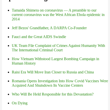
Tamaida Shimera on coronavirus — A preamble to our
current coronavirus was the West African Ebola epidemic in
2014
Jeff Bezos' Grandfather, A DARPA Co-Founder
Fauci and the Great AIDS Swindle
UK Team File Complaint of Crimes Against Humanity With
The International Criminal Court
How Vietnam Withstood Largest Bombing Campaign in
Human History
Raisi Era Will Move Iran Closer to Russia and China
Romania Opens Investigation Into How Covid Vaccines Were
Acquired And Shutsdown Its Vaccine Centers
Who Will Be Held Responsible for this Devastation?
On Dying