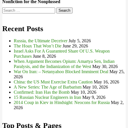
Nonfiction for the Nonplussed
Search
for:
Recent Posts
Russia, the Ultimate Deceiver
July 5, 2026
The Hoax That Won’t Die
June 29, 2026
Israel Asks For A Guaranteed Share Of U.S. Weapon
Purchases
June 8, 2026
When Argument Becomes Opium: Amartya Sen, Indian
Paralysis, and the Indianization of the West
May 30, 2026
War On Iran: – Netanyahoo Blocked Imminent Deal
May 25,
2026
China: the US Must Exercise Extra Caution
May 16, 2026
A New Series: The Age of Barbarism
May 10, 2026
Confirmed: Iran Has the Bomb
May 10, 2026
15 Russian Nuclear Engineers in Iran
May 9, 2026
2014 Coup in Kiev in Hindsight: Neocons for Russia
May 2,
2026
Top Posts & Pages