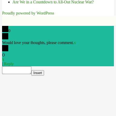
Are We in a Countdown to All-Out Nuclear War?
Proudly powered by WordPress
0
Would love your thoughts, please comment.
x
(
)
x
|
Reply
Insert