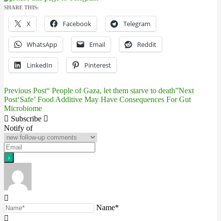
SHARE THIS:
X
Facebook
Telegram
WhatsApp
Email
Reddit
LinkedIn
Pinterest
Previous Post
“ People of Gaza, let them starve to death”
Next
Post
Post
‘Safe’ Food Additive May Have Consequences For Gut
Microbiome
navigation
Subscribe
Notify of
Name*