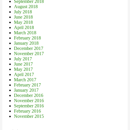
September 2018
August 2018
July 2018
June 2018
May 2018
April 2018
March 2018
February 2018
January 2018
December 2017
November 2017
July 2017
June 2017
May 2017
April 2017
March 2017
February 2017
January 2017
December 2016
November 2016
September 2016
February 2016
November 2015