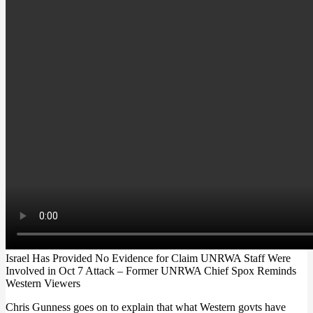
Israel Has Provided No Evidence for Claim UNRWA Staff Were
Involved in Oct 7 Attack – Former UNRWA Chief Spox Reminds
Western Viewers
Chris Gunness goes on to explain that what Western govts have