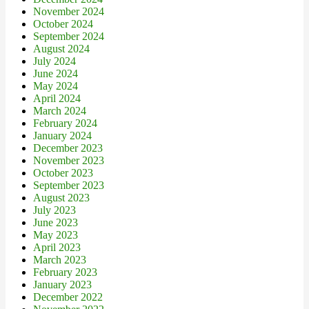
November 2024
October 2024
September 2024
August 2024
July 2024
June 2024
May 2024
April 2024
March 2024
February 2024
January 2024
December 2023
November 2023
October 2023
September 2023
August 2023
July 2023
June 2023
May 2023
April 2023
March 2023
February 2023
January 2023
December 2022