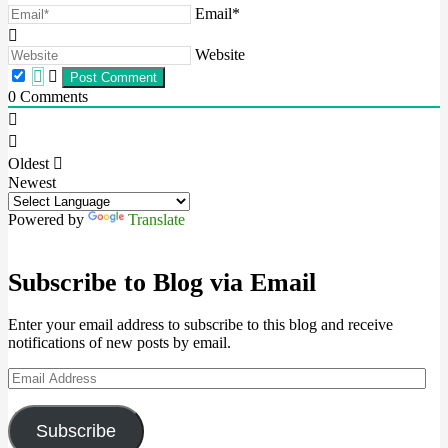
Email*
Website
0
Comments
Oldest
Newest
Powered by
Translate
Subscribe to Blog via Email
Enter your email address to subscribe to this blog and receive
notifications of new posts by email.
Email
Address
Subscribe