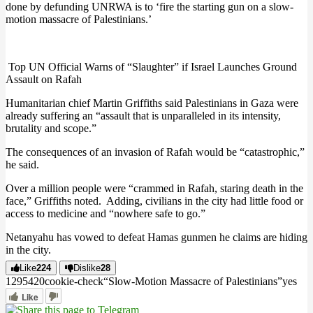
done by defunding UNRWA is to ‘fire the starting gun on a slow-
motion massacre of Palestinians.’
Top UN Official Warns of “Slaughter” if Israel Launches Ground
Assault on Rafah
Humanitarian chief Martin Griffiths said Palestinians in Gaza were
already suffering an “assault that is unparalleled in its intensity,
brutality and scope.”
The consequences of an invasion of Rafah would be “catastrophic,”
he said.
Over a million people were “crammed in Rafah, staring death in the
face,” Griffiths noted.
Adding, civilians in the city had little food or
access to medicine and “nowhere safe to go.”
Netanyahu has vowed to defeat Hamas gunmen he claims are hiding
in the city.
Like
224
Dislike
28
12954
2
0
cookie-check
“Slow-Motion Massacre of Palestinians”
yes
Like