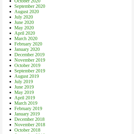
October 2020
September 2020
August 2020
July 2020
June 2020
May 2020
April 2020
March 2020
February 2020
January 2020
December 2019
November 2019
October 2019
September 2019
August 2019
July 2019
June 2019
May 2019
April 2019
March 2019
February 2019
January 2019
December 2018
November 2018
October 2018