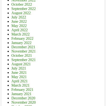
November 2022
October 2022
September 2022
August 2022
July 2022
June 2022
May 2022
April 2022
March 2022
February 2022
January 2022
December 2021
November 2021
October 2021
September 2021
August 2021
July 2021
June 2021
May 2021
April 2021
March 2021
February 2021
January 2021
December 2020
November 2020