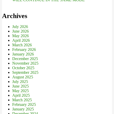
Archives
July 2026
June 2026
May 2026
April 2026
March 2026
February 2026
January 2026
December 2025
November 2025
October 2025
September 2025
August 2025
July 2025
June 2025
May 2025
April 2025
March 2025
February 2025
January 2025
December 2024