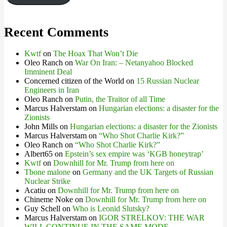
Recent Comments
Kwtf
on
The Hoax That Won’t Die
Oleo Ranch
on
War On Iran: – Netanyahoo Blocked
Imminent Deal
Concerned citizen of the World
on
15 Russian Nuclear
Engineers in Iran
Oleo Ranch
on
Putin, the Traitor of all Time
Marcus Halverstam
on
Hungarian elections: a disaster for the
Zionists
John Mills
on
Hungarian elections: a disaster for the Zionists
Marcus Halverstam
on
“Who Shot Charlie Kirk?”
Oleo Ranch
on
“Who Shot Charlie Kirk?”
Albert65
on
Epstein’s sex empire was ‘KGB honeytrap’
Kwtf
on
Downhill for Mr. Trump from here on
Tbone malone
on
Germany and the UK Targets of Russian
Nuclear Strike
Acatiu
on
Downhill for Mr. Trump from here on
Chineme Noke
on
Downhill for Mr. Trump from here on
Guy Schell
on
Who is Leonid Slutsky?
Marcus Halverstam
on
IGOR STRELKOV: THE WAR
WILL CONTINUE IN THE SAME MODE