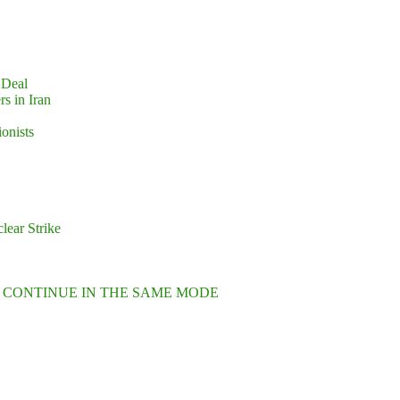
 Deal
s in Iran
ionists
lear Strike
L CONTINUE IN THE SAME MODE