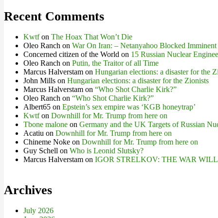
Recent Comments
Kwtf
on
The Hoax That Won’t Die
Oleo Ranch
on
War On Iran: – Netanyahoo Blocked Imminent
Concerned citizen of the World
on
15 Russian Nuclear Engineer
Oleo Ranch
on
Putin, the Traitor of all Time
Marcus Halverstam
on
Hungarian elections: a disaster for the Z
John Mills
on
Hungarian elections: a disaster for the Zionists
Marcus Halverstam
on
“Who Shot Charlie Kirk?”
Oleo Ranch
on
“Who Shot Charlie Kirk?”
Albert65
on
Epstein’s sex empire was ‘KGB honeytrap’
Kwtf
on
Downhill for Mr. Trump from here on
Tbone malone
on
Germany and the UK Targets of Russian Nuc
Acatiu
on
Downhill for Mr. Trump from here on
Chineme Noke
on
Downhill for Mr. Trump from here on
Guy Schell
on
Who is Leonid Slutsky?
Marcus Halverstam
on
IGOR STRELKOV: THE WAR WIL
Archives
July 2026