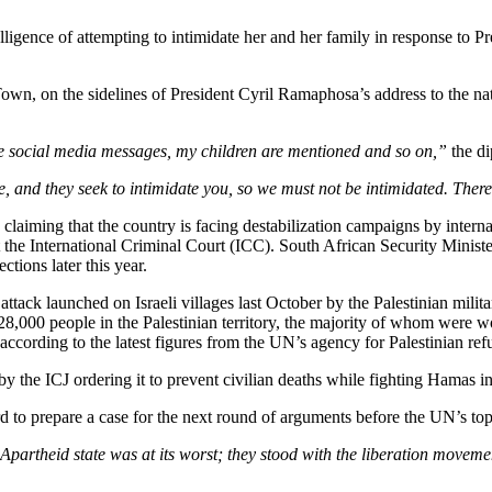
igence of attempting to intimidate her and her family in response to Pret
wn, on the sidelines of President Cyril Ramaphosa’s address to the natio
e social media messages, my children are mentioned and so on,”
the di
ve, and they seek to intimidate you, so we must not be intimidated. There
 claiming that the country is facing destabilization campaigns by interna
 the International Criminal Court (ICC). South African Security Mini
ctions later this year.
e attack launched on Israeli villages last October by the Palestinian mi
,000 people in the Palestinian territory, the majority of whom were wo
according to the latest figures from the UN’s agency for Palestinian ref
by the ICJ ordering it to prevent civilian deaths while fighting Hamas i
 to prepare a case for the next round of arguments before the UN’s top
 Apartheid state was at its worst; they stood with the liberation mov