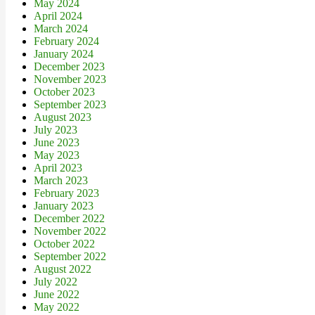
May 2024
April 2024
March 2024
February 2024
January 2024
December 2023
November 2023
October 2023
September 2023
August 2023
July 2023
June 2023
May 2023
April 2023
March 2023
February 2023
January 2023
December 2022
November 2022
October 2022
September 2022
August 2022
July 2022
June 2022
May 2022