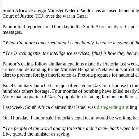
South African Foreign Minister Naledi Pandor has accused Israeli intell
Court of Justice (ICJ) over the war in Gaza.
Pandor told reporters on Thursday in the South African city of Cape To
messages.
“What I’m more concerned about is my family, because in some of th
“The Israeli agents, the intelligence services, [this] is how they beha
Pandor’s claims follow similar allegations made by Pretoria last week,
crimes and demanding Prime Minister Benjamin Netanyahu’s arrest at
alert to prevent foreign interference as Pretoria prepares for national ele
Israel’s military launched a major offensive in Gaza in response to th
hundreds others hostage. Four months of bombing have killed nearly 28
More than a quarter of Gaza’s population is facing famine conditions, 
Last week, South Africa claimed that Israel was
disregarding
a ruling 
On Thursday, Pandor said Pretoria’s legal team would be working hard
“The people of the world and of Palestine didn’t draw back when the
Live quoted the minister as saying.