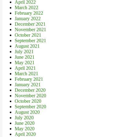
April 2022
March 2022
February 2022
January 2022
December 2021
November 2021
October 2021
September 2021
August 2021
July 2021
June 2021
May 2021
April 2021
March 2021
February 2021
January 2021
December 2020
November 2020
October 2020
September 2020
August 2020
July 2020
June 2020
May 2020
April 2020