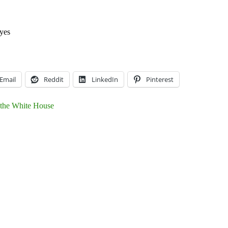
yes
Email
Reddit
LinkedIn
Pinterest
 the White House