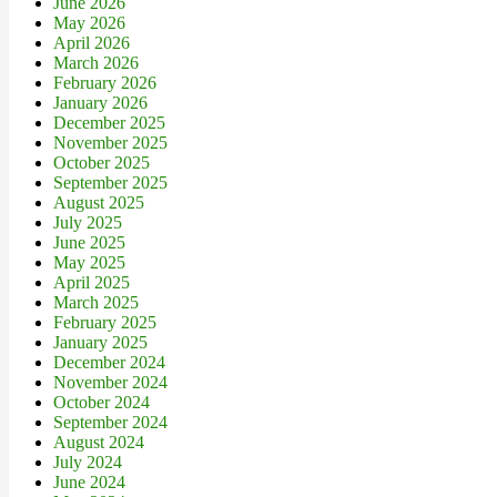
June 2026
May 2026
April 2026
March 2026
February 2026
January 2026
December 2025
November 2025
October 2025
September 2025
August 2025
July 2025
June 2025
May 2025
April 2025
March 2025
February 2025
January 2025
December 2024
November 2024
October 2024
September 2024
August 2024
July 2024
June 2024