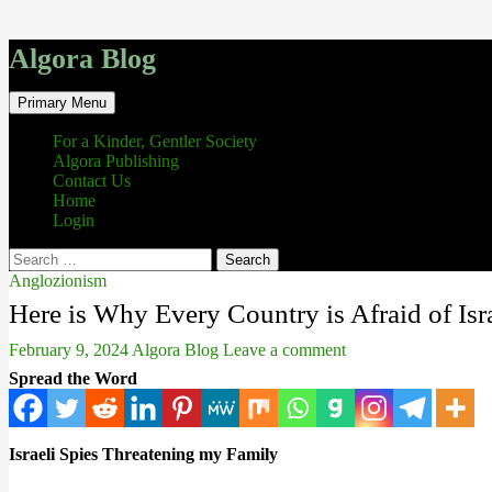
Algora Blog
Search
Skip
Primary Menu
to
content
For a Kinder, Gentler Society
Algora Publishing
Contact Us
Home
Login
Search
for:
Anglozionism
Here is Why Every Country is Afraid of Isr
February 9, 2024
Algora Blog
Leave a comment
Spread the Word
Israeli Spies Threatening my Family