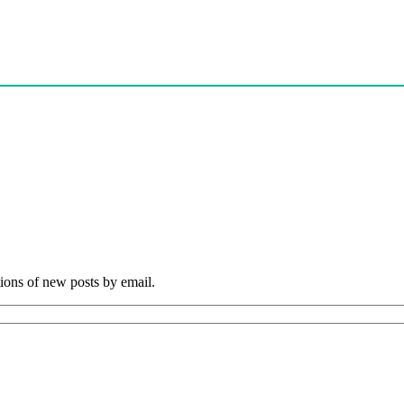
tions of new posts by email.