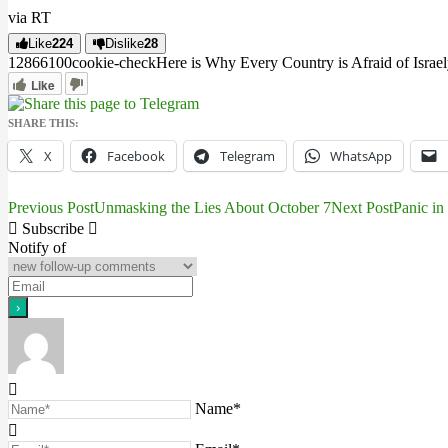
via RT
Like
224
Dislike
28
12866
10
0
cookie-check
Here is Why Every Country is Afraid of Israel
Like
SHARE THIS:
X
Facebook
Telegram
WhatsApp
Previous Post
Unmasking the Lies About October 7
Next Post
Panic in
Post
Subscribe
navigation
Notify of
Name*