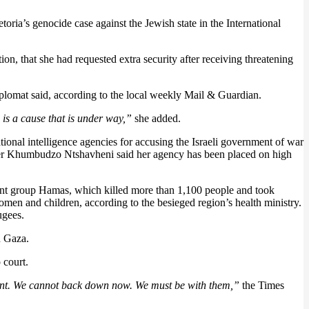
oria’s genocide case against the Jewish state in the International
n, that she had requested extra security after receiving threatening
plomat said, according to the local weekly Mail & Guardian.
 is a cause that is under way,”
she added.
tional intelligence agencies for accusing the Israeli government of war
ster Khumbudzo Ntshavheni said her agency has been placed on high
litant group Hamas, which killed more than 1,100 people and took
men and children, according to the besieged region’s health ministry.
ugees.
n Gaza.
 court.
ement. We cannot back down now. We must be with them,”
the Times