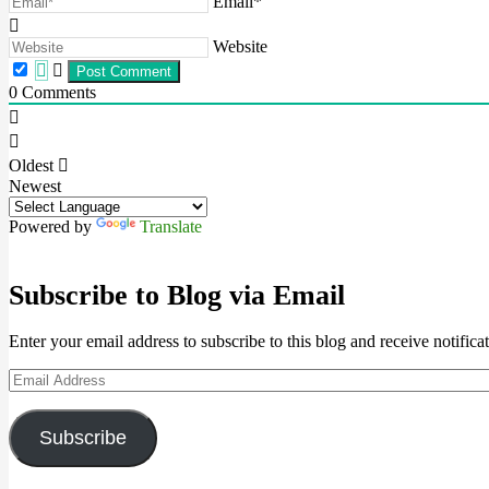
Email*
Website
0
Comments
Oldest
Newest
Powered by
Translate
Subscribe to Blog via Email
Enter your email address to subscribe to this blog and receive notifica
Email
Address
Subscribe