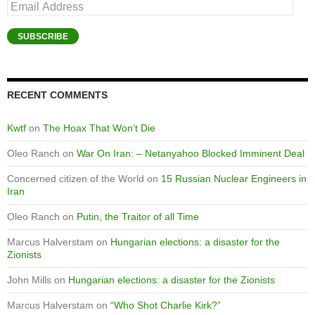
Email
Address
SUBSCRIBE
RECENT COMMENTS
Kwtf
on
The Hoax That Won’t Die
Oleo Ranch
on
War On Iran: – Netanyahoo Blocked Imminent Deal
Concerned citizen of the World
on
15 Russian Nuclear Engineers in
Iran
Oleo Ranch
on
Putin, the Traitor of all Time
Marcus Halverstam
on
Hungarian elections: a disaster for the
Zionists
John Mills
on
Hungarian elections: a disaster for the Zionists
Marcus Halverstam
on
“Who Shot Charlie Kirk?”