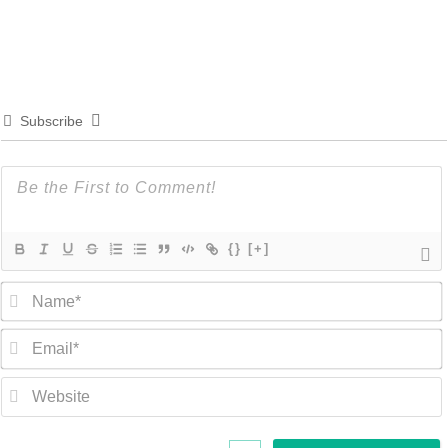
Subscribe
{}
[+]