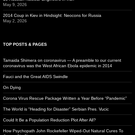
May 9, 2026
2014 Coup in Kiev in Hindsight: Neocons for Russia
May 2, 2026
TOP POSTS & PAGES
Tamaida Shimera on coronavirus — A preamble to our current
coronavirus was the West African Ebola epidemic in 2014
Fauci and the Great AIDS Swindle
On Dying
Corona Virus Rescue Package Written a Year Before “Pandemic”
The World is “Heading for Disaster” Serbian Pres. Vucic
Could It Be a Population Reduction Plot After All?
How Psychopath John Rockefeller Wiped-Out Natural Cures To