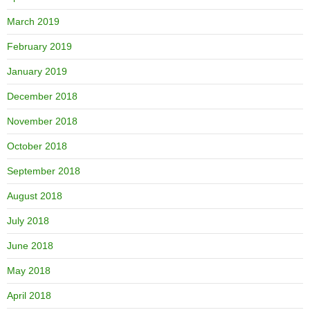
March 2019
February 2019
January 2019
December 2018
November 2018
October 2018
September 2018
August 2018
July 2018
June 2018
May 2018
April 2018