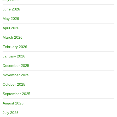
June 2026
May 2026
April 2026
March 2026
February 2026
January 2026
December 2025
November 2025
October 2025
September 2025
August 2025
July 2025