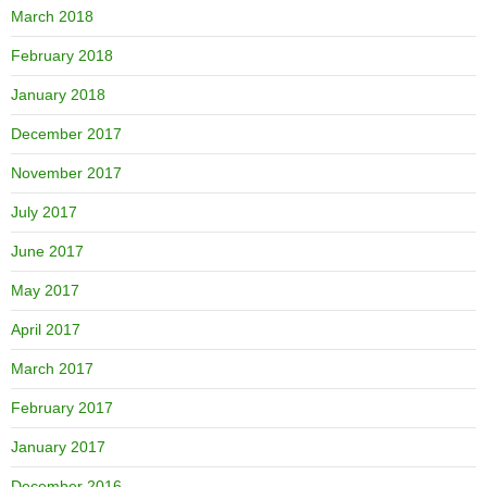
March 2018
February 2018
January 2018
December 2017
November 2017
July 2017
June 2017
May 2017
April 2017
March 2017
February 2017
January 2017
December 2016