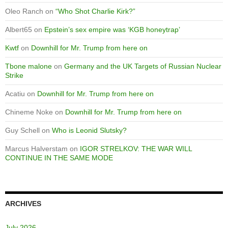
Oleo Ranch
on
“Who Shot Charlie Kirk?”
Albert65
on
Epstein’s sex empire was ‘KGB honeytrap’
Kwtf
on
Downhill for Mr. Trump from here on
Tbone malone
on
Germany and the UK Targets of Russian Nuclear
Strike
Acatiu
on
Downhill for Mr. Trump from here on
Chineme Noke
on
Downhill for Mr. Trump from here on
Guy Schell
on
Who is Leonid Slutsky?
Marcus Halverstam
on
IGOR STRELKOV: THE WAR WILL
CONTINUE IN THE SAME MODE
ARCHIVES
July 2026