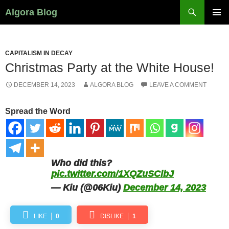
Search
Algora Blog
SKIP
PRIMAR
TO
MENU
CONTENT
CAPITALISM IN DECAY
Christmas Party at the White House!
DECEMBER 14, 2023
ALGORA BLOG
LEAVE A COMMENT
Spread the Word
Who did this?
pic.twitter.com/1XQZuSClbJ
— Kiu (@06Kiu)
December 14, 2023
LIKE
0
DISLIKE
1