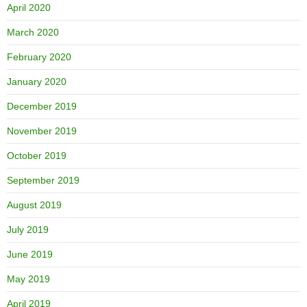
April 2020
March 2020
February 2020
January 2020
December 2019
November 2019
October 2019
September 2019
August 2019
July 2019
June 2019
May 2019
April 2019