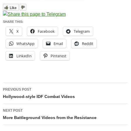
Like
SHARE THIS:
X
Facebook
Telegram
WhatsApp
Email
Reddit
LinkedIn
Pinterest
Post
PREVIOUS POST
navigation
Hollywood-style IDF Combat Videos
NEXT POST
More Battleground Videos from the Resistance