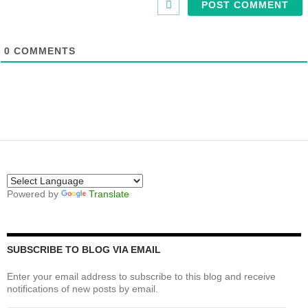
0
COMMENTS
Powered by
Translate
SUBSCRIBE TO BLOG VIA EMAIL
Enter your email address to subscribe to this blog and receive
notifications of new posts by email.