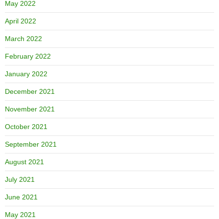
May 2022
April 2022
March 2022
February 2022
January 2022
December 2021
November 2021
October 2021
September 2021
August 2021
July 2021
June 2021
May 2021