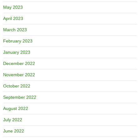
May 2023
April 2023
March 2023
February 2023
January 2023
December 2022
November 2022
October 2022
September 2022
August 2022
July 2022
June 2022