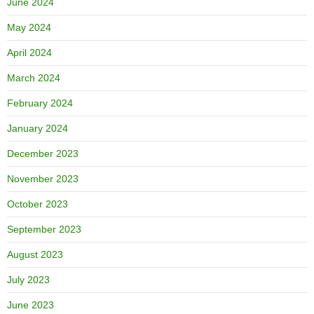
June 2024
May 2024
April 2024
March 2024
February 2024
January 2024
December 2023
November 2023
October 2023
September 2023
August 2023
July 2023
June 2023