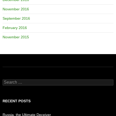
November 2016
September 2016
February 2016
November 2015
Search
for:
RECENT POSTS
Russia, the Ultimate Deceiver