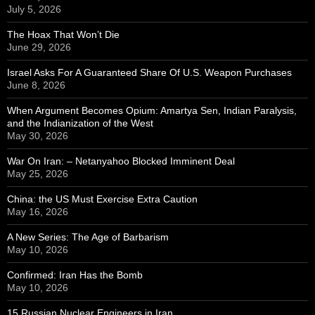
July 5, 2026
The Hoax That Won’t Die
June 29, 2026
Israel Asks For A Guaranteed Share Of U.S. Weapon Purchases
June 8, 2026
When Argument Becomes Opium: Amartya Sen, Indian Paralysis,
and the Indianization of the West
May 30, 2026
War On Iran: – Netanyahoo Blocked Imminent Deal
May 25, 2026
China: the US Must Exercise Extra Caution
May 16, 2026
A New Series: The Age of Barbarism
May 10, 2026
Confirmed: Iran Has the Bomb
May 10, 2026
15 Russian Nuclear Engineers in Iran