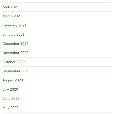
April 2021
March 2021
February 2021
January 2021
December 2020
November 2020
October 2020
September 2020
August 2020
July 2020
June 2020
May 2020