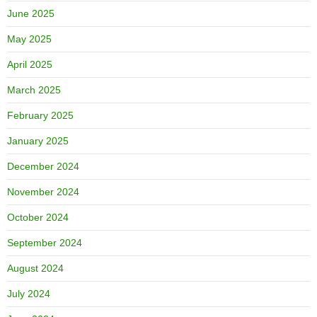
June 2025
May 2025
April 2025
March 2025
February 2025
January 2025
December 2024
November 2024
October 2024
September 2024
August 2024
July 2024