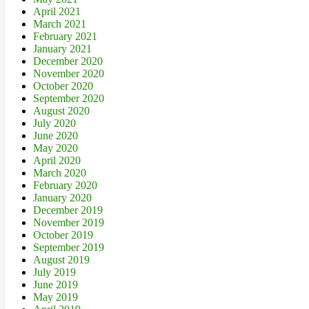
April 2021
March 2021
February 2021
January 2021
December 2020
November 2020
October 2020
September 2020
August 2020
July 2020
June 2020
May 2020
April 2020
March 2020
February 2020
January 2020
December 2019
November 2019
October 2019
September 2019
August 2019
July 2019
June 2019
May 2019