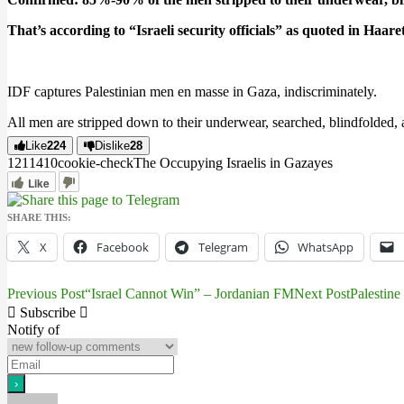
That’s according to “Israeli security officials” as quoted in Haare
IDF captures Palestinian men en masse in Gaza, indiscriminately.
All men are stripped down to their underwear, searched, blindfolded, 
Like
224
Dislike
28
12114
1
0
cookie-check
The Occupying Israelis in Gaza
yes
Like
SHARE THIS:
X
Facebook
Telegram
WhatsApp
Previous Post
“Israel Cannot Win” – Jordanian FM
Next Post
Palestin
Post
Subscribe
navigation
Notify of