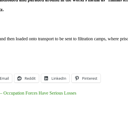
tz.
and then loaded onto transport to be sent to filtration camps, where pr
Email
Reddit
LinkedIn
Pinterest
e – Occupation Forces Have Serious Losses