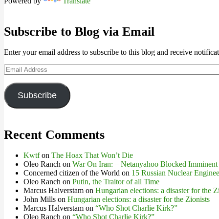
Powered by
Translate
Subscribe to Blog via Email
Enter your email address to subscribe to this blog and receive notifica
Email
Address
Subscribe
Recent Comments
Kwtf
on
The Hoax That Won’t Die
Oleo Ranch
on
War On Iran: – Netanyahoo Blocked Imminent
Concerned citizen of the World
on
15 Russian Nuclear Engineer
Oleo Ranch
on
Putin, the Traitor of all Time
Marcus Halverstam
on
Hungarian elections: a disaster for the Z
John Mills
on
Hungarian elections: a disaster for the Zionists
Marcus Halverstam
on
“Who Shot Charlie Kirk?”
Oleo Ranch
on
“Who Shot Charlie Kirk?”