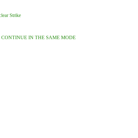
lear Strike
L CONTINUE IN THE SAME MODE