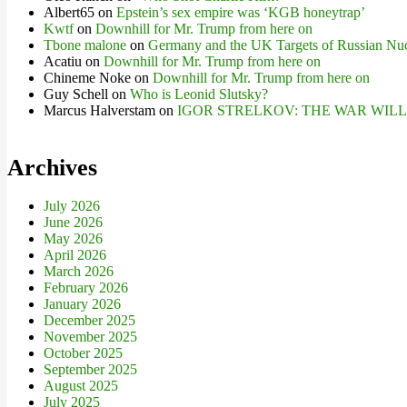
Albert65
on
Epstein’s sex empire was ‘KGB honeytrap’
Kwtf
on
Downhill for Mr. Trump from here on
Tbone malone
on
Germany and the UK Targets of Russian Nuc
Acatiu
on
Downhill for Mr. Trump from here on
Chineme Noke
on
Downhill for Mr. Trump from here on
Guy Schell
on
Who is Leonid Slutsky?
Marcus Halverstam
on
IGOR STRELKOV: THE WAR WIL
Archives
July 2026
June 2026
May 2026
April 2026
March 2026
February 2026
January 2026
December 2025
November 2025
October 2025
September 2025
August 2025
July 2025