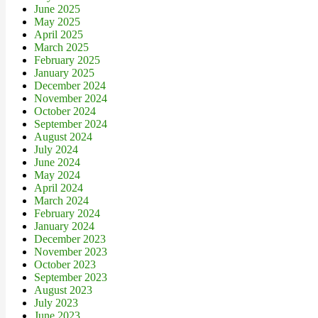
June 2025
May 2025
April 2025
March 2025
February 2025
January 2025
December 2024
November 2024
October 2024
September 2024
August 2024
July 2024
June 2024
May 2024
April 2024
March 2024
February 2024
January 2024
December 2023
November 2023
October 2023
September 2023
August 2023
July 2023
June 2023