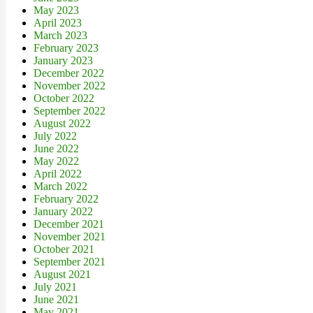
May 2023
April 2023
March 2023
February 2023
January 2023
December 2022
November 2022
October 2022
September 2022
August 2022
July 2022
June 2022
May 2022
April 2022
March 2022
February 2022
January 2022
December 2021
November 2021
October 2021
September 2021
August 2021
July 2021
June 2021
May 2021