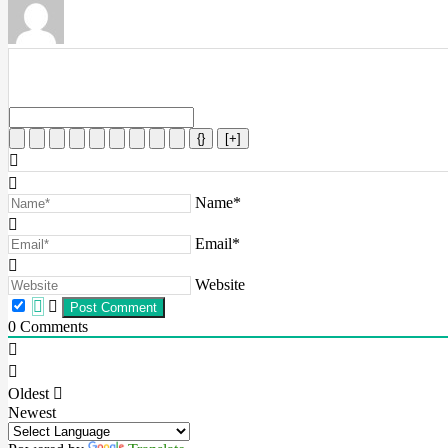
{}
[+]
Name*
Email*
Website
0
Comments
Oldest
Newest