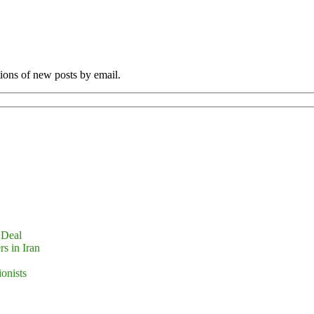
tions of new posts by email.
 Deal
s in Iran
ionists