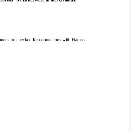
isoners are checked for connections with Hamas.