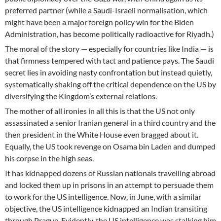
preferred partner (while a Saudi-Israeli normalisation, which
might have been a major foreign policy win for the Biden
Administration, has become politically radioactive for Riyadh.)
The moral of the story — especially for countries like India — is
that firmness tempered with tact and patience pays. The Saudi
secret lies in avoiding nasty confrontation but instead quietly,
systematically shaking off the critical dependence on the US by
diversifying the Kingdom’s external relations.
The mother of all ironies in all this is that the US not only
assassinated a senior Iranian general in a third country and the
then president in the White House even bragged about it.
Equally, the US took revenge on Osama bin Laden and dumped
his corpse in the high seas.
It has kidnapped dozens of Russian nationals travelling abroad
and locked them up in prisons in an attempt to persuade them
to work for the US intelligence. Now, in June, with a similar
objective, the US intelligence kidnapped an Indian transiting
through Prague. Evidently, the US intelligence was stalking him