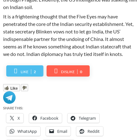
on Indian soil.
It is a frightening thought that the Five Eyes may have
penetrated the core of the Indian security establishment. Yet,
state secretary Blinken vows not to let go India, the US’
indispensable partner for the undoing of China. It almost
seems as if he knows something about Indian statecraft that
we do not. Indian diplomacy has truly tied itself in knots.
LIKE
2
DISLIKE
0
Like
SHARE THIS:
X
Facebook
Telegram
WhatsApp
Email
Reddit