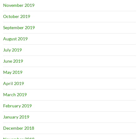
November 2019
October 2019
September 2019
August 2019
July 2019
June 2019
May 2019
April 2019
March 2019
February 2019
January 2019
December 2018