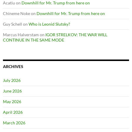
Acatiu
on
Downhill for Mr. Trump from here on
Chineme Noke
on
Downhill for Mr. Trump from here on
Guy Schell
on
Who is Leonid Slutsky?
Marcus Halverstam
on
IGOR STRELKOV: THE WAR WILL
CONTINUE IN THE SAME MODE
ARCHIVES
July 2026
June 2026
May 2026
April 2026
March 2026