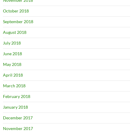
November 2018
October 2018
September 2018
August 2018
July 2018
June 2018
May 2018
April 2018
March 2018
February 2018
January 2018
December 2017
November 2017