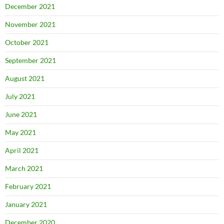
December 2021
November 2021
October 2021
September 2021
August 2021
July 2021
June 2021
May 2021
April 2021
March 2021
February 2021
January 2021
December 2020