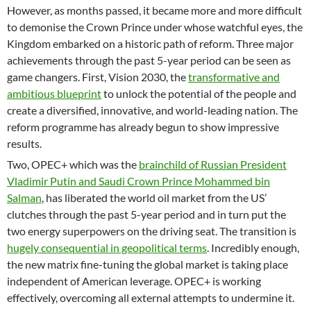
However, as months passed, it became more and more difficult
to demonise the Crown Prince under whose watchful eyes, the
Kingdom embarked on a historic path of reform. Three major
achievements through the past 5-year period can be seen as
game changers. First, Vision 2030, the
transformative and
ambitious blueprint
to unlock the potential of the people and
create a diversified, innovative, and world-leading nation. The
reform programme has already begun to show impressive
results.
Two, OPEC+ which was the
brainchild of Russian President
Vladimir Putin and Saudi Crown Prince Mohammed bin
Salman
, has liberated the world oil market from the US’
clutches through the past 5-year period and in turn put the
two energy superpowers on the driving seat. The transition is
hugely consequential in geopolitical terms
. Incredibly enough,
the new matrix fine-tuning the global market is taking place
independent of American leverage. OPEC+ is working
effectively, overcoming all external attempts to undermine it.