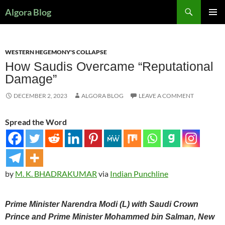
Search
Algora Blog
SKIP
PRIMAR
TO
MENU
CONTENT
WESTERN HEGEMONY'S COLLAPSE
How Saudis Overcame “Reputational
Damage”
DECEMBER 2, 2023
ALGORA BLOG
LEAVE A COMMENT
Spread the Word
by
M. K. BHADRAKUMAR
via
Indian Punchline
Prime Minister Narendra Modi (L) with Saudi Crown
Prince and Prime Minister Mohammed bin Salman, New