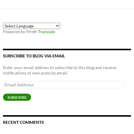
Powered by
Translate
SUBSCRIBE TO BLOG VIA EMAIL
Enter your email address to subscribe to this blog and receive
notifications of new posts by email.
Email
Address
SUBSCRIBE
RECENT COMMENTS