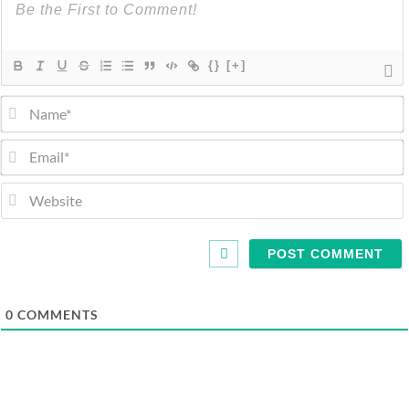
{}
[+]
0
COMMENTS