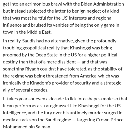
get into an acrimonious brawl with the Biden Administration
but instead subjected the latter to benign neglect of a kind
that was most hurtful for the US’ interests and regional
influence and bruised its vanities of being the only game in
town in the Middle East.
In reality, Saudis had no alternative, given the profoundly
troubling geopolitical reality that Khashoggi was being
groomed by the Deep State in the US for a higher political
destiny than that of a mere dissident — and that was
something Riyadh couldn’t have tolerated, as the stability of
the regime was being threatened from America, which was
ironically the Kingdom’s provider of security and a strategic
ally of several decades.
It takes years or even a decade to lick into shape a mole so that
it can perform as a strategic asset like Khashoggi for the US
intelligence, and the fury over his untimely murder surged in
media attacks on the Saudi regime — targeting Crown Prince
Mohammed bin Salman.