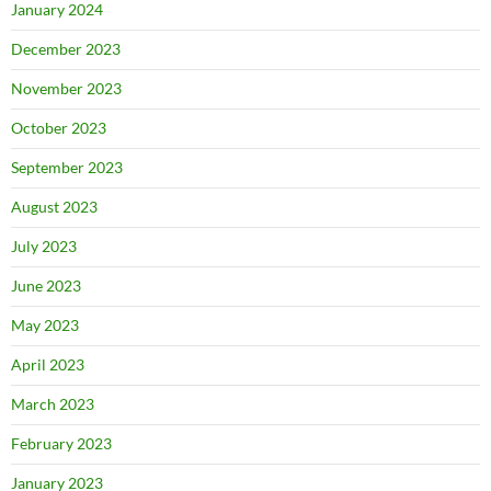
January 2024
December 2023
November 2023
October 2023
September 2023
August 2023
July 2023
June 2023
May 2023
April 2023
March 2023
February 2023
January 2023