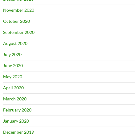
November 2020
October 2020
September 2020
August 2020
July 2020
June 2020
May 2020
April 2020
March 2020
February 2020
January 2020
December 2019