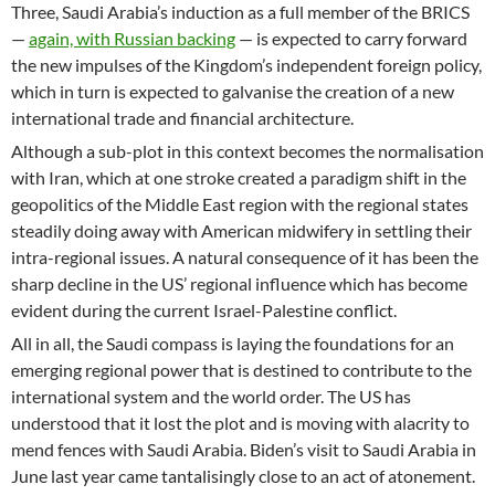
Three, Saudi Arabia’s induction as a full member of the BRICS
—
again, with Russian backing
— is expected to carry forward
the new impulses of the Kingdom’s independent foreign policy,
which in turn is expected to galvanise the creation of a new
international trade and financial architecture.
Although a sub-plot in this context becomes the normalisation
with Iran, which at one stroke created a paradigm shift in the
geopolitics of the Middle East region with the regional states
steadily doing away with American midwifery in settling their
intra-regional issues. A natural consequence of it has been the
sharp decline in the US’ regional influence which has become
evident during the current Israel-Palestine conflict.
All in all, the Saudi compass is laying the foundations for an
emerging regional power that is destined to contribute to the
international system and the world order. The US has
understood that it lost the plot and is moving with alacrity to
mend fences with Saudi Arabia. Biden’s visit to Saudi Arabia in
June last year came tantalisingly close to an act of atonement.