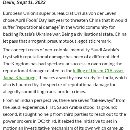
Delhi, Sept 11, 2023
European Union’s super bureaucrat Ursula von der Leyen
chose April Fools’ Day last year to threaten China that it would
suffer “reputational damage” in the world community for
backing Russia’s Ukraine war. Being a civilisational state, China
let pass that arrogant, presumptuous, egotistic remark.
The concept reeks of neo-colonial mentality. Saudi Arabia’s
tryst with reputational damage has been of a different kind.
The Kingdom has had spectacular success in overcoming the
reputational damage related to the
killing of the ex-CIA asset
Jamal Khashoggi
. It makes a worthy case study for India, which
also is haunted by the spectre of reputational damage for
allegedly committing trans-border crimes.
From an Indian perspective, there are seven “takeaways” from
the Saudi experience. First, Saudi Arabia stood its ground;
second, it sought no help from third parties to reach out to the
power brokers in DC; third, it seized the initiative to set in
motion an investigative mechanism of its own which came up