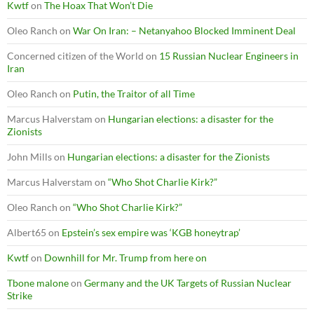
Kwtf
on
The Hoax That Won’t Die
Oleo Ranch
on
War On Iran: – Netanyahoo Blocked Imminent Deal
Concerned citizen of the World
on
15 Russian Nuclear Engineers in
Iran
Oleo Ranch
on
Putin, the Traitor of all Time
Marcus Halverstam
on
Hungarian elections: a disaster for the
Zionists
John Mills
on
Hungarian elections: a disaster for the Zionists
Marcus Halverstam
on
“Who Shot Charlie Kirk?”
Oleo Ranch
on
“Who Shot Charlie Kirk?”
Albert65
on
Epstein’s sex empire was ‘KGB honeytrap’
Kwtf
on
Downhill for Mr. Trump from here on
Tbone malone
on
Germany and the UK Targets of Russian Nuclear
Strike