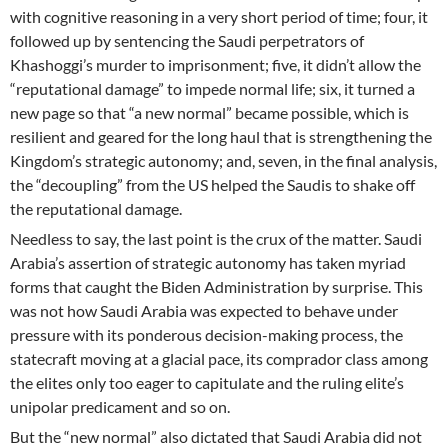
with cognitive reasoning in a very short period of time; four, it
followed up by sentencing the Saudi perpetrators of
Khashoggi’s murder to imprisonment; five, it didn’t allow the
“reputational damage” to impede normal life; six, it turned a
new page so that “a new normal” became possible, which is
resilient and geared for the long haul that is strengthening the
Kingdom’s strategic autonomy; and, seven, in the final analysis,
the “decoupling” from the US helped the Saudis to shake off
the reputational damage.
Needless to say, the last point is the crux of the matter. Saudi
Arabia’s assertion of strategic autonomy has taken myriad
forms that caught the Biden Administration by surprise. This
was not how Saudi Arabia was expected to behave under
pressure with its ponderous decision-making process, the
statecraft moving at a glacial pace, its comprador class among
the elites only too eager to capitulate and the ruling elite’s
unipolar predicament and so on.
But the “new normal” also dictated that Saudi Arabia did not