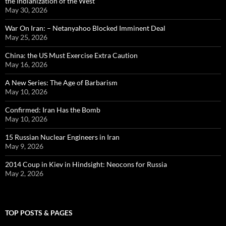
the Indianization of the West
May 30, 2026
War On Iran: – Netanyahoo Blocked Imminent Deal
May 25, 2026
China: the US Must Exercise Extra Caution
May 16, 2026
A New Series: The Age of Barbarism
May 10, 2026
Confirmed: Iran Has the Bomb
May 10, 2026
15 Russian Nuclear Engineers in Iran
May 9, 2026
2014 Coup in Kiev in Hindsight: Neocons for Russia
May 2, 2026
TOP POSTS & PAGES