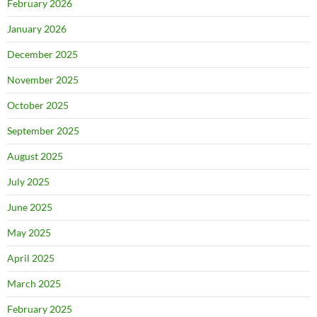
February 2026
January 2026
December 2025
November 2025
October 2025
September 2025
August 2025
July 2025
June 2025
May 2025
April 2025
March 2025
February 2025