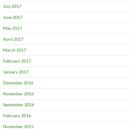
July 2017
June 2017
May 2017
April 2017
March 2017
February 2017
January 2017
December 2016
November 2016
September 2016
February 2016
November 2015