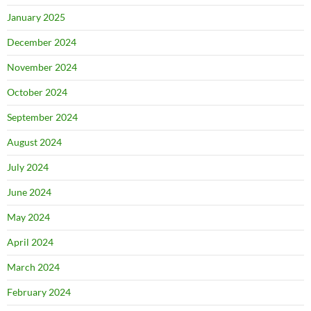
January 2025
December 2024
November 2024
October 2024
September 2024
August 2024
July 2024
June 2024
May 2024
April 2024
March 2024
February 2024