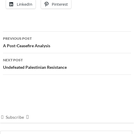
LinkedIn
Pinterest
Post
PREVIOUS POST
navigation
A Post-Ceasefire Analysis
NEXT POST
Undefeated Palestinian Resistance
Subscribe