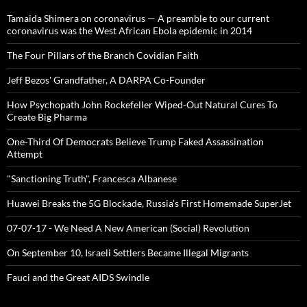
Tamaida Shimera on coronavirus — A preamble to our current
coronavirus was the West African Ebola epidemic in 2014
The Four Pillars of the Branch Covidian Faith
Jeff Bezos' Grandfather, A DARPA Co-Founder
How Psychopath John Rockefeller Wiped-Out Natural Cures To
Create Big Pharma
One-Third Of Democrats Believe Trump Faked Assassination
Attempt
"Sanctioning Truth", Francesca Albanese
Huawei Breaks the 5G Blockade, Russia’s First Homemade SuperJet
07-07-17 - We Need A New American (Social) Revolution
On September 10, Israeli Settlers Became Illegal Migrants
Fauci and the Great AIDS Swindle