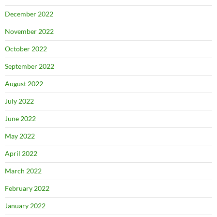
December 2022
November 2022
October 2022
September 2022
August 2022
July 2022
June 2022
May 2022
April 2022
March 2022
February 2022
January 2022