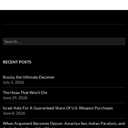
Search
for:
RECENT POSTS
Russia, the Ultimate Deceiver
July 5, 2026
The Hoax That Won’t Die
June 29, 2026
Israel Asks For A Guaranteed Share Of U.S. Weapon Purchases
June 8, 2026
When Argument Becomes Opium: Amartya Sen, Indian Paralysis, and