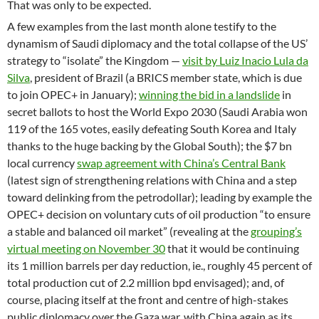
That was only to be expected.
A few examples from the last month alone testify to the
dynamism of Saudi diplomacy and the total collapse of the US’
strategy to “isolate” the Kingdom —
visit by Luiz Inacio Lula da
Silva
, president of Brazil (a BRICS member state, which is due
to join OPEC+ in January);
winning the bid in a landslide
in
secret ballots to host the World Expo 2030 (Saudi Arabia won
119 of the 165 votes, easily defeating South Korea and Italy
thanks to the huge backing by the Global South); the $7 bn
local currency
swap agreement with China’s Central Bank
(latest sign of strengthening relations with China and a step
toward delinking from the petrodollar); leading by example the
OPEC+ decision on voluntary cuts of oil production “to ensure
a stable and balanced oil market” (revealing at the
grouping’s
virtual meeting on November 30
that it would be continuing
its 1 million barrels per day reduction, ie., roughly 45 percent of
total production cut of 2.2 million bpd envisaged); and, of
course, placing itself at the front and centre of high-stakes
public diplomacy over the Gaza war, with China again as its