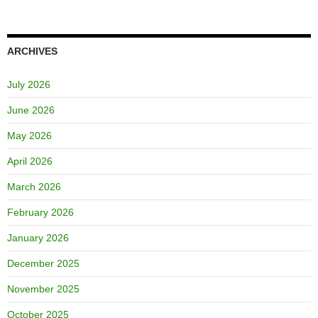
ARCHIVES
July 2026
June 2026
May 2026
April 2026
March 2026
February 2026
January 2026
December 2025
November 2025
October 2025