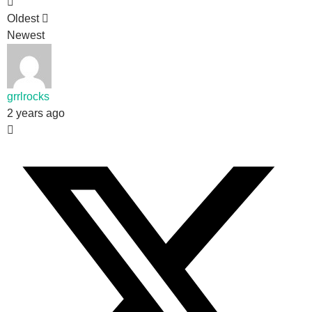
Oldest
Newest
grrlrocks
2 years ago