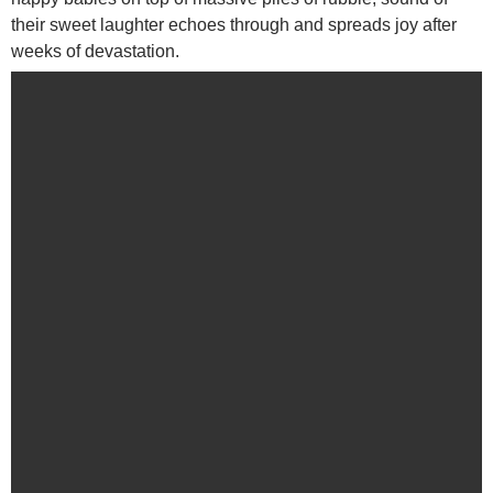
their sweet laughter echoes through and spreads joy after
weeks of devastation.