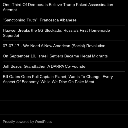
One-Third Of Democrats Believe Trump Faked Assassination
Attempt
"Sanctioning Truth", Francesca Albanese
Huawei Breaks the 5G Blockade, Russia’s First Homemade
SuperJet
07-07-17 - We Need A New American (Social) Revolution
On September 10, Israeli Settlers Became Illegal Migrants
Jeff Bezos' Grandfather, A DARPA Co-Founder
Bill Gates Goes Full Captain Planet, Wants To Change 'Every
Aspect Of Economy' While We Dine On Fake Meat
Proudly powered by WordPress