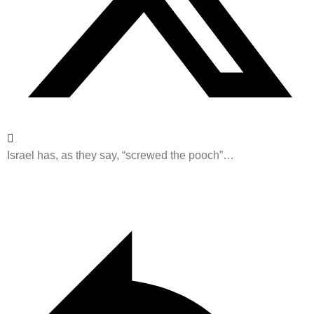
Israel has, as they say, “screwed the pooch”…