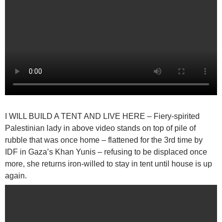
I WILL BUILD A TENT AND LIVE HERE
– Fiery-spirited
Palestinian lady in above video stands on top of pile of
rubble that was once home – flattened for the 3rd time by
IDF in Gaza’s Khan Yunis – refusing to be displaced once
more, she returns iron-willed to stay in tent until house is up
again.