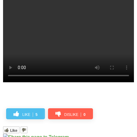
LIKE
5
DISLIKE
0
Like