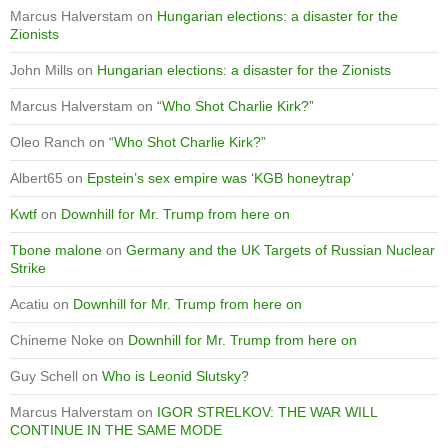
Marcus Halverstam
on
Hungarian elections: a disaster for the
Zionists
John Mills
on
Hungarian elections: a disaster for the Zionists
Marcus Halverstam
on
“Who Shot Charlie Kirk?”
Oleo Ranch
on
“Who Shot Charlie Kirk?”
Albert65
on
Epstein’s sex empire was ‘KGB honeytrap’
Kwtf
on
Downhill for Mr. Trump from here on
Tbone malone
on
Germany and the UK Targets of Russian Nuclear
Strike
Acatiu
on
Downhill for Mr. Trump from here on
Chineme Noke
on
Downhill for Mr. Trump from here on
Guy Schell
on
Who is Leonid Slutsky?
Marcus Halverstam
on
IGOR STRELKOV: THE WAR WILL
CONTINUE IN THE SAME MODE