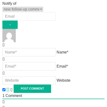
Notify of
Name*
Email*
Website
1
Comment