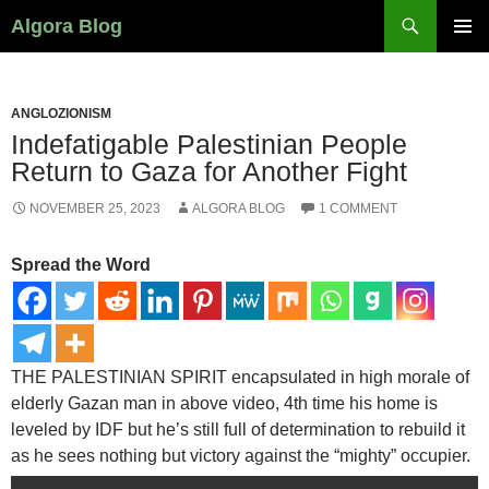
Search
Algora Blog
SKIP
PRIMAR
TO
MENU
CONTENT
ANGLOZIONISM
Indefatigable Palestinian People
Return to Gaza for Another Fight
NOVEMBER 25, 2023
ALGORA BLOG
1 COMMENT
Spread the Word
THE PALESTINIAN SPIRIT
encapsulated in high morale of
elderly Gazan man in above video, 4th time his home is
leveled by IDF but he’s still full of determination to rebuild it
as he sees nothing but victory against the “mighty” occupier.