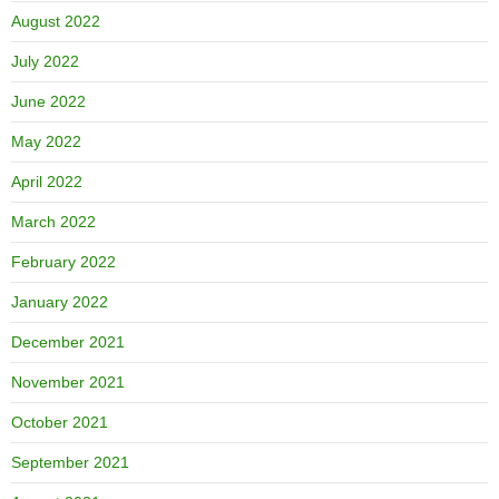
August 2022
July 2022
June 2022
May 2022
April 2022
March 2022
February 2022
January 2022
December 2021
November 2021
October 2021
September 2021