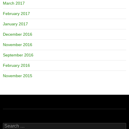
March 2017
February 2017
January 2017
December 2016
November 2016
September 2016
February 2016
November 2015
Search