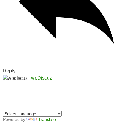
Reply
wpDiscuz
Powered by
Translate