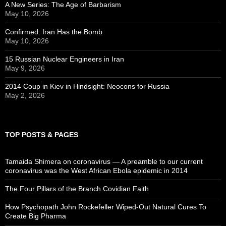
A New Series: The Age of Barbarism
May 10, 2026
Confirmed: Iran Has the Bomb
May 10, 2026
15 Russian Nuclear Engineers in Iran
May 9, 2026
2014 Coup in Kiev in Hindsight: Neocons for Russia
May 2, 2026
TOP POSTS & PAGES
Tamaida Shimera on coronavirus — A preamble to our current
coronavirus was the West African Ebola epidemic in 2014
The Four Pillars of the Branch Covidian Faith
How Psychopath John Rockefeller Wiped-Out Natural Cures To
Create Big Pharma