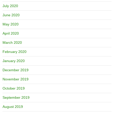
July 2020
June 2020
May 2020
April 2020
March 2020
February 2020
January 2020
December 2019
November 2019
October 2019
September 2019
August 2019