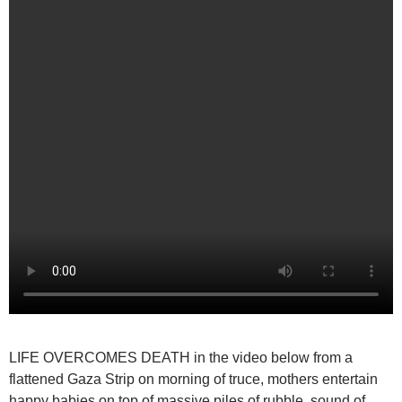
LIFE OVERCOMES DEATH
in the video below from a
flattened Gaza Strip on morning of truce, mothers entertain
happy babies on top of massive piles of rubble, sound of