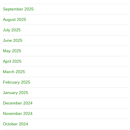
September 2025
August 2025
July 2025
June 2025
May 2025
April 2025
March 2025
February 2025
January 2025
December 2024
November 2024
October 2024