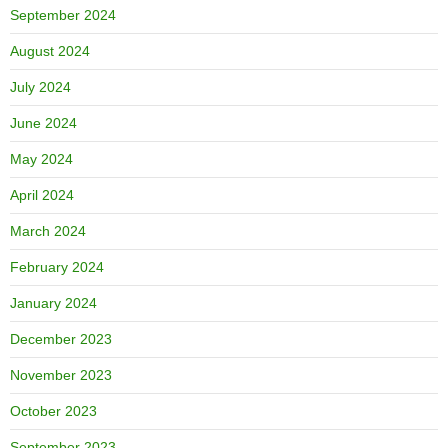
September 2024
August 2024
July 2024
June 2024
May 2024
April 2024
March 2024
February 2024
January 2024
December 2023
November 2023
October 2023
September 2023