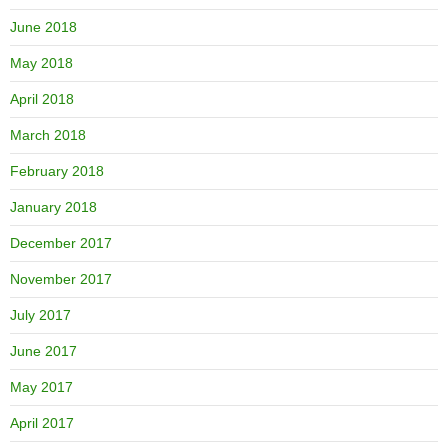
June 2018
May 2018
April 2018
March 2018
February 2018
January 2018
December 2017
November 2017
July 2017
June 2017
May 2017
April 2017