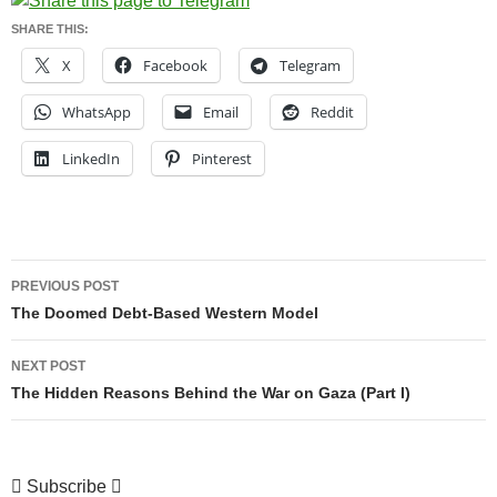
SHARE THIS:
X
Facebook
Telegram
WhatsApp
Email
Reddit
LinkedIn
Pinterest
Post
PREVIOUS POST
navigation
The Doomed Debt-Based Western Model
NEXT POST
The Hidden Reasons Behind the War on Gaza (Part I)
Subscribe