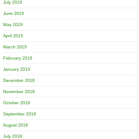
July 2019
June 2019
May 2019
April 2019
March 2019
February 2019
January 2019
December 2018
November 2018
October 2018
September 2018
August 2018
July 2018