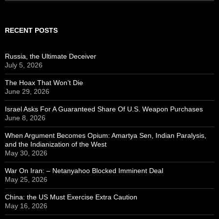
for:
RECENT POSTS
Russia, the Ultimate Deceiver
July 5, 2026
The Hoax That Won’t Die
June 29, 2026
Israel Asks For A Guaranteed Share Of U.S. Weapon Purchases
June 8, 2026
When Argument Becomes Opium: Amartya Sen, Indian Paralysis,
and the Indianization of the West
May 30, 2026
War On Iran: – Netanyahoo Blocked Imminent Deal
May 25, 2026
China: the US Must Exercise Extra Caution
May 16, 2026