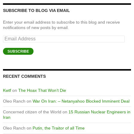
SUBSCRIBE TO BLOG VIA EMAIL
Enter your email address to subscribe to this blog and receive
notifications of new posts by email.
Email
Address
SUBSCRIBE
RECENT COMMENTS
Kwtf
on
The Hoax That Won’t Die
Oleo Ranch
on
War On Iran: – Netanyahoo Blocked Imminent Deal
Concerned citizen of the World
on
15 Russian Nuclear Engineers in
Iran
Oleo Ranch
on
Putin, the Traitor of all Time