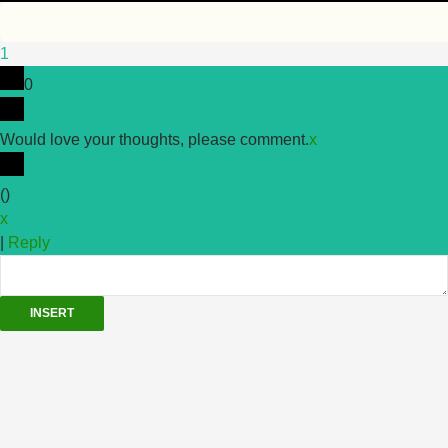
1
0
Would love your thoughts, please comment.
x
(
)
x
|
Reply
INSERT