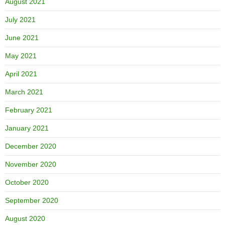
August 2021
July 2021
June 2021
May 2021
April 2021
March 2021
February 2021
January 2021
December 2020
November 2020
October 2020
September 2020
August 2020