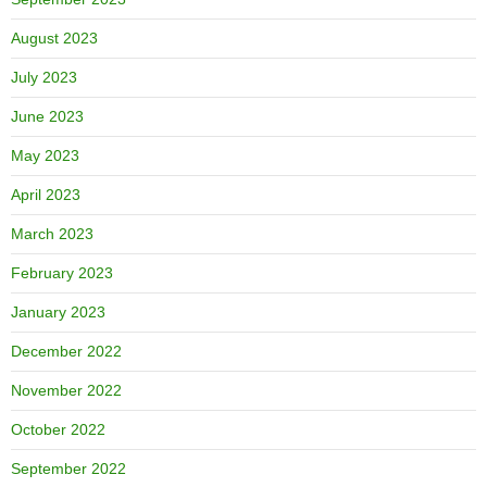
August 2023
July 2023
June 2023
May 2023
April 2023
March 2023
February 2023
January 2023
December 2022
November 2022
October 2022
September 2022