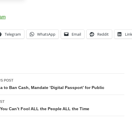
Telegram
WhatsApp
Email
Reddit
Lin
t
S POST
gation
ia to Ban Cash, Mandate ‘Digital Passport’ for Public
ST
ut You Can’t Fool ALL the People ALL the Time