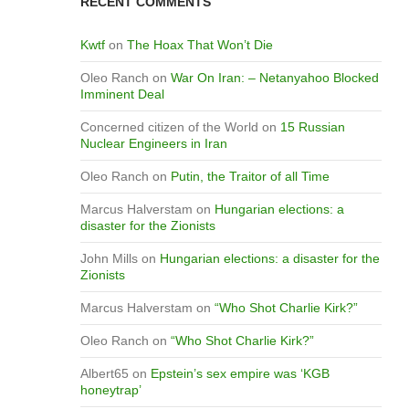
RECENT COMMENTS
Kwtf
on
The Hoax That Won’t Die
Oleo Ranch
on
War On Iran: – Netanyahoo Blocked
Imminent Deal
Concerned citizen of the World
on
15 Russian
Nuclear Engineers in Iran
Oleo Ranch
on
Putin, the Traitor of all Time
Marcus Halverstam
on
Hungarian elections: a
disaster for the Zionists
John Mills
on
Hungarian elections: a disaster for the
Zionists
Marcus Halverstam
on
“Who Shot Charlie Kirk?”
Oleo Ranch
on
“Who Shot Charlie Kirk?”
Albert65
on
Epstein’s sex empire was ‘KGB
honeytrap’