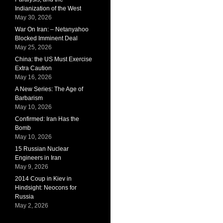
Indianization of the West
May 30, 2026
War On Iran: – Netanyahoo
Blocked Imminent Deal
May 25, 2026
China: the US Must Exercise
Extra Caution
May 16, 2026
A New Series: The Age of
Barbarism
May 10, 2026
Confirmed: Iran Has the
Bomb
May 10, 2026
15 Russian Nuclear
Engineers in Iran
May 9, 2026
2014 Coup in Kiev in
Hindsight: Neocons for
Russia
May 2, 2026