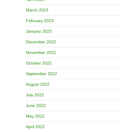
March 2023
February 2023
January 2023
December 2022
November 2022
October 2022
September 2022
August 2022
July 2022
June 2022
May 2022
April 2022