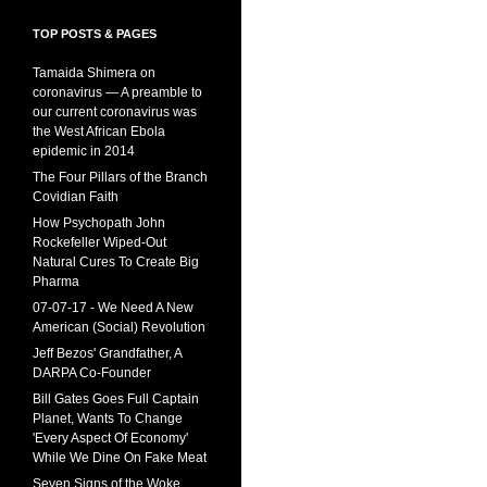
TOP POSTS & PAGES
Tamaida Shimera on
coronavirus — A preamble to
our current coronavirus was
the West African Ebola
epidemic in 2014
The Four Pillars of the Branch
Covidian Faith
How Psychopath John
Rockefeller Wiped-Out
Natural Cures To Create Big
Pharma
07-07-17 - We Need A New
American (Social) Revolution
Jeff Bezos' Grandfather, A
DARPA Co-Founder
Bill Gates Goes Full Captain
Planet, Wants To Change
'Every Aspect Of Economy'
While We Dine On Fake Meat
Seven Signs of the Woke