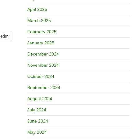
April 2025
March 2025
February 2025
kedIn
January 2025
December 2024
November 2024
October 2024
September 2024
August 2024
July 2024
June 2024
May 2024