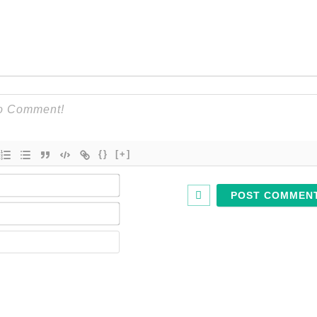
{}
[+]
Name*
Email*
Website