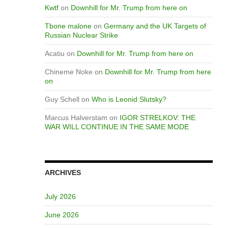
Kwtf
on
Downhill for Mr. Trump from here on
Tbone malone
on
Germany and the UK Targets of
Russian Nuclear Strike
Acatiu
on
Downhill for Mr. Trump from here on
Chineme Noke
on
Downhill for Mr. Trump from here
on
Guy Schell
on
Who is Leonid Slutsky?
Marcus Halverstam
on
IGOR STRELKOV: THE
WAR WILL CONTINUE IN THE SAME MODE
ARCHIVES
July 2026
June 2026