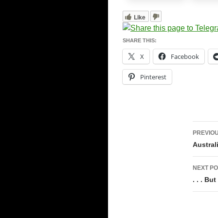
Like
SHARE THIS:
X
Facebook
Pinterest
Pos
PREVIOU
navi
Austral
NEXT PO
. . . B