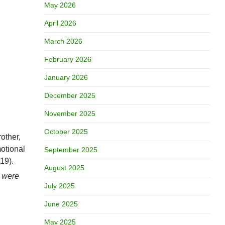
May 2026
April 2026
March 2026
February 2026
January 2026
December 2025
November 2025
October 2025
rother,
otional
September 2025
19).
August 2025
) were
July 2025
June 2025
May 2025