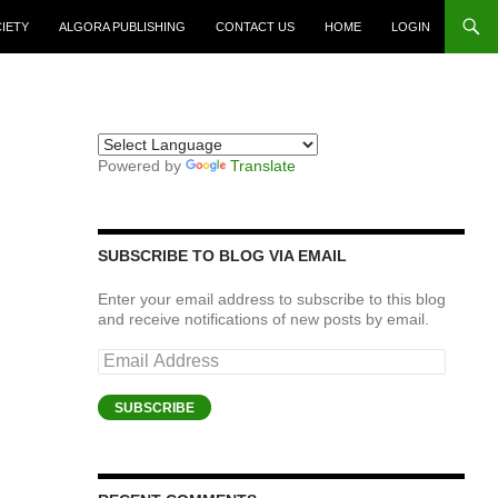
CIETY
ALGORA PUBLISHING
CONTACT US
HOME
LOGIN
Powered by
Translate
SUBSCRIBE TO BLOG VIA EMAIL
Enter your email address to subscribe to this blog
and receive notifications of new posts by email.
Email
Address
SUBSCRIBE