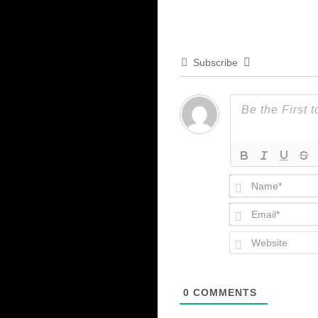
Subscribe
0
COMMENTS