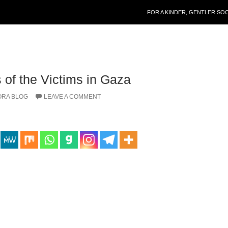
SKIP TO CONTENT
FOR A KINDER, GENTLER SO
 of the Victims in Gaza
ORA BLOG
LEAVE A COMMENT