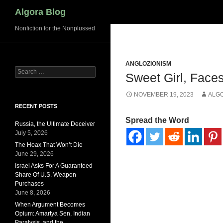
Search
Algora Blog
Nonfiction for the Nonplussed
ANGLOZIONISM
Search
Sweet Girl, Faces
for:
NOVEMBER 19, 2023
ALG
RECENT POSTS
Spread the Word
Russia, the Ultimate Deceiver
July 5, 2026
The Hoax That Won’t Die
June 29, 2026
Israel Asks For A Guaranteed
Share Of U.S. Weapon
Purchases
June 8, 2026
When Argument Becomes
Opium: Amartya Sen, Indian
Paralysis, and the