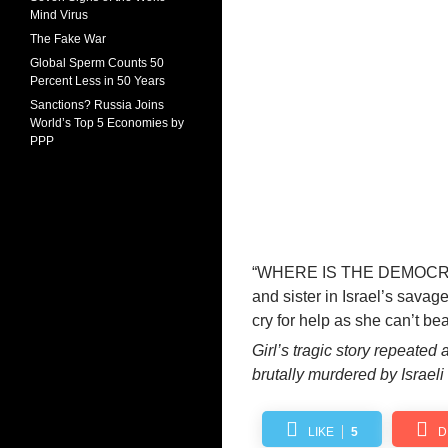
Mind Virus
The Fake War
Global Sperm Counts 50
Percent Less in 50 Years
Sanctions? Russia Joins
World’s Top 5 Economies by
PPP
“WHERE IS THE DEMOCRA
and sister
in Israel’s savag
cry for help as she can’t be
Girl’s tragic story repeated
brutally murdered by Israeli
LIKE
5
D