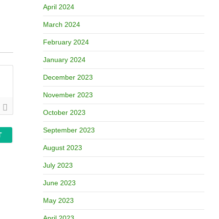
April 2024
March 2024
February 2024
January 2024
December 2023
November 2023
October 2023
September 2023
August 2023
July 2023
June 2023
May 2023
April 2023