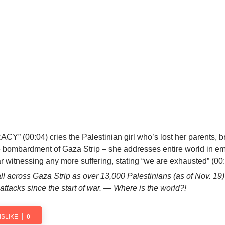
CY” (00:04)
cries the Palestinian girl who’s
lost her parents, b
e bombardment of Gaza Strip – she addresses entire world in em
ar witnessing any more suffering, stating
“we are exhausted”
(00:
 all across Gaza Strip as over 13,000 Palestinians (as of Nov. 19
 attacks since the start of war. — Where is the world?!
ISLIKE
0