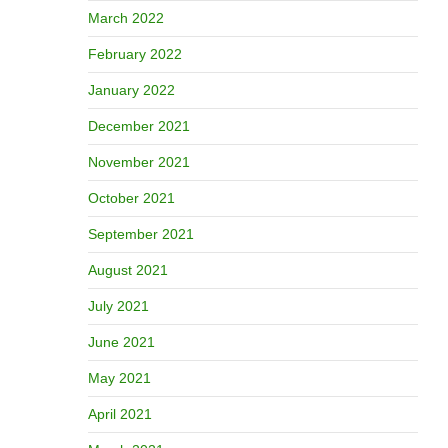
March 2022
February 2022
January 2022
December 2021
November 2021
October 2021
September 2021
August 2021
July 2021
June 2021
May 2021
April 2021