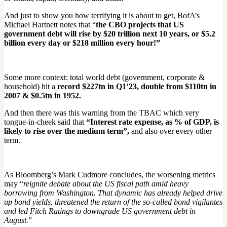
And just to show you how terrifying it is about to get, BofA’s
Michael Hartnett notes that “
the CBO projects that US
government debt will rise by $20 trillion next 10 years, or $5.2
billion every day or $218 million every hour!”
Some more context: total world debt (government, corporate &
household) hit a
record $227tn in Q1’23, double from $110tn in
2007 & $0.5tn in 1952.
And then there was this warning from the TBAC which very
tongue-in-cheek said that
“Interest rate expense, as % of GDP, is
likely to rise over the medium term”,
and also over every other
term.
As Bloomberg’s Mark Cudmore concludes, the worsening metrics
may “
reignite debate about the US fiscal path amid heavy
borrowing from Washington. That dynamic has already helped drive
up bond yields, threatened the return of the so-called bond vigilantes
and led Fitch Ratings to downgrade US government debt in
August.
”