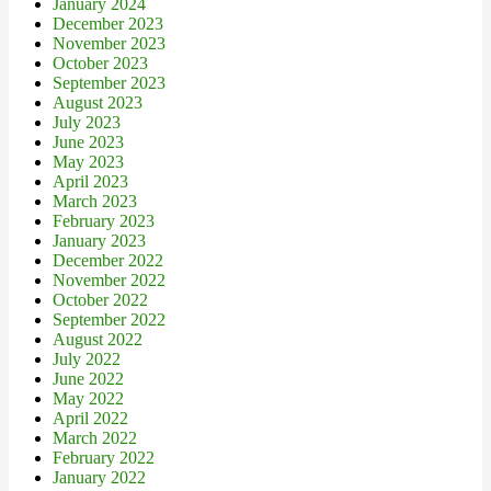
January 2024
December 2023
November 2023
October 2023
September 2023
August 2023
July 2023
June 2023
May 2023
April 2023
March 2023
February 2023
January 2023
December 2022
November 2022
October 2022
September 2022
August 2022
July 2022
June 2022
May 2022
April 2022
March 2022
February 2022
January 2022