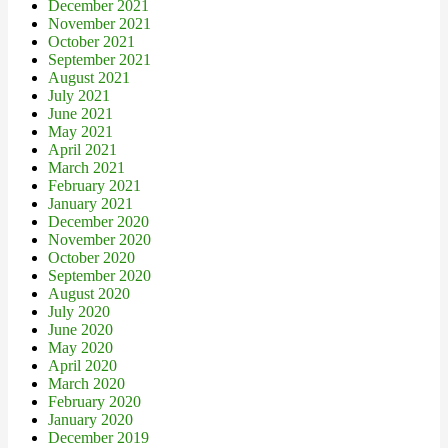
December 2021
November 2021
October 2021
September 2021
August 2021
July 2021
June 2021
May 2021
April 2021
March 2021
February 2021
January 2021
December 2020
November 2020
October 2020
September 2020
August 2020
July 2020
June 2020
May 2020
April 2020
March 2020
February 2020
January 2020
December 2019