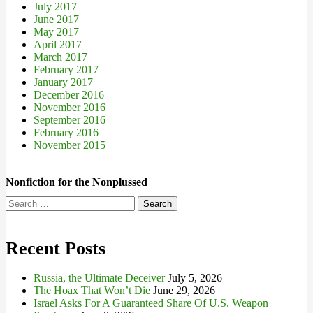
July 2017
June 2017
May 2017
April 2017
March 2017
February 2017
January 2017
December 2016
November 2016
September 2016
February 2016
November 2015
Nonfiction for the Nonplussed
Search
for:
Recent Posts
Russia, the Ultimate Deceiver
July 5, 2026
The Hoax That Won’t Die
June 29, 2026
Israel Asks For A Guaranteed Share Of U.S. Weapon