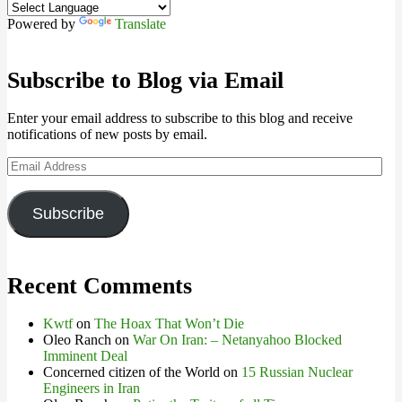
Powered by
Translate
Subscribe to Blog via Email
Enter your email address to subscribe to this blog and receive
notifications of new posts by email.
Email
Address
Subscribe
Recent Comments
Kwtf
on
The Hoax That Won’t Die
Oleo Ranch
on
War On Iran: – Netanyahoo Blocked
Imminent Deal
Concerned citizen of the World
on
15 Russian Nuclear
Engineers in Iran