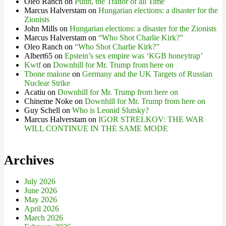
Oleo Ranch
on
Putin, the Traitor of all Time
Marcus Halverstam
on
Hungarian elections: a disaster for the
Zionists
John Mills
on
Hungarian elections: a disaster for the Zionists
Marcus Halverstam
on
“Who Shot Charlie Kirk?”
Oleo Ranch
on
“Who Shot Charlie Kirk?”
Albert65
on
Epstein’s sex empire was ‘KGB honeytrap’
Kwtf
on
Downhill for Mr. Trump from here on
Tbone malone
on
Germany and the UK Targets of Russian
Nuclear Strike
Acatiu
on
Downhill for Mr. Trump from here on
Chineme Noke
on
Downhill for Mr. Trump from here on
Guy Schell
on
Who is Leonid Slutsky?
Marcus Halverstam
on
IGOR STRELKOV: THE WAR
WILL CONTINUE IN THE SAME MODE
Archives
July 2026
June 2026
May 2026
April 2026
March 2026