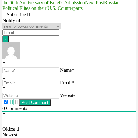
the 60th Anniversary of Israel’s Admission
Next Post
Russian
Political Elites on their U.S. Counterparts
navigation
Subscribe
Notify of
Name*
Email*
Website
0
Comments
Oldest
Newest