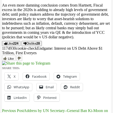
An even more damning conclusion comes from Hartnett, Fiscal
excess in the 2020s is adding to already high levels of government
debt; until policy makers address the trajectory of government debt,
investors are likely to worry that asset-bearish solutions to
indebtedness such as inflation, default, currency debasement, are set
to be pursued; but as likely central banks may simply bail out
governments in coming years via QE & the introduction of YCC
(policies that would be v US dollar negative).
Like
224
Dislike
28
11749
3
0
cookie-check
Endgame: Interest on US Debt Above $1
Trillion, First Ever
yes
Like
SHARE THIS:
X
Facebook
Telegram
WhatsApp
Email
Reddit
LinkedIn
Pinterest
Previous Post
Address by UN Secretary–General Ban Ki-Moon on
Post