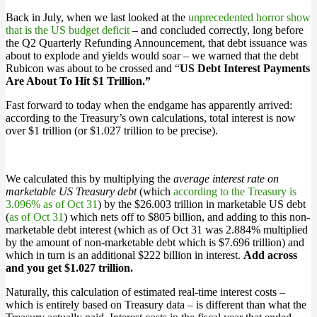
Back in July, when we last looked at the
unprecedented horror show
that is the US budget deficit
– and concluded correctly, long before
the Q2 Quarterly Refunding Announcement, that debt issuance was
about to explode and yields would soar – we warned that the debt
Rubicon was about to be crossed and “
US Debt Interest Payments
Are About To Hit $1 Trillion.”
Fast forward to today when the endgame has apparently arrived:
according to the Treasury’s own calculations, total interest is now
over $1 trillion (or $1.027 trillion to be precise).
We calculated this by multiplying the
average interest rate on
marketable US Treasury debt
(which
according to the Treasury is
3.096% as of Oct 31
) by the $26.003 trillion in marketable US debt
(
as of Oct 31
) which nets off to $805 billion, and adding to this non-
marketable debt interest (which as of Oct 31 was 2.884% multiplied
by the amount of non-marketable debt which is $7.696 trillion) and
which in turn is an additional $222 billion in interest.
Add across
and you get $1.027 trillion.
Naturally, this calculation of estimated real-time interest costs –
which is entirely based on Treasury data – is different than what the