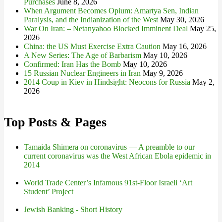
Purchases
June 8, 2026
When Argument Becomes Opium: Amartya Sen, Indian
Paralysis, and the Indianization of the West
May 30, 2026
War On Iran: – Netanyahoo Blocked Imminent Deal
May 25,
2026
China: the US Must Exercise Extra Caution
May 16, 2026
A New Series: The Age of Barbarism
May 10, 2026
Confirmed: Iran Has the Bomb
May 10, 2026
15 Russian Nuclear Engineers in Iran
May 9, 2026
2014 Coup in Kiev in Hindsight: Neocons for Russia
May 2,
2026
Top Posts & Pages
Tamaida Shimera on coronavirus — A preamble to our
current coronavirus was the West African Ebola epidemic in
2014
World Trade Center’s Infamous 91st-Floor Israeli ‘Art
Student’ Project
Jewish Banking - Short History