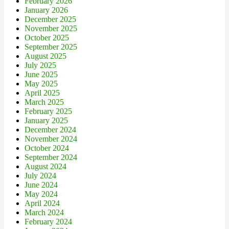
February 2026
January 2026
December 2025
November 2025
October 2025
September 2025
August 2025
July 2025
June 2025
May 2025
April 2025
March 2025
February 2025
January 2025
December 2024
November 2024
October 2024
September 2024
August 2024
July 2024
June 2024
May 2024
April 2024
March 2024
February 2024