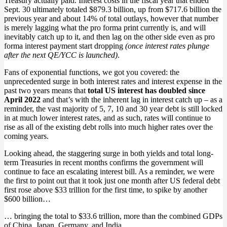
Treasury actually paid. Interest costs in the fiscal year that ended
Sept. 30 ultimately totaled $879.3 billion, up from $717.6 billion the
previous year and about 14% of total outlays, however that number
is merely lagging what the pro forma print currently is, and will
inevitably catch up to it, and then lag on the other side even as pro
forma interest payment start dropping
(once interest rates plunge
after the next QE/YCC is launched)
.
Fans of exponential functions, we got you covered: the
unprecedented surge in both interest rates and interest expense in the
past two years means that
total US interest has doubled since
April 2022
and that’s with the inherent lag in interest catch up – as a
reminder, the vast majority of 5, 7, 10 and 30 year debt is still locked
in at much lower interest rates, and as such, rates will continue to
rise as all of the existing debt rolls into much higher rates over the
coming years.
Looking ahead, the staggering surge in both yields and total long-
term Treasuries in recent months confirms the government will
continue to face an escalating interest bill. As a reminder, we were
the first to point out that it took just one month after US federal debt
first rose above $33 trillion for the first time, to spike by another
$600 billion…
… bringing the total to $33.6 trillion, more than the combined GDPs
of China, Japan, Germany, and India.