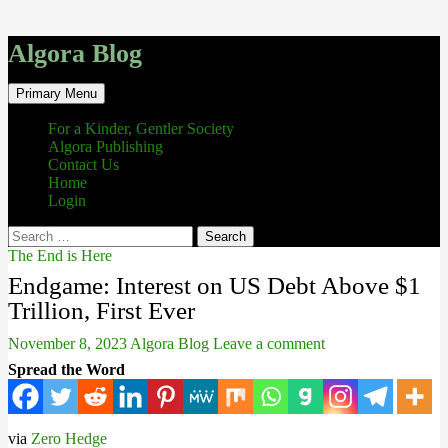
Algora Blog
Search
Skip
Primary Menu
to
content
For a Kinder, Gentler Society
Algora Publishing
Contact Us
Home
Login
Search
for:
The End is Here
Endgame: Interest on US Debt Above $1
Trillion, First Ever
November 8, 2023
Algora Blog
Leave a comment
Spread the Word
via
Zero Hedge