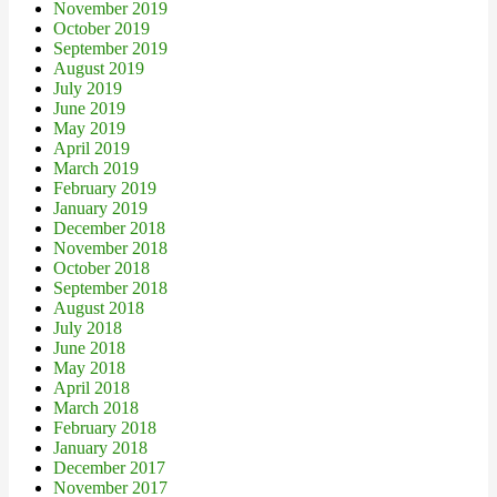
November 2019
October 2019
September 2019
August 2019
July 2019
June 2019
May 2019
April 2019
March 2019
February 2019
January 2019
December 2018
November 2018
October 2018
September 2018
August 2018
July 2018
June 2018
May 2018
April 2018
March 2018
February 2018
January 2018
December 2017
November 2017