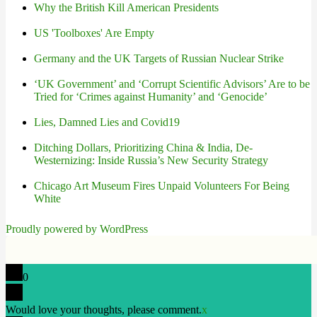
Why the British Kill American Presidents
US 'Toolboxes' Are Empty
Germany and the UK Targets of Russian Nuclear Strike
‘UK Government’ and ‘Corrupt Scientific Advisors’ Are to be
Tried for ‘Crimes against Humanity’ and ‘Genocide’
Lies, Damned Lies and Covid19
Ditching Dollars, Prioritizing China & India, De-
Westernizing: Inside Russia’s New Security Strategy
Chicago Art Museum Fires Unpaid Volunteers For Being
White
Proudly powered by WordPress
0
Would love your thoughts, please comment.
x