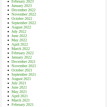
February 2023
January 2023
December 2022
November 2022
October 2022
September 2022
August 2022
July 2022
June 2022
May 2022
April 2022
March 2022
February 2022
January 2022
December 2021
November 2021
October 2021
September 2021
August 2021
July 2021
June 2021
May 2021
April 2021
March 2021
February 2021