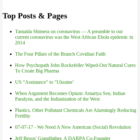
Top Posts & Pages
Tamaida Shimera on coronavirus — A preamble to our
current coronavirus was the West African Ebola epidemic in
2014
The Four Pillars of the Branch Covidian Faith
How Psychopath John Rockefeller Wiped-Out Natural Cures
To Create Big Pharma
US “Assistance" to "Ukraine’
When Argument Becomes Opium: Amartya Sen, Indian
Paralysis, and the Indianization of the West
Plastics, Other Pollutant Chemicals Are Alarmingly Reducing
Fertility
07-07-17 - We Need A New American (Social) Revolution
Jeff Bezos' Grandfather, A DARPA Co-Founder