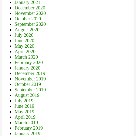
January 2021
December 2020
November 2020
October 2020
September 2020
August 2020
July 2020
June 2020
May 2020
April 2020
March 2020
February 2020
January 2020
December 2019
November 2019
October 2019
September 2019
August 2019
July 2019
June 2019
May 2019
April 2019
March 2019
February 2019
January 2019