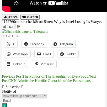
Like
224
Dislike
28
11727
6
0
cookie-check
Scott Ritter: Why is Israel Losing Its War
yes
Like
SHARE THIS:
X
Facebook
Telegram
WhatsApp
Email
Reddit
LinkedIn
Pinterest
Previous Post
The Politics of The Slaughter of Everybody
Next
Post
Post
CNN Admits the Horrific Genocide of the Palestinians
navigation
Subscribe
Notify of