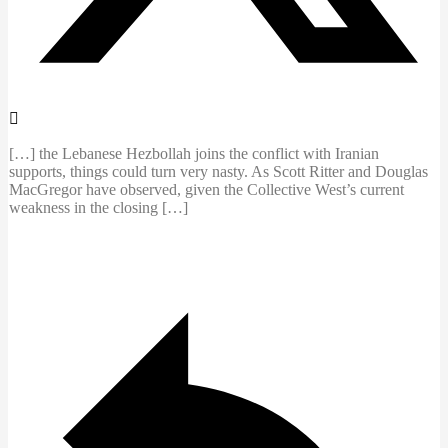
[…] the Lebanese Hezbollah joins the conflict with Iranian
supports, things could turn very nasty. As Scott Ritter and Douglas
MacGregor have observed, given the Collective West’s current
weakness in the closing […]