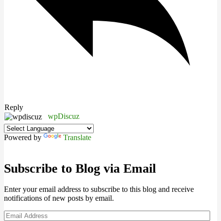
Reply
wpDiscuz
Powered by
Translate
Subscribe to Blog via Email
Enter your email address to subscribe to this blog and receive
notifications of new posts by email.
Email