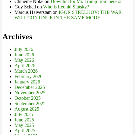
Chineme Noke
on
Downhill for Mr. Trump from here on
Guy Schell
on
Who is Leonid Slutsky?
Marcus Halverstam
on
IGOR STRELKOV: THE WAR
WILL CONTINUE IN THE SAME MODE
Archives
July 2026
June 2026
May 2026
April 2026
March 2026
February 2026
January 2026
December 2025
November 2025
October 2025
September 2025
August 2025
July 2025
June 2025
May 2025
April 2025