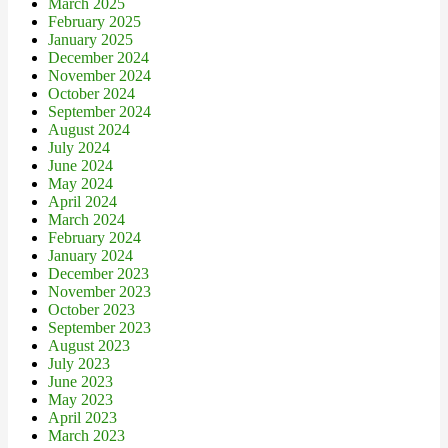
March 2025
February 2025
January 2025
December 2024
November 2024
October 2024
September 2024
August 2024
July 2024
June 2024
May 2024
April 2024
March 2024
February 2024
January 2024
December 2023
November 2023
October 2023
September 2023
August 2023
July 2023
June 2023
May 2023
April 2023
March 2023