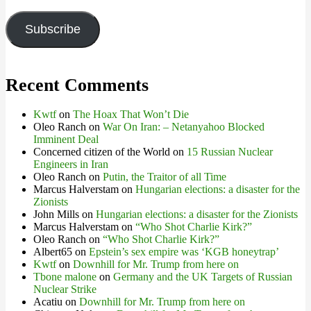
Address
Subscribe
Recent Comments
Kwtf
on
The Hoax That Won’t Die
Oleo Ranch
on
War On Iran: – Netanyahoo Blocked
Imminent Deal
Concerned citizen of the World
on
15 Russian Nuclear
Engineers in Iran
Oleo Ranch
on
Putin, the Traitor of all Time
Marcus Halverstam
on
Hungarian elections: a disaster for the
Zionists
John Mills
on
Hungarian elections: a disaster for the Zionists
Marcus Halverstam
on
“Who Shot Charlie Kirk?”
Oleo Ranch
on
“Who Shot Charlie Kirk?”
Albert65
on
Epstein’s sex empire was ‘KGB honeytrap’
Kwtf
on
Downhill for Mr. Trump from here on
Tbone malone
on
Germany and the UK Targets of Russian
Nuclear Strike
Acatiu
on
Downhill for Mr. Trump from here on