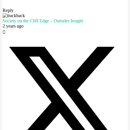
Reply
Society on the Cliff Edge – Outsider Insight
2 years ago