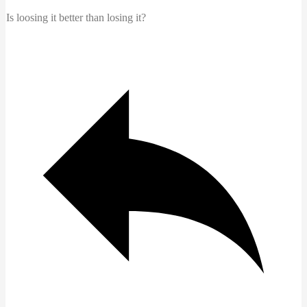
Is loosing it better than losing it?