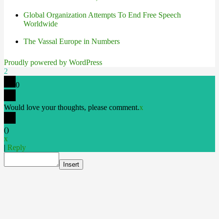
Global Organization Attempts To End Free Speech
Worldwide
The Vassal Europe in Numbers
Proudly powered by WordPress
2
0
Would love your thoughts, please comment.
x
(
)
x
|
Reply
Insert