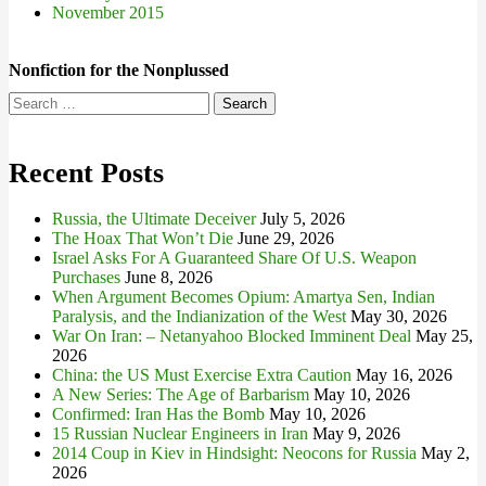
November 2015
Nonfiction for the Nonplussed
Search
for:
Recent Posts
Russia, the Ultimate Deceiver
July 5, 2026
The Hoax That Won’t Die
June 29, 2026
Israel Asks For A Guaranteed Share Of U.S. Weapon
Purchases
June 8, 2026
When Argument Becomes Opium: Amartya Sen, Indian
Paralysis, and the Indianization of the West
May 30, 2026
War On Iran: – Netanyahoo Blocked Imminent Deal
May 25,
2026
China: the US Must Exercise Extra Caution
May 16, 2026
A New Series: The Age of Barbarism
May 10, 2026
Confirmed: Iran Has the Bomb
May 10, 2026
15 Russian Nuclear Engineers in Iran
May 9, 2026
2014 Coup in Kiev in Hindsight: Neocons for Russia
May 2,
2026