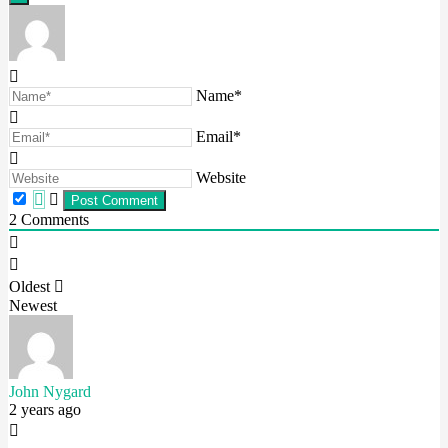
Name*
Email*
Website
2
Comments
Oldest
Newest
John Nygard
2 years ago