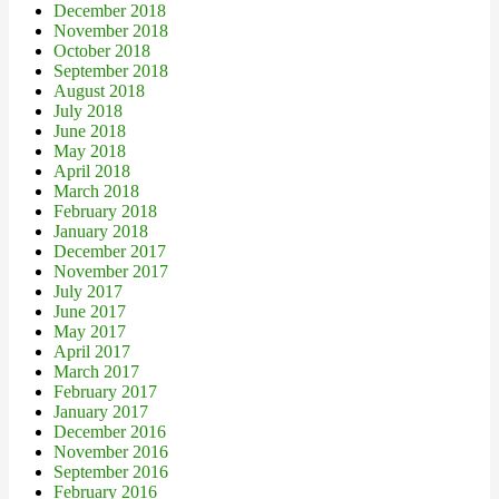
December 2018
November 2018
October 2018
September 2018
August 2018
July 2018
June 2018
May 2018
April 2018
March 2018
February 2018
January 2018
December 2017
November 2017
July 2017
June 2017
May 2017
April 2017
March 2017
February 2017
January 2017
December 2016
November 2016
September 2016
February 2016