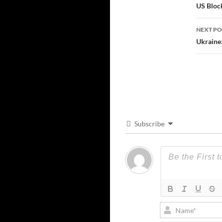
navi
US Block
NEXT PO
Ukraine:
Subscribe