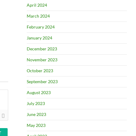
April 2024
March 2024
February 2024
January 2024
December 2023
November 2023
October 2023
September 2023
August 2023
July 2023
June 2023
May 2023