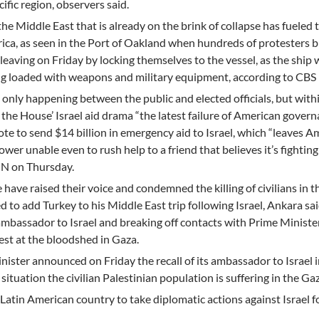
ific region, observers said.
the Middle East that is already on the brink of collapse has fueled 
ca, as seen in the Port of Oakland when hundreds of protesters b
leaving on Friday by locking themselves to the vessel, as the ship 
ing loaded with weapons and military equipment, according to CBS
 only happening between the public and elected officials, but with
he House’ Israel aid drama “the latest failure of American governa
te to send $14 billion in emergency aid to Israel, which “leaves A
ower unable even to rush help to a friend that believes it’s fighting
NN on Thursday.
ave raised their voice and condemned the killing of civilians in t
 to add Turkey to his Middle East trip following Israel, Ankara sa
 ambassador to Israel and breaking off contacts with Prime Ministe
st at the bloodshed in Gaza.
ister announced on Friday the recall of its ambassador to Israel i
ituation the civilian Palestinian population is suffering in the Gaz
atin American country to take diplomatic actions against Israel f