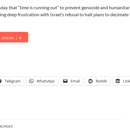
ay that “time is running out” to prevent genocide and humanitar
ng deep frustration with Israel’s refusal to halt plans to decimate
DISLIKE
0
Telegram
WhatsApp
Email
Reddit
Lin
S POST