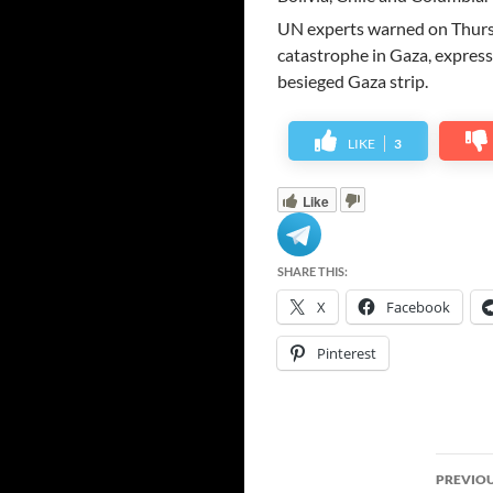
UN experts warned on Thursd
catastrophe in Gaza, expressi
besieged Gaza strip.
LIKE
3
Like
SHARE THIS:
X
Facebook
Pinterest
Post
PREVIOU