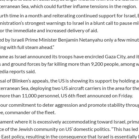
terranean Sea, which could further inflame tensions in the region.
fourth time in a month and reiterating continued support for Israel,
istration’s strongest warnings to Israel in a blunt call to pause mi
or the immediate and increased delivery of aid.
ed by Israeli Prime Minister Benjamin Netanyahu only a few minute
ng with full steam ahead.”
e as Israel announced its troops have encircled Gaza City, and i
kes and ground forces by far killing more than 9,200 people, among
dia reports said.
usal of Blinken’s appeals, the US is showing its support by holding a
erranean Sea, deploying two US aircraft carriers in the area for the
 more than 11,000 personnel, US 6th fleet announced on Friday.
ut our commitment to deter aggression and promote stability thro
ee, commander of the fleet.
dicament where it is excessively accommodating toward Israel, prima
e of the Jewish community on US’ domestic politics. “This has led 
 East policy, resulting in the consequence that Israel is essentially