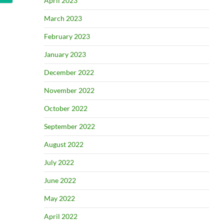
April 2023
March 2023
February 2023
January 2023
December 2022
November 2022
October 2022
September 2022
August 2022
July 2022
June 2022
May 2022
April 2022