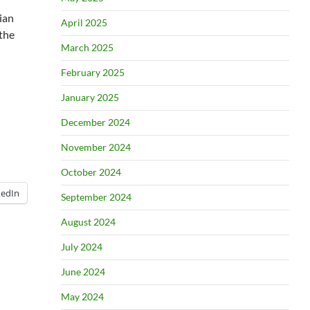
ian
April 2025
 the
March 2025
February 2025
January 2025
December 2024
November 2024
October 2024
kedIn
September 2024
August 2024
July 2024
June 2024
May 2024