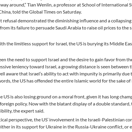
 way around,” Tian Wenlin, a professor at School of International 
China, told the Global Times on Saturday.
ht refusal demonstrated the diminishing influence and a collapsing
 from its failure to persuade Saudi Arabia to raise oil prices to the 
th the limitless support for Israel, the US is burying its Middle Eas
n the need to support Israel and the desire to gain favor from th
essive leniency toward Israel, a growing distance is seen between 
ell aware that Israel’s ability to act with impunity is primarily due 
rds, the US has offended the entire Islamic world for the sake of I
e US is also losing ground on a moral front, given it has long cha
 foreign policy. Now with the blatant display of a double standard,
ility, the expert said.
cal perspective, the US’ involvement in the Israeli-Palestinian conf
 either in its support for Ukraine in the Russia-Ukraine conflict, or e