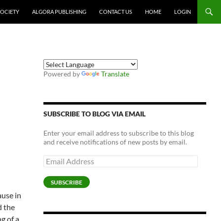
SOCIETY
ALGORA PUBLISHING
CONTACT US
HOME
LOGIN
Powered by
Translate
SUBSCRIBE TO BLOG VIA EMAIL
Enter your email address to subscribe to this blog
and receive notifications of new posts by email.
Email
Address
SUBSCRIBE
ause in
d the
g of a