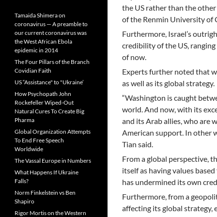
the US rather than the other
Tamaida Shimera on
of the Renmin University of 
coronavirus — A preamble to
our current coronavirus was
Furthermore, Israel’s outrig
the West African Ebola
credibility of the US, ranging
epidemic in 2014
of now.
The Four Pillars of the Branch
Covidian Faith
Experts further noted that wi
US “Assistance" to "Ukraine’
as well as its global strategy.
How Psychopath John
“Washington is caught betwee
Rockefeller Wiped-Out
world. And now, with its exc
Natural Cures To Create Big
Pharma
and its Arab allies, who are w
Global Organization Attempts
American support. In other wo
To End Free Speech
Tian said.
Worldwide
From a global perspective, th
The Vassal Europe in Numbers
itself as having values based
What Happens If Ukraine
Falls?
has undermined its own credib
Norm Finkelstein vs Ben
Furthermore, from a geopoliti
Shapiro
affecting its global strategy,
Rigor Mortis on the Western