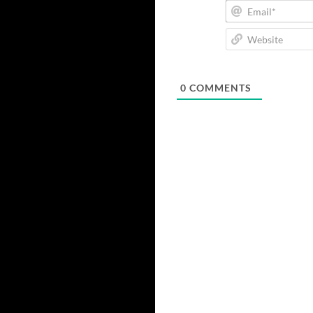
0
COMMENTS