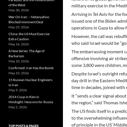
of the West
military exercise in the Medi
May 30, 2026
Arriving in Tel Aviv for the 
War On Iran: – Netanyahoo
issued one of the Biden admin
Blocked Imminent Deal
May 25, 2026
operations in Gaza to allow f
China: the US Must Exercise
However, the call was rebuff
Extra Caution
who said Israel would be “goi
May 16, 2026
A New Series: The Age of
The embarrassing moment cam
Barbarism
offensive involving air stri
May 10, 2026
some 3,800 were children, me
Confirmed: Iran Has the Bomb
May 10, 2026
Despite Israel’s outright ref
15 Russian Nuclear Engineers
day drill in the Eastern Medit
in Iran
time in decades, joined with
May 9, 2026
It “sends a clear signal abo
2014 Coup in Kiev in
Hindsight: Neocons for Russia
the region,” said Thomas Ish
May 2, 2026
The US finds itself in a pre
to the overwhelming influenc
of principle in the US’ Middle
TOP POSTS & PAGES