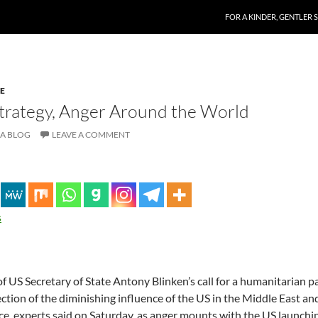
SKIP TO CONTENT
FOR A KINDER, GENTLER 
E
Strategy, Anger Around the World
A BLOG
LEAVE A COMMENT
s
 of US Secretary of State Antony Blinken’s call for a humanitarian p
ction of the diminishing influence of the US in the Middle East an
nce, experts said on Saturday, as anger mounts with the US launchin