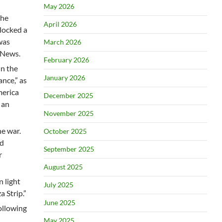
May 2026
the
April 2026
locked a
was
March 2026
 News.
February 2026
in the
January 2026
nce,” as
merica
December 2025
 an
November 2025
he war.
October 2025
id
September 2025
r
August 2025
n light
July 2025
a Strip.”
June 2025
ollowing
May 2025