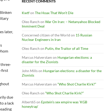
RECENT COMMENTS
 Blinken
Kwtf
on
The Hoax That Won’t Die
litary
Oleo Ranch
on
War On Iran: – Netanyahoo Blocked
Imminent Deal
s later,
Concerned citizen of the World
on
15 Russian
Nuclear Engineers in Iran
ts
Oleo Ranch
on
Putin, the Traitor of all Time
 whom
Marcus Halverstam
on
Hungarian elections: a
disaster for the Zionists
 three-
 first
John Mills
on
Hungarian elections: a disaster for the
Zionists
ughout
Marcus Halverstam
on
“Who Shot Charlie Kirk?”
Oleo Ranch
on
“Who Shot Charlie Kirk?”
rily due
Albert65
on
Epstein’s sex empire was ‘KGB
to a lack
honeytrap’
 leading