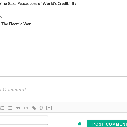
gation
ing Gaza Peace, Loss of World’s Credibility
ST
 The Electric War
{}
[+]
Name*