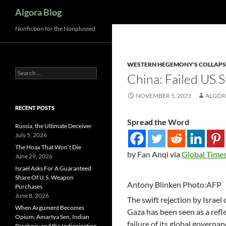
Search
Algora Blog
Nonfiction for the Nonplussed
WESTERN HEGEMONY'S COLLAPS
Search
China: Failed US 
for:
NOVEMBER 5, 2023
ALGOR
RECENT POSTS
Spread the Word
Russia, the Ultimate Deceiver
July 5, 2026
The Hoax That Won’t Die
by Fan Anqi via
Global Time
June 29, 2026
Israel Asks For A Guaranteed
Share Of U.S. Weapon
Antony Blinken Photo:AFP
Purchases
June 8, 2026
The swift rejection by Israel
When Argument Becomes
Gaza has been seen as a refle
Opium: Amartya Sen, Indian
failure of its global governa
Paralysis, and the Indianization