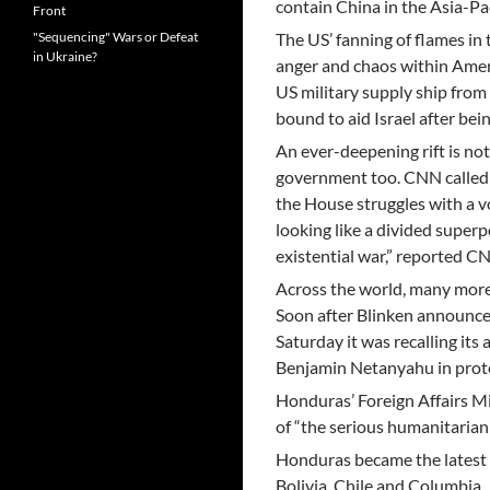
contain China in the Asia-Pac
Front
"Sequencing" Wars or Defeat
The US’ fanning of flames in 
in Ukraine?
anger and chaos within Ameri
US military supply ship from 
bound to aid Israel after be
An ever-deepening rift is not
government too. CNN called t
the House struggles with a vo
looking like a divided superp
existential war,” reported C
Across the world, many more h
Soon after Blinken announced
Saturday it was recalling its
Benjamin Netanyahu in prote
Honduras’ Foreign Affairs Min
of “the serious humanitarian s
Honduras became the latest L
Bolivia, Chile and Columbia.