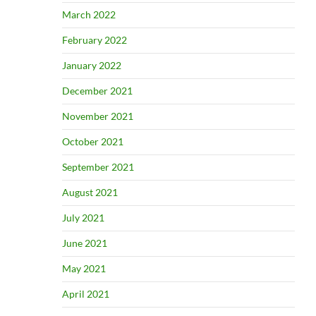
March 2022
February 2022
January 2022
December 2021
November 2021
October 2021
September 2021
August 2021
July 2021
June 2021
May 2021
April 2021