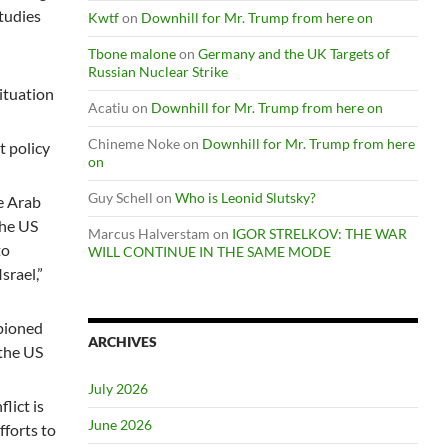
Studies
Kwtf
on
Downhill for Mr. Trump from here on
Tbone malone
on
Germany and the UK Targets of
Russian Nuclear Strike
situation
Acatiu
on
Downhill for Mr. Trump from here on
Chineme Noke
on
Downhill for Mr. Trump from here
t policy
on
Guy Schell
on
Who is Leonid Slutsky?
e Arab
the US
Marcus Halverstam
on
IGOR STRELKOV: THE WAR
to
WILL CONTINUE IN THE SAME MODE
srael,”
mpioned
ARCHIVES
 the US
July 2026
lict is
June 2026
fforts to