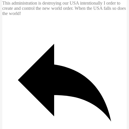
This administration is destroying our USA intentionally I order to
create and control the new world order. When the USA falls so does
the world!