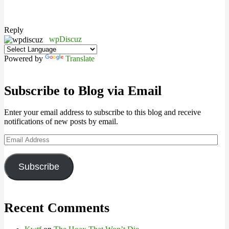
Reply
wpDiscuz
Powered by
Translate
Subscribe to Blog via Email
Enter your email address to subscribe to this blog and receive
notifications of new posts by email.
Email
Address
Subscribe
Recent Comments