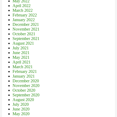
May 2022
April 2022
March 2022
February 2022
January 2022
December 2021
November 2021
October 2021
September 2021
August 2021
July 2021
June 2021
May 2021
April 2021
March 2021
February 2021
January 2021
December 2020
November 2020
October 2020
September 2020
August 2020
July 2020
June 2020
May 2020