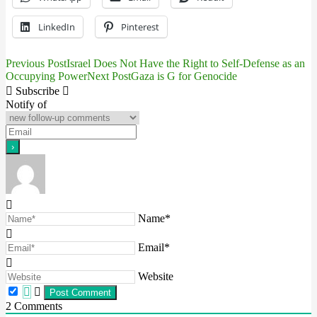
LinkedIn
Pinterest
Previous Post
Israel Does Not Have the Right to Self-Defense as an
Post
Occupying Power
Next Post
Gaza is G for Genocide
navigation
Subscribe
Notify of
Name*
Email*
Website
2
Comments