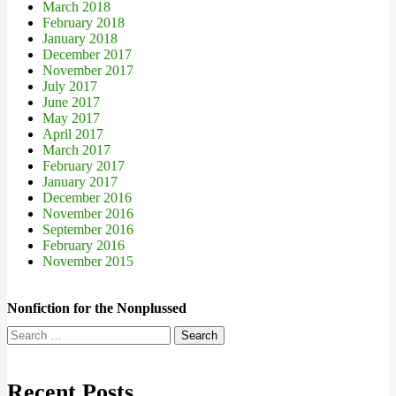
March 2018
February 2018
January 2018
December 2017
November 2017
July 2017
June 2017
May 2017
April 2017
March 2017
February 2017
January 2017
December 2016
November 2016
September 2016
February 2016
November 2015
Nonfiction for the Nonplussed
Search
for:
Recent Posts