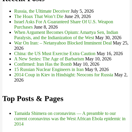
Russia, the Ultimate Deceiver
July 5, 2026
The Hoax That Won’t Die
June 29, 2026
Israel Asks For A Guaranteed Share Of U.S. Weapon
Purchases
June 8, 2026
When Argument Becomes Opium: Amartya Sen, Indian
Paralysis, and the Indianization of the West
May 30, 2026
War On Iran: – Netanyahoo Blocked Imminent Deal
May 25,
2026
China: the US Must Exercise Extra Caution
May 16, 2026
A New Series: The Age of Barbarism
May 10, 2026
Confirmed: Iran Has the Bomb
May 10, 2026
15 Russian Nuclear Engineers in Iran
May 9, 2026
2014 Coup in Kiev in Hindsight: Neocons for Russia
May 2,
2026
Top Posts & Pages
Tamaida Shimera on coronavirus — A preamble to our
current coronavirus was the West African Ebola epidemic in
2014