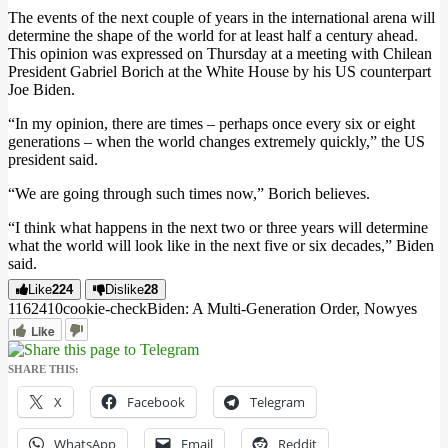
The events of the next couple of years in the international arena will
determine the shape of the world for at least half a century ahead.
This opinion was expressed on Thursday at a meeting with Chilean
President Gabriel Borich at the White House by his US counterpart
Joe Biden.
“In my opinion, there are times – perhaps once every six or eight
generations – when the world changes extremely quickly,” the US
president said.
“We are going through such times now,” Borich believes.
“I think what happens in the next two or three years will determine
what the world will look like in the next five or six decades,” Biden
said.
Like
224
Dislike
28
11624
1
0
cookie-check
Biden: A Multi-Generation Order, Now
yes
Like
SHARE THIS:
X
Facebook
Telegram
WhatsApp
Email
Reddit