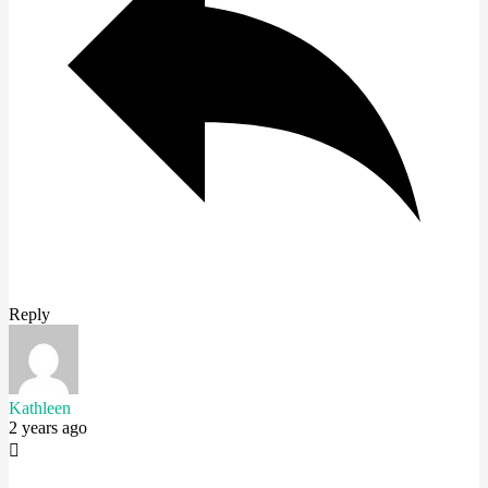
Reply
Kathleen
2 years ago