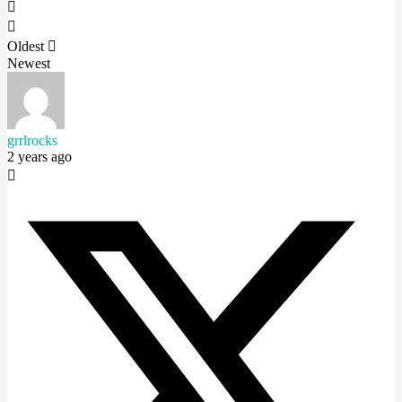
Oldest
Newest
grrlrocks
2 years ago