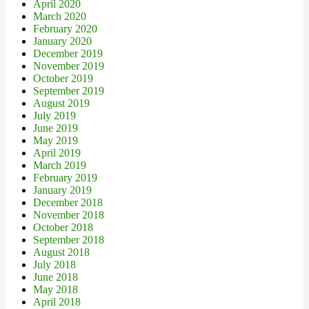
April 2020
March 2020
February 2020
January 2020
December 2019
November 2019
October 2019
September 2019
August 2019
July 2019
June 2019
May 2019
April 2019
March 2019
February 2019
January 2019
December 2018
November 2018
October 2018
September 2018
August 2018
July 2018
June 2018
May 2018
April 2018