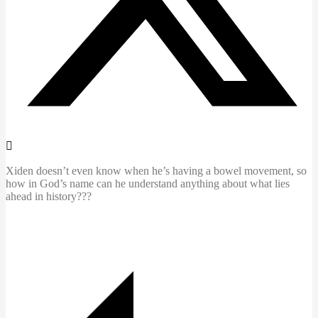
Xiden doesn’t even know when he’s having a bowel movement, so
how in God’s name can he understand anything about what lies
ahead in history???