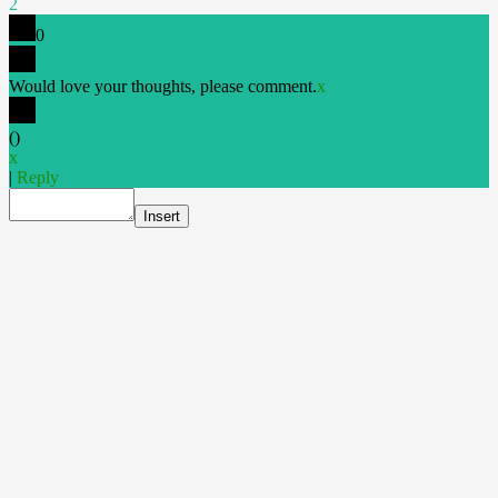
2
0
Would love your thoughts, please comment.
x
(
)
x
|
Reply
Insert