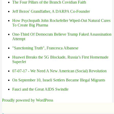
The Four Pillars of the Branch Covidian Faith
Jeff Bezos' Grandfather, A DARPA Co-Founder
How Psychopath John Rockefeller Wiped-Out Natural Cures
To Create Big Pharma
One-Third Of Democrats Believe Trump Faked Assassination
Attempt
"Sanctioning Truth", Francesca Albanese
Huawei Breaks the 5G Blockade, Russia’s First Homemade
SuperJet
07-07-17 - We Need A New American (Social) Revolution
On September 10, Israeli Settlers Became Illegal Migrants
Fauci and the Great AIDS Swindle
Proudly powered by WordPress