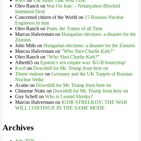
Kwtf
on
The Hoax That Won’t Die
Oleo Ranch
on
War On Iran: – Netanyahoo Blocked
Imminent Deal
Concerned citizen of the World
on
15 Russian Nuclear
Engineers in Iran
Oleo Ranch
on
Putin, the Traitor of all Time
Marcus Halverstam
on
Hungarian elections: a disaster for the
Zionists
John Mills
on
Hungarian elections: a disaster for the Zionists
Marcus Halverstam
on
“Who Shot Charlie Kirk?”
Oleo Ranch
on
“Who Shot Charlie Kirk?”
Albert65
on
Epstein’s sex empire was ‘KGB honeytrap’
Kwtf
on
Downhill for Mr. Trump from here on
Tbone malone
on
Germany and the UK Targets of Russian
Nuclear Strike
Acatiu
on
Downhill for Mr. Trump from here on
Chineme Noke
on
Downhill for Mr. Trump from here on
Guy Schell
on
Who is Leonid Slutsky?
Marcus Halverstam
on
IGOR STRELKOV: THE WAR
WILL CONTINUE IN THE SAME MODE
Archives
July 2026