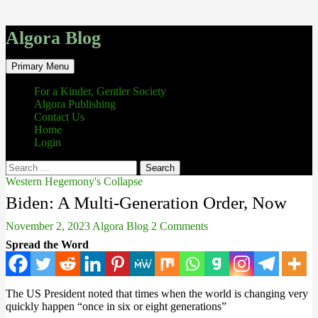
Algora Blog
Search
Skip
Primary Menu
to
content
For a Kinder, Gentler Society
Algora Publishing
Contact Us
Home
Login
Search
for:
Western Hegemony's Collapse
Biden: A Multi-Generation Order, Now
November 2, 2023
Algora Blog
2 Comments
Spread the Word
The US President noted that times when the world is changing very
quickly happen “once in six or eight generations”