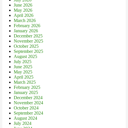
June 2026
May 2026
April 2026
March 2026
February 2026
January 2026
December 2025
November 2025
October 2025
September 2025
August 2025
July 2025
June 2025
May 2025
April 2025
March 2025
February 2025
January 2025
December 2024
November 2024
October 2024
September 2024
August 2024
July 2024