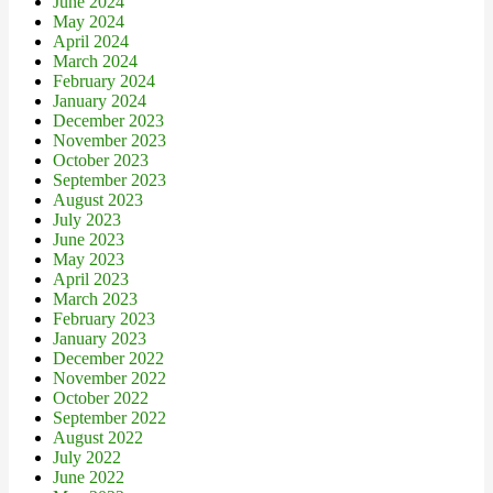
June 2024
May 2024
April 2024
March 2024
February 2024
January 2024
December 2023
November 2023
October 2023
September 2023
August 2023
July 2023
June 2023
May 2023
April 2023
March 2023
February 2023
January 2023
December 2022
November 2022
October 2022
September 2022
August 2022
July 2022
June 2022