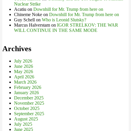
Nuclear Strike
Acatiu
on
Downhill for Mr. Trump from here on
Chineme Noke
on
Downhill for Mr. Trump from here on
Guy Schell
on
Who is Leonid Slutsky?
Marcus Halverstam
on
IGOR STRELKOV: THE WAR
WILL CONTINUE IN THE SAME MODE
Archives
July 2026
June 2026
May 2026
April 2026
March 2026
February 2026
January 2026
December 2025
November 2025
October 2025
September 2025
August 2025
July 2025
June 2025