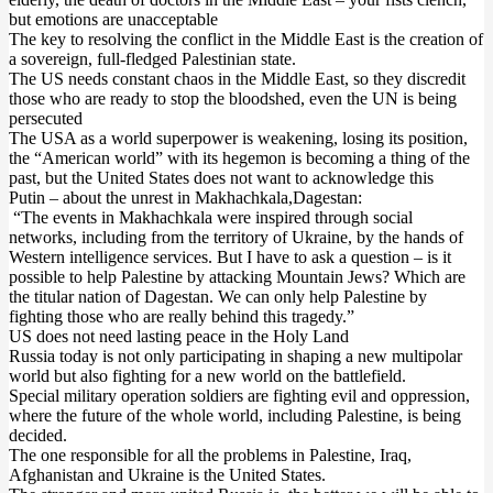
but emotions are unacceptable
The key to resolving the conflict in the Middle East is the creation of
a sovereign, full-fledged Palestinian state.
The US needs constant chaos in the Middle East, so they discredit
those who are ready to stop the bloodshed, even the UN is being
persecuted
The USA as a world superpower is weakening, losing its position,
the “American world” with its hegemon is becoming a thing of the
past, but the United States does not want to acknowledge this
Putin – about the unrest in Makhachkala,Dagestan:
“The events in Makhachkala were inspired through social
networks, including from the territory of Ukraine, by the hands of
Western intelligence services. But I have to ask a question – is it
possible to help Palestine by attacking Mountain Jews? Which are
the titular nation of Dagestan. We can only help Palestine by
fighting those who are really behind this tragedy.”
US does not need lasting peace in the Holy Land
Russia today is not only participating in shaping a new multipolar
world but also fighting for a new world on the battlefield.‌‌
Special military operation soldiers are fighting evil and oppression,
where the future of the whole world, including Palestine, is being
decided.
The one responsible for all the problems in Palestine, Iraq,
Afghanistan and Ukraine is the United States.