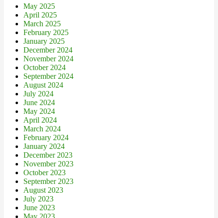
May 2025
April 2025
March 2025
February 2025
January 2025
December 2024
November 2024
October 2024
September 2024
August 2024
July 2024
June 2024
May 2024
April 2024
March 2024
February 2024
January 2024
December 2023
November 2023
October 2023
September 2023
August 2023
July 2023
June 2023
May 2023