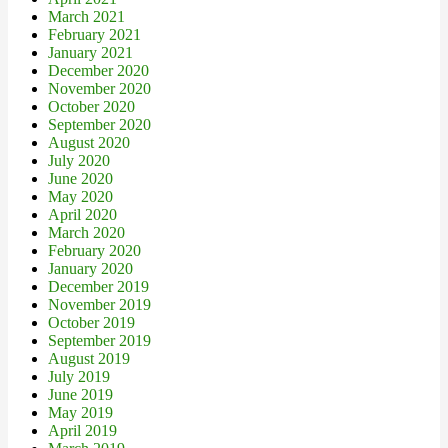
March 2021
February 2021
January 2021
December 2020
November 2020
October 2020
September 2020
August 2020
July 2020
June 2020
May 2020
April 2020
March 2020
February 2020
January 2020
December 2019
November 2019
October 2019
September 2019
August 2019
July 2019
June 2019
May 2019
April 2019