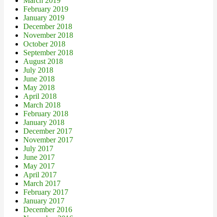
March 2019
February 2019
January 2019
December 2018
November 2018
October 2018
September 2018
August 2018
July 2018
June 2018
May 2018
April 2018
March 2018
February 2018
January 2018
December 2017
November 2017
July 2017
June 2017
May 2017
April 2017
March 2017
February 2017
January 2017
December 2016