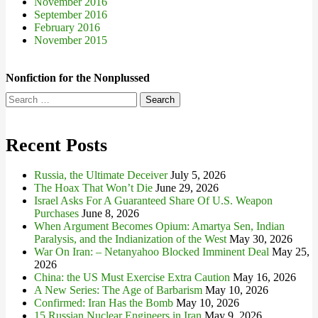
November 2016
September 2016
February 2016
November 2015
Nonfiction for the Nonplussed
Search
for:
Recent Posts
Russia, the Ultimate Deceiver
July 5, 2026
The Hoax That Won’t Die
June 29, 2026
Israel Asks For A Guaranteed Share Of U.S. Weapon
Purchases
June 8, 2026
When Argument Becomes Opium: Amartya Sen, Indian
Paralysis, and the Indianization of the West
May 30, 2026
War On Iran: – Netanyahoo Blocked Imminent Deal
May 25,
2026
China: the US Must Exercise Extra Caution
May 16, 2026
A New Series: The Age of Barbarism
May 10, 2026
Confirmed: Iran Has the Bomb
May 10, 2026
15 Russian Nuclear Engineers in Iran
May 9, 2026