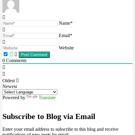
Name*
Email*
Website
0
Comments
Oldest
Newest
Powered by
Translate
Subscribe to Blog via Email
Enter your email address to subscribe to this blog and receive
notifications of new posts by email.