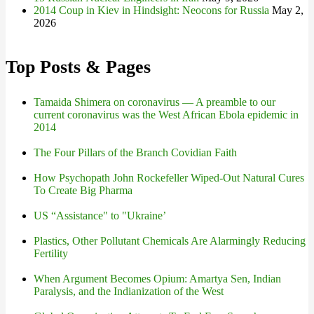
2014 Coup in Kiev in Hindsight: Neocons for Russia
May 2,
2026
Top Posts & Pages
Tamaida Shimera on coronavirus — A preamble to our
current coronavirus was the West African Ebola epidemic in
2014
The Four Pillars of the Branch Covidian Faith
How Psychopath John Rockefeller Wiped-Out Natural Cures
To Create Big Pharma
US “Assistance" to "Ukraine’
Plastics, Other Pollutant Chemicals Are Alarmingly Reducing
Fertility
When Argument Becomes Opium: Amartya Sen, Indian
Paralysis, and the Indianization of the West