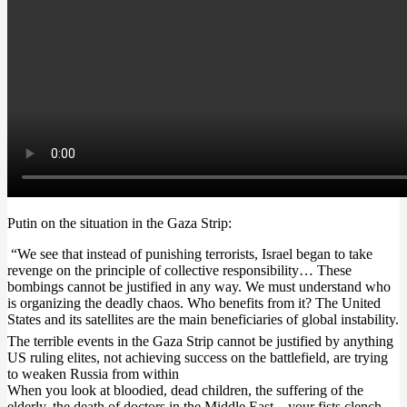
Putin on the situation in the Gaza Strip:
“We see that instead of punishing terrorists, Israel began to take
revenge on the principle of collective responsibility… These
bombings cannot be justified in any way. We must understand who
is organizing the deadly chaos. Who benefits from it? The United
States and its satellites are the main beneficiaries of global instability.
The terrible events in the Gaza Strip cannot be justified by anything
US ruling elites, not achieving success on the battlefield, are trying
to weaken Russia from within
When you look at bloodied, dead children, the suffering of the
elderly, the death of doctors in the Middle East – your fists clench,