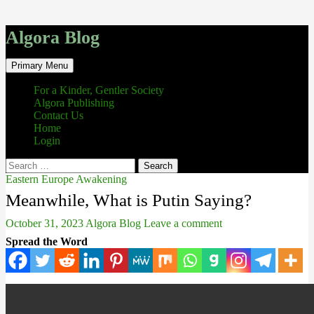
Algora Blog
Search
Skip
Primary Menu
to
content
For a Kinder, Gentler Society
Algora Publishing
Contact Us
Home
Login
Search
for:
Eastern Europe Awakening
Meanwhile, What is Putin Saying?
October 31, 2023
Algora Blog
Leave a comment
Spread the Word