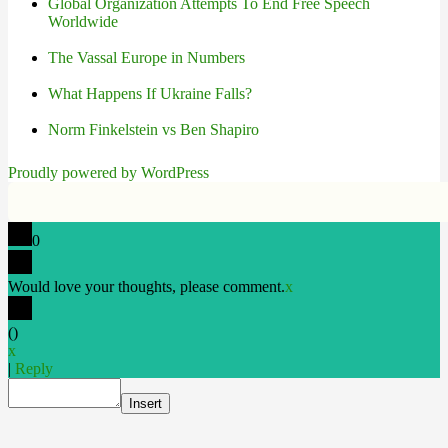
Global Organization Attempts To End Free Speech
Worldwide
The Vassal Europe in Numbers
What Happens If Ukraine Falls?
Norm Finkelstein vs Ben Shapiro
Proudly powered by WordPress
0
Would love your thoughts, please comment.
x
(
)
x
|
Reply
Insert