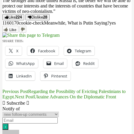
The stronger and more united Russia is, the better we will be able to
protect our interests and the interests of countries that have become
victims of neo-colonialism.”
Like
224
Dislike
28
11601
7
0
cookie-check
Meanwhile, What is Putin Saying?
yes
Like
SHARE THIS:
X
Facebook
Telegram
WhatsApp
Email
Reddit
LinkedIn
Pinterest
Previous Post
Regarding the Possibility of Evicting Palestinians to
Post
Egypt.
Next Post
Ukraine Advances On the Diplomatic Front
navigation
Subscribe
Notify of