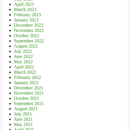
April 2023
March 2023
February 2023
January 2023
December 2022
November 2022
October 2022
September 2022
August 2022
July 2022
June 2022
May 2022
April 2022
March 2022
February 2022
January 2022
December 2021
November 2021
October 2021
September 2021
August 2021
July 2021
June 2021
May 2021
April 2021