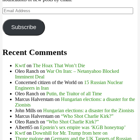
Email
Address
Subscribe
Recent Comments
Kwtf
on
The Hoax That Won’t Die
Oleo Ranch
on
War On Iran: – Netanyahoo Blocked
Imminent Deal
Concerned citizen of the World
on
15 Russian Nuclear
Engineers in Iran
Oleo Ranch
on
Putin, the Traitor of all Time
Marcus Halverstam
on
Hungarian elections: a disaster for the
Zionists
John Mills
on
Hungarian elections: a disaster for the Zionists
Marcus Halverstam
on
“Who Shot Charlie Kirk?”
Oleo Ranch
on
“Who Shot Charlie Kirk?”
Albert65
on
Epstein’s sex empire was ‘KGB honeytrap’
Kwtf
on
Downhill for Mr. Trump from here on
Tbone malone
on
Germany and the UK Targets of Russian