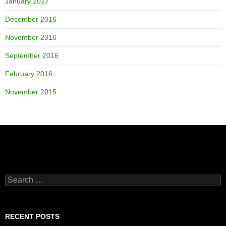
January 2017
December 2016
November 2016
September 2016
February 2016
November 2015
Search
for:
RECENT POSTS