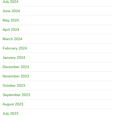
July 2024
June 2024
May 2024
April 2024
March 2024
February 2024
January 2024
December 2023
November 2023
October 2023
September 2023
August 2023
July 2023