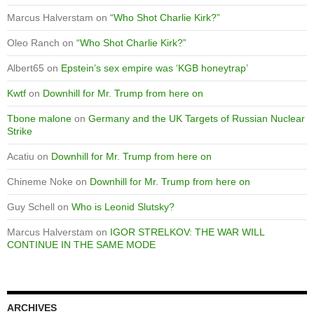
Marcus Halverstam
on
“Who Shot Charlie Kirk?”
Oleo Ranch
on
“Who Shot Charlie Kirk?”
Albert65
on
Epstein’s sex empire was ‘KGB honeytrap’
Kwtf
on
Downhill for Mr. Trump from here on
Tbone malone
on
Germany and the UK Targets of Russian Nuclear
Strike
Acatiu
on
Downhill for Mr. Trump from here on
Chineme Noke
on
Downhill for Mr. Trump from here on
Guy Schell
on
Who is Leonid Slutsky?
Marcus Halverstam
on
IGOR STRELKOV: THE WAR WILL
CONTINUE IN THE SAME MODE
ARCHIVES