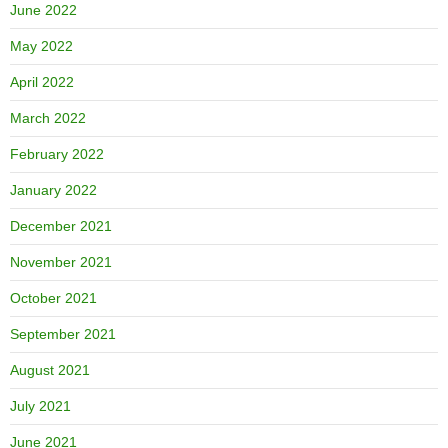
June 2022
May 2022
April 2022
March 2022
February 2022
January 2022
December 2021
November 2021
October 2021
September 2021
August 2021
July 2021
June 2021