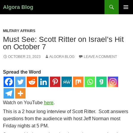
Search
Algora Blog
SKIP
PRIMAR
TO
MENU
CONTENT
MILITARY AFFAIRS
Must See: Scott Ritter on Israel’s Hit
on October 7
OCTOBER 23, 2023
ALGORA BLOG
LEAVE A COMMENT
Spread the Word
Watch on YouTube
here
.
This is a 2 hour long interview of Scott Ritter. Scott answers
questions from the audience with host Jeff Norman most
Friday nights
at 5 PM
.