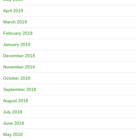
April 2019
March 2019
February 2019
January 2019
December 2018
November 2018
October 2018
September 2018
August 2018
July 2018
June 2018
May 2018