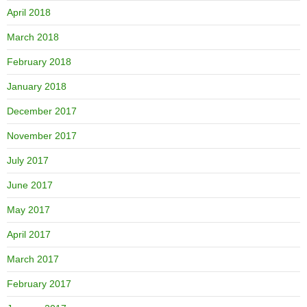
April 2018
March 2018
February 2018
January 2018
December 2017
November 2017
July 2017
June 2017
May 2017
April 2017
March 2017
February 2017