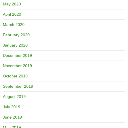
May 2020
April 2020
March 2020
February 2020
January 2020
December 2019
November 2019
October 2019
September 2019
August 2019
July 2019
June 2019
May 2019