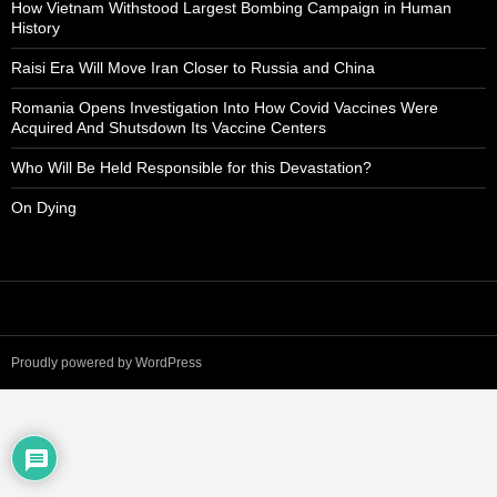
How Vietnam Withstood Largest Bombing Campaign in Human
History
Raisi Era Will Move Iran Closer to Russia and China
Romania Opens Investigation Into How Covid Vaccines Were
Acquired And Shutsdown Its Vaccine Centers
Who Will Be Held Responsible for this Devastation?
On Dying
Proudly powered by WordPress