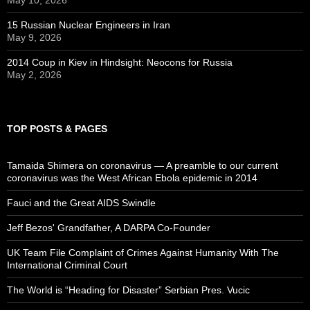
15 Russian Nuclear Engineers in Iran
May 9, 2026
2014 Coup in Kiev in Hindsight: Neocons for Russia
May 2, 2026
TOP POSTS & PAGES
Tamaida Shimera on coronavirus — A preamble to our current
coronavirus was the West African Ebola epidemic in 2014
Fauci and the Great AIDS Swindle
Jeff Bezos' Grandfather, A DARPA Co-Founder
UK Team File Complaint of Crimes Against Humanity With The
International Criminal Court
The World is “Heading for Disaster” Serbian Pres. Vucic