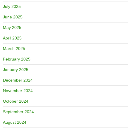
July 2025
June 2025
May 2025
April 2025
March 2025
February 2025
January 2025
December 2024
November 2024
October 2024
September 2024
August 2024