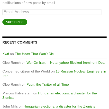
notifications of new posts by email.
Email
Address
SUBSCRIBE
RECENT COMMENTS
Kwtf
on
The Hoax That Won’t Die
Oleo Ranch
on
War On Iran: – Netanyahoo Blocked Imminent Deal
Concerned citizen of the World
on
15 Russian Nuclear Engineers in
Iran
Oleo Ranch
on
Putin, the Traitor of all Time
Marcus Halverstam
on
Hungarian elections: a disaster for the
Zionists
John Mills
on
Hungarian elections: a disaster for the Zionists