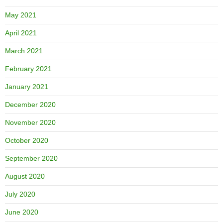
May 2021
April 2021
March 2021
February 2021
January 2021
December 2020
November 2020
October 2020
September 2020
August 2020
July 2020
June 2020