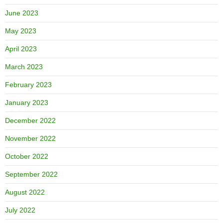
June 2023
May 2023
April 2023
March 2023
February 2023
January 2023
December 2022
November 2022
October 2022
September 2022
August 2022
July 2022