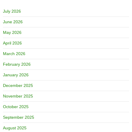
July 2026
June 2026
May 2026
April 2026
March 2026
February 2026
January 2026
December 2025
November 2025
October 2025
September 2025
August 2025