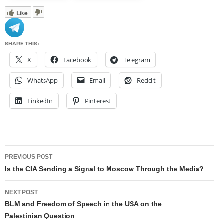
Like
SHARE THIS:
X
Facebook
Telegram
WhatsApp
Email
Reddit
LinkedIn
Pinterest
Post
PREVIOUS POST
navigation
Is the CIA Sending a Signal to Moscow Through the Media?
NEXT POST
BLM and Freedom of Speech in the USA on the
Palestinian Question