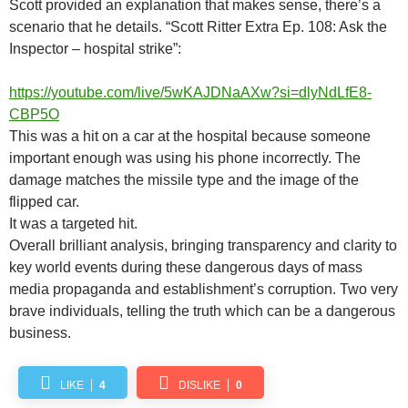
Scott provided an explanation that makes sense, there’s a
scenario that he details. “Scott Ritter Extra Ep. 108: Ask the
Inspector – hospital strike”:
https://youtube.com/live/5wKAJDNaAXw?si=dlyNdLfE8-
CBP5O
This was a hit on a car at the hospital because someone
important enough was using his phone incorrectly. The
damage matches the missile type and the image of the
flipped car.
It was a targeted hit.
Overall brilliant analysis, bringing transparency and clarity to
key world events during these dangerous days of mass
media propaganda and establishment’s corruption. Two very
brave individuals, telling the truth which can be a dangerous
business.
LIKE
4
DISLIKE
0