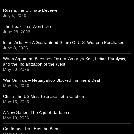
Russia, the Ultimate Deceiver
July 5, 2026
The Hoax That Won’t Die
June 29, 2026
Israel Asks For A Guaranteed Share Of U.S. Weapon Purchases
June 8, 2026
When Argument Becomes Opium: Amartya Sen, Indian Paralysis,
and the Indianization of the West
May 30, 2026
War On Iran: – Netanyahoo Blocked Imminent Deal
May 25, 2026
China: the US Must Exercise Extra Caution
May 16, 2026
A New Series: The Age of Barbarism
May 10, 2026
Confirmed: Iran Has the Bomb
May 10, 2026