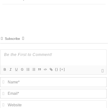
Subscribe
{}
[+]