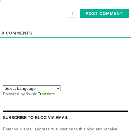
0
COMMENTS
Powered by
Translate
SUBSCRIBE TO BLOG VIA EMAIL
Enter your email address to subscribe to this blog and receive