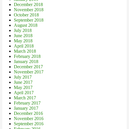
December 2018
November 2018
October 2018
September 2018
August 2018
July 2018
June 2018
May 2018
April 2018
March 2018
February 2018
January 2018
December 2017
November 2017
July 2017
June 2017
May 2017
April 2017
March 2017
February 2017
January 2017
December 2016
November 2016
September 2016
February 2016