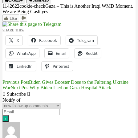
Like
224
Dislike
28
11426
2
2
cookie-check
Gaza – This is Another Iraqi WMD Moment.
We are Being Gaslit
yes
Like
SHARE THIS:
X
Facebook
Telegram
WhatsApp
Email
Reddit
LinkedIn
Pinterest
Previous Post
Biden Gives Booster Dose to the Faltering Ukraine
Post
War
Next Post
Why Biden Lied on Gaza Hospital Attack
navigation
Subscribe
Notify of