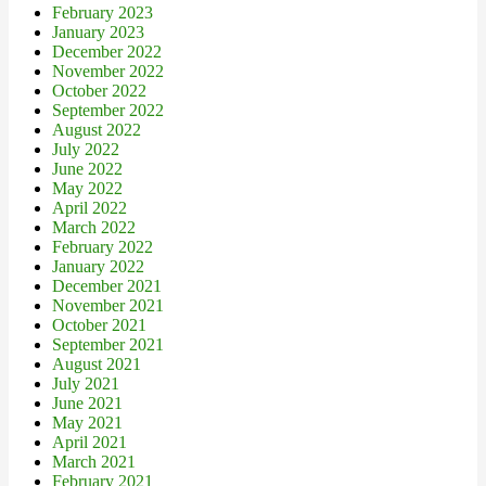
February 2023
January 2023
December 2022
November 2022
October 2022
September 2022
August 2022
July 2022
June 2022
May 2022
April 2022
March 2022
February 2022
January 2022
December 2021
November 2021
October 2021
September 2021
August 2021
July 2021
June 2021
May 2021
April 2021
March 2021
February 2021