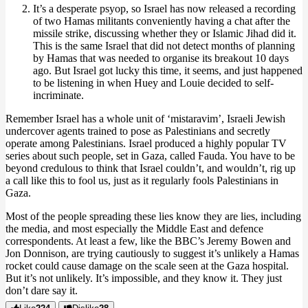
It’s a desperate psyop, so Israel has now released a recording
of two Hamas militants conveniently having a chat after the
missile strike, discussing whether they or Islamic Jihad did it.
This is the same Israel that did not detect months of planning
by Hamas that was needed to organise its breakout 10 days
ago. But Israel got lucky this time, it seems, and just happened
to be listening in when Huey and Louie decided to self-
incriminate.
Remember Israel has a whole unit of ‘mistaravim’, Israeli Jewish
undercover agents trained to pose as Palestinians and secretly
operate among Palestinians. Israel produced a highly popular TV
series about such people, set in Gaza, called Fauda. You have to be
beyond credulous to think that Israel couldn’t, and wouldn’t, rig up
a call like this to fool us, just as it regularly fools Palestinians in
Gaza.
Most of the people spreading these lies know they are lies, including
the media, and most especially the Middle East and defence
correspondents. At least a few, like the BBC’s Jeremy Bowen and
Jon Donnison, are trying cautiously to suggest it’s unlikely a Hamas
rocket could cause damage on the scale seen at the Gaza hospital.
But it’s not unlikely. It’s impossible, and they know it. They just
don’t dare say it.