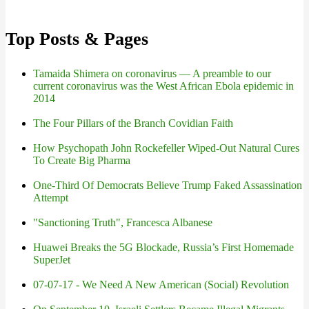
Top Posts & Pages
Tamaida Shimera on coronavirus — A preamble to our
current coronavirus was the West African Ebola epidemic in
2014
The Four Pillars of the Branch Covidian Faith
How Psychopath John Rockefeller Wiped-Out Natural Cures
To Create Big Pharma
One-Third Of Democrats Believe Trump Faked Assassination
Attempt
"Sanctioning Truth", Francesca Albanese
Huawei Breaks the 5G Blockade, Russia’s First Homemade
SuperJet
07-07-17 - We Need A New American (Social) Revolution