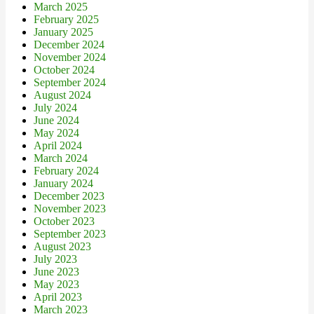
March 2025
February 2025
January 2025
December 2024
November 2024
October 2024
September 2024
August 2024
July 2024
June 2024
May 2024
April 2024
March 2024
February 2024
January 2024
December 2023
November 2023
October 2023
September 2023
August 2023
July 2023
June 2023
May 2023
April 2023
March 2023