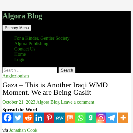
Algora Blog
Search
Skip
Primary Menu
to
content
For a Kinder, Gentler Society
Algora Publishing
Contact Us
Home
Login
Search
for:
Anglozionism
Gaza – This is Another Iraqi WMD
Moment. We are Being Gaslit
October 21, 2023
Algora Blog
Leave a comment
Spread the Word
via
Jonathan Cook