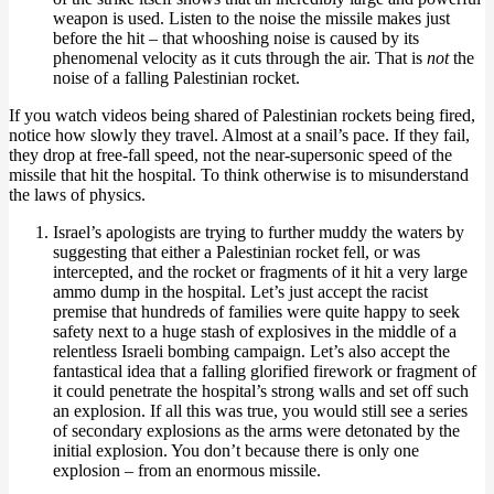
weapon is used. Listen to the noise the missile makes just
before the hit – that whooshing noise is caused by its
phenomenal velocity as it cuts through the air. That is
not
the
noise of a falling Palestinian rocket.
If you watch videos being shared of Palestinian rockets being fired,
notice how slowly they travel. Almost at a snail’s pace. If they fail,
they drop at free-fall speed, not the near-supersonic speed of the
missile that hit the hospital. To think otherwise is to misunderstand
the laws of physics.
Israel’s apologists are trying to further muddy the waters by
suggesting that either a Palestinian rocket fell, or was
intercepted, and the rocket or fragments of it hit a very large
ammo dump in the hospital. Let’s just accept the racist
premise that hundreds of families were quite happy to seek
safety next to a huge stash of explosives in the middle of a
relentless Israeli bombing campaign. Let’s also accept the
fantastical idea that a falling glorified firework or fragment of
it could penetrate the hospital’s strong walls and set off such
an explosion. If all this was true, you would still see a series
of secondary explosions as the arms were detonated by the
initial explosion. You don’t because there is only one
explosion – from an enormous missile.