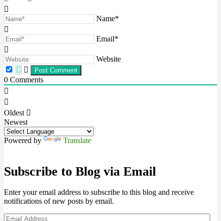
Name*
Email*
Website
0
Comments
Oldest
Newest
Powered by
Translate
Subscribe to Blog via Email
Enter your email address to subscribe to this blog and receive
notifications of new posts by email.
Email