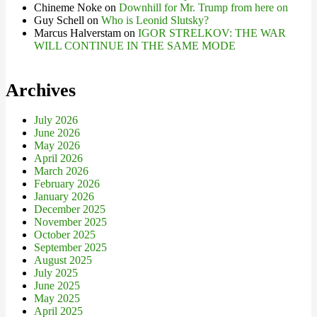
Chineme Noke
on
Downhill for Mr. Trump from here on
Guy Schell
on
Who is Leonid Slutsky?
Marcus Halverstam
on
IGOR STRELKOV: THE WAR
WILL CONTINUE IN THE SAME MODE
Archives
July 2026
June 2026
May 2026
April 2026
March 2026
February 2026
January 2026
December 2025
November 2025
October 2025
September 2025
August 2025
July 2025
June 2025
May 2025
April 2025