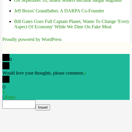
On September 10, Israeli Settlers Became Illegal Migrants
Jeff Bezos' Grandfather, A DARPA Co-Founder
Bill Gates Goes Full Captain Planet, Wants To Change 'Every
Aspect Of Economy' While We Dine On Fake Meat
Proudly powered by WordPress
0
Would love your thoughts, please comment.
x
(
)
x
|
Reply
Insert