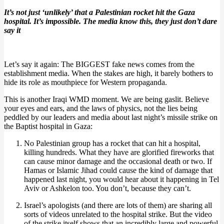
It’s not just ‘unlikely’ that a Palestinian rocket hit the Gaza
hospital. It’s impossible. The media know this, they just don’t dare
say it
Let’s say it again: The BIGGEST fake news comes from the
establishment media. When the stakes are high, it barely bothers to
hide its role as mouthpiece for Western propaganda.
This is another Iraqi WMD moment. We are being gaslit. Believe
your eyes and ears, and the laws of physics, not the lies being
peddled by our leaders and media about last night’s missile strike on
the Baptist hospital in Gaza:
No Palestinian group has a rocket that can hit a hospital,
killing hundreds. What they have are glorified fireworks that
can cause minor damage and the occasional death or two. If
Hamas or Islamic Jihad could cause the kind of damage that
happened last night, you would hear about it happening in Tel
Aviv or Ashkelon too. You don’t, because they can’t.
Israel’s apologists (and there are lots of them) are sharing all
sorts of videos unrelated to the hospital strike. But the video
of the strike itself shows that an incredibly large and powerful