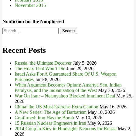
November 2015
Nonfiction for the Nonplussed
Search
for:
Recent Posts
Russia, the Ultimate Deceiver
July 5, 2026
The Hoax That Won’t Die
June 29, 2026
Israel Asks For A Guaranteed Share Of U.S. Weapon
Purchases
June 8, 2026
When Argument Becomes Opium: Amartya Sen, Indian
Paralysis, and the Indianization of the West
May 30, 2026
War On Iran: – Netanyahoo Blocked Imminent Deal
May 25,
2026
China: the US Must Exercise Extra Caution
May 16, 2026
A New Series: The Age of Barbarism
May 10, 2026
Confirmed: Iran Has the Bomb
May 10, 2026
15 Russian Nuclear Engineers in Iran
May 9, 2026
2014 Coup in Kiev in Hindsight: Neocons for Russia
May 2,
2026