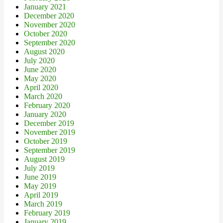
January 2021
December 2020
November 2020
October 2020
September 2020
August 2020
July 2020
June 2020
May 2020
April 2020
March 2020
February 2020
January 2020
December 2019
November 2019
October 2019
September 2019
August 2019
July 2019
June 2019
May 2019
April 2019
March 2019
February 2019
January 2019