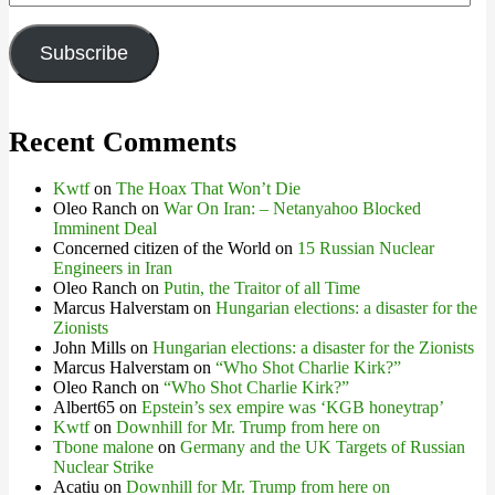
Address
Subscribe
Recent Comments
Kwtf
on
The Hoax That Won’t Die
Oleo Ranch
on
War On Iran: – Netanyahoo Blocked
Imminent Deal
Concerned citizen of the World
on
15 Russian Nuclear
Engineers in Iran
Oleo Ranch
on
Putin, the Traitor of all Time
Marcus Halverstam
on
Hungarian elections: a disaster for the
Zionists
John Mills
on
Hungarian elections: a disaster for the Zionists
Marcus Halverstam
on
“Who Shot Charlie Kirk?”
Oleo Ranch
on
“Who Shot Charlie Kirk?”
Albert65
on
Epstein’s sex empire was ‘KGB honeytrap’
Kwtf
on
Downhill for Mr. Trump from here on
Tbone malone
on
Germany and the UK Targets of Russian
Nuclear Strike
Acatiu
on
Downhill for Mr. Trump from here on