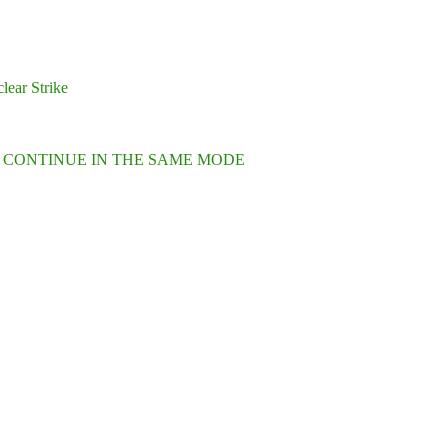
lear Strike
L CONTINUE IN THE SAME MODE