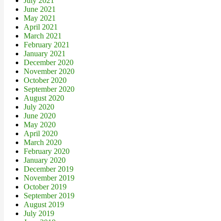
July 2021
June 2021
May 2021
April 2021
March 2021
February 2021
January 2021
December 2020
November 2020
October 2020
September 2020
August 2020
July 2020
June 2020
May 2020
April 2020
March 2020
February 2020
January 2020
December 2019
November 2019
October 2019
September 2019
August 2019
July 2019