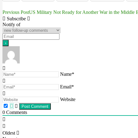
Previous Post
US Military Not Ready for Another War in the Middle E
Post
Subscribe
navigation
Notify of
Name*
Email*
Website
0
Comments
Oldest