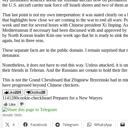
the U.S. aircraft carrier task force off Israeli shores and two of them a
That last point is not my own interpretation: it was stated clearly on
that highlights how close we are coming to the war to end all wars: P
week and met for several hours with Chinese president Xi Jinping. As a 
Mediterranean if necessary had been discussed with and approved by X
by North Korean leader Kim one week ago that he is ready to sink the U.
again, but in three seas.
These separate facts are in the public domain. I remain surprised that 
detonator.
Nonetheless, it does not have to end this way. Unless attacked, it is un
their friends in Teheran. And the Russians are certain to hold their fir
This is not the Grand Chessboard that Zbigniew Brzezinski had in min
have progressed beyond Chinese checkers.
Like
224
Dislike
28
11412
8
0
cookie-check
Israel Prepares for a New War
yes
Like
SHARE THIS:
X
Facebook
Telegram
WhatsApp