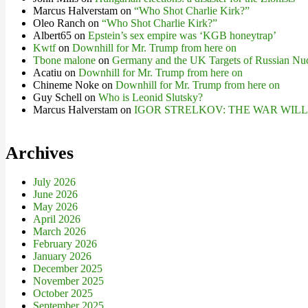
Marcus Halverstam
on
“Who Shot Charlie Kirk?”
Oleo Ranch
on
“Who Shot Charlie Kirk?”
Albert65
on
Epstein’s sex empire was ‘KGB honeytrap’
Kwtf
on
Downhill for Mr. Trump from here on
Tbone malone
on
Germany and the UK Targets of Russian Nuc
Acatiu
on
Downhill for Mr. Trump from here on
Chineme Noke
on
Downhill for Mr. Trump from here on
Guy Schell
on
Who is Leonid Slutsky?
Marcus Halverstam
on
IGOR STRELKOV: THE WAR WIL
Archives
July 2026
June 2026
May 2026
April 2026
March 2026
February 2026
January 2026
December 2025
November 2025
October 2025
September 2025