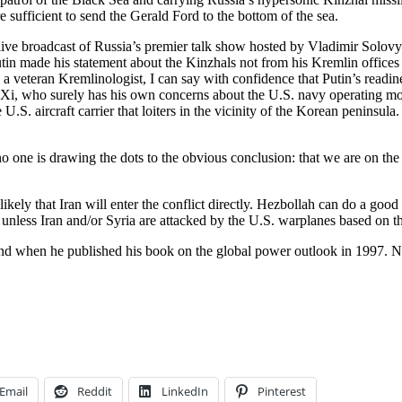
re sufficient to send the Gerald Ford to the bottom of the sea.
 a live broadcast of Russia’s premier talk show hosted by Vladimir Solov
utin made his statement about the Kinzhals not from his Kremlin offices
veteran Kremlinologist, I can say with confidence that Putin’s readiness
i, who surely has his own concerns about the U.S. navy operating most 
S. aircraft carrier that loiters in the vicinity of the Korean peninsula
no one is drawing the dots to the obvious conclusion: that we are on the 
likely that Iran will enter the conflict directly. Hezbollah can do a goo
e unless Iran and/or Syria are attacked by the U.S. warplanes based on th
d when he published his book on the global power outlook in 1997. Nor 
Email
Reddit
LinkedIn
Pinterest