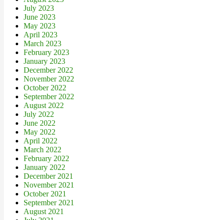
July 2023
June 2023
May 2023
April 2023
March 2023
February 2023
January 2023
December 2022
November 2022
October 2022
September 2022
August 2022
July 2022
June 2022
May 2022
April 2022
March 2022
February 2022
January 2022
December 2021
November 2021
October 2021
September 2021
August 2021