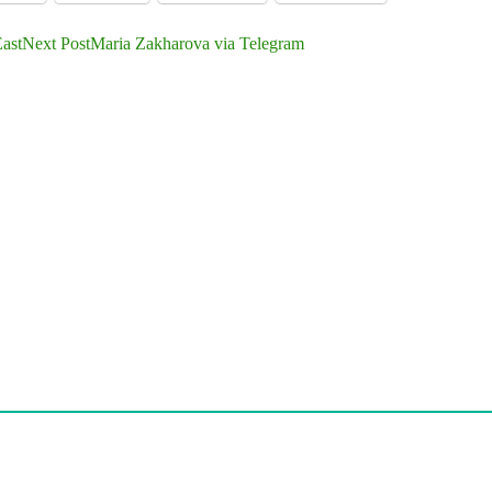
ast
Next Post
Maria Zakharova via Telegram