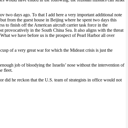
yov two days ago. To that I add here a very important additional note
 but from the guest house in Beijing where he spent two days this
 to finish off the American aircraft carrier task force in the
provocatively in the South China Sea. It also aligns with the threat
. What we have before us is the prospect of Pearl Harbor all over
cusp of a very great war for which the Mideast crisis is just the
d enough job of bloodying the Israelis’ nose without the intervention of
e fleet.
did he reckon that the U.S. team of strategists in office would not