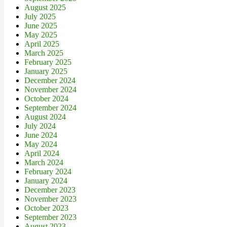
August 2025
July 2025
June 2025
May 2025
April 2025
March 2025
February 2025
January 2025
December 2024
November 2024
October 2024
September 2024
August 2024
July 2024
June 2024
May 2024
April 2024
March 2024
February 2024
January 2024
December 2023
November 2023
October 2023
September 2023
August 2023