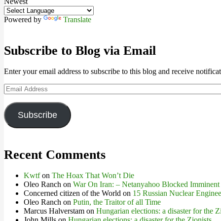
Newest
Powered by
Translate
Subscribe to Blog via Email
Enter your email address to subscribe to this blog and receive notifica
Email
Address
Subscribe
Recent Comments
Kwtf
on
The Hoax That Won’t Die
Oleo Ranch
on
War On Iran: – Netanyahoo Blocked Imminent
Concerned citizen of the World
on
15 Russian Nuclear Engineer
Oleo Ranch
on
Putin, the Traitor of all Time
Marcus Halverstam
on
Hungarian elections: a disaster for the Z
John Mills
on
Hungarian elections: a disaster for the Zionists