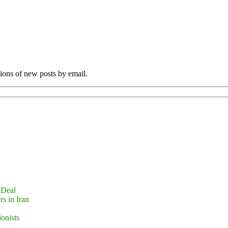
tions of new posts by email.
 Deal
s in Iran
ionists