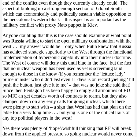
end of the conflict even though they currently already could. The
aspect of building up a strong enough section of Global South
which can economically and politically sustain viable opposition to
the neocolonial western block – this aspect is as important as the
millitary conflict with proxy Nato puppet in Kiev.
Anyone doubting that this is the case should examine at what point
was Russia willing to start the open millitary confrontation with the
west …. my answer would be – only when Putin knew that Russia
has achieved strategic superiority to the West through the functional
implementation of hypersonic capability into their nuclear doctrine.
The West of course will deny this until blue in the face, but the fact
that no nuclear weapon has been used as yet is screeming laud
enough to those in the know (if you remember the ‘lettuce lady’
prime minister who didn’t last even 11 days is on record yielling ‘I’ll
push the button, just give it to me’ – that was no joke she said that)
Since then Pentagon has been happy to empty all armouries of EU
so MIC an get decades worth of contracts to rearm, but they also
clamped down on any early calls for going nuclear, which there
were plenty to start with – a sign that West has had that plan on the
table for a very long time …. bullying is one of the critical traits of
any top political players in the west!
Yes there was plenty of ‘hope’/wishfull thinking that RF will break
down from the applied pressure so going nuclear would never come