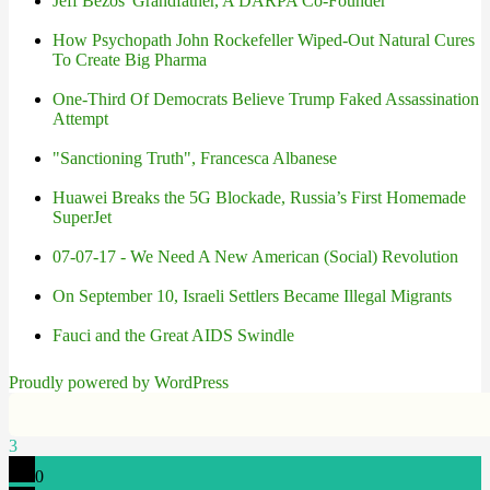
Jeff Bezos' Grandfather, A DARPA Co-Founder
How Psychopath John Rockefeller Wiped-Out Natural Cures
To Create Big Pharma
One-Third Of Democrats Believe Trump Faked Assassination
Attempt
"Sanctioning Truth", Francesca Albanese
Huawei Breaks the 5G Blockade, Russia’s First Homemade
SuperJet
07-07-17 - We Need A New American (Social) Revolution
On September 10, Israeli Settlers Became Illegal Migrants
Fauci and the Great AIDS Swindle
Proudly powered by WordPress
3
0