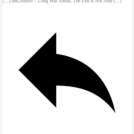
[…] link2source – Long War Ahead, The End is Not Near […]