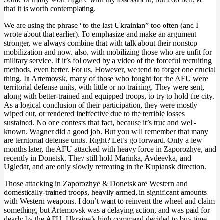
that it is worth contemplating.
We are using the phrase “to the last Ukrainian” too often (and I
wrote about that earlier). To emphasize and make an argument
stronger, we always combine that with talk about their nonstop
mobilization and now, also, with mobilizing those who are unfit for
military service. If it’s followed by a video of the forceful recruiting
methods, even better. For us. However, we tend to forget one crucial
thing. In Artemovsk, many of those who fought for the AFU were
territorial defense units, with little or no training. They were sent,
along with better-trained and equipped troops, to try to hold the city.
As a logical conclusion of their participation, they were mostly
wiped out, or rendered ineffective due to the terrible losses
sustained. No one contests that fact, because it’s true and well-
known. Wagner did a good job. But you will remember that many
are territorial defense units. Right? Let’s go forward. Only a few
months later, the AFU attacked with heavy force in Zaporozhye, and
recently in Donetsk. They still hold Marinka, Avdeevka, and
Ugledar, and are only slowly retreating in the Kupiansk direction.
Those attacking in Zaporozhye & Donetsk are Western and
domestically-trained troops, heavily armed, in significant amounts
with Western weapons. I don’t want to reinvent the wheel and claim
something, but Artemovsk was a delaying action, and was paid for
dearly by the AFU. Ukraine’s high command decided to buy time