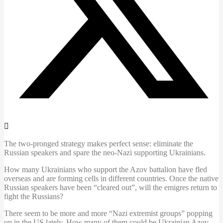
The two-pronged strategy makes perfect sense: eliminate the
Russian speakers and spare the neo-Nazi supporting Ukrainians.
How many Ukrainians who support the Azov battalion have fled
overseas and are forming cells in different countries. Once the native
Russian speakers have been “cleared out”, will the emigres return to
fight the Russians?
There seem to be more and more “Nazi extremist groups” popping
up in the US lately. How many of them could be Ukrainian Azov