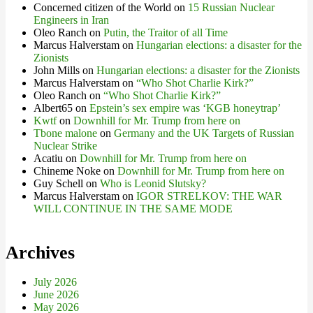
Concerned citizen of the World
on
15 Russian Nuclear
Engineers in Iran
Oleo Ranch
on
Putin, the Traitor of all Time
Marcus Halverstam
on
Hungarian elections: a disaster for the
Zionists
John Mills
on
Hungarian elections: a disaster for the Zionists
Marcus Halverstam
on
“Who Shot Charlie Kirk?”
Oleo Ranch
on
“Who Shot Charlie Kirk?”
Albert65
on
Epstein’s sex empire was ‘KGB honeytrap’
Kwtf
on
Downhill for Mr. Trump from here on
Tbone malone
on
Germany and the UK Targets of Russian
Nuclear Strike
Acatiu
on
Downhill for Mr. Trump from here on
Chineme Noke
on
Downhill for Mr. Trump from here on
Guy Schell
on
Who is Leonid Slutsky?
Marcus Halverstam
on
IGOR STRELKOV: THE WAR
WILL CONTINUE IN THE SAME MODE
Archives
July 2026
June 2026
May 2026