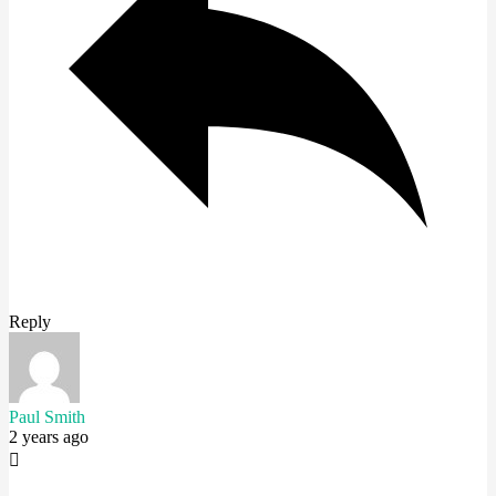
Reply
Paul Smith
2 years ago