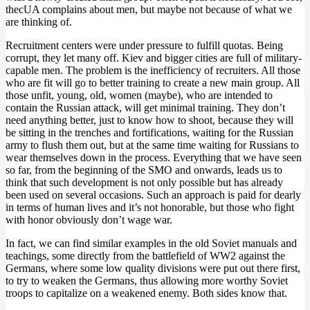
thecUA complains about men, but maybe not because of what we
are thinking of.
Recruitment centers were under pressure to fulfill quotas. Being
corrupt, they let many off. Kiev and bigger cities are full of military-
capable men. The problem is the inefficiency of recruiters. All those
who are fit will go to better training to create a new main group. All
those unfit, young, old, women (maybe), who are intended to
contain the Russian attack, will get minimal training. They don’t
need anything better, just to know how to shoot, because they will
be sitting in the trenches and fortifications, waiting for the Russian
army to flush them out, but at the same time waiting for Russians to
wear themselves down in the process. Everything that we have seen
so far, from the beginning of the SMO and onwards, leads us to
think that such development is not only possible but has already
been used on several occasions. Such an approach is paid for dearly
in terms of human lives and it’s not honorable, but those who fight
with honor obviously don’t wage war.
In fact, we can find similar examples in the old Soviet manuals and
teachings, some directly from the battlefield of WW2 against the
Germans, where some low quality divisions were put out there first,
to try to weaken the Germans, thus allowing more worthy Soviet
troops to capitalize on a weakened enemy. Both sides know that.