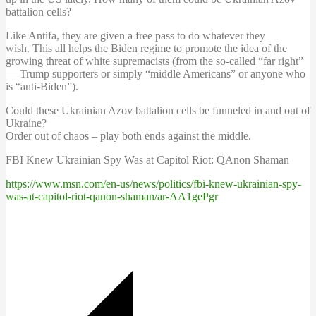
battalion cells?
Like Antifa, they are given a free pass to do whatever they
wish. This all helps the Biden regime to promote the idea of the
growing threat of white supremacists (from the so-called “far right”
— Trump supporters or simply “middle Americans” or anyone who
is “anti-Biden”).
Could these Ukrainian Azov battalion cells be funneled in and out of
Ukraine?
Order out of chaos – play both ends against the middle.
FBI Knew Ukrainian Spy Was at Capitol Riot: QAnon Shaman
https://www.msn.com/en-us/news/politics/fbi-knew-ukrainian-spy-
was-at-capitol-riot-qanon-shaman/ar-AA1gePgr