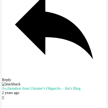
Reply
Acclamation from Ukraine’s Oligarchs – Jim's Blog
2 years ago