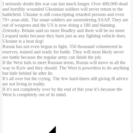
I seriously doubt this war can last much longer. Over 400,000 dead
and horribly wounded Ukrainian soldiers will never return to the
battlefield. Ukraine is still conscripting retarded persons and even
70+-year-olds. The smart soldiers are surrendering ASAP. They are
out of weapons and the US is now doing a 180 and blaming
Zelensky. Britain said no more Bradley and there will be no more
Leopard tanks because they burn just as any fighting vehicle does.
Ukraine is a beat dog!
Russia has not even begun to fight. 350 thousand
volunteered
in
reserves, trained and ready for battle. They will most likely never
see battle because the regular army can finish the job.
If the West fails to meet Russian terms, Russia will move in all the
way to Kyiv and they should. The West is powerless to do anything
but hide behind lie after lie.
It’s all over but the crying. The few hard-liners still giving ill advice
are not living in reality.
If it’s not completely over by the end of this year it’s because the
West is completely out of its mind.