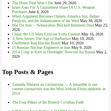
The Hoax That Won’t Die
June 29, 2026
Israel Asks For A Guaranteed Share Of U.S. Weapon
Purchases
June 8, 2026
When Argument Becomes Opium: Amartya Sen, Indian
Paralysis, and the Indianization of the West
May 30, 2026
War On Iran: – Netanyahoo Blocked Imminent Deal
May 25,
2026
China: the US Must Exercise Extra Caution
May 16, 2026
A New Series: The Age of Barbarism
May 10, 2026
Confirmed: Iran Has the Bomb
May 10, 2026
15 Russian Nuclear Engineers in Iran
May 9, 2026
2014 Coup in Kiev in Hindsight: Neocons for Russia
May 2,
2026
Top Posts & Pages
Tamaida Shimera on coronavirus — A preamble to our
current coronavirus was the West African Ebola epidemic in
2014
The Four Pillars of the Branch Covidian Faith