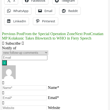
X
Facebook
Telegram
WhatsApp
Email
Reddit
LinkedIn
Pinterest
Previous Post
From the Special Operation Zone
Next Post
Croatian
Post
MP Kolakusic Takes Blowtorch to WHO in Fiery Speech
navigation
Subscribe
Notify of
Name*
Email*
Website