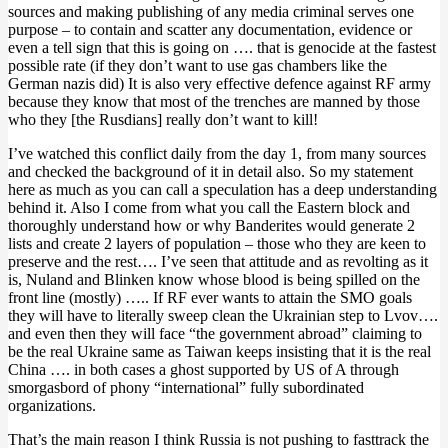
sources and making publishing of any media criminal serves one
purpose – to contain and scatter any documentation, evidence or
even a tell sign that this is going on …. that is genocide at the fastest
possible rate (if they don’t want to use gas chambers like the
German nazis did) It is also very effective defence against RF army
because they know that most of the trenches are manned by those
who they [the Rusdians] really don’t want to kill!
I’ve watched this conflict daily from the day 1, from many sources
and checked the background of it in detail also. So my statement
here as much as you can call a speculation has a deep understanding
behind it. Also I come from what you call the Eastern block and
thoroughly understand how or why Banderites would generate 2
lists and create 2 layers of population – those who they are keen to
preserve and the rest…. I’ve seen that attitude and as revolting as it
is, Nuland and Blinken know whose blood is being spilled on the
front line (mostly) ….. If RF ever wants to attain the SMO goals
they will have to literally sweep clean the Ukrainian step to Lvov….
and even then they will face “the government abroad” claiming to
be the real Ukraine same as Taiwan keeps insisting that it is the real
China …. in both cases a ghost supported by US of A through
smorgasbord of phony “international” fully subordinated
organizations.
That’s the main reason I think Russia is not pushing to fasttrack the