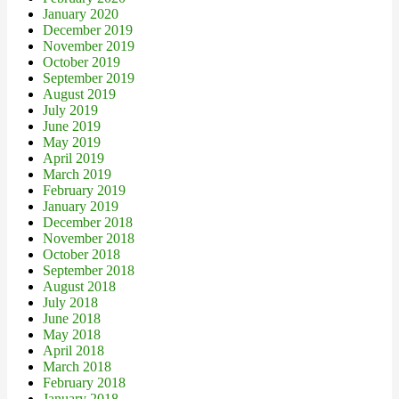
January 2020
December 2019
November 2019
October 2019
September 2019
August 2019
July 2019
June 2019
May 2019
April 2019
March 2019
February 2019
January 2019
December 2018
November 2018
October 2018
September 2018
August 2018
July 2018
June 2018
May 2018
April 2018
March 2018
February 2018
January 2018