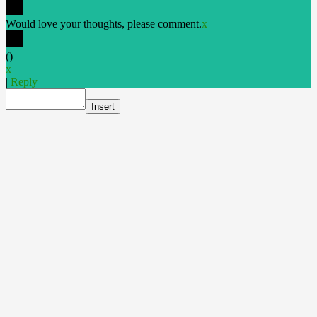
Would love your thoughts, please comment.
x
(
)
x
|
Reply
Insert