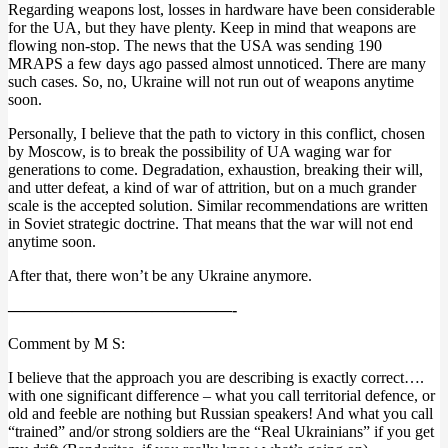
Regarding weapons lost, losses in hardware have been considerable
for the UA, but they have plenty. Keep in mind that weapons are
flowing non-stop. The news that the USA was sending 190
MRAPS a few days ago passed almost unnoticed. There are many
such cases. So, no, Ukraine will not run out of weapons anytime
soon.
Personally, I believe that the path to victory in this conflict, chosen
by Moscow, is to break the possibility of UA waging war for
generations to come. Degradation, exhaustion, breaking their will,
and utter defeat, a kind of war of attrition, but on a much grander
scale is the accepted solution. Similar recommendations are written
in Soviet strategic doctrine. That means that the war will not end
anytime soon.
After that, there won’t be any Ukraine anymore.
——————————————-
Comment by M S:
I believe that the approach you are describing is exactly correct….
with one significant difference – what you call territorial defence, or
old and feeble are nothing but Russian speakers! And what you call
“trained” and/or strong soldiers are the “Real Ukrainians” if you get