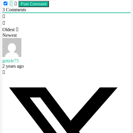
3
Comments
Oldest
Newest
gritzle75
2 years ago