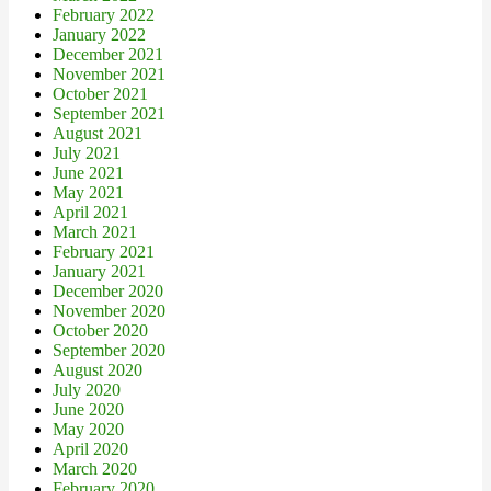
February 2022
January 2022
December 2021
November 2021
October 2021
September 2021
August 2021
July 2021
June 2021
May 2021
April 2021
March 2021
February 2021
January 2021
December 2020
November 2020
October 2020
September 2020
August 2020
July 2020
June 2020
May 2020
April 2020
March 2020
February 2020