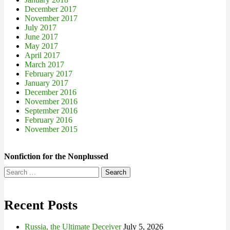
December 2017
November 2017
July 2017
June 2017
May 2017
April 2017
March 2017
February 2017
January 2017
December 2016
November 2016
September 2016
February 2016
November 2015
Nonfiction for the Nonplussed
Search
for:
Recent Posts
Russia, the Ultimate Deceiver
July 5, 2026