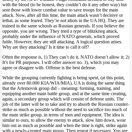
with the blood (to be honest, they couldn’t do it any other way) but
sent those with lower combat value to save troops for the main
attack. Now, after all this time, the main attack wasn’t decisive or
lethal, as some feared. They’re not idiots in the UA HQ. They are
trained in the same schools as Russian generals. If you believe the
opposite, you are wrong. They tried a type of blitzkrieg attack,
probably under the influence of NATO generals, which proved
futile. However, they are still attacking. A logical question arises.
Why are they attacking? Is it time to call it off?
Often the response is, 1) They can’t do it, NATO doesn’t allow it; 2)
It’s for PR purposes. I will offer answer no. 3), which you may
agree or disagree with. Offense is the best defense.
While the grouping currently fighting is being spent, (at this point,
already over 80.000 KIA/WIA/MIA), UA is doing the same thing
that the Artemovsk group did – meaning: forming, training, and
equipping another main battle group, and at the same time creating,
again, a secondary group which will consist of defense units. The
job of the latter will be to take and try to absorb the Russian counter-
strike as much as possible without the need to sacrifice too much of
the main strike group, in terms of men and equipment. The idea is
similar to ours, to allow the enemy to attack, slow him down, wear
him out as much as possible and when the time is right, strike again
with a newly-created main group. Then repeat if necessary. You see,