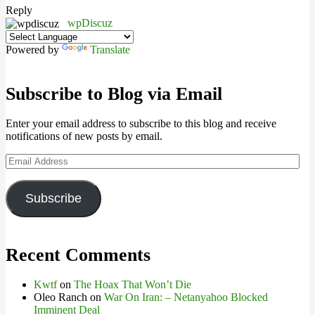
Reply
wpDiscuz
Powered by
Translate
Subscribe to Blog via Email
Enter your email address to subscribe to this blog and receive
notifications of new posts by email.
Email
Address
Subscribe
Recent Comments
Kwtf
on
The Hoax That Won’t Die
Oleo Ranch
on
War On Iran: – Netanyahoo Blocked
Imminent Deal