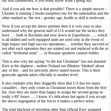
my drift (Banderites, if you really know what’s going on).
And if you ask me how is that possible? There is a simple answer –
Ukraine is running 2 books (surprise) one for the nationalists and the
other marked as ‘the rest – gender, age, health or skill is irrelevant.
Now if you accept the above premise then it is very easy to also
understand why the general staff of UA would use the tactics they
have …. both in Bachmut and now down in Zaporhozie ….. which
is all skilled and well equipped units are used only in the event of
high impact and high success operations…. whether they succeed or
not after each operation they are rotated out and replaced with the so
called “territorial units” … or Russian speakers cannon fodder.
This is also why the saying “to the last Ukrainian” has not alarmed
Kiev at the slightest – neither Nuland nor Blinken ‘blinked’ about
any of this – and for precisely above stated reason. This is their
genocide agenda taken officially to another level.
It also explains why they doggedly deny that UA has too many
casualties – they only count as Ukrainian losses those from the first
list. Also they are more than happy to assign the second group as
really a RF losses …. I know it’s ridiculous but again if you accept
the above segregation of the forces it makes a perfect sense.
The total blackout of reporting other than official Kiev assigned