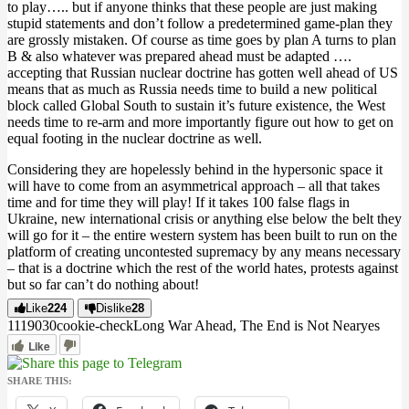
to play….. but if anyone thinks that these people are just making
stupid statements and don’t follow a predetermined game-plan they
are grossly mistaken. Of course as time goes by plan A turns to plan
B & also whatever was prepared ahead must be adapted ….
accepting that Russian nuclear doctrine has gotten well ahead of US
means that as much as Russia needs time to build a new political
block called Global South to sustain it’s future existence, the West
needs time to re-arm and more importantly figure out how to get on
equal footing in the nuclear doctrine as well.
Considering they are hopelessly behind in the hypersonic space it
will have to come from an asymmetrical approach – all that takes
time and for time they will play! If it takes 100 false flags in
Ukraine, new international crisis or anything else below the belt they
will go for it – the entire western system has been built to run on the
platform of creating uncontested supremacy by any means necessary
– that is a doctrine which the rest of the world hates, protests against
but so far can’t do nothing about!
Like
224
Dislike
28
11190
3
0
cookie-check
Long War Ahead, The End is Not Near
yes
Like
SHARE THIS: