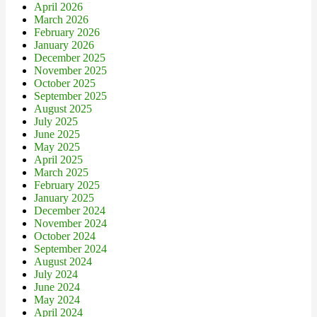
April 2026
March 2026
February 2026
January 2026
December 2025
November 2025
October 2025
September 2025
August 2025
July 2025
June 2025
May 2025
April 2025
March 2025
February 2025
January 2025
December 2024
November 2024
October 2024
September 2024
August 2024
July 2024
June 2024
May 2024
April 2024