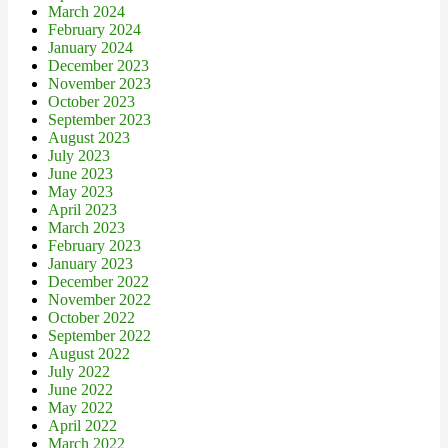
March 2024
February 2024
January 2024
December 2023
November 2023
October 2023
September 2023
August 2023
July 2023
June 2023
May 2023
April 2023
March 2023
February 2023
January 2023
December 2022
November 2022
October 2022
September 2022
August 2022
July 2022
June 2022
May 2022
April 2022
March 2022