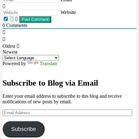
Website
0
Comments
Oldest
Newest
Powered by
Translate
Subscribe to Blog via Email
Enter your email address to subscribe to this blog and receive
notifications of new posts by email.
Email
Address
Subscribe