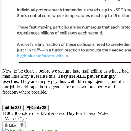
Now, to be clear… before we get any hate mail telling us what a bad
man little Erdy is, realise this.
They are ALL power hungry
psychos
. They are simply psychos with differing agendas, and it is
our job to arbitrage those agendas for our own prosperity and
freedom where possible.
Like
224
Dislike
28
11067
3
0
cookie-check
Not A Great Day For Liberal Woke
“Marxists”
yes
Like