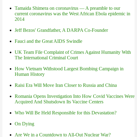
Tamaida Shimera on coronavirus — A preamble to our
current coronavirus was the West African Ebola epidemic in
2014
Jeff Bezos' Grandfather, A DARPA Co-Founder
Fauci and the Great AIDS Swindle
UK Team File Complaint of Crimes Against Humanity With
The International Criminal Court
How Vietnam Withstood Largest Bombing Campaign in
Human History
Raisi Era Will Move Iran Closer to Russia and China
Romania Opens Investigation Into How Covid Vaccines Were
Acquired And Shutsdown Its Vaccine Centers
Who Will Be Held Responsible for this Devastation?
On Dying
Are We in a Countdown to All-Out Nuclear War?