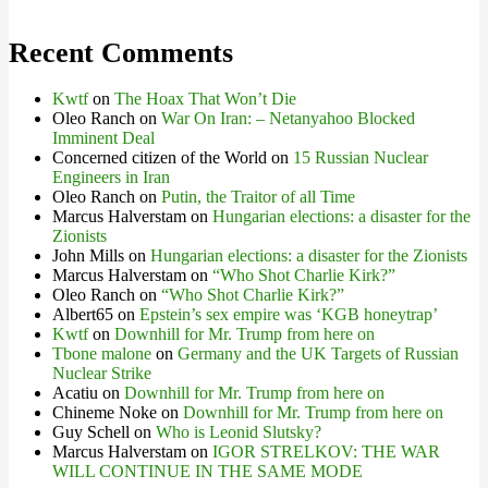
Recent Comments
Kwtf
on
The Hoax That Won’t Die
Oleo Ranch
on
War On Iran: – Netanyahoo Blocked
Imminent Deal
Concerned citizen of the World
on
15 Russian Nuclear
Engineers in Iran
Oleo Ranch
on
Putin, the Traitor of all Time
Marcus Halverstam
on
Hungarian elections: a disaster for the
Zionists
John Mills
on
Hungarian elections: a disaster for the Zionists
Marcus Halverstam
on
“Who Shot Charlie Kirk?”
Oleo Ranch
on
“Who Shot Charlie Kirk?”
Albert65
on
Epstein’s sex empire was ‘KGB honeytrap’
Kwtf
on
Downhill for Mr. Trump from here on
Tbone malone
on
Germany and the UK Targets of Russian
Nuclear Strike
Acatiu
on
Downhill for Mr. Trump from here on
Chineme Noke
on
Downhill for Mr. Trump from here on
Guy Schell
on
Who is Leonid Slutsky?
Marcus Halverstam
on
IGOR STRELKOV: THE WAR
WILL CONTINUE IN THE SAME MODE