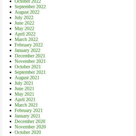
October 2022
September 2022
August 2022
July 2022
June 2022
May 2022
April 2022
March 2022
February 2022
January 2022
December 2021
November 2021
October 2021
September 2021
August 2021
July 2021
June 2021
May 2021
April 2021
March 2021
February 2021
January 2021
December 2020
November 2020
October 2020