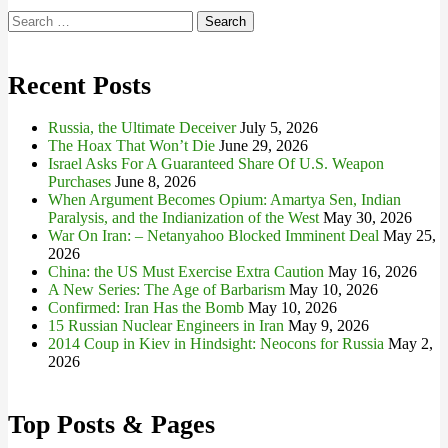
Search
for:
Recent Posts
Russia, the Ultimate Deceiver
July 5, 2026
The Hoax That Won’t Die
June 29, 2026
Israel Asks For A Guaranteed Share Of U.S. Weapon
Purchases
June 8, 2026
When Argument Becomes Opium: Amartya Sen, Indian
Paralysis, and the Indianization of the West
May 30, 2026
War On Iran: – Netanyahoo Blocked Imminent Deal
May 25,
2026
China: the US Must Exercise Extra Caution
May 16, 2026
A New Series: The Age of Barbarism
May 10, 2026
Confirmed: Iran Has the Bomb
May 10, 2026
15 Russian Nuclear Engineers in Iran
May 9, 2026
2014 Coup in Kiev in Hindsight: Neocons for Russia
May 2,
2026
Top Posts & Pages