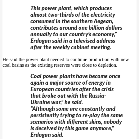
This power plant, which produces
almost two-thirds of the electricity
consumed in the southern Aegean,
contributes around one billion dollars
annually to our country’s economy,”
Erdogan said in a televised address
after the weekly cabinet meeting.
He said the power plant needed to continue production with new
coal basins as the existing reserves were close to depletion.
Coal power plants have become once
again a major source of energy in
European countries after the crisis
that broke out with the Russia-
Ukraine war,” he said.
“Although some are constantly and
persistently trying to re-play the same
scenarios with different skins, nobody
is deceived by this game anymore,”
Erdogan said.