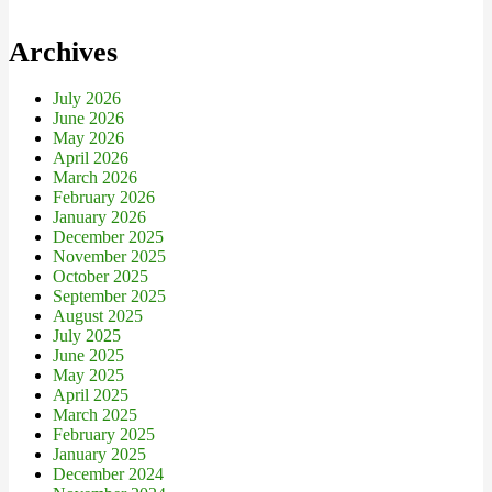
Archives
July 2026
June 2026
May 2026
April 2026
March 2026
February 2026
January 2026
December 2025
November 2025
October 2025
September 2025
August 2025
July 2025
June 2025
May 2025
April 2025
March 2025
February 2025
January 2025
December 2024