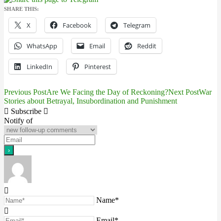
SHARE THIS:
X
Facebook
Telegram
WhatsApp
Email
Reddit
LinkedIn
Pinterest
Previous Post
Are We Facing the Day of Reckoning?
Next Post
War
Post
Stories about Betrayal, Insubordination and Punishment
navigation
Subscribe
Notify of
Name*
Email*