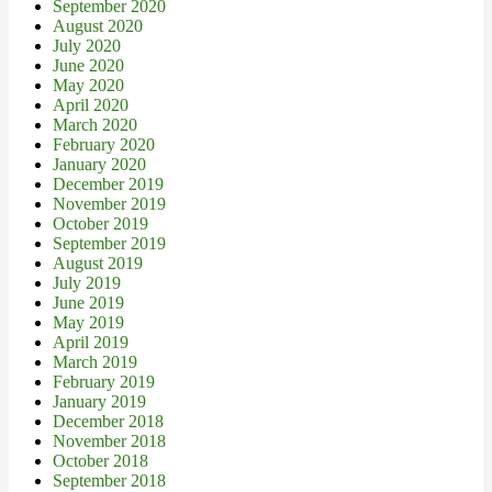
September 2020
August 2020
July 2020
June 2020
May 2020
April 2020
March 2020
February 2020
January 2020
December 2019
November 2019
October 2019
September 2019
August 2019
July 2019
June 2019
May 2019
April 2019
March 2019
February 2019
January 2019
December 2018
November 2018
October 2018
September 2018