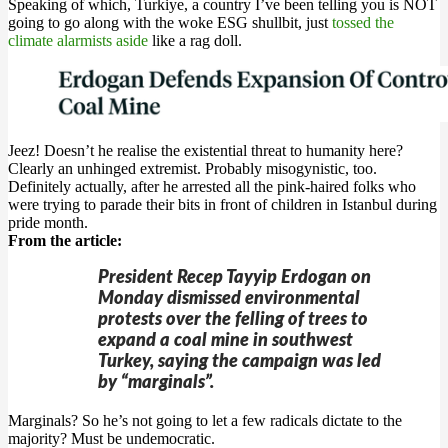
Speaking of which, Turkiye, a country I’ve been telling you is NOT
going to go along with the woke ESG shullbit, just
tossed the
climate alarmists aside
like a rag doll.
Jeez! Doesn’t he realise the existential threat to humanity here?
Clearly an unhinged extremist. Probably misogynistic, too.
Definitely actually, after he arrested all the pink-haired folks who
were trying to parade their bits in front of children in Istanbul during
pride month.
From the article:
President Recep Tayyip Erdogan on
Monday dismissed environmental
protests over the felling of trees to
expand a coal mine in southwest
Turkey, saying the campaign was led
by “marginals”.
Marginals? So he’s not going to let a few radicals dictate to the
majority? Must be undemocratic.