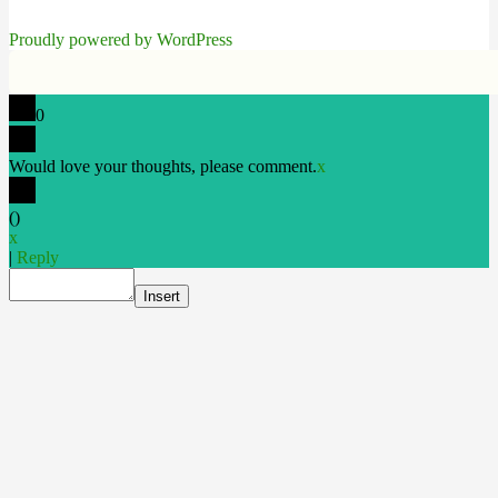
Proudly powered by WordPress
0
Would love your thoughts, please comment.
x
(
)
x
|
Reply
Insert