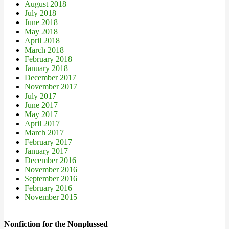
August 2018
July 2018
June 2018
May 2018
April 2018
March 2018
February 2018
January 2018
December 2017
November 2017
July 2017
June 2017
May 2017
April 2017
March 2017
February 2017
January 2017
December 2016
November 2016
September 2016
February 2016
November 2015
Nonfiction for the Nonplussed