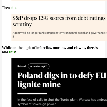
Then
this
…
While on the topic of imbeciles, morons, and clowns, there’s
also
this
: