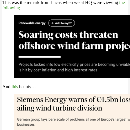
This was the remark from Lucas when we at HQ were viewing
the
following
.
And
this
beauty…