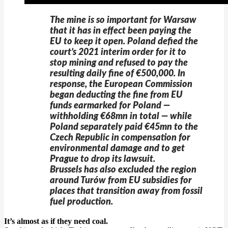
The mine is so important for Warsaw
that it has in effect been paying the
EU to keep it open. Poland defied the
court’s 2021 interim order for it to
stop mining and refused to pay the
resulting daily fine of €500,000. In
response, the European Commission
began deducting the fine from EU
funds earmarked for Poland —
withholding €68mn in total — while
Poland separately paid €45mn to the
Czech Republic in compensation for
environmental damage and to get
Prague to drop its lawsuit.
Brussels has also excluded the region
around Turów from EU subsidies for
places that transition away from fossil
fuel production.
It’s almost as if they need coal.