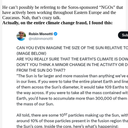
He can’t possibly be referring to the Soros-sponsored “NGOs” that
have actively been working throughout Eastern Europe and the
Caucasus. Nah, that’s crazy talk.
Actually, on the entire climate change fraud, I found this: