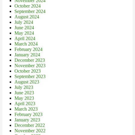
November 2024
October 2024
September 2024
August 2024
July 2024
June 2024
May 2024
April 2024
March 2024
February 2024
January 2024
December 2023
November 2023
October 2023
September 2023
August 2023
July 2023
June 2023
May 2023
April 2023
March 2023
February 2023
January 2023
December 2022
November 2022