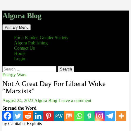
Algora Blog
Search
Skip
Primary Menu
to
content
For a Kinder, Gentler Society
Algora Publishing
Contact Us
Home
Login
Search
for:
Energy Wars
Not A Great Day For Liberal Woke
“Marxists”
August 24, 2023
Algora Blog
Leave a comment
Spread the Word
by Capitalist Exploits