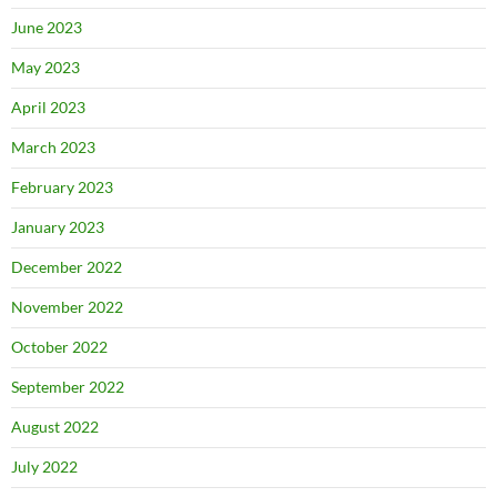
June 2023
May 2023
April 2023
March 2023
February 2023
January 2023
December 2022
November 2022
October 2022
September 2022
August 2022
July 2022