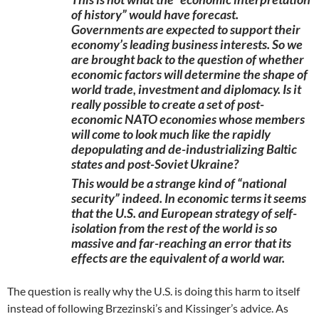
of history” would have forecast.
Governments are expected to support their
economy’s leading business interests. So we
are brought back to the question of whether
economic factors will determine the shape of
world trade, investment and diplomacy. Is it
really possible to create a set of post-
economic NATO economies whose members
will come to look much like the rapidly
depopulating and de-industrializing Baltic
states and post-Soviet Ukraine?
This would be a strange kind of “national
security” indeed. In economic terms it seems
that the U.S. and European strategy of self-
isolation from the rest of the world is so
massive and far-reaching an error that its
effects are the equivalent of a world war.
The question is really why the U.S. is doing this harm to itself
instead of following Brzezinski’s and Kissinger’s advice. As