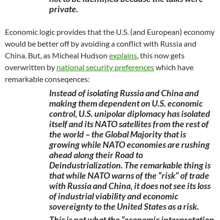
private.
Economic logic provides that the U.S. (and European) economy
would be better off by avoiding a conflict with Russia and
China. But, as Micheal Hudson
explains
, this now gets
overwritten by
national security preferences
which have
remarkable conseqences:
Instead of isolating Russia and China and
making them dependent on U.S. economic
control, U.S. unipolar diplomacy has isolated
itself and its NATO satellites from the rest of
the world – the Global Majority that is
growing while NATO economies are rushing
ahead along their Road to
Deindustrialization. The remarkable thing is
that while NATO warns of the “risk” of trade
with Russia and China, it does not see its loss
of industrial viability and economic
sovereignty to the United States as a risk.
This is not what the “economic interpretation