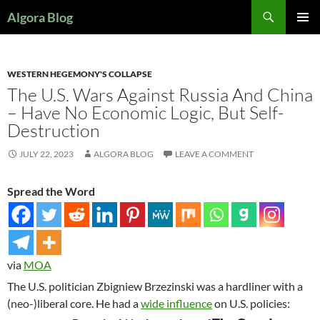
Search
Algora Blog
SKIP
PRIMAR
TO
MENU
CONTENT
WESTERN HEGEMONY'S COLLAPSE
The U.S. Wars Against Russia And China
– Have No Economic Logic, But Self-
Destruction
JULY 22, 2023
ALGORA BLOG
LEAVE A COMMENT
Spread the Word
via
MOA
The U.S. politician Zbigniew Brzezinski was a hardliner with a
(neo-)liberal core. He had a
wide influence
on U.S. policies: