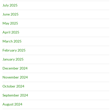
July 2025
June 2025
May 2025
April 2025
March 2025
February 2025
January 2025
December 2024
November 2024
October 2024
September 2024
August 2024