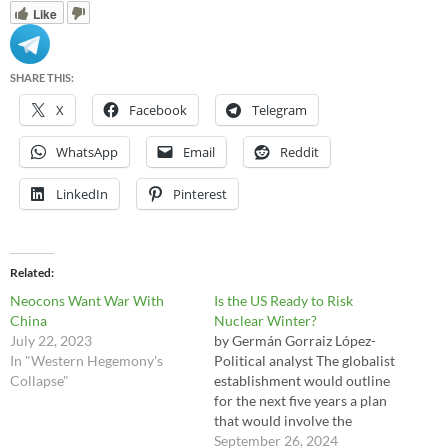
Like
SHARE THIS:
X
Facebook
Telegram
WhatsApp
Email
Reddit
LinkedIn
Pinterest
Related
Neocons Want War With
Is the US Ready to Risk
China
Nuclear Winter?
July 22, 2023
by Germán Gorraiz López-
In "Western Hegemony's
Political analyst The globalist
Collapse"
establishment would outline
for the next five years a plan
that would involve the
recovery of the US role as a
September 26, 2024