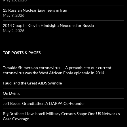
15 Russian Nuclear Engineers in Iran
May 9, 2026
2014 Coup in Kiev in Hindsight: Neocons for Russia
May 2, 2026
TOP POSTS & PAGES
Tamaida Shimera on coronavirus — A preamble to our current
coronavirus was the West African Ebola epidemic in 2014
Fauci and the Great AIDS Swindle
On Dying
Jeff Bezos' Grandfather, A DARPA Co-Founder
Big Brother: How Israeli Military Censors Shape One US Network’s
Gaza Coverage