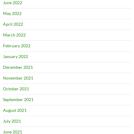
June 2022
May 2022
April 2022
March 2022
February 2022
January 2022
December 2021
November 2021
October 2021
September 2021
August 2021
July 2021
June 2021