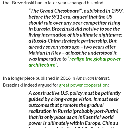
that Brezezinski had in later years changed his mind:
“The Grand Chessboard”, published in 1997,
before the 9/11 era, argued that the US
should rule over any peer competitor rising
in Eurasia. Brzezinski did not live to see the
living incarnation of his ultimate nightmare:
a Russia-China strategic partnership. But
already seven years ago – two years after
Maidan in Kiev – at least he understood it
was imperative to
“realign the global power
architecture”
.
In a longer piece published in 2016 in
American Interest,
Brzezinski indeed argued for
great power cooperation
:
A constructive U.S. policy must be patiently
guided by a long-range vision. It must seek
outcomes that promote the gradual
realization in Russia (probably post-Putin)
that its only place as an influential world
power is ultimately within Europe. China’s