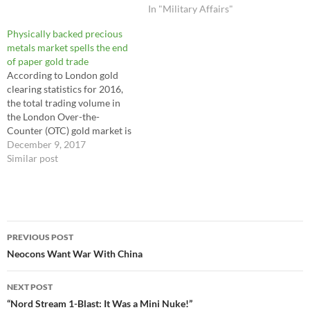
global gendarme through an
In "Military Affairs"
extraordinary increase in US
Physically backed precious
military interventions abroad
metals market spells the end
to recover the Unipolarity on
of paper gold trade
the global geopolitical board,
According to London gold
following…
clearing statistics for 2016,
the total trading volume in
the London Over-the-
Counter (OTC) gold market is
estimated at the equivalent of
December 9, 2017
1.5 million tons of gold. The
Similar post
volume of 100oz gold futures
on New York's COMEX
reached 57.5 million
contracts during 2016 or
Post
179,000 tonnes of…
PREVIOUS POST
navigation
Neocons Want War With China
NEXT POST
“Nord Stream 1-Blast: It Was a Mini Nuke!”