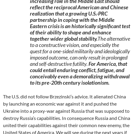
increasing role in the Middle East should
reflect the reciprocal American and Chinese
realization that a growing U.S.-PRC
partnership in coping with the Middle
Eastern crisis is an historically significant test
of their ability to shape and enhance
together wider global stability.
The alternative
to a constructive vision, and especially the
quest for a one-sided militarily and ideologically
imposed outcome, can only result in prolonged
and self-destructive futility.
For America, that
could entail enduring conflict, fatigue, and
conceivably even a demoralizing withdrawal
to its pre-20th century isolationism.
The U.S. did not follow Brzezinski’s advice. It alienated China
by launching an economic war against it and pushed the
Ukraine into a proxy-war against Russia that was supposed to
destroy Russia’s capabilities. In consequence Russia and China
united their capabilities against their common new enemy, the
United States of America. We will see during the next years if