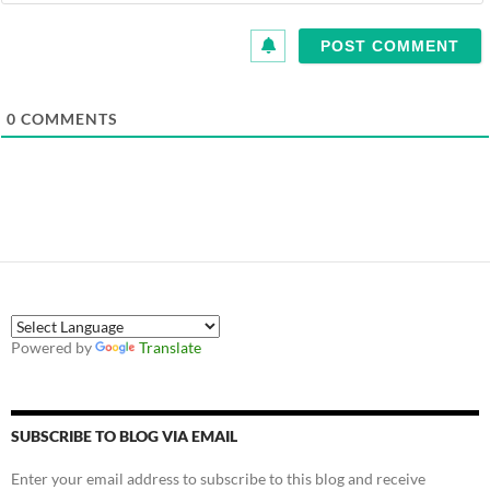
0
COMMENTS
Powered by
Translate
SUBSCRIBE TO BLOG VIA EMAIL
Enter your email address to subscribe to this blog and receive