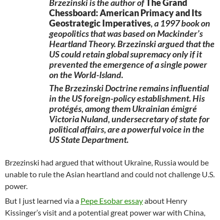
Brzezinski is the author of
The Grand
Chessboard: American Primacy and Its
Geostrategic Imperatives
, a 1997 book on
geopolitics that was based on Mackinder’s
Heartland Theory. Brzezinski argued that the
US could retain global supremacy only if it
prevented the emergence of a single power
on the World-Island.
The Brzezinski Doctrine remains influential
in the US foreign-policy establishment. His
protégés, among them Ukrainian émigré
Victoria Nuland, undersecretary of state for
political affairs, are a powerful voice in the
US State Department.
Brzezinski had argued that without Ukraine, Russia would be
unable to rule the Asian heartland and could not challenge U.S.
power.
But I just learned via a
Pepe Esobar essay
about Henry
Kissinger’s visit and a potential great power war with China,