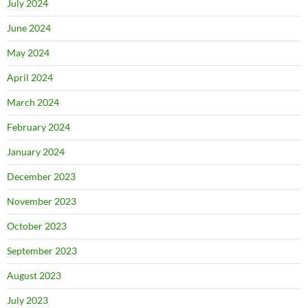
July 2024
June 2024
May 2024
April 2024
March 2024
February 2024
January 2024
December 2023
November 2023
October 2023
September 2023
August 2023
July 2023