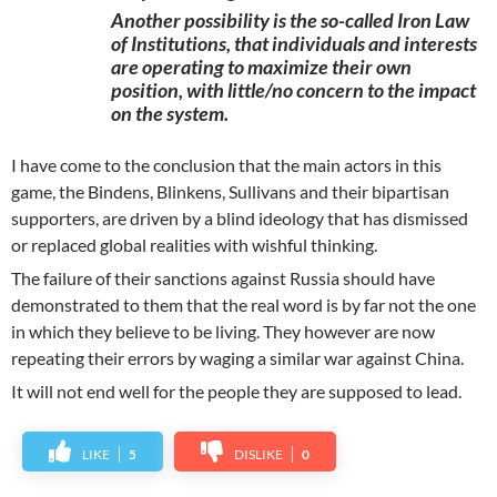
Another possibility is the so-called Iron Law
of Institutions, that individuals and interests
are operating to maximize their own
position, with little/no concern to the impact
on the system.
I have come to the conclusion that the main actors in this
game, the Bindens, Blinkens, Sullivans and their bipartisan
supporters, are driven by a blind ideology that has dismissed
or replaced global realities with wishful thinking.
The failure of their sanctions against Russia should have
demonstrated to them that the real word is by far not the one
in which they believe to be living. They however are now
repeating their errors by waging a similar war against China.
It will not end well for the people they are supposed to lead.
LIKE
5
DISLIKE
0