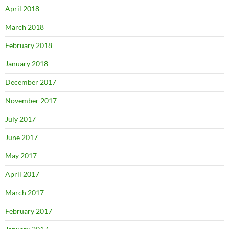
April 2018
March 2018
February 2018
January 2018
December 2017
November 2017
July 2017
June 2017
May 2017
April 2017
March 2017
February 2017