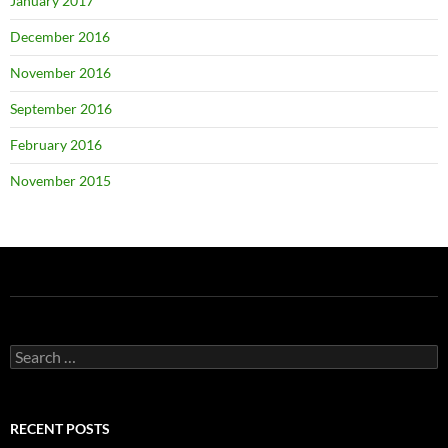
January 2017
December 2016
November 2016
September 2016
February 2016
November 2015
Search
for:
RECENT POSTS