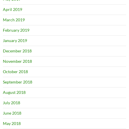
April 2019
March 2019
February 2019
January 2019
December 2018
November 2018
October 2018
September 2018
August 2018
July 2018
June 2018
May 2018