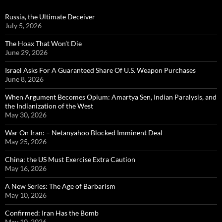
Russia, the Ultimate Deceiver
July 5, 2026
The Hoax That Won’t Die
June 29, 2026
Israel Asks For A Guaranteed Share Of U.S. Weapon Purchases
June 8, 2026
When Argument Becomes Opium: Amartya Sen, Indian Paralysis, and
the Indianization of the West
May 30, 2026
War On Iran: – Netanyahoo Blocked Imminent Deal
May 25, 2026
China: the US Must Exercise Extra Caution
May 16, 2026
A New Series: The Age of Barbarism
May 10, 2026
Confirmed: Iran Has the Bomb
May 10, 2026