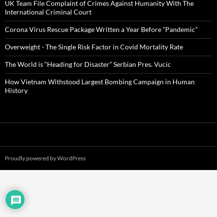
UK Team File Complaint of Crimes Against Humanity With The
International Criminal Court
Corona Virus Rescue Package Written a Year Before “Pandemic”
Overweight - The Single Risk Factor in Covid Mortality Rate
The World is “Heading for Disaster” Serbian Pres. Vucic
How Vietnam Withstood Largest Bombing Campaign in Human
History
Proudly powered by WordPress