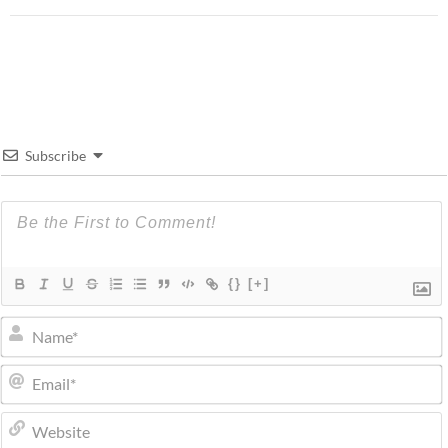
Subscribe
{}
[+]