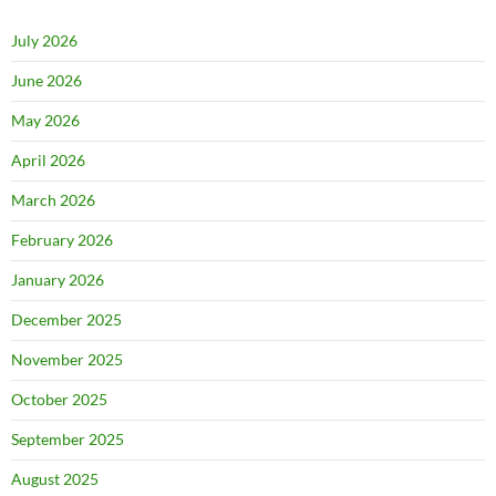
July 2026
June 2026
May 2026
April 2026
March 2026
February 2026
January 2026
December 2025
November 2025
October 2025
September 2025
August 2025