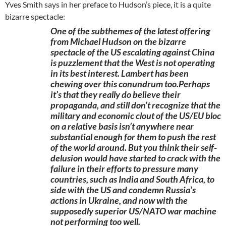
Yves Smith says in her preface to Hudson’s piece, it is a quite
bizarre spectacle:
One of the subthemes of the latest offering
from Michael Hudson on the bizarre
spectacle of the US escalating against China
is puzzlement that the West is not operating
in its best interest. Lambert has been
chewing over this conundrum too.Perhaps
it’s that they really do believe their
propaganda, and still don’t recognize that the
military and economic clout of the US/EU bloc
on a relative basis isn’t anywhere near
substantial enough for them to push the rest
of the world around. But you think their self-
delusion would have started to crack with the
failure in their efforts to pressure many
countries, such as India and South Africa, to
side with the US and condemn Russia’s
actions in Ukraine, and now with the
supposedly superior US/NATO war machine
not performing too well.