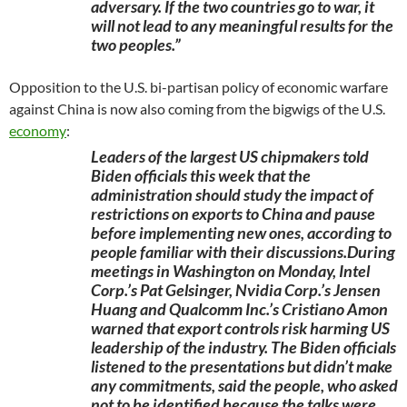
adversary. If the two countries go to war, it
will not lead to any meaningful results for the
two peoples.”
Opposition to the U.S. bi-partisan policy of economic warfare
against China is now also coming from the bigwigs of the U.S.
economy
:
Leaders of the largest US chipmakers told
Biden officials this week that the
administration should study the impact of
restrictions on exports to China and pause
before implementing new ones, according to
people familiar with their discussions.During
meetings in Washington on Monday, Intel
Corp.’s Pat Gelsinger, Nvidia Corp.’s Jensen
Huang and Qualcomm Inc.’s Cristiano Amon
warned that export controls risk harming US
leadership of the industry. The Biden officials
listened to the presentations but didn’t make
any commitments, said the people, who asked
not to be identified because the talks were