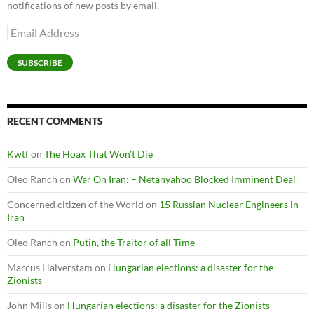
notifications of new posts by email.
Email
Address
SUBSCRIBE
RECENT COMMENTS
Kwtf
on
The Hoax That Won’t Die
Oleo Ranch
on
War On Iran: – Netanyahoo Blocked Imminent Deal
Concerned citizen of the World
on
15 Russian Nuclear Engineers in
Iran
Oleo Ranch
on
Putin, the Traitor of all Time
Marcus Halverstam
on
Hungarian elections: a disaster for the
Zionists
John Mills
on
Hungarian elections: a disaster for the Zionists