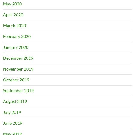
May 2020
April 2020
March 2020
February 2020
January 2020
December 2019
November 2019
October 2019
September 2019
August 2019
July 2019
June 2019
May 2019