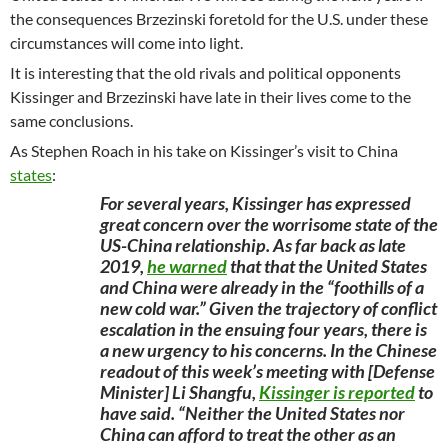
the consequences Brzezinski foretold for the U.S. under these
circumstances will come into light.
It is interesting that the old rivals and political opponents
Kissinger and Brzezinski have late in their lives come to the
same conclusions.
As Stephen Roach in his take on Kissinger’s visit to China
states
:
For several years, Kissinger has expressed
great concern over the worrisome state of the
US-China relationship. As far back as late
2019,
he warned
that that the United States
and China were already in the “foothills of a
new cold war.” Given the trajectory of conflict
escalation in the ensuing four years, there is
a new urgency to his concerns. In the Chinese
readout of this week’s meeting with [Defense
Minister] Li Shangfu,
Kissinger is reported
to
have said. “Neither the United States nor
China can afford to treat the other as an