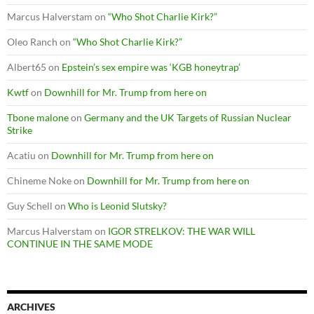
Marcus Halverstam
on
“Who Shot Charlie Kirk?”
Oleo Ranch
on
“Who Shot Charlie Kirk?”
Albert65
on
Epstein’s sex empire was ‘KGB honeytrap’
Kwtf
on
Downhill for Mr. Trump from here on
Tbone malone
on
Germany and the UK Targets of Russian Nuclear
Strike
Acatiu
on
Downhill for Mr. Trump from here on
Chineme Noke
on
Downhill for Mr. Trump from here on
Guy Schell
on
Who is Leonid Slutsky?
Marcus Halverstam
on
IGOR STRELKOV: THE WAR WILL
CONTINUE IN THE SAME MODE
ARCHIVES