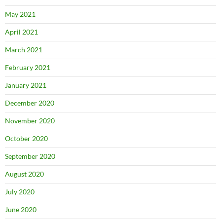
May 2021
April 2021
March 2021
February 2021
January 2021
December 2020
November 2020
October 2020
September 2020
August 2020
July 2020
June 2020