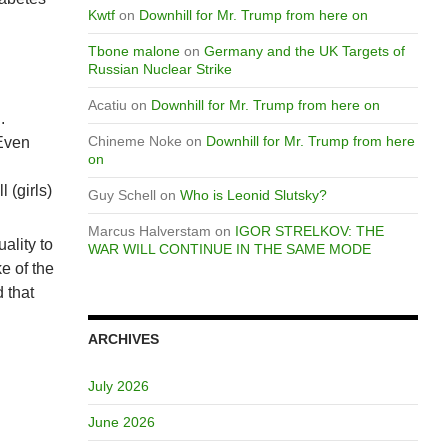
Kwtf
on
Downhill for Mr. Trump from here on
Tbone malone
on
Germany and the UK Targets of
Russian Nuclear Strike
Acatiu
on
Downhill for Mr. Trump from here on
.
Chineme Noke
on
Downhill for Mr. Trump from here
 Even
on
 (girls)
Guy Schell
on
Who is Leonid Slutsky?
Marcus Halverstam
on
IGOR STRELKOV: THE
ality to
WAR WILL CONTINUE IN THE SAME MODE
e of the
 that
ARCHIVES
July 2026
June 2026