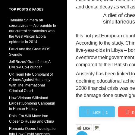
and dental decay as well as 
TOP POSTS & PAGES
A diet of che
Tamaida Shimera on
simultaneous
coronavirus — A preamble to
our current coronavirus was
It is not just European coun
the West African Ebola
epidemic in 2014
According to the study, Chi
Fauci and the Great AIDS
five-year-olds in Libya – b
Swindle
overthrow their government an
Jeff Bezos' Grandfather, A
compared to their British co
DARPA Co-Founder
Austerity has been linked t
UK Team File Complaint of
Crimes Against Humanity
declining educational achi
With The International
2008 financial crisis was n
Criminal Court
the damage done outweighs
How Vietnam Withstood
Largest Bombing Campaign
in Human History
LIKE
1
D
Raisi Era Will Move Iran
Closer to Russia and China
Like
Romania Opens Investigation
Into How Covid Vaccines