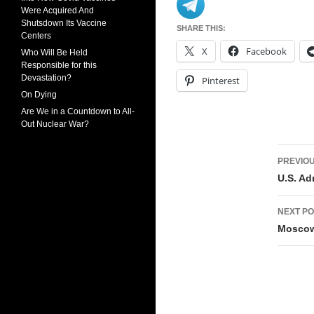
Were Acquired And
Shutsdown Its Vaccine
SHARE THIS:
Centers
X
Facebook
Who Will Be Held
Responsible for this
Devastation?
Pinterest
On Dying
Are We in a Countdown to All-
Out Nuclear War?
Pos
PREVIOU
navi
U.S. Ad
NEXT PO
Moscow 