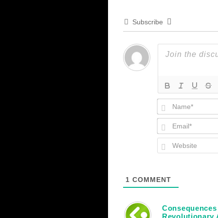
Subscribe
1
COMMENT
Consequences o
Revolutionary 