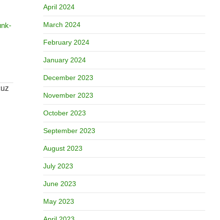
April 2024
March 2024
unk-
February 2024
January 2024
December 2023
November 2023
October 2023
September 2023
August 2023
July 2023
June 2023
May 2023
April 2023