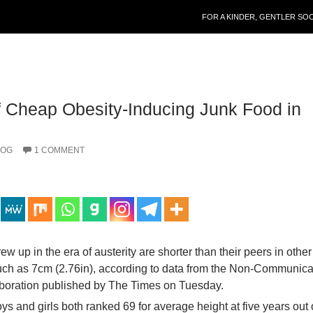
SKIP TO CONTENT
FOR A KINDER, GENTLER SO
 Cheap Obesity-Inducing Junk Food in
LOG
1 COMMENT
ew up in the era of austerity are shorter than their peers in other
ch as 7cm (2.76in), according to data from the Non-Communic
boration published by The Times on Tuesday.
s and girls both ranked 69 for average height at five years out 