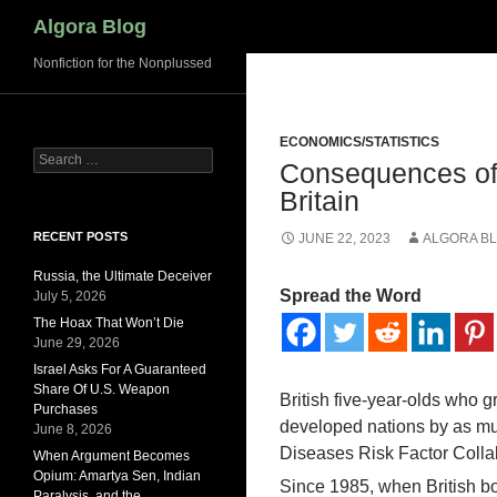
Search
Algora Blog
Nonfiction for the Nonplussed
ECONOMICS/STATISTICS
Search
Consequences of
for:
Britain
RECENT POSTS
JUNE 22, 2023
ALGORA B
Russia, the Ultimate Deceiver
Spread the Word
July 5, 2026
The Hoax That Won’t Die
June 29, 2026
Israel Asks For A Guaranteed
Share Of U.S. Weapon
British five-year-olds who gr
Purchases
developed nations by as mu
June 8, 2026
Diseases Risk Factor Colla
When Argument Becomes
Opium: Amartya Sen, Indian
Since 1985, when British boy
Paralysis, and the