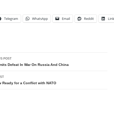
Telegram
WhatsApp
Email
Reddit
Lin
t
S POST
gation
mits Defeat In War On Russia And China
ST
Ready for a Conflict with NATO