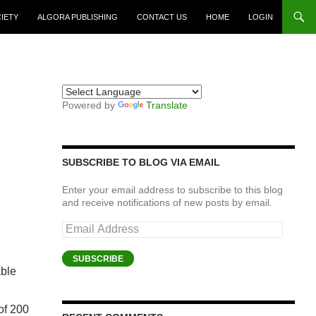
CIETY
ALGORA PUBLISHING
CONTACT US
HOME
LOGIN
Powered by
Translate
SUBSCRIBE TO BLOG VIA EMAIL
Enter your email address to subscribe to this blog
and receive notifications of new posts by email.
Email
Address
SUBSCRIBE
able
of 200