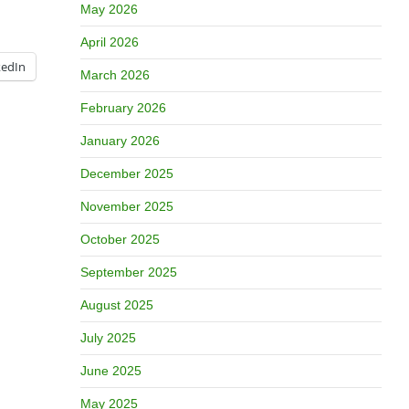
May 2026
April 2026
kedIn
March 2026
February 2026
January 2026
December 2025
November 2025
October 2025
September 2025
August 2025
July 2025
June 2025
May 2025