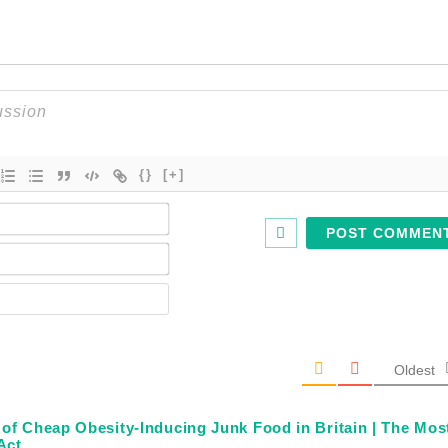
{}
[+]
Name*
Email*
Website
Oldest
f Cheap Obesity-Inducing Junk Food in Britain | The Mos
Act