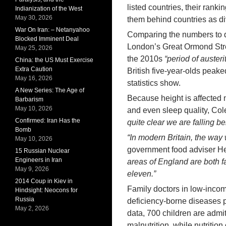
listed countries, their rank
Indianization of the West
May 30, 2026
them behind countries as d
War On Iran: – Netanyahoo
Comparing the numbers to d
Blocked Imminent Deal
London’s Great Ormond Stree
May 25, 2026
the 2010s
“period of austeri
China: the US Must Exercise
Extra Caution
British five-year-olds peake
May 16, 2026
statistics show.
A New Series: The Age of
Because height is affected no
Barbarism
May 10, 2026
and even sleep quality, Col
Confirmed: Iran Has the
quite clear we are falling be
Bomb
“In modern Britain, the way 
May 10, 2026
government food adviser He
15 Russian Nuclear
Engineers in Iran
areas of England are both fat
May 9, 2026
eleven.”
2014 Coup in Kiev in
Family doctors in low-inco
Hindsight: Neocons for
Russia
deficiency-borne diseases 
May 2, 2026
data, 700 children are admit
malnutrition, while nutritio