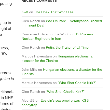
RECENT COMMENTS
 putting
Kwtf
on
The Hoax That Won’t Die
Oleo Ranch
on
War On Iran: – Netanyahoo Blocked
g up in
Imminent Deal
ight of
Concerned citizen of the World
on
15 Russian
he
Nuclear Engineers in Iran
Oleo Ranch
on
Putin, the Traitor of all Time
lness,
.
“It’s
Marcus Halverstam
on
Hungarian elections: a
disaster for the Zionists
John Mills
on
Hungarian elections: a disaster for the
poorest
Zionists
ge ten to
Marcus Halverstam
on
“Who Shot Charlie Kirk?”
Oleo Ranch
on
“Who Shot Charlie Kirk?”
ritional-
g to NHS
Albert65
on
Epstein’s sex empire was ‘KGB
forms of
honeytrap’
iabetes