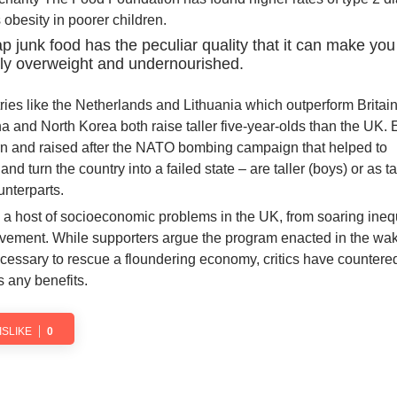
obesity in poorer children.
ap junk food has the peculiar quality that it can make you
ly overweight and undernourished.
tries like the Netherlands and Lithuania which outperform Britain
na and North Korea both raise taller five-year-olds than the UK.
orn and raised after the NATO bombing campaign that helped to
d turn the country into a failed state – are taller (boys) or as tall
unterparts.
o a host of socioeconomic problems in the UK, from soaring inequ
evement. While supporters argue the program enacted in the wak
ecessary to rescue a floundering economy, critics have countered
 any benefits.
ISLIKE
0