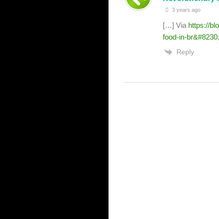
3 years ago
[…] Via
https://b
food-in-br&#8230
Reply