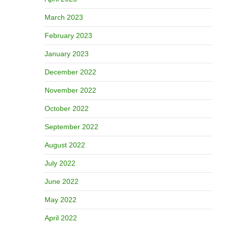
March 2023
February 2023
January 2023
December 2022
November 2022
October 2022
September 2022
August 2022
July 2022
June 2022
May 2022
April 2022