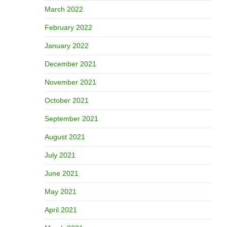
March 2022
February 2022
January 2022
December 2021
November 2021
October 2021
September 2021
August 2021
July 2021
June 2021
May 2021
April 2021