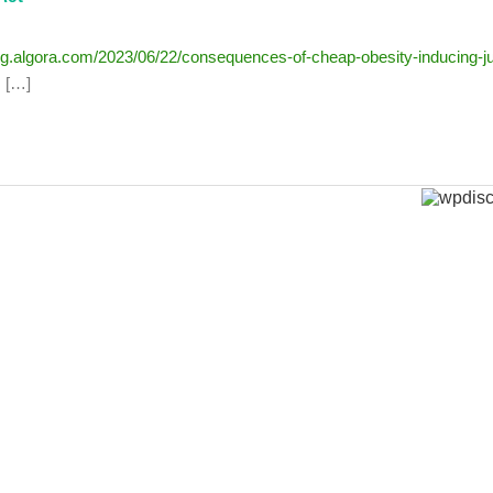
log.algora.com/2023/06/22/consequences-of-cheap-obesity-inducing-j
; […]