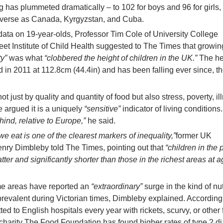
ing has plummeted dramatically – to 102 for boys and 96 for girls,
iverse as Canada, Kyrgyzstan, and Cuba.
ata on 19-year-olds, Professor Tim Cole of University College
t Institute of Child Health suggested to The Times that growin
ty”
was what
“clobbered the height of children in the UK.”
The he
d in 2011 at 112.8cm (44.4in) and has been falling ever since, t
t just by quality and quantity of food but also stress, poverty, il
e argued it is a uniquely
“sensitive”
indicator of living conditions
hind, relative to Europe,”
he said.
we eat is one of the clearest markers of inequality,”
former UK
nry Dimbleby told The Times, pointing out that
“children in the 
ter and significantly shorter than those in the richest areas at a
me areas have reported an
“extraordinary”
surge in the kind of nut
prevalent during Victorian times, Dimbleby explained. Accordin
ted to English hospitals every year with rickets, scurvy, or other 
n charity The Food Foundation has found higher rates of type 2 d