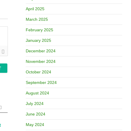
April 2025
March 2025
February 2025
January 2025
December 2024
November 2024
October 2024
September 2024
August 2024
July 2024
June 2024
May 2024
t