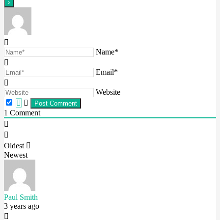
Name*
Email*
Website
1
Comment
Oldest
Newest
Paul Smith
3 years ago