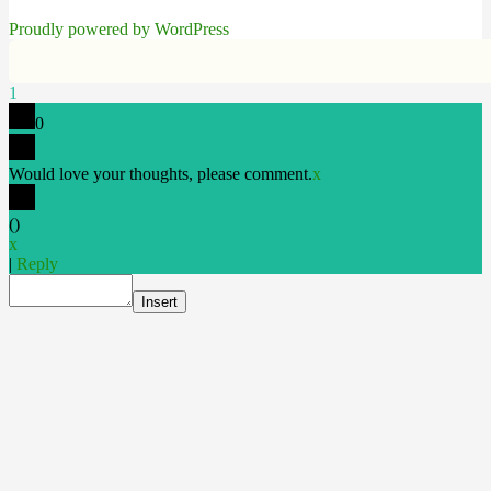
Proudly powered by WordPress
1
0
Would love your thoughts, please comment.
x
(
)
x
|
Reply
Insert