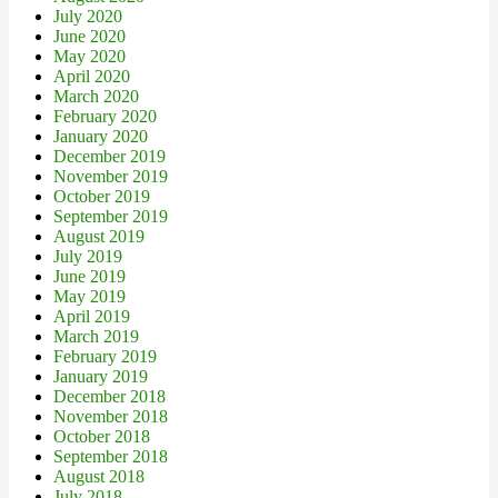
July 2020
June 2020
May 2020
April 2020
March 2020
February 2020
January 2020
December 2019
November 2019
October 2019
September 2019
August 2019
July 2019
June 2019
May 2019
April 2019
March 2019
February 2019
January 2019
December 2018
November 2018
October 2018
September 2018
August 2018
July 2018