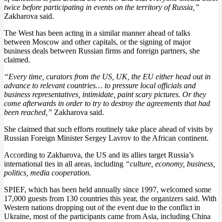
twice before participating in events on the territory of Russia,”
Zakharova said.
The West has been acting in a similar manner ahead of talks
between Moscow and other capitals, or the signing of major
business deals between Russian firms and foreign partners, she
claimed.
“Every time, curators from the US, UK, the EU either head out in
advance to relevant countries… to pressure local officials and
business representatives, intimidate, paint scary pictures. Or they
come afterwards in order to try to destroy the agreements that had
been reached,”
Zakharova said.
She claimed that such efforts routinely take place ahead of visits by
Russian Foreign Minister Sergey Lavrov to the African continent.
According to Zakharova, the US and its allies target Russia’s
international ties in all areas, including
“culture, economy, business,
politics, media cooperation.
SPIEF, which has been held annually since 1997, welcomed some
17,000 guests from 130 countries this year, the organizers said. With
Western nations dropping out of the event due to the conflict in
Ukraine, most of the participants came from Asia, including China