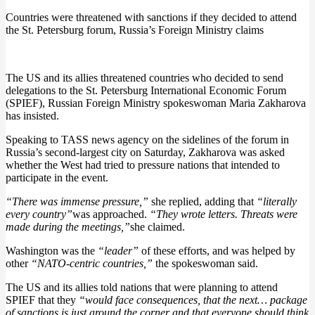
Countries were threatened with sanctions if they decided to attend
the St. Petersburg forum, Russia’s Foreign Ministry claims
The US and its allies threatened countries who decided to send
delegations to the St. Petersburg International Economic Forum
(SPIEF), Russian Foreign Ministry spokeswoman Maria Zakharova
has insisted.
Speaking to TASS news agency on the sidelines of the forum in
Russia’s second-largest city on Saturday, Zakharova was asked
whether the West had tried to pressure nations that intended to
participate in the event.
“There was immense pressure,”
she replied, adding that
“literally
every country”
was approached.
“They wrote letters. Threats were
made during the meetings,”
she claimed.
Washington was the
“leader”
of these efforts, and was helped by
other
“NATO-centric countries,”
the spokeswoman said.
The US and its allies told nations that were planning to attend
SPIEF that they
“would face consequences, that the next… package
of sanctions is just around the corner and that everyone should think