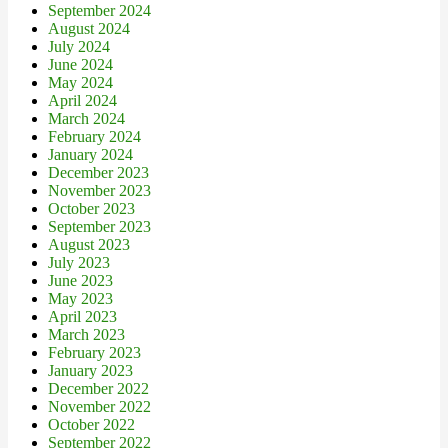
September 2024
August 2024
July 2024
June 2024
May 2024
April 2024
March 2024
February 2024
January 2024
December 2023
November 2023
October 2023
September 2023
August 2023
July 2023
June 2023
May 2023
April 2023
March 2023
February 2023
January 2023
December 2022
November 2022
October 2022
September 2022