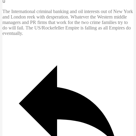
The International criminal banking and oil interests out of New York
and London
reek with desperation. Whatever the Western middle
managers and PR firms that work for the two crime families try to
do will fail. The US/Rockefeller Empire is falling as all Empires do
eventually.