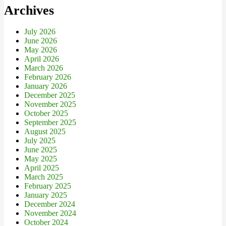
Archives
July 2026
June 2026
May 2026
April 2026
March 2026
February 2026
January 2026
December 2025
November 2025
October 2025
September 2025
August 2025
July 2025
June 2025
May 2025
April 2025
March 2025
February 2025
January 2025
December 2024
November 2024
October 2024