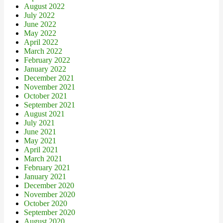
August 2022
July 2022
June 2022
May 2022
April 2022
March 2022
February 2022
January 2022
December 2021
November 2021
October 2021
September 2021
August 2021
July 2021
June 2021
May 2021
April 2021
March 2021
February 2021
January 2021
December 2020
November 2020
October 2020
September 2020
August 2020