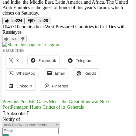
and India, the Middle East, Latin America and Africa. The United
Arab Emirates is the guest of honor of this year’s forum, which
closes on Saturday.
Like
224
Dislike
28
10453
1
0
cookie-check
West Pressured Countries to Cut Ties with
Russia
yes
Like
SHARE THIS:
X
Facebook
Telegram
WhatsApp
Email
Reddit
LinkedIn
Pinterest
Previous Post
Bill Gates Meets the Great Stonewall
Next
Post
Post
Pentagon Hunts Critics of its Generals
navigation
Subscribe
Notify of