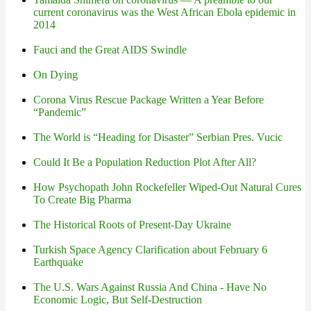
current coronavirus was the West African Ebola epidemic in
2014
Fauci and the Great AIDS Swindle
On Dying
Corona Virus Rescue Package Written a Year Before
“Pandemic”
The World is “Heading for Disaster” Serbian Pres. Vucic
Could It Be a Population Reduction Plot After All?
How Psychopath John Rockefeller Wiped-Out Natural Cures
To Create Big Pharma
The Historical Roots of Present-Day Ukraine
Turkish Space Agency Clarification about February 6
Earthquake
The U.S. Wars Against Russia And China - Have No
Economic Logic, But Self-Destruction