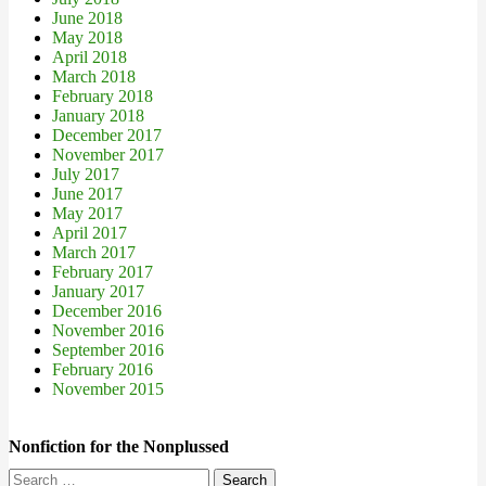
June 2018
May 2018
April 2018
March 2018
February 2018
January 2018
December 2017
November 2017
July 2017
June 2017
May 2017
April 2017
March 2017
February 2017
January 2017
December 2016
November 2016
September 2016
February 2016
November 2015
Nonfiction for the Nonplussed
Search