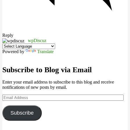
Reply
wpDiscuz
Powered by
Translate
Subscribe to Blog via Email
Enter your email address to subscribe to this blog and receive
notifications of new posts by email.
Email
Address
Subscribe