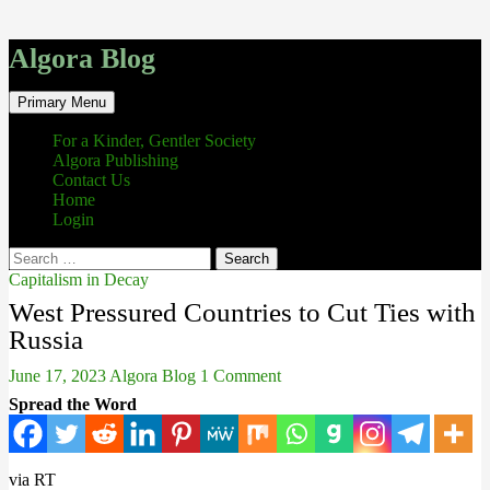
Algora Blog
Search
Skip
Primary Menu
to
content
For a Kinder, Gentler Society
Algora Publishing
Contact Us
Home
Login
Search
for:
Capitalism in Decay
West Pressured Countries to Cut Ties with
Russia
June 17, 2023
Algora Blog
1 Comment
Spread the Word
via RT