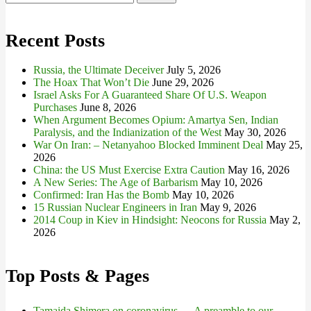
for:
Recent Posts
Russia, the Ultimate Deceiver
July 5, 2026
The Hoax That Won’t Die
June 29, 2026
Israel Asks For A Guaranteed Share Of U.S. Weapon
Purchases
June 8, 2026
When Argument Becomes Opium: Amartya Sen, Indian
Paralysis, and the Indianization of the West
May 30, 2026
War On Iran: – Netanyahoo Blocked Imminent Deal
May 25,
2026
China: the US Must Exercise Extra Caution
May 16, 2026
A New Series: The Age of Barbarism
May 10, 2026
Confirmed: Iran Has the Bomb
May 10, 2026
15 Russian Nuclear Engineers in Iran
May 9, 2026
2014 Coup in Kiev in Hindsight: Neocons for Russia
May 2,
2026
Top Posts & Pages
Tamaida Shimera on coronavirus — A preamble to our