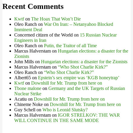
Recent Comments
Kwtf
on
The Hoax That Won’t Die
Oleo Ranch
on
War On Iran: – Netanyahoo Blocked
Imminent Deal
Concerned citizen of the World
on
15 Russian Nuclear
Engineers in Iran
Oleo Ranch
on
Putin, the Traitor of all Time
Marcus Halverstam
on
Hungarian elections: a disaster for the
Zionists
John Mills
on
Hungarian elections: a disaster for the Zionists
Marcus Halverstam
on
“Who Shot Charlie Kirk?”
Oleo Ranch
on
“Who Shot Charlie Kirk?”
Albert65
on
Epstein’s sex empire was ‘KGB honeytrap’
Kwtf
on
Downhill for Mr. Trump from here on
Tbone malone
on
Germany and the UK Targets of Russian
Nuclear Strike
Acatiu
on
Downhill for Mr. Trump from here on
Chineme Noke
on
Downhill for Mr. Trump from here on
Guy Schell
on
Who is Leonid Slutsky?
Marcus Halverstam
on
IGOR STRELKOV: THE WAR
WILL CONTINUE IN THE SAME MODE